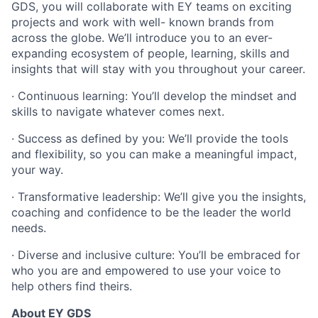
GDS, you will collaborate with EY teams on exciting
projects and work with well- known brands from
across the globe. We’ll introduce you to an ever-
expanding ecosystem of people, learning, skills and
insights that will stay with you throughout your career.
· Continuous learning: You’ll develop the mindset and
skills to navigate whatever comes next.
· Success as defined by you: We’ll provide the tools
and flexibility, so you can make a meaningful impact,
your way.
· Transformative leadership: We’ll give you the insights,
coaching and confidence to be the leader the world
needs.
· Diverse and inclusive culture: You’ll be embraced for
who you are and empowered to use your voice to
help others find theirs.
About EY GDS