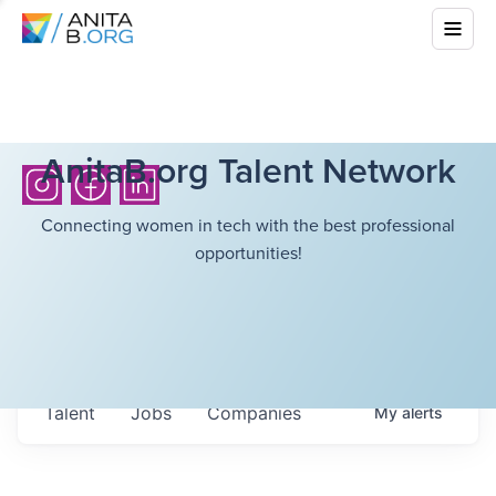
AnitaB.org Talent Network
Connecting women in tech with the best professional
opportunities!
Talent
Jobs
Companies
My
alerts