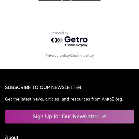
Powered by Getro.com
Privacy policy
Cookie policy
SUBSCRIBE TO OUR NEWSLETTER
Get the latest news, articles, and resources from AnitaB.org.
Sign Up for Our Newsletter
About