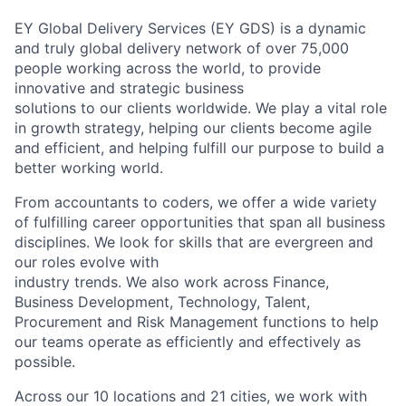
EY Global Delivery Services (EY GDS) is a dynamic
and truly global delivery network of over 75,000
people working across the world, to provide
innovative and strategic business
solutions to our clients worldwide. We play a vital role
in growth strategy, helping our clients become agile
and efficient, and helping fulfill our purpose to build a
better working world.
From accountants to coders, we offer a wide variety
of fulfilling career opportunities that span all business
disciplines. We look for skills that are evergreen and
our roles evolve with
industry trends. We also work across Finance,
Business Development, Technology, Talent,
Procurement and Risk Management functions to help
our teams operate as efficiently and effectively as
possible.
Across our 10 locations and 21 cities, we work with