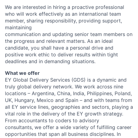
We are interested in hiring a proactive professional
who will work effectively as an international team
member, sharing responsibility, providing support,
maintaining
communication and updating senior team members on
the progress and relevant matters. As an ideal
candidate, you shall have a personal drive and
positive work ethic to deliver results within tight
deadlines and in demanding situations.
What we offer
EY Global Delivery Services (GDS) is a dynamic and
truly global delivery network. We work across nine
locations – Argentina, China, India, Philippines, Poland,
UK, Hungary, Mexico and Spain – and with teams from
all EY service lines, geographies and sectors, playing a
vital role in the delivery of the EY growth strategy.
From accountants to coders to advisory
consultants, we offer a wide variety of fulfilling career
opportunities that span all business disciplines. In