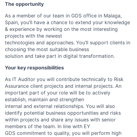
The opportunity
As a member of our team in GDS office in Malaga,
Spain, you’ll have a chance to extend your knowledge
& experience by working on the most interesting
projects with the newest
technologies and approaches. You’ll support clients in
choosing the most suitable business
solution and take part in digital transformation.
Your key responsibilities
As IT Auditor you will contribute technically to Risk
Assurance client projects and internal projects. An
important part of your role will be to actively
establish, maintain and strengthen
internal and external relationships. You will also
identify potential business opportunities and risks
within projects and share any issues with senior
members of the team. In line with EY
GDS commitment to quality, you will perform high