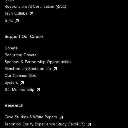
Responsible AI Certification (RAIC)
Tech Collabs
GHC
Support Our Cause
Donate
Recurring Donate
Sponsor & Partnership Opportunities
Membership Sponsorship
Our Communities
Systers
Gift Membership
Research
Case Studies & White Papers
Technical Equity Experience Study (TechEES)