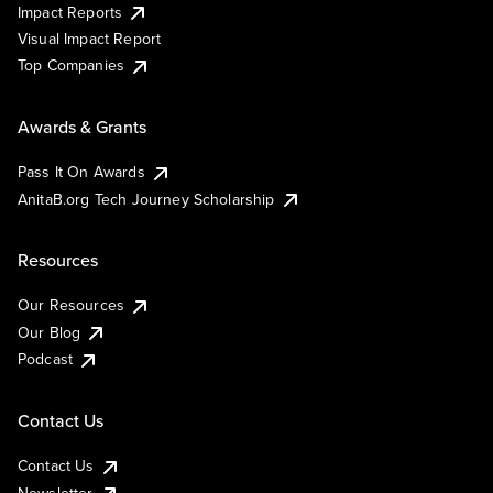
Impact Reports
Visual Impact Report
Top Companies
Awards & Grants
Pass It On Awards
AnitaB.org Tech Journey Scholarship
Resources
Our Resources
Our Blog
Podcast
Contact Us
Contact Us
Newsletter