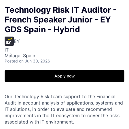
Technology Risk IT Auditor -
French Speaker Junior - EY
GDS Spain - Hybrid
EY
IT
Málaga, Spain
Posted
on Jun 30, 2026
Apply now
Our Technology Risk team support to the Financial
Audit in account analysis of applications, systems and
IT solutions, in order to evaluate and recommend
improvements in the IT ecosystem to cover the risks
associated with IT environment.