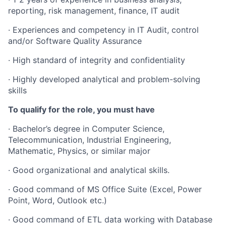
reporting, risk management, finance, IT audit
· Experiences and competency in IT Audit, control
and/or Software Quality Assurance
· High standard of integrity and confidentiality
· Highly developed analytical and problem-solving
skills
To qualify for the role, you must have
· Bachelor’s degree in Computer Science,
Telecommunication, Industrial Engineering,
Mathematic, Physics, or similar major
· Good organizational and analytical skills.
· Good command of MS Office Suite (Excel, Power
Point, Word, Outlook etc.)
· Good command of ETL data working with Database