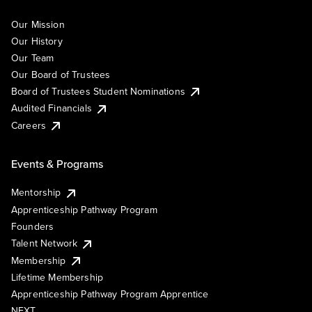
Our Mission
Our History
Our Team
Our Board of Trustees
Board of Trustees Student Nominations
Audited Financials
Careers
Events & Programs
Mentorship
Apprenticeship Pathway Program
Founders
Talent Network
Membership
Lifetime Membership
Apprenticeship Pathway Program Apprentice
NEXT