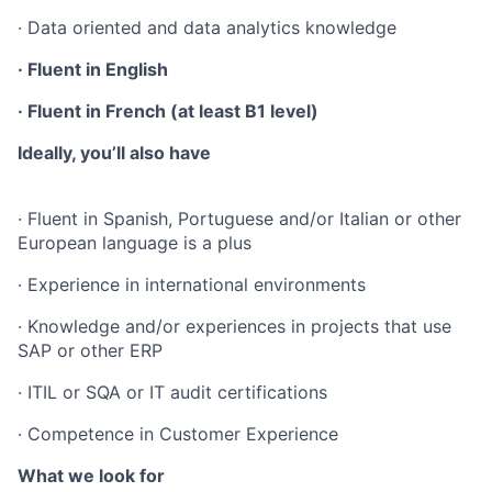
· Data oriented and data analytics knowledge
· Fluent in English
· Fluent in French (at least B1 level)
Ideally, you’ll also have
· Fluent in Spanish, Portuguese and/or Italian or other
European language is a plus
· Experience in international environments
· Knowledge and/or experiences in projects that use
SAP or other ERP
· ITIL or SQA or IT audit certifications
· Competence in Customer Experience
What we look for