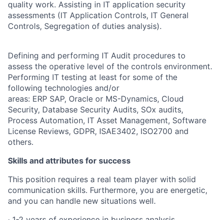
quality work. Assisting in IT application security
assessments (IT Application Controls, IT General
Controls, Segregation of duties analysis).
Defining and performing IT Audit procedures to
assess the operative level of the controls environment.
Performing IT testing at least for some of the
following technologies and/or
areas: ERP SAP, Oracle or MS-Dynamics, Cloud
Security, Database Security Audits, SOx audits,
Process Automation, IT Asset Management, Software
License Reviews, GDPR, ISAE3402, ISO2700 and
others.
Skills and attributes for success
This position requires a real team player with solid
communication skills. Furthermore, you are energetic,
and you can handle new situations well.
· 1-2 years of experience in business analysis,