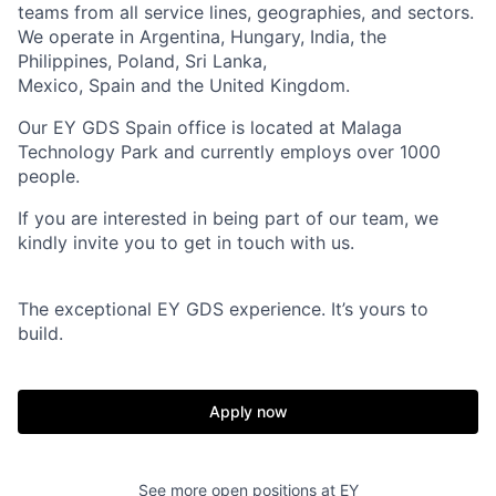
teams from all service lines, geographies, and sectors.
We operate in Argentina, Hungary, India, the
Philippines, Poland, Sri Lanka,
Mexico, Spain and the United Kingdom.
Our EY GDS Spain office is located at Malaga
Technology Park and currently employs over 1000
people.
If you are interested in being part of our team, we
kindly invite you to get in touch with us.
The exceptional EY GDS experience. It’s yours to
build.
Apply now
See more open positions at
EY