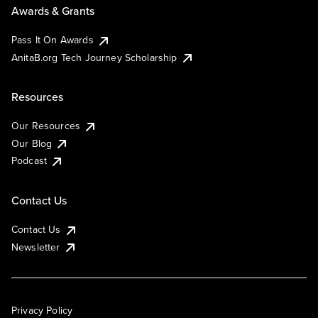
Awards & Grants
Pass It On Awards
AnitaB.org Tech Journey Scholarship
Resources
Our Resources
Our Blog
Podcast
Contact Us
Contact Us
Newsletter
Privacy Policy