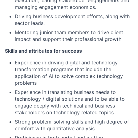
execution, leading stakeholder engagements and
managing engagement economics.
Driving business development efforts, along with
sector leads.
Mentoring junior team members to drive client
impact and support their professional growth.
Skills and attributes for success
Experience in driving digital and technology
transformation programs that include the
application of AI to solve complex technology
problems
Experience in translating business needs to
technology / digital solutions and to be able to
engage deeply with technical and business
stakeholders on technology related topics
Strong problem-solving skills and high degree of
comfort with quantitative analysis
Proficiency in both verbal and written