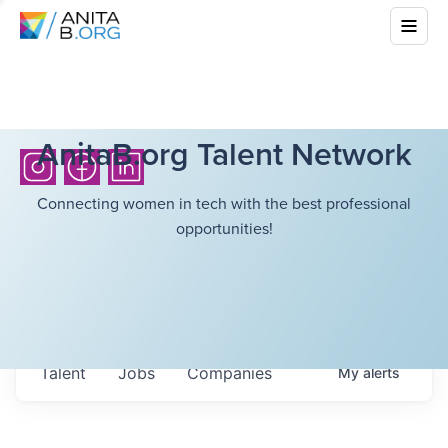
AnitaB.org Talent Network
Connecting women in tech with the best professional
opportunities!
Talent
Jobs
Companies
My
alerts