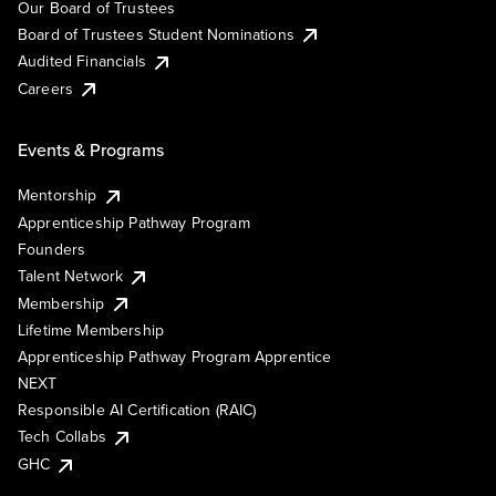
Our Board of Trustees
Board of Trustees Student Nominations
Audited Financials
Careers
Events & Programs
Mentorship
Apprenticeship Pathway Program
Founders
Talent Network
Membership
Lifetime Membership
Apprenticeship Pathway Program Apprentice
NEXT
Responsible AI Certification (RAIC)
Tech Collabs
GHC