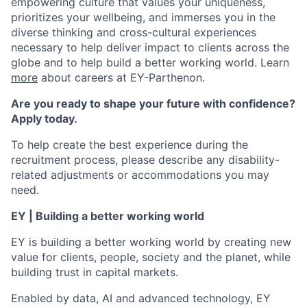
empowering culture that values your uniqueness,
prioritizes your wellbeing, and immerses you in the
diverse thinking and cross-cultural experiences
necessary to help deliver impact to clients across the
globe and to help build a better working world. Learn
more
about careers at EY-Parthenon.
Are you ready to shape your future with confidence?
Apply today.
To help create the best experience during the
recruitment process, please describe any disability-
related adjustments or accommodations you may
need.
EY | Building a better working world
EY is building a better working world by creating new
value for clients, people, society and the planet, while
building trust in capital markets.
Enabled by data, AI and advanced technology, EY