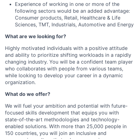
Experience of working in one or more of the
following sectors would be an added advantage:
Consumer products, Retail, Healthcare & Life
Sciences, TMT, Industrials, Automotive and Energy
What are we looking for?
Highly motivated individuals with a positive attitude
and ability to prioritize shifting workloads in a rapidly
changing industry. You will be a confident team player
who collaborates with people from various teams,
while looking to develop your career in a dynamic
organization.
What do we offer?
We will fuel your ambition and potential with future-
focused skills development that equips you with
state-of-the-art methodologies and technology-
enabled solutions. With more than 25,000 people in
150 countries, you will join an inclusive and