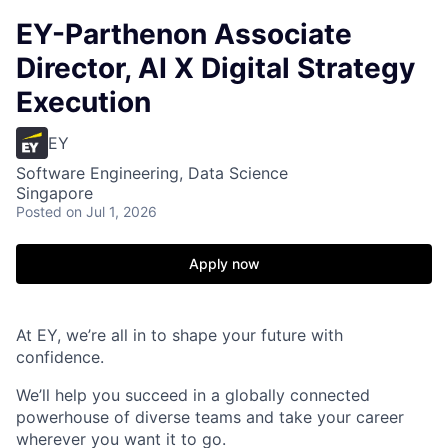
EY-Parthenon Associate
Director, AI X Digital Strategy
Execution
EY
Software Engineering, Data Science
Singapore
Posted
on Jul 1, 2026
Apply now
At EY, we’re all in to shape your future with
confidence.
We’ll help you succeed in a globally connected
powerhouse of diverse teams and take your career
wherever you want it to go.