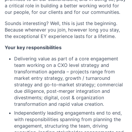
a critical role in building a better working world for
our people, for our clients and for our communities.
Sounds interesting? Well, this is just the beginning.
Because whenever you join, however long you stay,
the exceptional EY experience lasts for a lifetime.
Your key responsibilities
Delivering value as part of a core engagement
team working on a CXO level strategy and
transformation agenda – projects range from
market entry strategy, growth / turnaround
strategy and go-to-market strategy; commercial
due diligence, post-merger integration and
divestments; digital, cost & organization
transformation and rapid value creation.
Independently leading engagements end to end,
with responsibilities spanning from planning the
engagement, structuring the team, driving