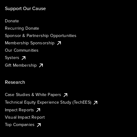
Support Our Cause
Donate
Recurring Donate
Sponsor & Partnership Opportunities
Membership Sponsorship
Our Communities
Systers
Gift Membership
Research
Case Studies & White Papers
Technical Equity Experience Study (TechEES)
Impact Reports
Visual Impact Report
Top Companies