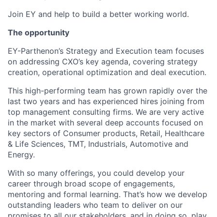
Join EY and help to build a better working world.
The opportunity
EY-Parthenon’s Strategy and Execution team focuses
on addressing CXO’s key agenda, covering strategy
creation, operational optimization and deal execution.
This high-performing team has grown rapidly over the
last two years and has experienced hires joining from
top management consulting firms. We are very active
in the market with several deep accounts focused on
key sectors of Consumer products, Retail, Healthcare
& Life Sciences, TMT, Industrials, Automotive and
Energy.
With so many offerings, you could develop your
career through broad scope of engagements,
mentoring and formal learning. That’s how we develop
outstanding leaders who team to deliver on our
promises to all our stakeholders, and in doing so, play