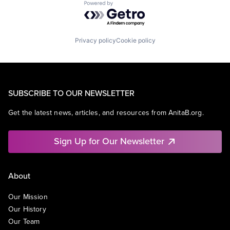
Powered by Getro.com
Privacy policy
Cookie policy
SUBSCRIBE TO OUR NEWSLETTER
Get the latest news, articles, and resources from AnitaB.org.
Sign Up for Our Newsletter
About
Our Mission
Our History
Our Team