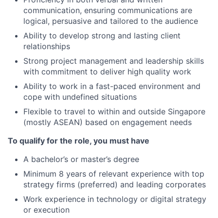
communication, ensuring communications are
logical, persuasive and tailored to the audience
Ability to develop strong and lasting client
relationships
Strong project management and leadership skills
with commitment to deliver high quality work
Ability to work in a fast-paced environment and
cope with undefined situations
Flexible to travel to within and outside Singapore
(mostly ASEAN) based on engagement needs
To qualify for the role, you must have
A bachelor’s or master’s degree
Minimum 8 years of relevant experience with top
strategy firms (preferred) and leading corporates
Work experience in
technology or digital strategy
or execution