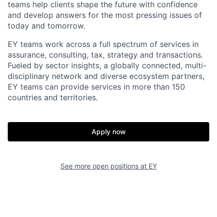
teams help clients shape the future with confidence
and develop answers for the most pressing issues of
today and tomorrow.
EY teams work across a full spectrum of services in
assurance, consulting, tax, strategy and transactions.
Fueled by sector insights, a globally connected, multi-
disciplinary network and diverse ecosystem partners,
EY teams can provide services in more than 150
countries and territories.
Apply now
See more open positions at
EY