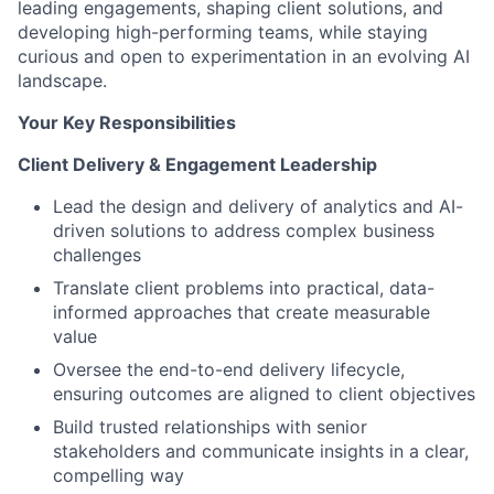
leading engagements, shaping client solutions, and
developing high-performing teams, while staying
curious and open to experimentation in an evolving AI
landscape.
Your Key Responsibilities
Client Delivery & Engagement Leadership
Lead the design and delivery of analytics and AI-
driven solutions to address complex business
challenges
Translate client problems into practical, data-
informed approaches that create measurable
value
Oversee the end-to-end delivery lifecycle,
ensuring outcomes are aligned to client objectives
Build trusted relationships with senior
stakeholders and communicate insights in a clear,
compelling way