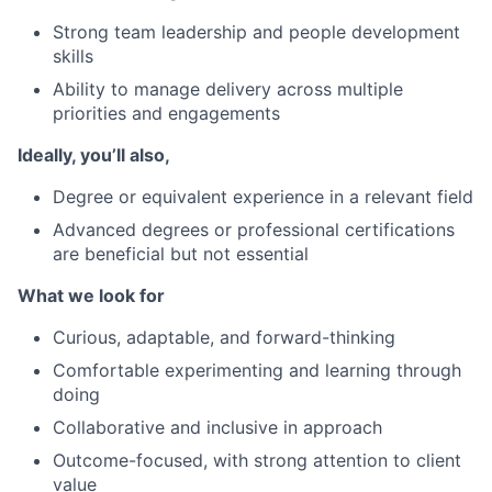
Strong team leadership and people development
skills
Ability to manage delivery across multiple
priorities and engagements
Ideally, you’ll also,
Degree or equivalent experience in a relevant field
Advanced degrees or professional certifications
are beneficial but not essential
What we look for
Curious, adaptable, and forward-thinking
Comfortable experimenting and learning through
doing
Collaborative and inclusive in approach
Outcome-focused, with strong attention to client
value