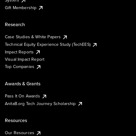
Systers
Gift Membership
Research
Case Studies & White Papers
Technical Equity Experience Study (TechEES)
Impact Reports
Visual Impact Report
Top Companies
Awards & Grants
Pass It On Awards
AnitaB.org Tech Journey Scholarship
Resources
Our Resources