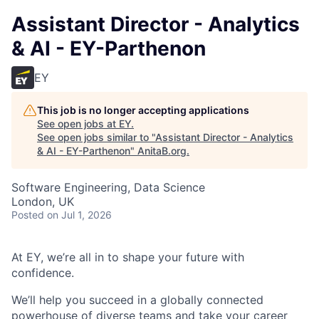
Assistant Director - Analytics
& AI - EY-Parthenon
EY
This job is no longer accepting applications
See open jobs at
EY
.
See open jobs similar to "
Assistant Director - Analytics
& AI - EY-Parthenon
"
AnitaB.org
.
Software Engineering, Data Science
London, UK
Posted
on Jul 1, 2026
At EY, we’re all in to shape your future with
confidence.
We’ll help you succeed in a globally connected
powerhouse of diverse teams and take your career