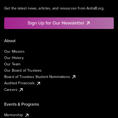
Get the latest news, articles, and resources from AnitaB.org.
Sign Up for Our Newsletter
About
Our Mission
Our History
Our Team
Our Board of Trustees
Board of Trustees Student Nominations
Audited Financials
Careers
Events & Programs
Mentorship