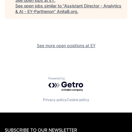
See open jobs at
EY
.
See open jobs similar to "
Assistant Director - Analytics
& AI - EY-Parthenon
"
AnitaB.org
.
See more open positions at
EY
Powered by Getro.com
Privacy policy
Cookie policy
SUBSCRIBE TO OUR NEWSLETTER