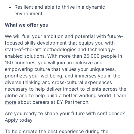
Resilient and able to thrive in a dynamic
environment
What we offer you
We will fuel your ambition and potential with future-
focused skills development that equips you with
state-of-the-art methodologies and technology-
enabled solutions. With more than 25,000 people in
150 countries, you will join an inclusive and
empowering culture that values your uniqueness,
prioritizes your wellbeing, and immerses you in the
diverse thinking and cross-cultural experiences
necessary to help deliver impact to clients across the
globe and to help build a better working world. Learn
more
about careers at EY-Parthenon.
Are you ready to shape your future with confidence?
Apply today.
To help create the best experience during the