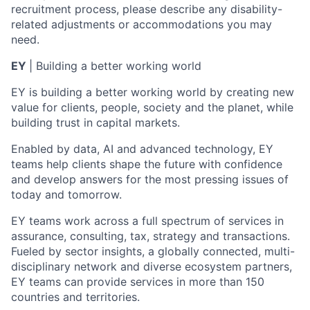
recruitment process, please describe any disability-
related adjustments or accommodations you may
need.
EY
| Building a better working world
EY is building a better working world by creating new
value for clients, people, society and the planet, while
building trust in capital markets.
Enabled by data, AI and advanced technology, EY
teams help clients shape the future with confidence
and develop answers for the most pressing issues of
today and tomorrow.
EY teams work across a full spectrum of services in
assurance, consulting, tax, strategy and transactions.
Fueled by sector insights, a globally connected, multi-
disciplinary network and diverse ecosystem partners,
EY teams can provide services in more than 150
countries and territories.