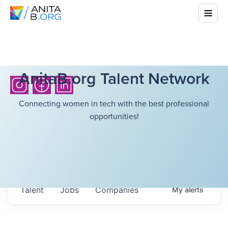
AnitaB.org Talent Network
Connecting women in tech with the best professional
opportunities!
Talent
Jobs
Companies
My
alerts