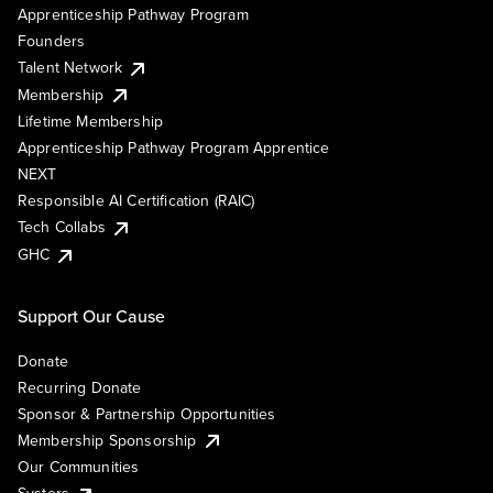
Apprenticeship Pathway Program
Founders
Talent Network
Membership
Lifetime Membership
Apprenticeship Pathway Program Apprentice
NEXT
Responsible AI Certification (RAIC)
Tech Collabs
GHC
Support Our Cause
Donate
Recurring Donate
Sponsor & Partnership Opportunities
Membership Sponsorship
Our Communities