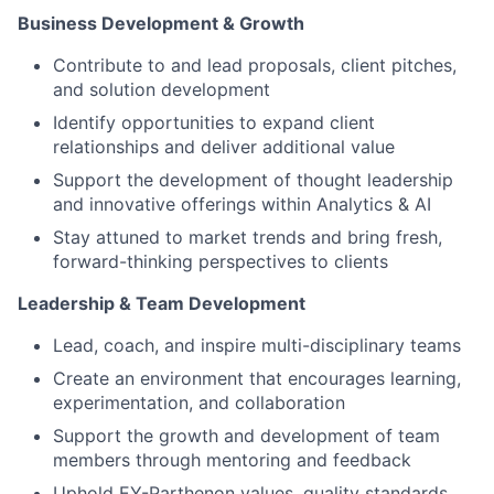
Business Development & Growth
Contribute to and lead proposals, client pitches,
and solution development
Identify opportunities to expand client
relationships and deliver additional value
Support the development of thought leadership
and innovative offerings within Analytics & AI
Stay attuned to market trends and bring fresh,
forward-thinking perspectives to clients
Leadership & Team Development
Lead, coach, and inspire multi-disciplinary teams
Create an environment that encourages learning,
experimentation, and collaboration
Support the growth and development of team
members through mentoring and feedback
Uphold EY-Parthenon values, quality standards,