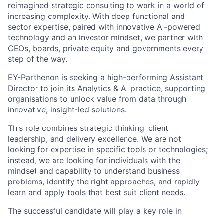
reimagined strategic consulting to work in a world of
increasing complexity. With deep functional and
sector expertise, paired with innovative AI-powered
technology and an investor mindset, we partner with
CEOs, boards, private equity and governments every
step of the way.
EY-Parthenon is seeking a high-performing Assistant
Director to join its Analytics & AI practice, supporting
organisations to unlock value from data through
innovative, insight-led solutions.
This role combines strategic thinking, client
leadership, and delivery excellence. We are not
looking for expertise in specific tools or technologies;
instead, we are looking for individuals with the
mindset and capability to understand business
problems, identify the right approaches, and rapidly
learn and apply tools that best suit client needs.
The successful candidate will play a key role in