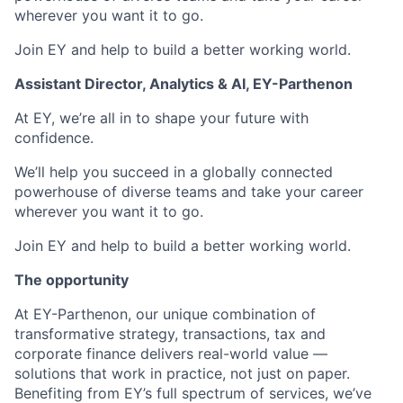
wherever you want it to go.
Join EY and help to build a better working world.
Assistant Director, Analytics & AI, EY-Parthenon
At EY, we’re all in to shape your future with
confidence.
We’ll help you succeed in a globally connected
powerhouse of diverse teams and take your career
wherever you want it to go.
Join EY and help to build a better working world.
The opportunity
At EY-Parthenon, our unique combination of
transformative strategy, transactions, tax and
corporate finance delivers real-world value —
solutions that work in practice, not just on paper.
Benefiting from EY’s full spectrum of services, we’ve