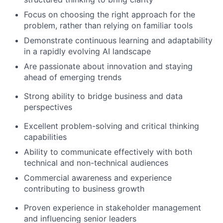
Focus on choosing the right approach for the
problem, rather than relying on familiar tools
Demonstrate continuous learning and adaptability
in a rapidly evolving AI landscape
Are passionate about innovation and staying
ahead of emerging trends
Strong ability to bridge business and data
perspectives
Excellent problem-solving and critical thinking
capabilities
Ability to communicate effectively with both
technical and non-technical audiences
Commercial awareness and experience
contributing to business growth
Proven experience in stakeholder management
and influencing senior leaders