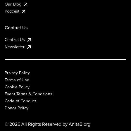
Our Blog
Podcast
Contact Us
Contact Us
Newsletter
Privacy Policy
Terms of Use
Cookie Policy
Event Terms & Conditions
Code of Conduct
Donor Policy
© 2026 All Rights Reserved by
AnitaB.org