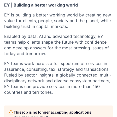
EY | Building a better working world
EY is building a better working world by creating new
value for clients, people, society and the planet, while
building trust in capital markets.
Enabled by data, AI and advanced technology, EY
teams help clients shape the future with confidence
and develop answers for the most pressing issues of
today and tomorrow.
EY teams work across a full spectrum of services in
assurance, consulting, tax, strategy and transactions.
Fueled by sector insights, a globally connected, multi-
disciplinary network and diverse ecosystem partners,
EY teams can provide services in more than 150
countries and territories.
This job is no longer accepting applications