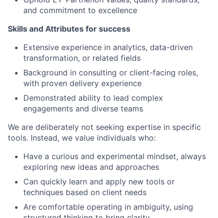
and commitment to excellence
Skills and Attributes for success
Extensive experience in analytics, data-driven
transformation, or related fields
Background in consulting or client-facing roles,
with proven delivery experience
Demonstrated ability to lead complex
engagements and diverse teams
We are deliberately not seeking expertise in specific
tools. Instead, we value individuals who:
Have a curious and experimental mindset, always
exploring new ideas and approaches
Can quickly learn and apply new tools or
techniques based on client needs
Are comfortable operating in ambiguity, using
structured thinking to bring clarity