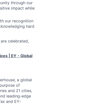
unity through our
sitive impact while
th our recognition
acknowledging hard
 are celebrated,
ices | EY - Global
erhouse, a global
 purpose of
ies and 21 cities,
 and leading-edge
Tax and EY-