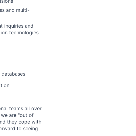
isions
ss and multi-
t inquiries and
tion technologies
l databases
tion
nal teams all over
 we are "out of
and they cope with
 forward to seeing