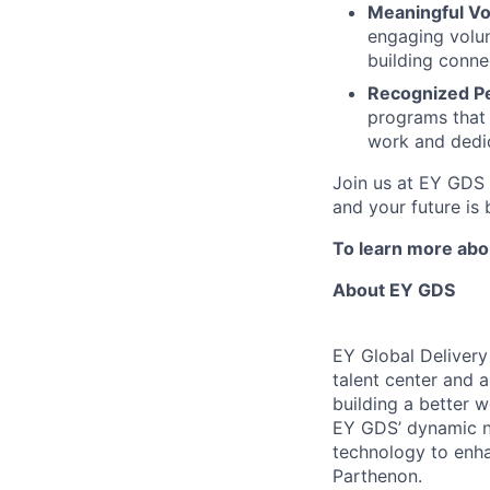
Meaningful Vo
engaging volun
building conne
Recognized P
programs that 
work and dedic
Join us at EY GDS 
and your future is 
To learn more abou
About EY GDS
EY Global Delivery
talent center and a
building a better 
EY GDS’ dynamic ne
technology to enha
Parthenon.