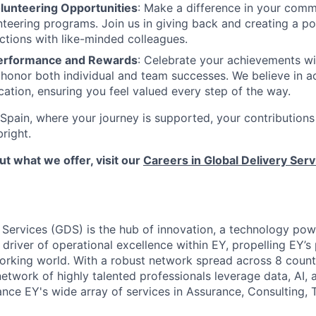
lunteering Opportunities
: Make a difference in your comm
teering programs. Join us in giving back and creating a po
ctions with like-minded colleagues.
erformance and Rewards
: Celebrate your achievements wi
honor both individual and team successes. We believe in 
ation, ensuring you feel valued every step of the way.
Spain, where your journey is supported, your contributions
bright.
t what we offer, visit our
Careers in Global Delivery Serv
 Services (GDS) is the hub of innovation, a technology pow
 driver of operational excellence within EY, propelling EY’s
working world. With a robust network spread across 8 countr
twork of highly talented professionals leverage data, AI,
nce EY's wide array of services in Assurance, Consulting, 