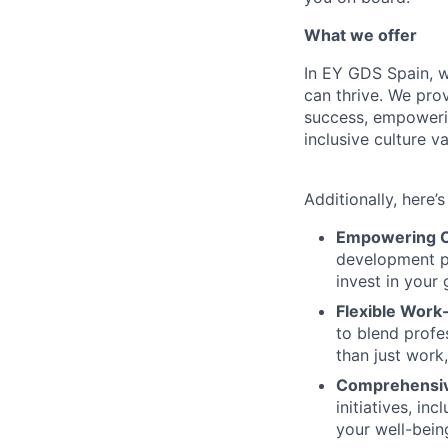
What we offer
In EY GDS Spain, 
can thrive. We prov
success, empoweri
inclusive culture 
Additionally, here’
Empowering C
development pr
invest in your
Flexible Work-
to blend profe
than just work
Comprehensiv
initiatives, i
your well-bein