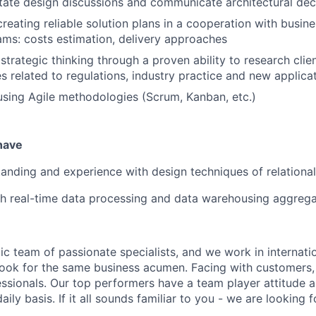
ilitate design discussions and communicate architectural dec
reating reliable solution plans in a cooperation with busine
eams: costs estimation, delivery approaches
trategic thinking through a proven ability to research clien
s related to regulations, industry practice and new applica
using Agile methodologies (Scrum, Kanban, etc.)
 have
anding and experience with design techniques of relationa
h real-time data processing and data warehousing aggrega
c team of passionate specialists, and we work in internatio
 look for the same business acumen. Facing with customers,
essionals. Our top performers have a team player attitude 
aily basis. If it all sounds familiar to you - we are looking