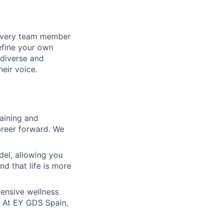
 every team member
define your own
diverse and
eir voice.
raining and
areer forward. We
del, allowing you
nd that life is more
xtensive wellness
s. At EY GDS Spain,