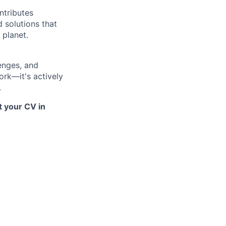
ntributes
d solutions that
 planet.
lenges, and
ork—it's actively
.
t your CV in