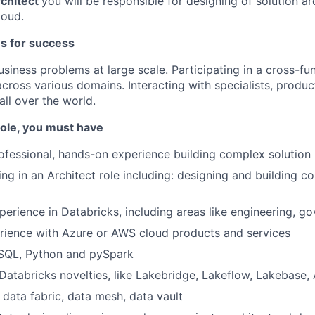
rchitect
you will be responsible for designing of solution ar
loud.
es for success
iness problems at large scale. Participating in a cross-func
across various domains. Interacting with specialists, produ
ll over the world.
 role, you must have
ofessional, hands-on experience building complex solution
ng in an Architect role including: designing and building c
perience in Databricks, including areas like engineering, go
rience with Azure or AWS cloud products and services
 SQL, Python and pySpark
atabricks novelties, like Lakebridge, Lakeflow, Lakebase, 
data fabric, data mesh, data vault