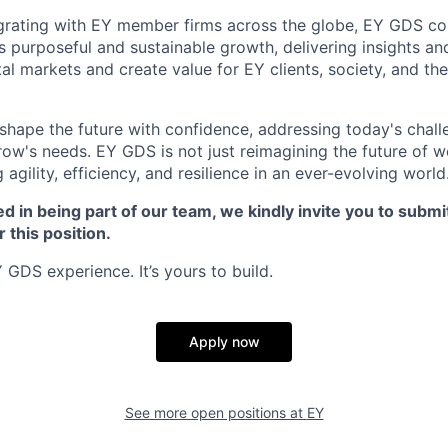
grating with EY member firms across the globe, EY GDS co
's purposeful and sustainable growth, delivering insights an
ital markets and create value for EY clients, society, and the
o shape the future with confidence, addressing today's chal
row's needs. EY GDS is not just reimagining the future of w
g agility, efficiency, and resilience in an ever-evolving world
ed in being part of our team, we kindly invite you to submi
r this position.
 GDS experience. It’s yours to build.
Apply now
See more open positions at
EY