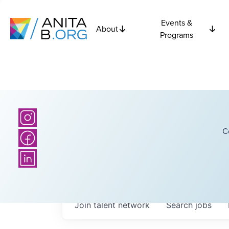
Events &
About
Programs
C
Join talent network
Search
jobs