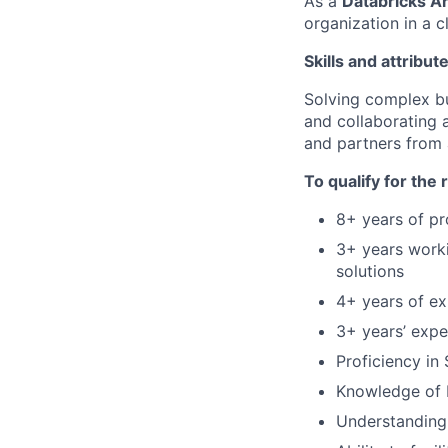
As a
Databricks A
organization in a c
Skills and attribut
Solving complex bus
and collaborating 
and partners from a
To qualify for the
8+ years of pr
3+ years worki
solutions
4+ years of ex
3+ years’ expe
Proficiency in
Knowledge of D
Understanding 