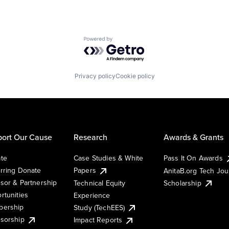
Powered by Getro.com
Privacy policy
Cookie policy
ort Our Cause
Research
Awards & Grants
te
Case Studies & White
Pass It On Awards
rring Donate
Papers
AnitaB.org Tech Jo
sor & Partnership
Technical Equity
Scholarship
rtunities
Experience
ership
Study (TechEES)
sorship
Impact Reports