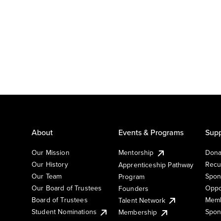
About
Events & Programs
Supp
Our Mission
Mentorship
Dona
Our History
Recu
Apprenticeship Pathway
Our Team
Spon
Program
Our Board of Trustees
Oppo
Founders
Board of Trustees
Memb
Talent Network
Student Nominations
Spon
Membership