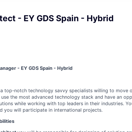
tect - EY GDS Spain - Hybrid
Manager - EY GDS Spain - Hybrid
 a top-notch technology savvy specialists willing to move o
l use the most advanced technology stack and have an opp
ions while working with top leaders in their industries. You
 you will participate in international projects.
ilities