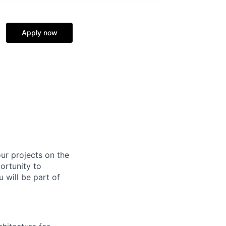
Apply now
ur projects on the
ortunity to
 will be part of