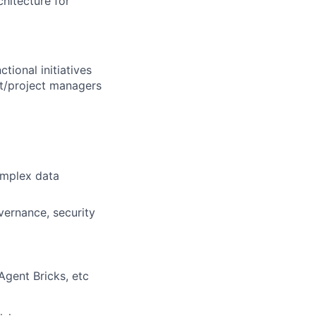
chitecture for
tional initiatives
ct/project managers
omplex data
vernance, security
Agent Bricks, etc