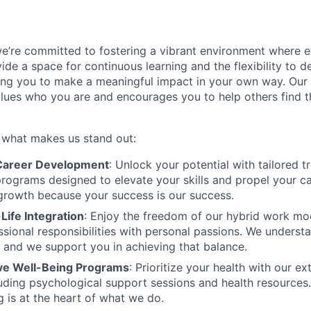
we’re committed to fostering a vibrant environment where
ide a space for continuous learning and the flexibility to 
ng you to make a meaningful impact in your own way. Our 
values who you are and encourages you to help others find th
s what makes us stand out:
areer Development
: Unlock your potential with tailored t
ograms designed to elevate your skills and propel your c
 growth because your success is our success.
Life Integration
: Enjoy the freedom of our hybrid work mo
ssional responsibilities with personal passions. We understa
, and we support you in achieving that balance.
e Well-Being Programs
: Prioritize your health with our e
ncluding psychological support sessions and health resource
g is at the heart of what we do.