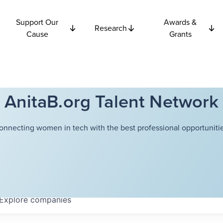
Support Our
Awards &
Research
Cause
Grants
AnitaB.org Talent Network
onnecting women in tech with the best professional opportunitie
Explore
companies