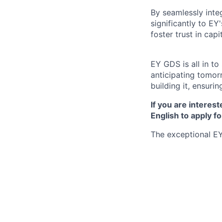
By seamlessly inte
significantly to EY
foster trust in cap
EY GDS is all in t
anticipating tomor
building it, ensurin
If you are interest
English to apply fo
The exceptional EY