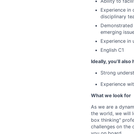
Ability to fac
Experience in c
disciplinary t
Demonstrated s
emerging issue
Experience in 
English C1
Ideally, you’ll also
Strong underst
Experience wit
What we look for
As we are a dynami
the world, we will
box thinking" prof
challenges on the d
you on board.