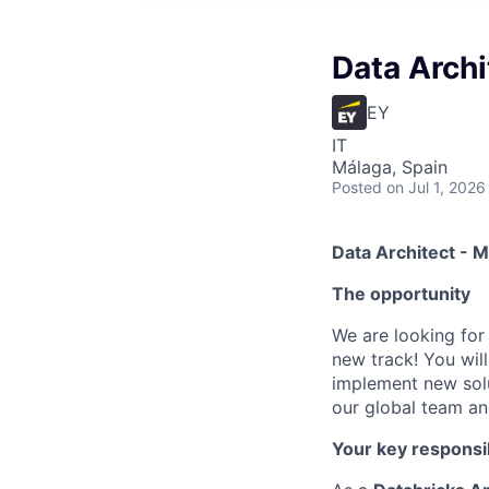
Data Archi
EY
IT
Málaga, Spain
Posted
on Jul 1, 2026
Data Architect - 
The opportunity
We are looking for
new track! You wil
implement new solut
our global team and
Your key responsib