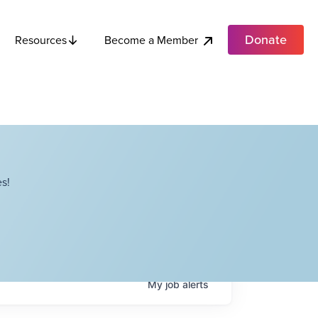
Donate
Become a Member
Resources
s!
My
job
alerts