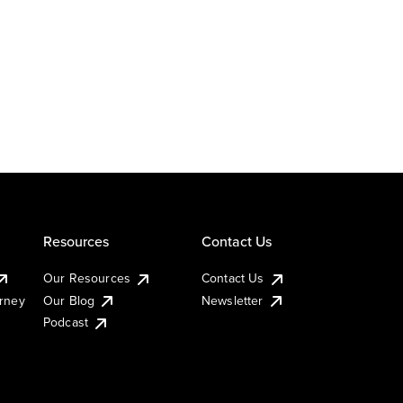
Resources
Contact Us
Our Resources
Contact Us
urney
Our Blog
Newsletter
Podcast