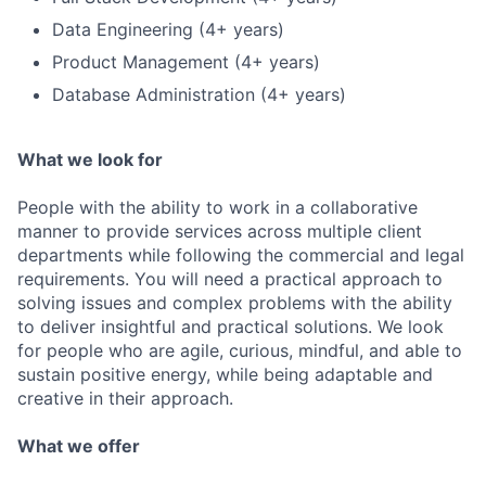
Data Engineering (4+ years)
Product Management (4+ years)
Database Administration (4+ years)
What we look for
People with the ability to work in a collaborative
manner to provide services across multiple client
departments while following the commercial and legal
requirements. You will need a practical approach to
solving issues and complex problems with the ability
to deliver insightful and practical solutions. We look
for people who are agile, curious, mindful, and able to
sustain positive energy, while being adaptable and
creative in their approach.
What we offer