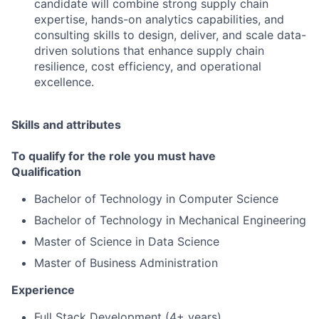
candidate will combine strong supply chain
expertise, hands-on analytics capabilities, and
consulting skills to design, deliver, and scale data-
driven solutions that enhance supply chain
resilience, cost efficiency, and operational
excellence.
Skills and attributes
To qualify for the role you must have
Qualification
Bachelor of Technology in Computer Science
Bachelor of Technology in Mechanical Engineering
Master of Science in Data Science
Master of Business Administration
Experience
Full Stack Development (4+ years)