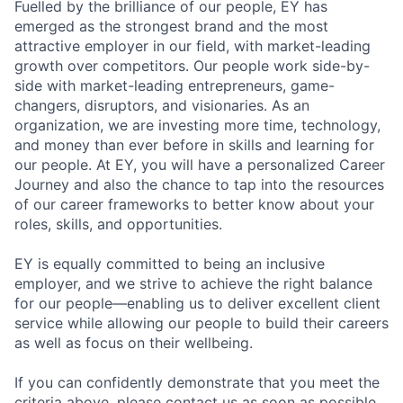
Fuelled by the brilliance of our people, EY has
emerged as the strongest brand and the most
attractive employer in our field, with market-leading
growth over competitors. Our people work side-by-
side with market-leading entrepreneurs, game-
changers, disruptors, and visionaries. As an
organization, we are investing more time, technology,
and money than ever before in skills and learning for
our people. At EY, you will have a personalized Career
Journey and also the chance to tap into the resources
of our career frameworks to better know about your
roles, skills, and opportunities.
EY is equally committed to being an inclusive
employer, and we strive to achieve the right balance
for our people—enabling us to deliver excellent client
service while allowing our people to build their careers
as well as focus on their wellbeing.
If you can confidently demonstrate that you meet the
criteria above, please contact us as soon as possible.