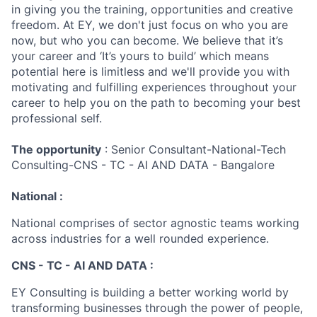
in giving you the training, opportunities and creative
freedom. At EY, we don't just focus on who you are
now, but who you can become. We believe that it’s
your career and ‘It’s yours to build’ which means
potential here is limitless and we'll provide you with
motivating and fulfilling experiences throughout your
career to help you on the path to becoming your best
professional self.
The opportunity
: Senior Consultant-National-Tech
Consulting-CNS - TC - AI AND DATA - Bangalore
National :
National comprises of sector agnostic teams working
across industries for a well rounded experience.
CNS - TC - AI AND DATA :
EY Consulting is building a better working world by
transforming businesses through the power of people,