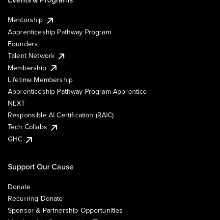
Mentorship
Apprenticeship Pathway Program
Founders
Talent Network
Membership
Lifetime Membership
Apprenticeship Pathway Program Apprentice
NEXT
Responsible AI Certification (RAIC)
Tech Collabs
GHC
Support Our Cause
Donate
Recurring Donate
Sponsor & Partnership Opportunities