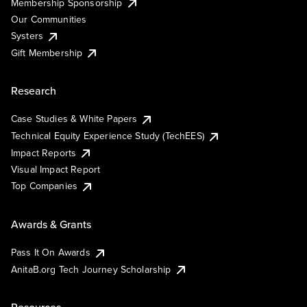
Membership Sponsorship
Our Communities
Systers
Gift Membership
Research
Case Studies & White Papers
Technical Equity Experience Study (TechEES)
Impact Reports
Visual Impact Report
Top Companies
Awards & Grants
Pass It On Awards
AnitaB.org Tech Journey Scholarship