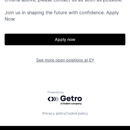
Join us in shaping the future with confidence. Apply
Now
Apply now
See more open positions at
EY
Powered by Getro.com
Privacy policy
Cookie policy