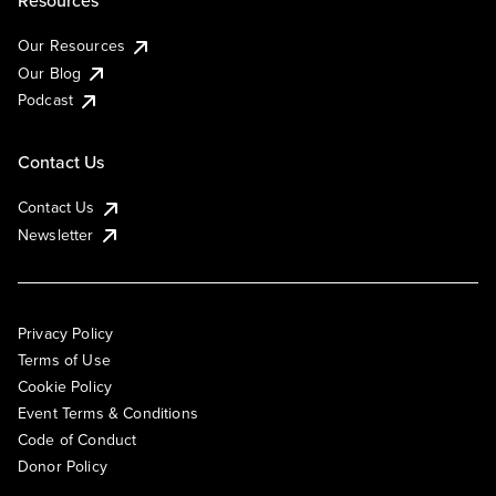
Resources
Our Resources
Our Blog
Podcast
Contact Us
Contact Us
Newsletter
Privacy Policy
Terms of Use
Cookie Policy
Event Terms & Conditions
Code of Conduct
Donor Policy