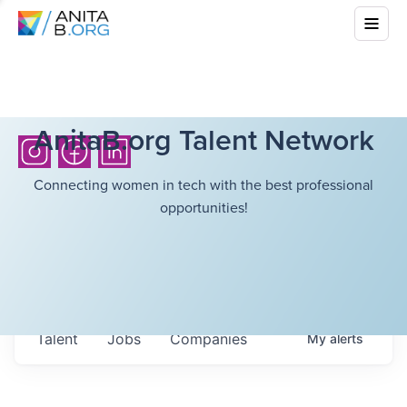
AnitaB.org Talent Network
Connecting women in tech with the best professional
opportunities!
Talent
Jobs
Companies
My
alerts