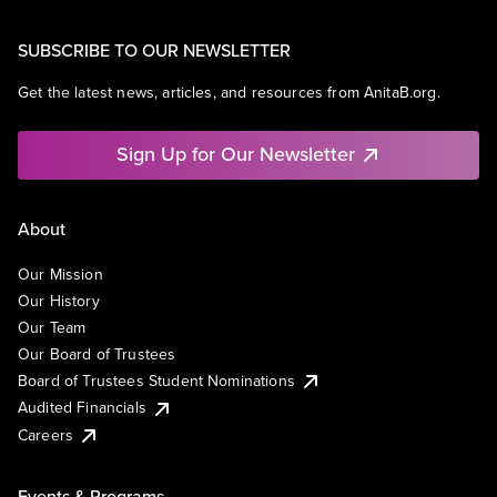
SUBSCRIBE TO OUR NEWSLETTER
Get the latest news, articles, and resources from AnitaB.org.
Sign Up for Our Newsletter
About
Our Mission
Our History
Our Team
Our Board of Trustees
Board of Trustees Student Nominations
Audited Financials
Careers
Events & Programs