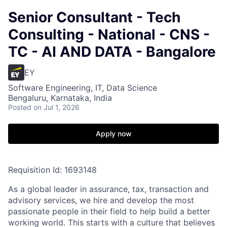
Senior Consultant - Tech
Consulting - National - CNS -
TC - AI AND DATA - Bangalore
EY
Software Engineering, IT, Data Science
Bengaluru, Karnataka, India
Posted
on Jul 1, 2026
Apply now
Requisition Id: 1693148
As a global leader in assurance, tax, transaction and
advisory services, we hire and develop the most
passionate people in their field to help build a better
working world. This starts with a culture that believes