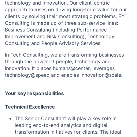
technology and innovation. Our client-centric
approach focuses on driving long-term value for our
clients by solving their most strategic problems. EY
Consulting is made up of three sub-service lines:
Business Consulting (including Performance
Improvement and Risk Consulting), Technology
Consulting and People Advisory Services.
In Tech Consulting, we are transforming businesses
through the power of people, technology and
innovation. It places humans@center, leverages
technology@speed and enables innovation@scale.
Your key responsibilities
Technical Excellence
The Senior Consultant will play a key role in
leading end-to-end analytics and digital
transformation initiatives for clients. The ideal