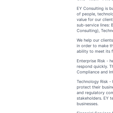
EY Consulting is b
of people, technol
value for our clien
sub-service lines:
Consulting), Techn
We help our client
in order to make t
ability to meet its
Enterprise Risk - h
respond quickly. Th
Compliance and Int
Technology Risk - h
protect their busi
and regulatory com
stakeholders. EY t
businesses.