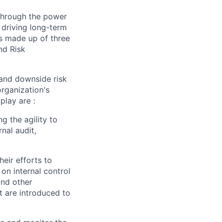
 through the power
 driving long-term
is made up of three
nd Risk
 and downside risk
organization's
play are :
ng the agility to
nal audit,
eir efforts to
on internal control
and other
t are introduced to