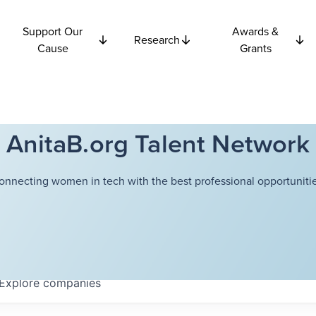
Support Our
Awards &
Research
Cause
Grants
AnitaB.org Talent Network
onnecting women in tech with the best professional opportunitie
Explore
companies