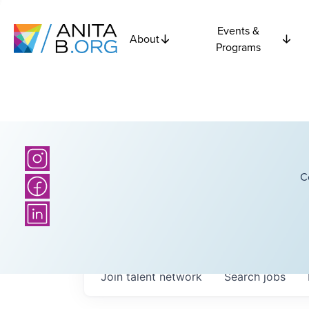
Events &
About
Programs
C
Join talent network
Search
jobs