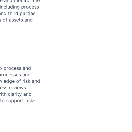
age and monitor the
 including process
nd third parties,
s of assets and
to process and
 processes and
wledge of risk and
ess reviews.
th clarity and
to support risk-