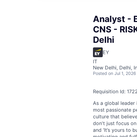
Analyst - 
CNS - RIS
Delhi
EY
IT
New Delhi, Delhi, I
Posted
on Jul 1, 2026
Requisition Id: 17
As a global leader 
most passionate peo
culture that believ
don't just focus o
and ‘It’s yours to 
motivating and ful