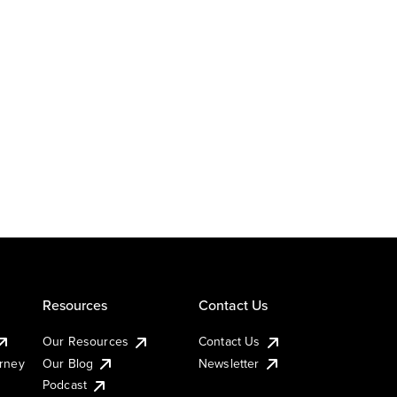
Resources
Contact Us
Our Resources
Contact Us
urney
Our Blog
Newsletter
Podcast