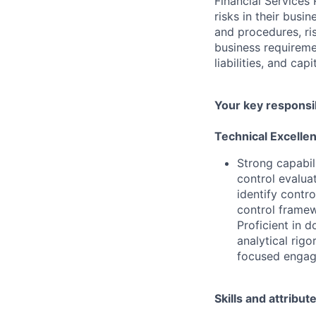
Financial Services 
risks in their busi
and procedures, ris
business requireme
liabilities, and ca
Your key responsib
Technical Excelle
Strong capabil
control evalua
identify contr
control framew
Proficient in 
analytical rig
focused engage
Skills and attribut