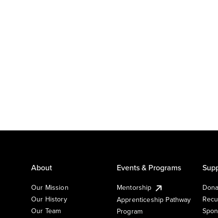
About
Events & Programs
Supp
Our Mission
Mentorship
Dona
Our History
Recu
Apprenticeship Pathway
Our Team
Spon
Program