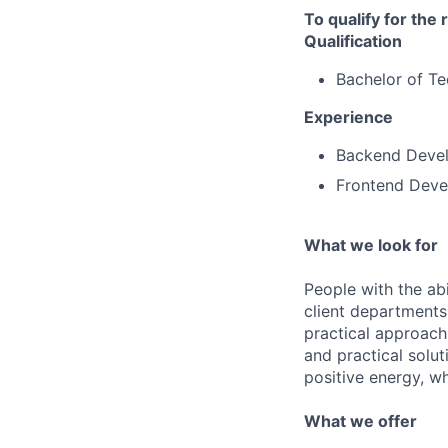
To qualify for the
Qualification
Bachelor of T
Experience
Backend Devel
Frontend Deve
What we look for
People with the abi
client departments
practical approach 
and practical solut
positive energy, wh
What we offer