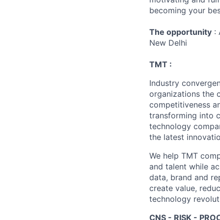
becoming your best
The opportunity
: 
New Delhi
TMT :
Industry converge
organizations the 
competitiveness an
transforming into 
technology compani
the latest innovati
We help TMT compan
and talent while a
data, brand and re
create value, redu
technology revoluti
CNS - RISK - PRO