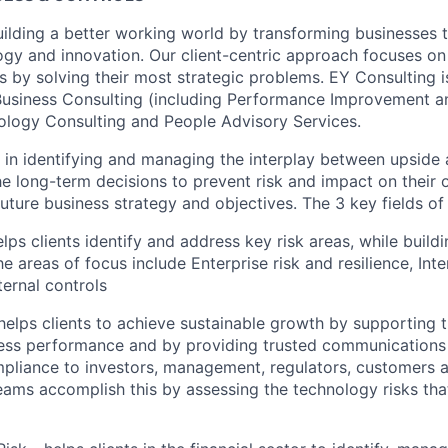
uilding a better working world by transforming businesses
ogy and innovation. Our client-centric approach focuses on
ts by solving their most strategic problems. EY Consulting 
 Business Consulting (including Performance Improvement a
ology Consulting and People Advisory Services.
s in identifying and managing the interplay between upside
he long-term decisions to prevent risk and impact on their 
 future business strategy and objectives. The 3 key fields of 
elps clients identify and address key risk areas, while buildi
e areas of focus include Enterprise risk and resilience, Inter
ernal controls
elps clients to achieve sustainable growth by supporting th
ness performance and by providing trusted communications 
pliance to investors, management, regulators, customers 
eams accomplish this by assessing the technology risks tha