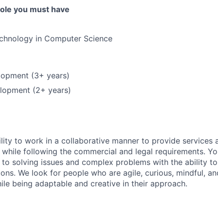
 role you must have
echnology in Computer Science
opment (3+ years)
lopment (2+ years)
lity to work in a collaborative manner to provide services 
 while following the commercial and legal requirements. Yo
to solving issues and complex problems with the ability to 
ions. We look for people who are agile, curious, mindful, an
ile being adaptable and creative in their approach.