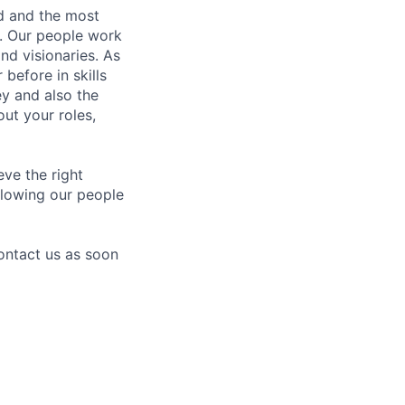
nd and the most
s. Our people work
nd visionaries. As
before in skills
ey and also the
ut your roles,
eve the right
allowing our people
contact us as soon