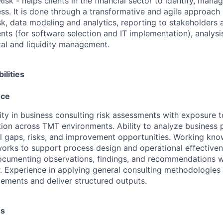
Risk - helps clients in the financial sector to identify, man
ness. It is done through a transformative and agile approach
k, data modeling and analytics, reporting to stakeholders a
nts (for software selection and IT implementation), analysi
pital and liquidity management.
ilities
nce
ity in business consulting risk assessments with exposure 
tion across TMT environments. Ability to analyze business
ol gaps, risks, and improvement opportunities. Working kno
orks to support process design and operational effectiven
documenting observations, findings, and recommendations wi
or. Experience in applying general consulting methodologies 
ments and deliver structured outputs.
es