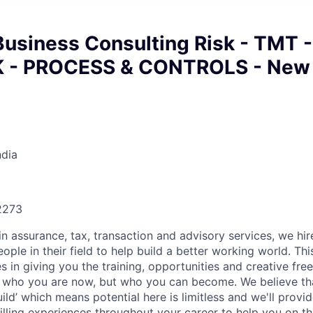
Business Consulting Risk - TMT -
K - PROCESS & CONTROLS - New
ndia
22273
in assurance, tax, transaction and advisory services, we hi
ple in their field to help build a better working world. Thi
es in giving you the training, opportunities and creative fr
n who you are now, but who you can become. We believe that
build’ which means potential here is limitless and we'll provi
filling experiences throughout your career to help you on th