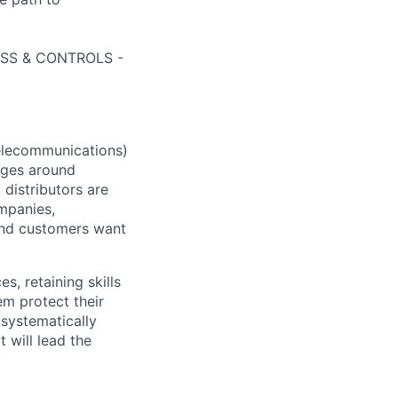
CESS & CONTROLS -
elecommunications)
enges around
 distributors are
mpanies,
and customers want
 retaining skills
em protect their
 systematically
 will lead the