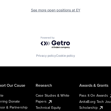
See more open positions at
EY
Powered by Getro.com
Privacy policy
Cookie policy
ort Our Cause
Research
Awards & Grants
te
Case Studies & White
Pass It On Awards
rring Donate
Papers
AnitaB.org Tech Jo
sor & Partnership
Technical Equity
Scholarship