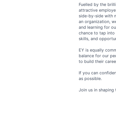
Fuelled by the bri
attractive employe
side-by-side with 
an organization, w
and learning for o
chance to tap into
skills, and opportun
EY is equally comm
balance for our pe
to build their care
If you can confide
as possible.
Join us in shaping