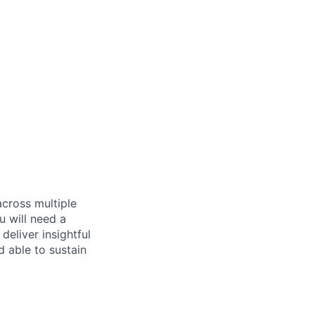
across multiple
u will need a
deliver insightful
d able to sustain