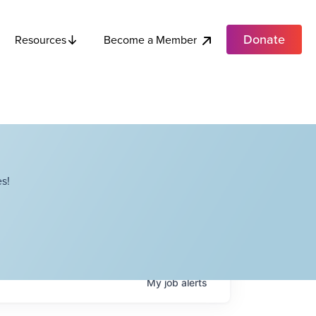
Donate
Become a Member
Resources
s!
My
job
alerts