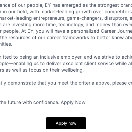
lliance of our people, EY has emerged as the strongest bra
r in our field, with market-leading growth over competitor
market-leading entrepreneurs, game-changers, disruptors, a
e are investing more time, technology, and money than ever 
ur people. At EY, you will have a personalized Career Journ
 the resources of our career frameworks to better know abo
ities.
itted to being an inclusive employer, and we strive to achi
ople—enabling us to deliver excellent client service while 
ers as well as focus on their wellbeing.
ntly demonstrate that you meet the criteria above, please 
 the future with confidence. Apply Now
Apply now