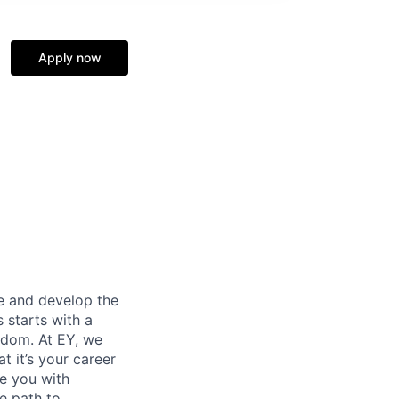
Apply now
re and develop the
s starts with a
eedom. At EY, we
 it’s your career
de you with
e path to