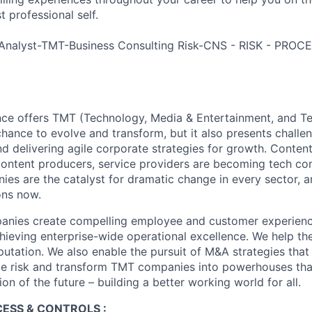
 professional self.
Analyst-TMT-Business Consulting Risk-CNS - RISK - PRO
nce offers TMT (Technology, Media & Entertainment, and T
chance to evolve and transform, but it also presents chall
d delivering agile corporate strategies for growth. Content
content producers, service providers are becoming tech co
es are the catalyst for dramatic change in every sector, 
ons now.
ies create compelling employee and customer experiences,
chieving enterprise-wide operational excellence. We help th
putation. We also enable the pursuit of M&A strategies that
ce risk and transform TMT companies into powerhouses that
on of the future – building a better working world for all.
CESS & CONTROLS :