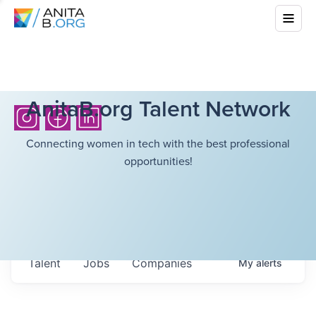
AnitaB.org Talent Network
Connecting women in tech with the best professional
opportunities!
Talent
Jobs
Companies
My
alerts