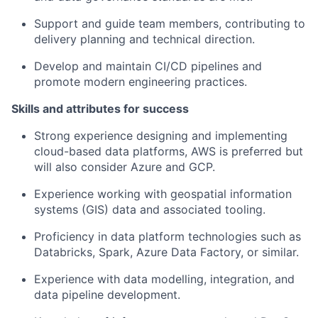
Support and guide team members, contributing to
delivery planning and technical direction.
Develop and maintain CI/CD pipelines and
promote modern engineering practices.
Skills and attributes for success
Strong experience designing and implementing
cloud-based data platforms, AWS is preferred but
will also consider Azure and GCP.
Experience working with geospatial information
systems (GIS) data and associated tooling.
Proficiency in data platform technologies such as
Databricks, Spark, Azure Data Factory, or similar.
Experience with data modelling, integration, and
data pipeline development.