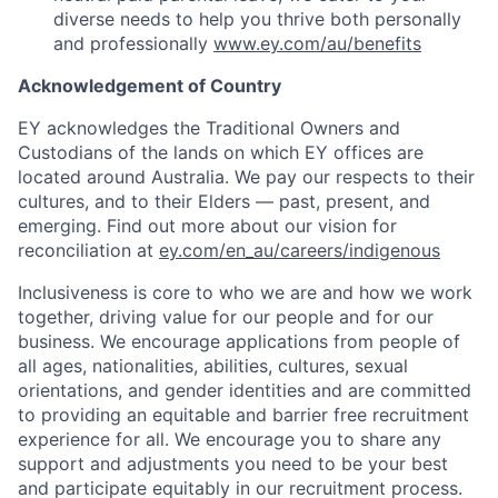
diverse needs to help you thrive both personally
and professionally
www.ey.com/au/benefits
Acknowledgement of Country
EY acknowledges the Traditional Owners and
Custodians of the lands on which EY offices are
located around Australia. We pay our respects to their
cultures, and to their Elders — past, present, and
emerging. Find out more about our vision for
reconciliation at
ey.com/en_au/careers/indigenous
Inclusiveness is core to who we are and how we work
together, driving value for our people and for our
business. We encourage applications from people of
all ages, nationalities, abilities, cultures, sexual
orientations, and gender identities and are committed
to providing an equitable and barrier free recruitment
experience for all. We encourage you to share any
support and adjustments you need to be your best
and participate equitably in our recruitment process.