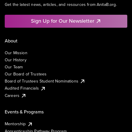
Get the latest news, articles, and resources from AnitaB.org.
Sign Up for Our Newsletter
About
Our Mission
Our History
Our Team
Our Board of Trustees
Board of Trustees Student Nominations
Audited Financials
Careers
Events & Programs
Mentorship
Apprenticeship Pathway Program