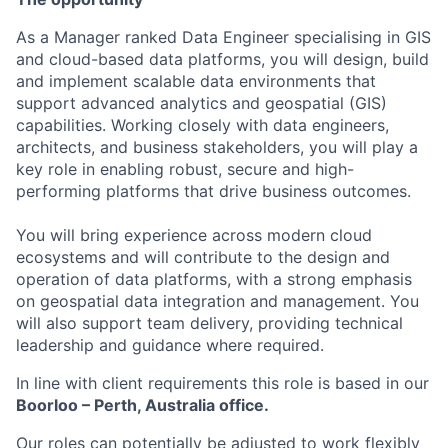
As a Manager ranked Data Engineer specialising in GIS
and cloud-based data platforms, you will design, build
and implement scalable data environments that
support advanced analytics and geospatial (GIS)
capabilities. Working closely with data engineers,
architects, and business stakeholders, you will play a
key role in enabling robust, secure and high-
performing platforms that drive business outcomes.
You will bring experience across modern cloud
ecosystems and will contribute to the design and
operation of data platforms, with a strong emphasis
on geospatial data integration and management. You
will also support team delivery, providing technical
leadership and guidance where required.
In line with client requirements this role is based in our
Boorloo – Perth, Australia office.
Our roles can potentially be adjusted to work flexibly