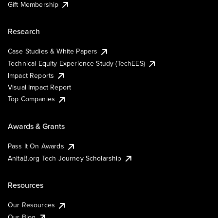
Gift Membership
Research
Case Studies & White Papers
Technical Equity Experience Study (TechEES)
Impact Reports
Visual Impact Report
Top Companies
Awards & Grants
Pass It On Awards
AnitaB.org Tech Journey Scholarship
Resources
Our Resources
Our Blog