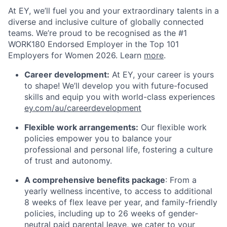
At EY, we’ll fuel you and your extraordinary talents in a
diverse and inclusive culture of globally connected
teams. We’re proud to be recognised as the #1
WORK180 Endorsed Employer in the Top 101
Employers for Women 2026. Learn
more
.
Career development:
At EY, your career is yours
to shape! We’ll develop you with future-focused
skills and equip you with world-class experiences
ey.com/au/careerdevelopment
Flexible work arrangements:
Our flexible work
policies empower you to balance your
professional and personal life, fostering a culture
of trust and autonomy.
A comprehensive benefits package
: From a
yearly wellness incentive, to access to additional
8 weeks of flex leave per year, and family-friendly
policies, including up to 26 weeks of gender-
neutral paid parental leave, we cater to your