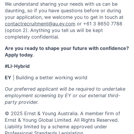
We understand sharing your needs with us can be
daunting, so if you have questions before or during
your application, we welcome you to get in touch at
contactrecruitment@au.ey.com
or +61 3 8650 7788
(option 2). Anything you tell us will be kept
completely confidential.
Are you ready to shape your future with confidence?
Apply today.
#LI-Hybrid
EY
| Building a better working world
Our preferred applicant will be required to undertake
employment screening by EY or our external third-
party provider.
© 2025 Ernst & Young Australia. A member firm of
Ernst & Young Global Limited. All Rights Reserved.
Liability limited by a scheme approved under
Professional Standards Legislation.