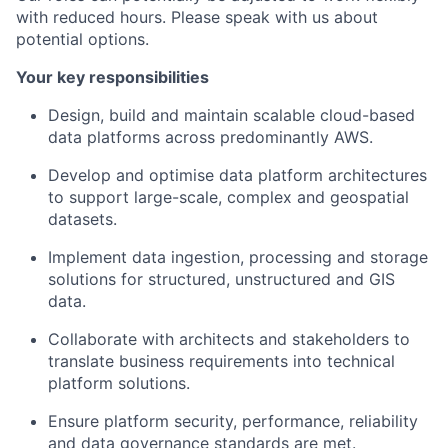
with reduced hours. Please speak with us about
potential options.
Your key responsibilities
Design, build and maintain scalable cloud-based
data platforms across predominantly AWS.
Develop and optimise data platform architectures
to support large-scale, complex and geospatial
datasets.
Implement data ingestion, processing and storage
solutions for structured, unstructured and GIS
data.
Collaborate with architects and stakeholders to
translate business requirements into technical
platform solutions.
Ensure platform security, performance, reliability
and data governance standards are met.