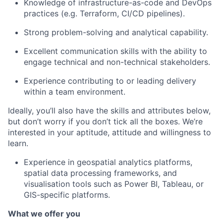
Knowledge of infrastructure-as-code and DevOps
practices (e.g. Terraform, CI/CD pipelines).
Strong problem-solving and analytical capability.
Excellent communication skills with the ability to
engage technical and non-technical stakeholders.
Experience contributing to or leading delivery
within a team environment.
Ideally, you’ll also have the skills and attributes below,
but don’t worry if you don’t tick all the boxes. We’re
interested in your aptitude, attitude and willingness to
learn.
Experience in geospatial analytics platforms,
spatial data processing frameworks, and
visualisation tools such as Power BI, Tableau, or
GIS-specific platforms.
What we offer you