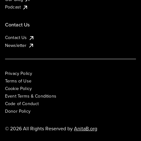
Podcast
Contact Us
Contact Us
Newsletter
Privacy Policy
Terms of Use
Cookie Policy
Event Terms & Conditions
Code of Conduct
Donor Policy
© 2026 All Rights Reserved by
AnitaB.org