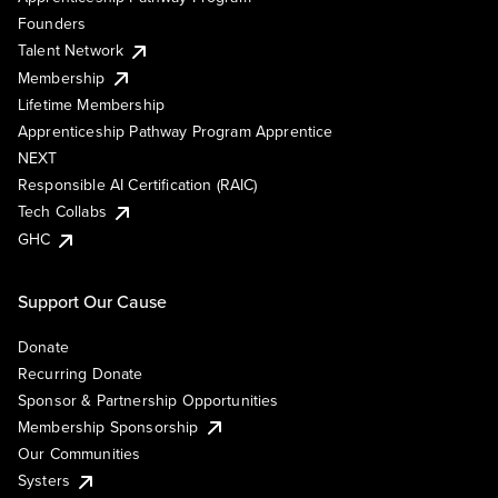
Founders
Talent Network
Membership
Lifetime Membership
Apprenticeship Pathway Program Apprentice
NEXT
Responsible AI Certification (RAIC)
Tech Collabs
GHC
Support Our Cause
Donate
Recurring Donate
Sponsor & Partnership Opportunities
Membership Sponsorship
Our Communities
Systers