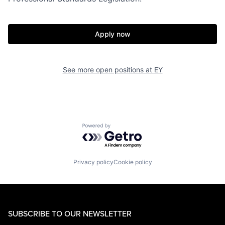
Apply now
See more open positions at
EY
Powered by Getro.com
Privacy policy
Cookie policy
SUBSCRIBE TO OUR NEWSLETTER