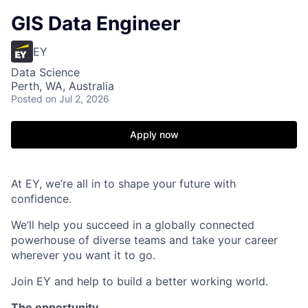
GIS Data Engineer
EY
Data Science
Perth, WA, Australia
Posted
on Jul 2, 2026
Apply now
At EY, we’re all in to shape your future with
confidence.
We’ll help you succeed in a globally connected
powerhouse of diverse teams and take your career
wherever you want it to go.
Join EY and help to build a better working world.
The opportunity