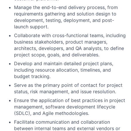
Manage the end-to-end delivery process, from
requirements gathering and solution design to
development, testing, deployment, and post-
launch support.
Collaborate with cross-functional teams, including
business stakeholders, product managers,
architects, developers, and QA analysts, to define
project scope, goals, and deliverables.
Develop and maintain detailed project plans,
including resource allocation, timelines, and
budget tracking.
Serve as the primary point of contact for project
status, risk management, and issue resolution.
Ensure the application of best practices in project
management, software development lifecycle
(SDLC), and Agile methodologies.
Facilitate communication and collaboration
between internal teams and external vendors or