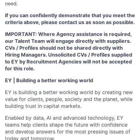
need.
If you can confidently demonstrate that you meet the
criteria above, please contact us as soon as possible.
IMPORTANT: Where Agency assistance is required,
our Talent Team will engage directly with suppliers.
CVs / Profiles should not be shared directly with
Hiring Managers. Unsolicited CVs / Profiles supplied
to EY by Recruitment Agencies will not be accepted
for this role.
EY | Building a better working world
EY is building a better working world by creating new
value for clients, people, society and the planet, while
building trust in capital markets.
Enabled by data, AI and advanced technology, EY
teams help clients shape the future with confidence
and develop answers for the most pressing issues of
today and tomorrow.