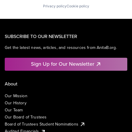
Privacy policy
Cookie policy
SUBSCRIBE TO OUR NEWSLETTER
Get the latest news, articles, and resources from AnitaB.org.
Sign Up for Our Newsletter
About
Our Mission
Our History
Our Team
Our Board of Trustees
Board of Trustees Student Nominations
Audited Financials