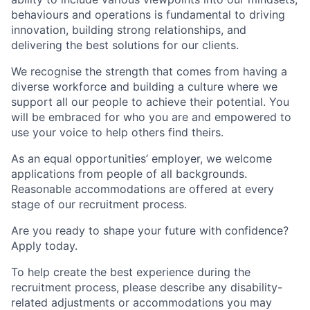
behaviours and operations is fundamental to driving
innovation, building strong relationships, and
delivering the best solutions for our clients.
We recognise the strength that comes from having a
diverse workforce and building a culture where we
support all our people to achieve their potential. You
will be embraced for who you are and empowered to
use your voice to help others find theirs.
As an equal opportunities’ employer, we welcome
applications from people of all backgrounds.
Reasonable accommodations are offered at every
stage of our recruitment process.
Are you ready to shape your future with confidence?
Apply today.
To help create the best experience during the
recruitment process, please describe any disability-
related adjustments or accommodations you may