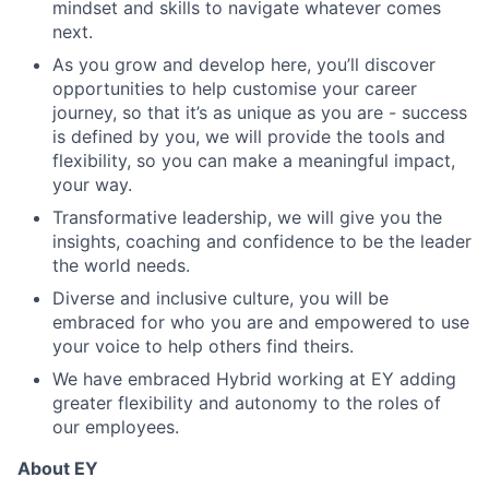
mindset and skills to navigate whatever comes
next.
As you grow and develop here, you’ll discover
opportunities to help customise your career
journey, so that it’s as unique as you are - success
is defined by you, we will provide the tools and
flexibility, so you can make a meaningful impact,
your way.
Transformative leadership, we will give you the
insights, coaching and confidence to be the leader
the world needs.
Diverse and inclusive culture, you will be
embraced for who you are and empowered to use
your voice to help others find theirs.
We have embraced Hybrid working at EY adding
greater flexibility and autonomy to the roles of
our employees.
About EY