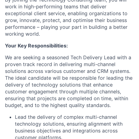
work in high-performing teams that deliver
exceptional client service, enabling organizations to
grow, innovate, protect, and optimise their business
performance – playing your part in building a better
working world.
Your Key Responsibilities:
We are seeking a seasoned Tech Delivery Lead with a
proven track record in delivering multi-channel
solutions across various customer and CRM systems.
The ideal candidate will be responsible for leading the
delivery of technology solutions that enhance
customer engagement through multiple channels,
ensuring that projects are completed on time, within
budget, and to the highest quality standards.
Lead the delivery of complex multi-channel
technology solutions, ensuring alignment with
business objectives and integrations across
customer platforms.