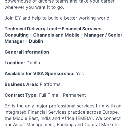
powerhouse of diverse teams and take your career
wherever you want it to go.
Join EY and help to build a better working world.
Technical Delivery Lead – Financial Services
Consulting – Channels and Mobile – Manager / Senior
Manager - Dublin
General Information
Location:
Dublin
Available for VISA Sponsorship:
Yes
Business Area:
Platforms
Contract Type:
Full Time - Permanent
EY is the only major professional services firm with an
integrated Financial Services practice across Europe,
the Middle East, India and Africa (EMEIA). We connect
our Asset Management, Banking and Capital Markets