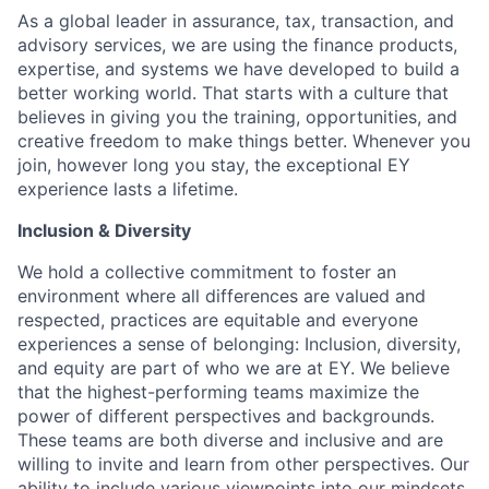
As a global leader in assurance, tax, transaction, and
advisory services, we are using the finance products,
expertise, and systems we have developed to build a
better working world. That starts with a culture that
believes in giving you the training, opportunities, and
creative freedom to make things better. Whenever you
join, however long you stay, the exceptional EY
experience lasts a lifetime.
Inclusion & Diversity
We hold a collective commitment to foster an
environment where all differences are valued and
respected, practices are equitable and everyone
experiences a sense of belonging: Inclusion, diversity,
and equity are part of who we are at EY. We believe
that the highest-performing teams maximize the
power of different perspectives and backgrounds.
These teams are both diverse and inclusive and are
willing to invite and learn from other perspectives. Our
ability to include various viewpoints into our mindsets,