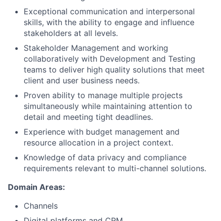
Exceptional communication and interpersonal
skills, with the ability to engage and influence
stakeholders at all levels.
Stakeholder Management and working
collaboratively with Development and Testing
teams to deliver high quality solutions that meet
client and user business needs.
Proven ability to manage multiple projects
simultaneously while maintaining attention to
detail and meeting tight deadlines.
Experience with budget management and
resource allocation in a project context.
Knowledge of data privacy and compliance
requirements relevant to multi-channel solutions.
Domain Areas:
Channels
Digital platforms and CRM