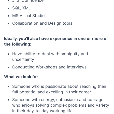
Jira, Confluence
SQL, XML
MS Visual Studio
Collaboration and Design tools
Ideally, you’ll also have experience in one or more of
the following:
Have ability to deal with ambiguity and
uncertainty
Conducting Workshops and interviews
What we look for
Someone who is passionate about reaching their
full potential and excelling in their career
Someone with energy, enthusiasm and courage
who enjoys solving complex problems and variety
in their day-to-day working life