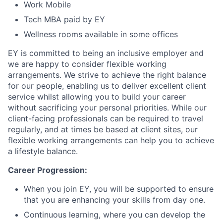
Work Mobile
Tech MBA paid by EY
Wellness rooms available in some offices
EY is committed to being an inclusive employer and
we are happy to consider flexible working
arrangements. We strive to achieve the right balance
for our people, enabling us to deliver excellent client
service whilst allowing you to build your career
without sacrificing your personal priorities. While our
client-facing professionals can be required to travel
regularly, and at times be based at client sites, our
flexible working arrangements can help you to achieve
a lifestyle balance.
Career Progression:
When you join EY, you will be supported to ensure
that you are enhancing your skills from day one.
Continuous learning, where you can develop the