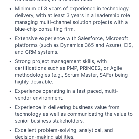
Minimum of 8 years of experience in technology
delivery, with at least 3 years in a leadership role
managing multi-channel solution projects with a
blue-chip consulting firm.
Extensive experience with Salesforce, Microsoft
platforms (such as Dynamics 365 and Azure), EIS,
and CRM systems.
Strong project management skills, with
certifications such as PMP, PRINCE2, or Agile
methodologies (e.g., Scrum Master, SAFe) being
highly desirable.
Experience operating in a fast paced, multi-
vendor environment.
Experience in delivering business value from
technology as well as communicating the value to
senior business stakeholders.
Excellent problem-solving, analytical, and
decision-making abilities.