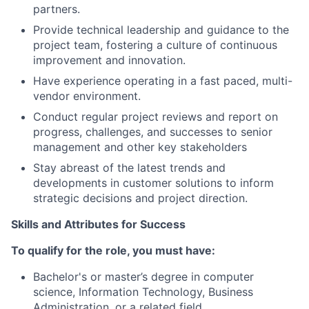
partners.
Provide technical leadership and guidance to the
project team, fostering a culture of continuous
improvement and innovation.
Have experience operating in a fast paced, multi-
vendor environment.
Conduct regular project reviews and report on
progress, challenges, and successes to senior
management and other key stakeholders
Stay abreast of the latest trends and
developments in customer solutions to inform
strategic decisions and project direction.
Skills and Attributes for Success
To qualify for the role, you must have:
Bachelor's or master’s degree in computer
science, Information Technology, Business
Administration, or a related field.