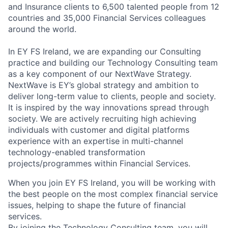
and Insurance clients to 6,500 talented people from 12
countries and 35,000 Financial Services colleagues
around the world.
In EY FS Ireland, we are expanding our Consulting
practice and building our Technology Consulting team
as a key component of our NextWave Strategy.
NextWave is EY’s global strategy and ambition to
deliver long-term value to clients, people and society.
It is inspired by the way innovations spread through
society. We are actively recruiting high achieving
individuals with customer and digital platforms
experience with an expertise in multi-channel
technology-enabled transformation
projects/programmes within Financial Services.
When you join EY FS Ireland, you will be working with
the best people on the most complex financial service
issues, helping to shape the future of financial
services.
By joining the Technology Consulting team, you will