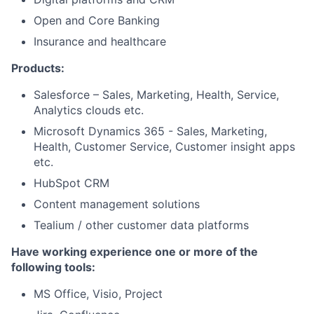
Open and Core Banking
Insurance and healthcare
Products:
Salesforce – Sales, Marketing, Health, Service,
Analytics clouds etc.
Microsoft Dynamics 365 - Sales, Marketing,
Health, Customer Service, Customer insight apps
etc.
HubSpot CRM
Content management solutions
Tealium / other customer data platforms
Have working experience one or more of the
following tools:
MS Office, Visio, Project