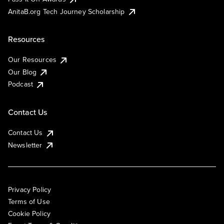
AnitaB.org Tech Journey Scholarship
Resources
Our Resources
Our Blog
Podcast
Contact Us
Contact Us
Newsletter
Privacy Policy
Terms of Use
Cookie Policy