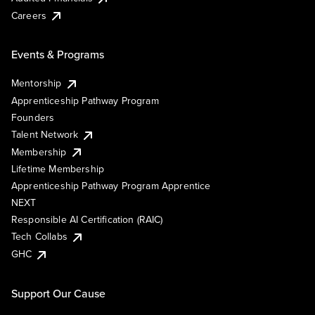
Careers
Events & Programs
Mentorship
Apprenticeship Pathway Program
Founders
Talent Network
Membership
Lifetime Membership
Apprenticeship Pathway Program Apprentice
NEXT
Responsible AI Certification (RAIC)
Tech Collabs
GHC
Support Our Cause