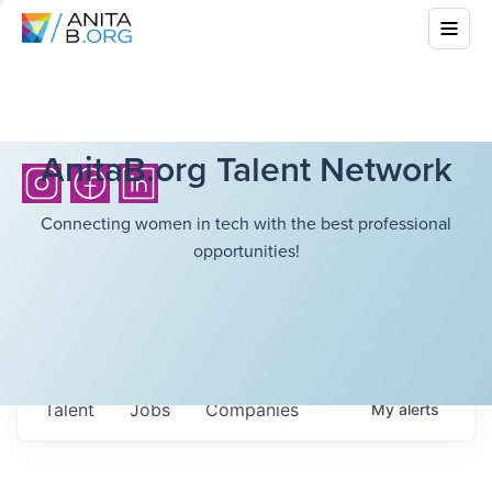
AnitaB.org Talent Network
Connecting women in tech with the best professional
opportunities!
Talent
Jobs
Companies
My
alerts