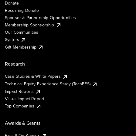
Donate
Recurring Donate
Sponsor & Partnership Opportunities
Membership Sponsorship
Our Communities
Systers
Gift Membership
Research
Case Studies & White Papers
Technical Equity Experience Study (TechEES)
Impact Reports
Visual Impact Report
Top Companies
Awards & Grants
Pass It On Awards