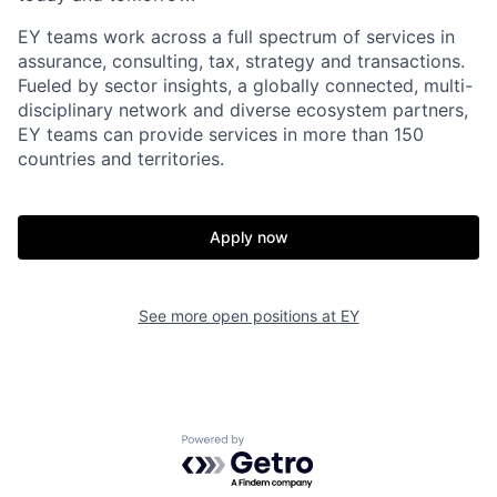
EY teams work across a full spectrum of services in
assurance, consulting, tax, strategy and transactions.
Fueled by sector insights, a globally connected, multi-
disciplinary network and diverse ecosystem partners,
EY teams can provide services in more than 150
countries and territories.
Apply now
See more open positions at
EY
Powered by Getro.com