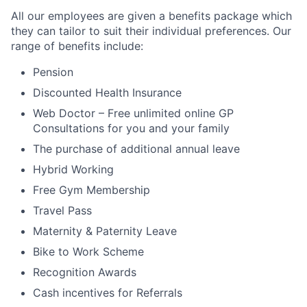
All our employees are given a benefits package which
they can tailor to suit their individual preferences. Our
range of benefits include:
Pension
Discounted Health Insurance
Web Doctor – Free unlimited online GP
Consultations for you and your family
The purchase of additional annual leave
Hybrid Working
Free Gym Membership
Travel Pass
Maternity & Paternity Leave
Bike to Work Scheme
Recognition Awards
Cash incentives for Referrals