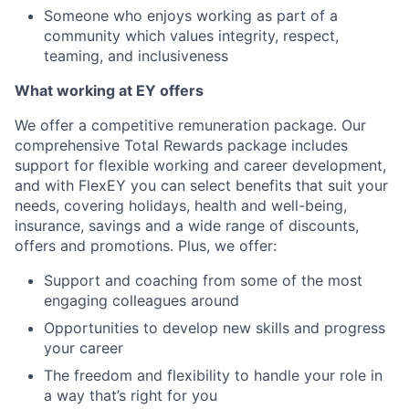
Someone who enjoys working as part of a
community which values integrity, respect,
teaming, and inclusiveness
What working at EY offers
We offer a competitive remuneration package. Our
comprehensive Total Rewards package includes
support for flexible working and career development,
and with FlexEY you can select benefits that suit your
needs, covering holidays, health and well-being,
insurance, savings and a wide range of discounts,
offers and promotions. Plus, we offer:
Support and coaching from some of the most
engaging colleagues around
Opportunities to develop new skills and progress
your career
The freedom and flexibility to handle your role in
a way that’s right for you