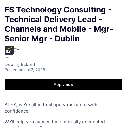
FS Technology Consulting -
Technical Delivery Lead -
Channels and Mobile - Mgr-
Senior Mgr - Dublin
EY
IT
Dublin, Ireland
Posted
on Jul 2, 2026
Apply now
At EY, we’re all in to shape your future with
confidence.
We’ll help you succeed in a globally connected