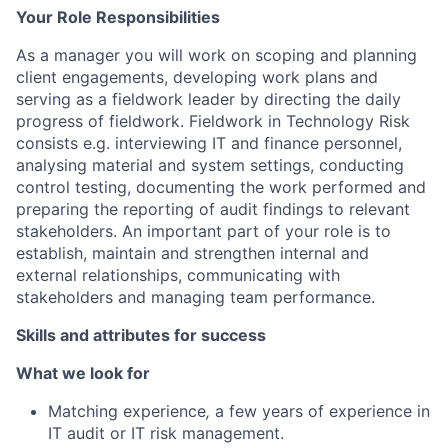
Your Role Responsibilities
As a manager you will work on scoping and planning
client engagements, developing work plans and
serving as a fieldwork leader by directing the daily
progress of fieldwork. Fieldwork in Technology Risk
consists e.g. interviewing IT and finance personnel,
analysing material and system settings, conducting
control testing, documenting the work performed and
preparing the reporting of audit findings to relevant
stakeholders. An important part of your role is to
establish, maintain and strengthen internal and
external relationships, communicating with
stakeholders and managing team performance.
Skills and attributes for success
What we look for
Matching experience
,
a few years of experience in
IT audit or IT risk management.