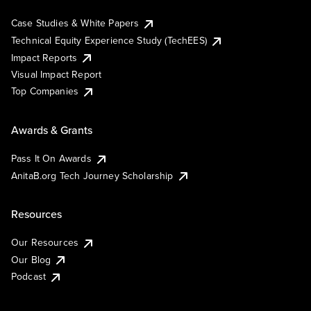
Case Studies & White Papers
Technical Equity Experience Study (TechEES)
Impact Reports
Visual Impact Report
Top Companies
Awards & Grants
Pass It On Awards
AnitaB.org Tech Journey Scholarship
Resources
Our Resources
Our Blog
Podcast