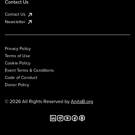
Contact Us
Contact Us
Newsletter
Privacy Policy
Terms of Use
Cookie Policy
Event Terms & Conditions
Code of Conduct
Donor Policy
© 2026 All Rights Reserved by
AnitaB.org