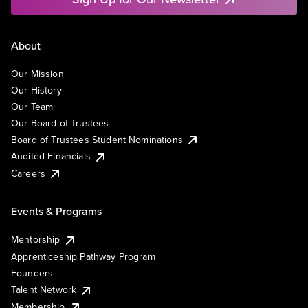
About
Our Mission
Our History
Our Team
Our Board of Trustees
Board of Trustees Student Nominations
Audited Financials
Careers
Events & Programs
Mentorship
Apprenticeship Pathway Program
Founders
Talent Network
Membership