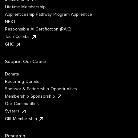
Lifetime Membership
Apprenticeship Pathway Program Apprentice
NEXT
Responsible AI Certification (RAIC)
Tech Collabs
GHC
Support Our Cause
Donate
Recurring Donate
Sponsor & Partnership Opportunities
Membership Sponsorship
Our Communities
Systers
Gift Membership
Research