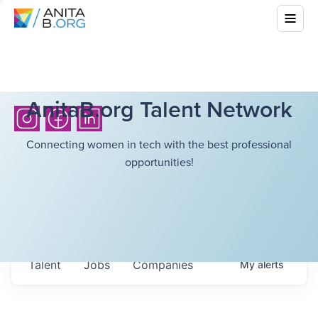
AnitaB.org Talent Network
Connecting women in tech with the best professional
opportunities!
Talent
Jobs
Companies
My
alerts