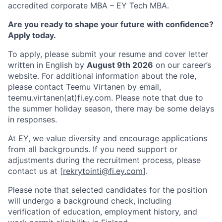
accredited corporate MBA – EY Tech MBA.
Are you ready to shape your future with confidence?
Apply today.
To apply, please submit your resume and cover letter
written in English by
August 9th 2026
on our career’s
website. For additional information about the role,
please contact Teemu Virtanen by email,
teemu.virtanen(at)fi.ey.com. Please note that due to
the summer holiday season, there may be some delays
in responses.
At EY, we value diversity and encourage applications
from all backgrounds. If you need support or
adjustments during the recruitment process, please
contact us at [
rekrytointi@fi.ey.com
].
Please note that selected candidates for the position
will undergo a background check, including
verification of education, employment history, and