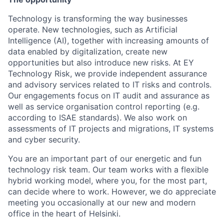
Technology is transforming the way businesses
operate. New technologies, such as Artificial
Intelligence (AI), together with increasing amounts of
data enabled by digitalization, create new
opportunities but also introduce new risks. At EY
Technology Risk, we provide independent assurance
and advisory services related to IT risks and controls.
Our engagements focus on IT audit and assurance as
well as service organisation control reporting (e.g.
according to ISAE standards). We also work on
assessments of IT projects and migrations, IT systems
and cyber security.
You are an important part of our energetic and fun
technology risk team. Our team works with a flexible
hybrid working model, where you, for the most part,
can decide where to work. However, we do appreciate
meeting you occasionally at our new and modern
office in the heart of Helsinki.