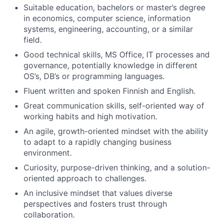
Suitable education, bachelors or master’s degree
in economics, computer science, information
systems, engineering, accounting, or a similar
field.
Good technical skills, MS Office, IT processes and
governance, potentially knowledge in different
OS’s, DB’s or programming languages.
Fluent written and spoken Finnish and English.
Great communication skills, self-oriented way of
working habits and high motivation.
An agile, growth-oriented mindset with the ability
to adapt to a rapidly changing business
environment.
Curiosity, purpose-driven thinking, and a solution-
oriented approach to challenges.
An inclusive mindset that values diverse
perspectives and fosters trust through
collaboration.