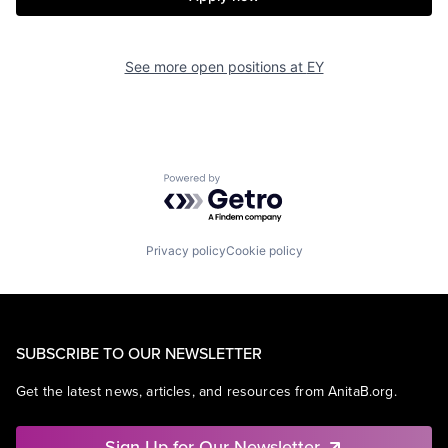
See more open positions at
EY
Powered by Getro.com
Privacy policy
Cookie policy
SUBSCRIBE TO OUR NEWSLETTER
Get the latest news, articles, and resources from AnitaB.org.
Sign Up for Our Newsletter