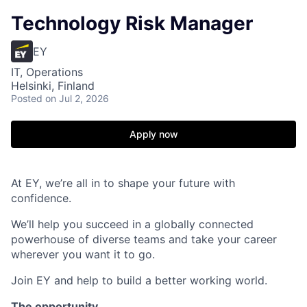
Technology Risk Manager
EY
IT, Operations
Helsinki, Finland
Posted
on Jul 2, 2026
Apply now
At EY, we’re all in to shape your future with
confidence.
We’ll help you succeed in a globally connected
powerhouse of diverse teams and take your career
wherever you want it to go.
Join EY and help to build a better working world.
The opportunity