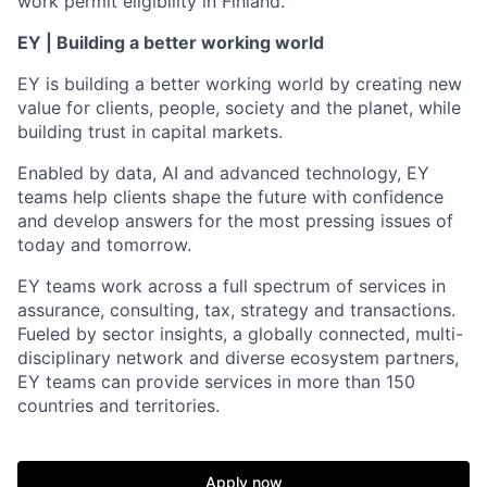
work permit eligibility in Finland.
EY | Building a better working world
EY is building a better working world by creating new
value for clients, people, society and the planet, while
building trust in capital markets.
Enabled by data, AI and advanced technology, EY
teams help clients shape the future with confidence
and develop answers for the most pressing issues of
today and tomorrow.
EY teams work across a full spectrum of services in
assurance, consulting, tax, strategy and transactions.
Fueled by sector insights, a globally connected, multi-
disciplinary network and diverse ecosystem partners,
EY teams can provide services in more than 150
countries and territories.
Apply now