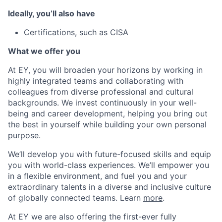
Ideally, you’ll also have
Certifications, such as CISA
What we offer you
At EY, you will broaden your horizons by working in
highly integrated teams and collaborating with
colleagues from diverse professional and cultural
backgrounds. We invest continuously in your well-
being and career development, helping you bring out
the best in yourself while building your own personal
purpose.
We’ll develop you with future-focused skills and equip
you with world-class experiences. We’ll empower you
in a flexible environment, and fuel you and your
extraordinary talents in a diverse and inclusive culture
of globally connected teams. Learn
more
.
At EY we are also offering the first-ever fully