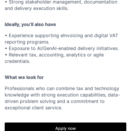
• Strong stakeholder management, documentation
and delivery execution skills.
Ideally, you’ll also have
• Experience supporting eInvoicing and digital VAT
reporting programs.
• Exposure to AI/GenAI-enabled delivery initiatives.
• Relevant tax, accounting, analytics or agile
credentials.
What we look for
Professionals who can combine tax and technology
knowledge with strong execution capabilities, data-
driven problem solving and a commitment to
exceptional client service.
Apply now