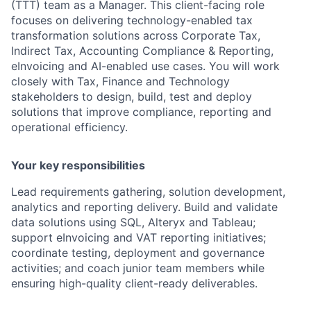
(TTT) team as a Manager. This client-facing role
focuses on delivering technology-enabled tax
transformation solutions across Corporate Tax,
Indirect Tax, Accounting Compliance & Reporting,
eInvoicing and AI-enabled use cases. You will work
closely with Tax, Finance and Technology
stakeholders to design, build, test and deploy
solutions that improve compliance, reporting and
operational efficiency.
Your key responsibilities
Lead requirements gathering, solution development,
analytics and reporting delivery. Build and validate
data solutions using SQL, Alteryx and Tableau;
support eInvoicing and VAT reporting initiatives;
coordinate testing, deployment and governance
activities; and coach junior team members while
ensuring high-quality client-ready deliverables.