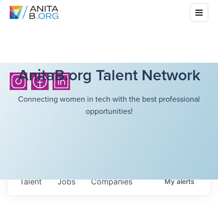
AnitaB.org Talent Network
Connecting women in tech with the best professional
opportunities!
Talent
Jobs
Companies
My
alerts