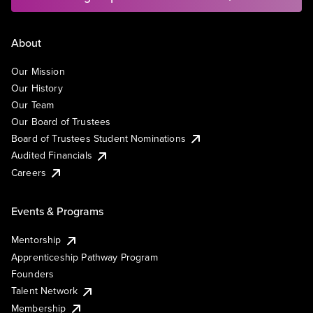
About
Our Mission
Our History
Our Team
Our Board of Trustees
Board of Trustees Student Nominations
Audited Financials
Careers
Events & Programs
Mentorship
Apprenticeship Pathway Program
Founders
Talent Network
Membership