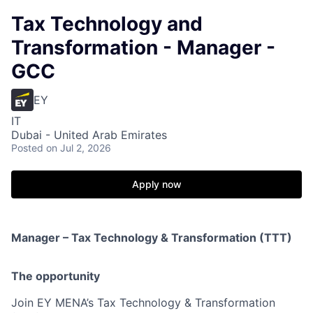
Tax Technology and
Transformation - Manager -
GCC
EY
IT
Dubai - United Arab Emirates
Posted
on Jul 2, 2026
Apply now
Manager – Tax Technology & Transformation (TTT)
The opportunity
Join EY MENA’s Tax Technology & Transformation