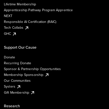
Lifetime Membership
Apprenticeship Pathway Program Apprentice
NEXT
Responsible AI Certification (RAIC)
Tech Collabs
GHC
Support Our Cause
Donate
Recurring Donate
Sponsor & Partnership Opportunities
Membership Sponsorship
Our Communities
Systers
Gift Membership
Research