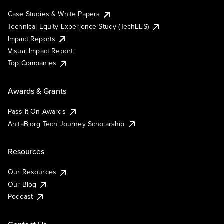
Case Studies & White Papers
Technical Equity Experience Study (TechEES)
Impact Reports
Visual Impact Report
Top Companies
Awards & Grants
Pass It On Awards
AnitaB.org Tech Journey Scholarship
Resources
Our Resources
Our Blog
Podcast