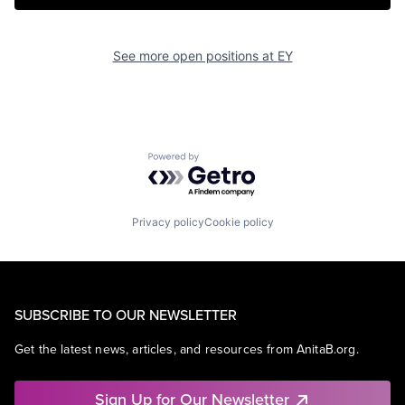
See more open positions at
EY
Powered by Getro.com
Privacy policy
Cookie policy
SUBSCRIBE TO OUR NEWSLETTER
Get the latest news, articles, and resources from AnitaB.org.
Sign Up for Our Newsletter