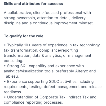
Skills and attributes for success
A collaborative, client-focused professional with
strong ownership, attention to detail, delivery
discipline and a continuous improvement mindset.
To qualify for the role
• Typically 10+ years of experience in tax technology,
tax transformation, compliance/reporting
transformation, data & analytics, or management
consulting.
• Strong SQL capability and experience with
analytics/visualization tools, preferably Alteryx and
Tableau.
• Experience supporting SDLC activities including
requirements, testing, defect management and release
readiness.
• Understanding of Corporate Tax, Indirect Tax and
compliance reporting processes.