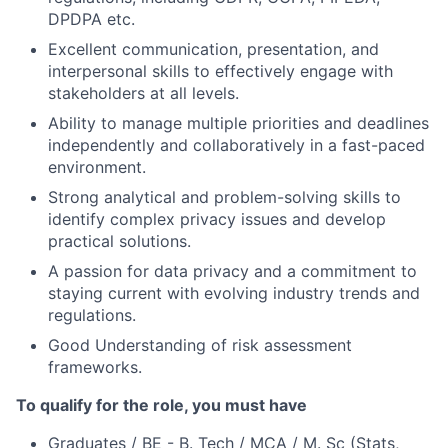
DPDPA etc.
Excellent communication, presentation, and
interpersonal skills to effectively engage with
stakeholders at all levels.
Ability to manage multiple priorities and deadlines
independently and collaboratively in a fast-paced
environment.
Strong analytical and problem-solving skills to
identify complex privacy issues and develop
practical solutions.
A passion for data privacy and a commitment to
staying current with evolving industry trends and
regulations.
Good Understanding of risk assessment
frameworks.
To qualify for the role, you must have
Graduates / BE - B. Tech / MCA / M. Sc (Stats,