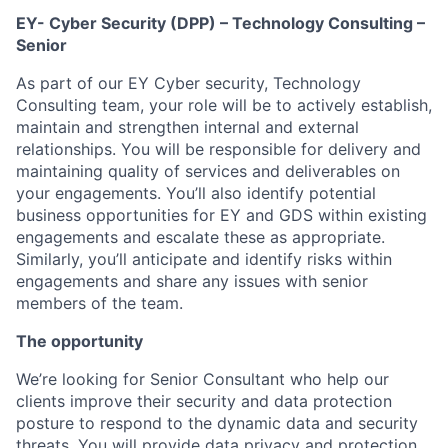
EY- Cyber Security (DPP) – Technology Consulting –
Senior
As part of our EY Cyber security, Technology
Consulting team, your role will be to actively establish,
maintain and strengthen internal and external
relationships. You will be responsible for delivery and
maintaining quality of services and deliverables on
your engagements. You’ll also identify potential
business opportunities for EY and GDS within existing
engagements and escalate these as appropriate.
Similarly, you’ll anticipate and identify risks within
engagements and share any issues with senior
members of the team.
The opportunity
We’re looking for Senior Consultant who help our
clients improve their security and data protection
posture to respond to the dynamic data and security
threats. You will provide data privacy and protection