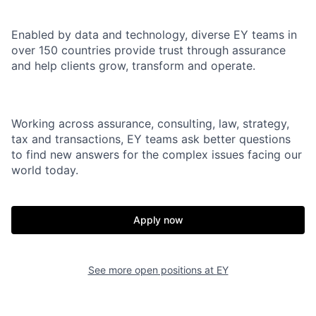
Enabled by data and technology, diverse EY teams in
over 150 countries provide trust through assurance
and help clients grow, transform and operate.
Working across assurance, consulting, law, strategy,
tax and transactions, EY teams ask better questions
to find new answers for the complex issues facing our
world today.
Apply now
See more open positions at
EY