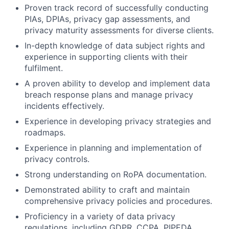
Proven track record of successfully conducting
PIAs, DPIAs, privacy gap assessments, and
privacy maturity assessments for diverse clients.
In-depth knowledge of data subject rights and
experience in supporting clients with their
fulfilment.
A proven ability to develop and implement data
breach response plans and manage privacy
incidents effectively.
Experience in developing privacy strategies and
roadmaps.
Experience in planning and implementation of
privacy controls.
Strong understanding on RoPA documentation.
Demonstrated ability to craft and maintain
comprehensive privacy policies and procedures.
Proficiency in a variety of data privacy
regulations, including GDPR, CCPA, PIPEDA,