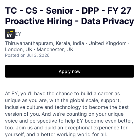
TC - CS - Senior - DPP - FY 27
Proactive Hiring - Data Privacy
EY
Thiruvananthapuram, Kerala, India · United Kingdom ·
London, UK · Manchester, UK
Posted
on Jul 3, 2026
Apply now
At EY, you’ll have the chance to build a career as
unique as you are, with the global scale, support,
inclusive culture and technology to become the best
version of you. And we’re counting on your unique
voice and perspective to help EY become even better,
too. Join us and build an exceptional experience for
yourself, and a better working world for all.