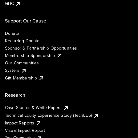
GHC
Support Our Cause
Donate
Recurring Donate
Sponsor & Partnership Opportunities
Membership Sponsorship
Our Communities
Systers
Gift Membership
Research
Case Studies & White Papers
Technical Equity Experience Study (TechEES)
Impact Reports
Visual Impact Report
Top Companies