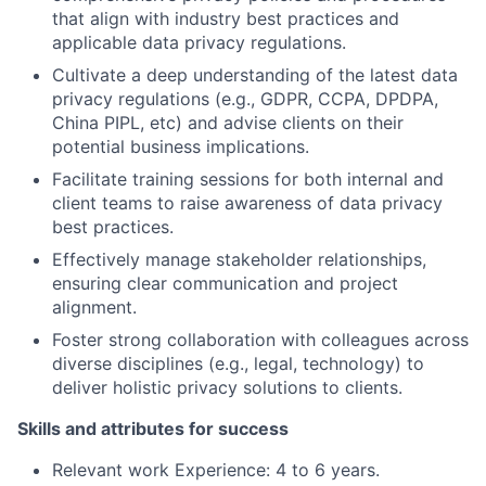
that align with industry best practices and
applicable data privacy regulations.
Cultivate a deep understanding of the latest data
privacy regulations (e.g., GDPR, CCPA, DPDPA,
China PIPL, etc) and advise clients on their
potential business implications.
Facilitate training sessions for both internal and
client teams to raise awareness of data privacy
best practices.
Effectively manage stakeholder relationships,
ensuring clear communication and project
alignment.
Foster strong collaboration with colleagues across
diverse disciplines (e.g., legal, technology) to
deliver holistic privacy solutions to clients.
Skills and attributes for success
Relevant work Experience: 4 to 6 years.