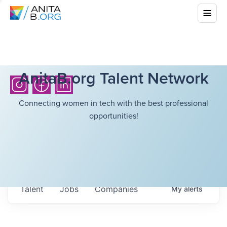
AnitaB.org Talent Network
Connecting women in tech with the best professional
opportunities!
Talent
Jobs
Companies
My
alerts