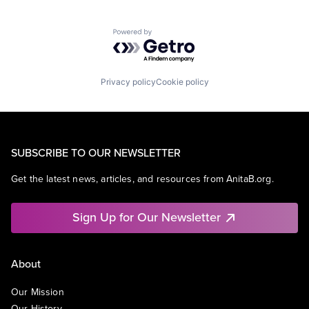
Powered by Getro.com
Privacy policy
Cookie policy
SUBSCRIBE TO OUR NEWSLETTER
Get the latest news, articles, and resources from AnitaB.org.
Sign Up for Our Newsletter
About
Our Mission
Our History