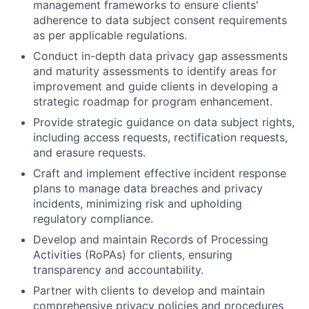
management frameworks to ensure clients'
adherence to data subject consent requirements
as per applicable regulations.
Conduct in-depth data privacy gap assessments
and maturity assessments to identify areas for
improvement and guide clients in developing a
strategic roadmap for program enhancement.
Provide strategic guidance on data subject rights,
including access requests, rectification requests,
and erasure requests.
Craft and implement effective incident response
plans to manage data breaches and privacy
incidents, minimizing risk and upholding
regulatory compliance.
Develop and maintain Records of Processing
Activities (RoPAs) for clients, ensuring
transparency and accountability.
Partner with clients to develop and maintain
comprehensive privacy policies and procedures