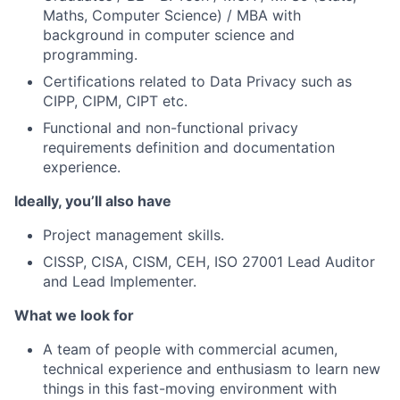
Maths, Computer Science) / MBA with
background in computer science and
programming.
Certifications related to Data Privacy such as
CIPP, CIPM, CIPT etc.
Functional and non-functional privacy
requirements definition and documentation
experience.
Ideally, you’ll also have
Project management skills.
CISSP, CISA, CISM, CEH, ISO 27001 Lead Auditor
and Lead Implementer.
What we look for
A team of people with commercial acumen,
technical experience and enthusiasm to learn new
things in this fast-moving environment with