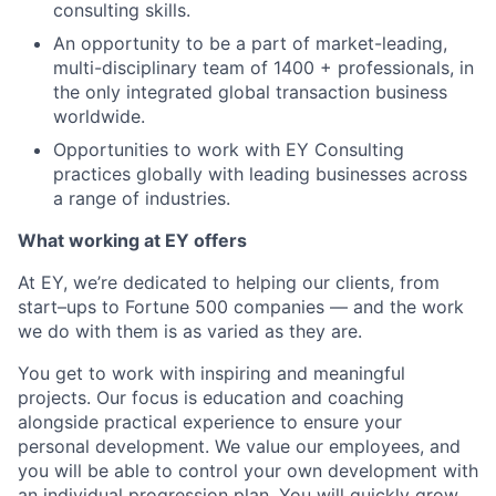
consulting skills.
An opportunity to be a part of market-leading,
multi-disciplinary team of 1400 + professionals, in
the only integrated global transaction business
worldwide.
Opportunities to work with EY Consulting
practices globally with leading businesses across
a range of industries.
What working at EY offers
At EY, we’re dedicated to helping our clients, from
start–ups to Fortune 500 companies — and the work
we do with them is as varied as they are.
You get to work with inspiring and meaningful
projects. Our focus is education and coaching
alongside practical experience to ensure your
personal development. We value our employees, and
you will be able to control your own development with
an individual progression plan. You will quickly grow