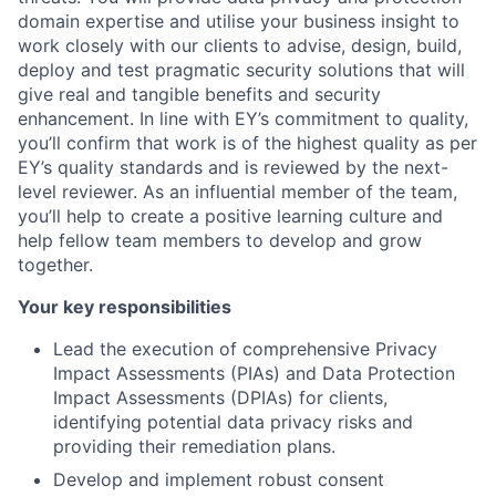
domain expertise and utilise your business insight to
work closely with our clients to advise, design, build,
deploy and test pragmatic security solutions that will
give real and tangible benefits and security
enhancement. In line with EY’s commitment to quality,
you’ll confirm that work is of the highest quality as per
EY’s quality standards and is reviewed by the next-
level reviewer. As an influential member of the team,
you’ll help to create a positive learning culture and
help fellow team members to develop and grow
together.
Your key responsibilities
Lead the execution of comprehensive Privacy
Impact Assessments (PIAs) and Data Protection
Impact Assessments (DPIAs) for clients,
identifying potential data privacy risks and
providing their remediation plans.
Develop and implement robust consent