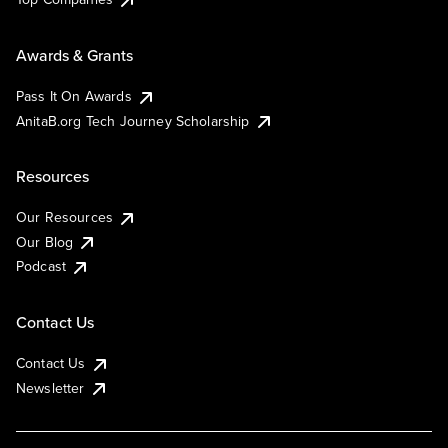
Awards & Grants
Pass It On Awards
AnitaB.org Tech Journey Scholarship
Resources
Our Resources
Our Blog
Podcast
Contact Us
Contact Us
Newsletter