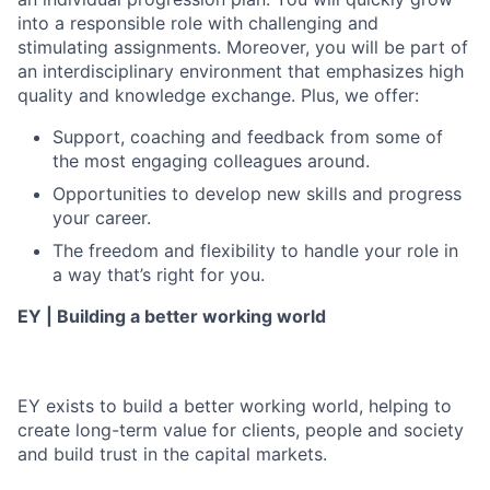
into a responsible role with challenging and
stimulating assignments. Moreover, you will be part of
an interdisciplinary environment that emphasizes high
quality and knowledge exchange. Plus, we offer:
Support, coaching and feedback from some of
the most engaging colleagues around.
Opportunities to develop new skills and progress
your career.
The freedom and flexibility to handle your role in
a way that’s right for you.
EY | Building a better working world
EY exists to build a better working world, helping to
create long-term value for clients, people and society
and build trust in the capital markets.