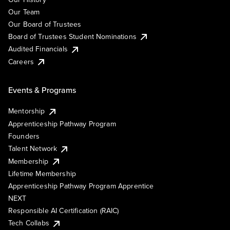
Our Team
Our Board of Trustees
Board of Trustees Student Nominations
Audited Financials
Careers
Events & Programs
Mentorship
Apprenticeship Pathway Program
Founders
Talent Network
Membership
Lifetime Membership
Apprenticeship Pathway Program Apprentice
NEXT
Responsible AI Certification (RAIC)
Tech Collabs