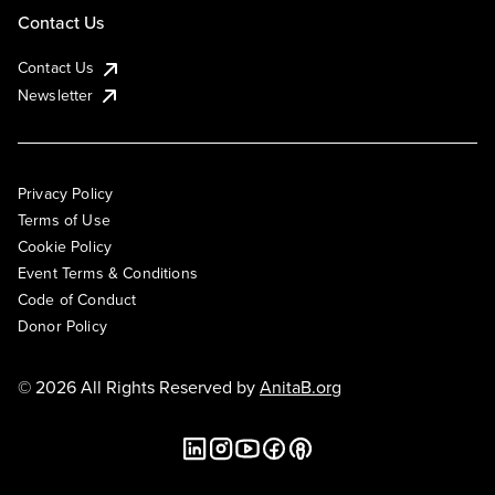
Contact Us
Contact Us
Newsletter
Privacy Policy
Terms of Use
Cookie Policy
Event Terms & Conditions
Code of Conduct
Donor Policy
© 2026 All Rights Reserved by
AnitaB.org