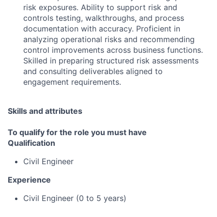
risk exposures. Ability to support risk and
controls testing, walkthroughs, and process
documentation with accuracy. Proficient in
analyzing operational risks and recommending
control improvements across business functions.
Skilled in preparing structured risk assessments
and consulting deliverables aligned to
engagement requirements.
Skills and attributes
To qualify for the role you must have
Qualification
Civil Engineer
Experience
Civil Engineer (0 to 5 years)