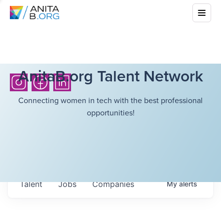
AnitaB.org Talent Network
Connecting women in tech with the best professional
opportunities!
Talent
Jobs
Companies
My
alerts