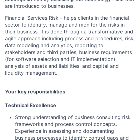
are introduced to businesses.
Financial Services Risk - helps clients in the financial
sector to identify, manage and monitor the risks in
their business. It is done through a transformative and
agile approach including process and procedures, risk,
data modeling and analytics, reporting to
stakeholders and third parties, business requirements
(for software selection and IT implementation),
analysis of assets and liabilities, and capital and
liquidity management.
Your key responsibilities
Technical Excellence
Strong understanding of business consulting risk
frameworks and process control concepts.
Experience in assessing and documenting
business processes to identify control gaps and