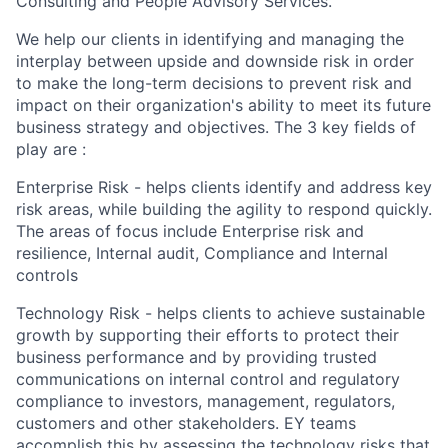
Consulting and People Advisory Services.
We help our clients in identifying and managing the
interplay between upside and downside risk in order
to make the long-term decisions to prevent risk and
impact on their organization's ability to meet its future
business strategy and objectives. The 3 key fields of
play are :
Enterprise Risk - helps clients identify and address key
risk areas, while building the agility to respond quickly.
The areas of focus include Enterprise risk and
resilience, Internal audit, Compliance and Internal
controls
Technology Risk - helps clients to achieve sustainable
growth by supporting their efforts to protect their
business performance and by providing trusted
communications on internal control and regulatory
compliance to investors, management, regulators,
customers and other stakeholders. EY teams
accomplish this by assessing the technology risks that