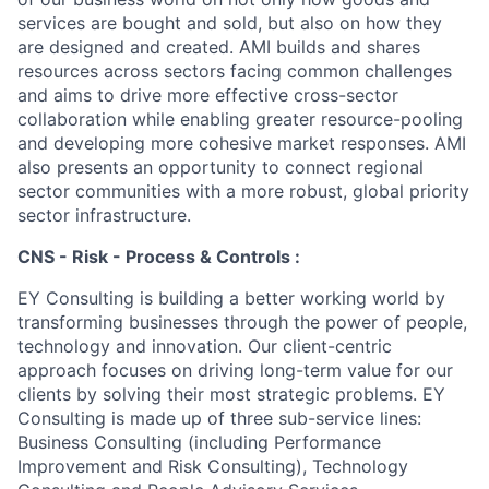
services are bought and sold, but also on how they
are designed and created. AMI builds and shares
resources across sectors facing common challenges
and aims to drive more effective cross-sector
collaboration while enabling greater resource-pooling
and developing more cohesive market responses. AMI
also presents an opportunity to connect regional
sector communities with a more robust, global priority
sector infrastructure.
CNS - Risk - Process & Controls :
EY Consulting is building a better working world by
transforming businesses through the power of people,
technology and innovation. Our client-centric
approach focuses on driving long-term value for our
clients by solving their most strategic problems. EY
Consulting is made up of three sub-service lines:
Business Consulting (including Performance
Improvement and Risk Consulting), Technology