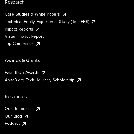
Research
Case Studies & White Papers
Technical Equity Experience Study (TechEES)
Impact Reports
Visual Impact Report
Top Companies
Awards & Grants
Pass It On Awards
AnitaB.org Tech Journey Scholarship
Resources
Our Resources
Our Blog
Podcast