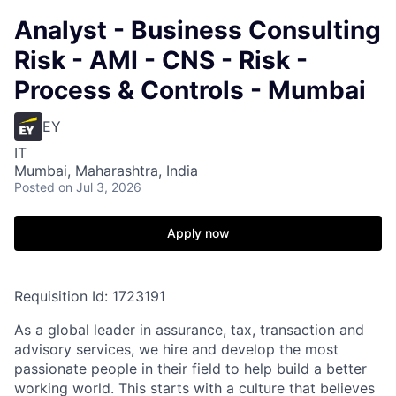
Analyst - Business Consulting
Risk - AMI - CNS - Risk -
Process & Controls - Mumbai
EY
IT
Mumbai, Maharashtra, India
Posted
on Jul 3, 2026
Apply now
Requisition Id: 1723191
As a global leader in assurance, tax, transaction and
advisory services, we hire and develop the most
passionate people in their field to help build a better
working world. This starts with a culture that believes