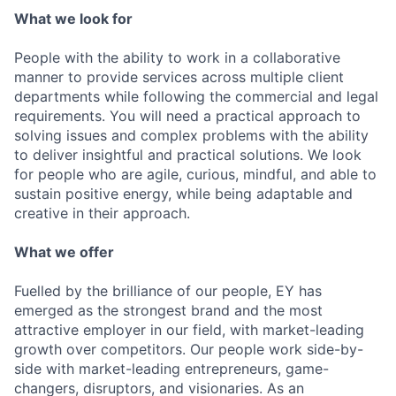
What we look for
People with the ability to work in a collaborative
manner to provide services across multiple client
departments while following the commercial and legal
requirements. You will need a practical approach to
solving issues and complex problems with the ability
to deliver insightful and practical solutions. We look
for people who are agile, curious, mindful, and able to
sustain positive energy, while being adaptable and
creative in their approach.
What we offer
Fuelled by the brilliance of our people, EY has
emerged as the strongest brand and the most
attractive employer in our field, with market-leading
growth over competitors. Our people work side-by-
side with market-leading entrepreneurs, game-
changers, disruptors, and visionaries. As an