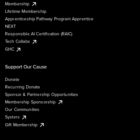
Membership
Lifetime Membership
Apprenticeship Pathway Program Apprentice
NEXT
Responsible AI Certification (RAIC)
Tech Collabs
GHC
Support Our Cause
Donate
Recurring Donate
Sponsor & Partnership Opportunities
Membership Sponsorship
Our Communities
Systers
Gift Membership