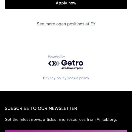
Apply now
See more open positions at
EY
Powered by Getro.com
Privacy policy
Cookie policy
SUBSCRIBE TO OUR NEWSLETTER
Get the latest news, articles, and resources from AnitaB.org.