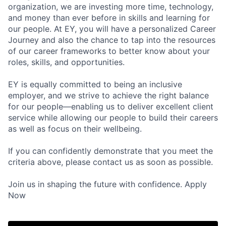
organization, we are investing more time, technology,
and money than ever before in skills and learning for
our people. At EY, you will have a personalized Career
Journey and also the chance to tap into the resources
of our career frameworks to better know about your
roles, skills, and opportunities.
EY is equally committed to being an inclusive
employer, and we strive to achieve the right balance
for our people—enabling us to deliver excellent client
service while allowing our people to build their careers
as well as focus on their wellbeing.
If you can confidently demonstrate that you meet the
criteria above, please contact us as soon as possible.
Join us in shaping the future with confidence. Apply
Now