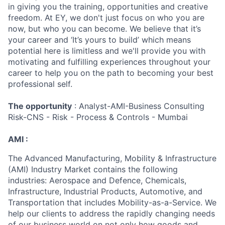
in giving you the training, opportunities and creative
freedom. At EY, we don't just focus on who you are
now, but who you can become. We believe that it’s
your career and ‘It’s yours to build’ which means
potential here is limitless and we'll provide you with
motivating and fulfilling experiences throughout your
career to help you on the path to becoming your best
professional self.
The opportunity
: Analyst-AMI-Business Consulting
Risk-CNS - Risk - Process & Controls - Mumbai
AMI :
The Advanced Manufacturing, Mobility & Infrastructure
(AMI) Industry Market contains the following
industries: Aerospace and Defence, Chemicals,
Infrastructure, Industrial Products, Automotive, and
Transportation that includes Mobility-as-a-Service. We
help our clients to address the rapidly changing needs
of our business world on not only how goods and