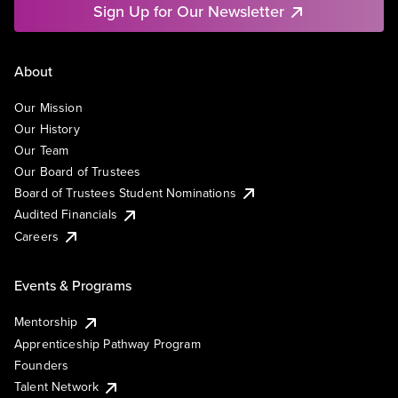
Sign Up for Our Newsletter
About
Our Mission
Our History
Our Team
Our Board of Trustees
Board of Trustees Student Nominations
Audited Financials
Careers
Events & Programs
Mentorship
Apprenticeship Pathway Program
Founders
Talent Network