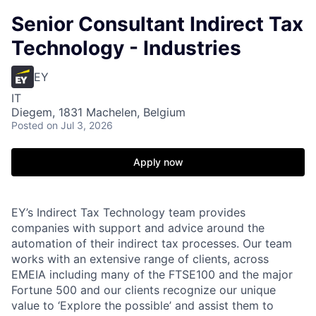
Senior Consultant Indirect Tax
Technology - Industries
EY
IT
Diegem, 1831 Machelen, Belgium
Posted
on Jul 3, 2026
Apply now
EY’s Indirect Tax Technology team provides
companies with support and advice around the
automation of their indirect tax processes. Our team
works with an extensive range of clients, across
EMEIA including many of the FTSE100 and the major
Fortune 500 and our clients recognize our unique
value to ‘Explore the possible’ and assist them to