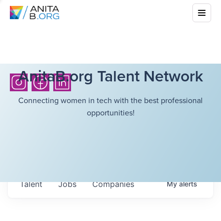
AnitaB.org Talent Network
Connecting women in tech with the best professional
opportunities!
Talent
Jobs
Companies
My
alerts