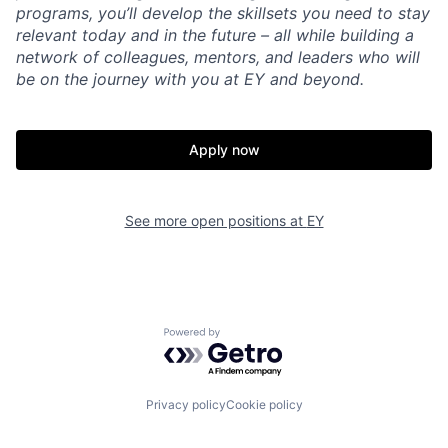
programs, you’ll develop the skillsets you need to stay
relevant today and in the future – all while building a
network of colleagues, mentors, and leaders who will
be on the journey with you at EY and beyond.
Apply now
See more open positions at
EY
Powered by Getro.com
Privacy policy
Cookie policy