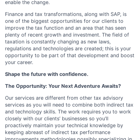
enable the change.
Finance and tax transformations, along with SAP, is
one of the biggest opportunities for our clients to
improve the tax function and an area that has seen
plenty of recent growth and investment. The field of
taxation is constantly changing as new laws,
regulations and technologies are created; this is your
opportunity to be part of that development and boost
your career.
Shape the future with confidence.
The Opportunity: Your Next Adventure Awaits?
Our services are different from other tax advisory
services as you will need to combine both indirect tax
and technology skills. The work requires you to work
closely with our clients’ businesses so you’ll
proactively maintain your technical knowledge by
keeping abreast of indirect tax performance
improvements methodologies possibly specializing in