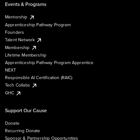
Events & Programs
Mentorship
Apprenticeship Pathway Program
Founders
Talent Network
Membership
Lifetime Membership
Apprenticeship Pathway Program Apprentice
NEXT
Responsible AI Certification (RAIC)
Tech Collabs
GHC
Support Our Cause
Donate
Recurring Donate
Sponsor & Partnership Opportunities