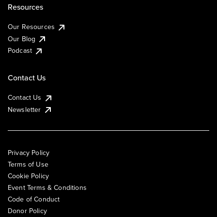
Resources
Our Resources
Our Blog
Podcast
Contact Us
Contact Us
Newsletter
Privacy Policy
Terms of Use
Cookie Policy
Event Terms & Conditions
Code of Conduct
Donor Policy