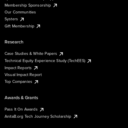
Membership Sponsorship
Our Communities
Systers
Gift Membership
Research
Case Studies & White Papers
Technical Equity Experience Study (TechEES)
Impact Reports
Visual Impact Report
Top Companies
Awards & Grants
Pass It On Awards
AnitaB.org Tech Journey Scholarship