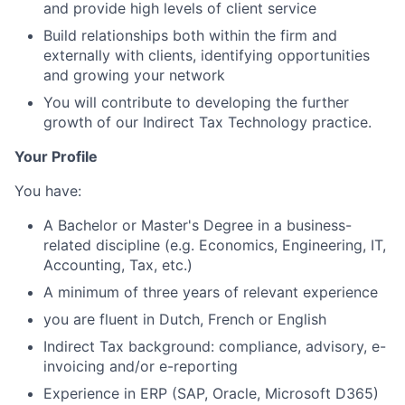
and provide high levels of client service
Build relationships both within the firm and
externally with clients, identifying opportunities
and growing your network
You will contribute to developing the further
growth of our Indirect Tax Technology practice.
Your Profile
You have:
A Bachelor or Master's Degree in a business-
related discipline (e.g. Economics, Engineering, IT,
Accounting, Tax, etc.)
A minimum of three years of relevant experience
you are fluent in Dutch, French or English
Indirect Tax background: compliance, advisory, e-
invoicing and/or e-reporting
Experience in ERP (SAP, Oracle, Microsoft D365)