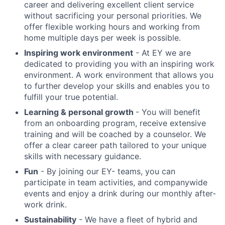
career and delivering excellent client service
without sacrificing your personal priorities. We
offer flexible working hours and working from
home multiple days per week is possible.
Inspiring work environment
- At EY we are
dedicated to providing you with an inspiring work
environment. A work environment that allows you
to further develop your skills and enables you to
fulfill your true potential.
Learning & personal growth
- You will benefit
from an onboarding program, receive extensive
training and will be coached by a counselor. We
offer a clear career path tailored to your unique
skills with necessary guidance.
Fun
- By joining our EY- teams, you can
participate in team activities, and companywide
events and enjoy a drink during our monthly after-
work drink.
Sustainability
- We have a fleet of hybrid and