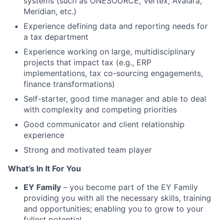
systems (such as ONESOURCE, Vertex, Avalara,
Meridian, etc.)
Experience defining data and reporting needs for
a tax department
Experience working on large, multidisciplinary
projects that impact tax (e.g., ERP
implementations, tax co-sourcing engagements,
finance transformations)
Self-starter, good time manager and able to deal
with complexity and competing priorities
Good communicator and client relationship
experience
Strong and motivated team player
What’s In It For You
EY Family
– you become part of the EY Family
providing you with all the necessary skills, training
and opportunities; enabling you to grow to your
fullest potential.