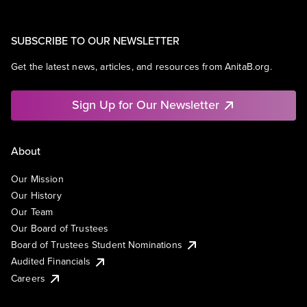
SUBSCRIBE TO OUR NEWSLETTER
Get the latest news, articles, and resources from AnitaB.org.
Sign Up for Our Newsletter
About
Our Mission
Our History
Our Team
Our Board of Trustees
Board of Trustees Student Nominations
Audited Financials
Careers