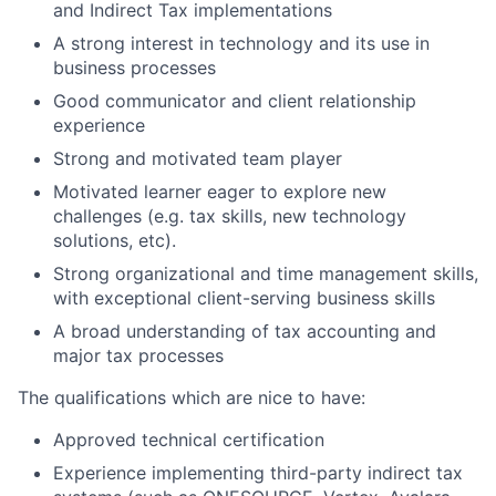
and Indirect Tax implementations
A strong interest in technology and its use in
business processes
Good communicator and client relationship
experience
Strong and motivated team player
Motivated learner eager to explore new
challenges (e.g. tax skills, new technology
solutions, etc).
Strong organizational and time management skills,
with exceptional client-serving business skills
A broad understanding of tax accounting and
major tax processes
The qualifications which are nice to have:
Approved technical certification
Experience implementing third-party indirect tax