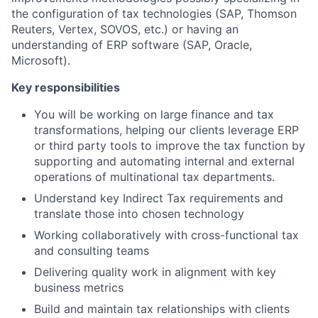
the configuration of tax technologies (SAP, Thomson
Reuters, Vertex, SOVOS, etc.) or having an
understanding of ERP software (SAP, Oracle,
Microsoft).
Key responsibilities
You will be working on large finance and tax
transformations, helping our clients leverage ERP
or third party tools to improve the tax function by
supporting and automating internal and external
operations of multinational tax departments.
Understand key Indirect Tax requirements and
translate those into chosen technology
Working collaboratively with cross-functional tax
and consulting teams
Delivering quality work in alignment with key
business metrics
Build and maintain tax relationships with clients