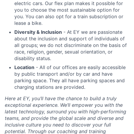
electric cars. Our flex plan makes it possible for
you to choose the most sustainable option for
you. You can also opt for a train subscription or
lease a bike.
Diversity & Inclusion
- At EY we are passionate
about the inclusion and support of individuals of
all groups; we do not discriminate on the basis of
race, religion, gender, sexual orientation, or
disability status.
Location
- All of our offices are easily accessible
by public transport and/or by car and have
parking space. They all have parking spaces and
charging stations are provided.
Here at EY, you’ll have the chance to build a truly
exceptional experience. We’ll empower you with the
latest technology, surround you with high-performing
teams, and provide the global scale and diverse and
inclusive culture you need to discover your full
potential. Through our coaching and training