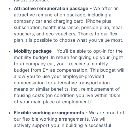
Attractive remuneration package
- We offer an
attractive remuneration package; including a
company car and charging card, iPhone plus
subscription, health insurance, pension plan, meal
vouchers, and eco vouchers. Thanks to our flex
plan it is possible to choose what you value most.
Mobility package
- You’ll be able to opt-in for the
mobility budget. In return for giving up your (right
to a) company car, you’ll receive a monthly
budget from EY as compensation. This budget will
allow you to use your employer-provided
compensation for alternative transportation
means or similar benefits, incl. reimbursement of
housing costs (on condition you live within 10km
of your main place of employment).
Flexible working arrangements
- We are proud of
our flexible working arrangements. We will
actively support you in building a successful