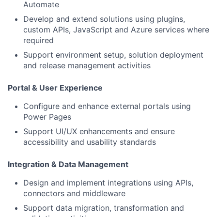
Automate
Develop and extend solutions using plugins,
custom APIs, JavaScript and Azure services where
required
Support environment setup, solution deployment
and release management activities
Portal & User Experience
Configure and enhance external portals using
Power Pages
Support UI/UX enhancements and ensure
accessibility and usability standards
Integration & Data Management
Design and implement integrations using APIs,
connectors and middleware
Support data migration, transformation and