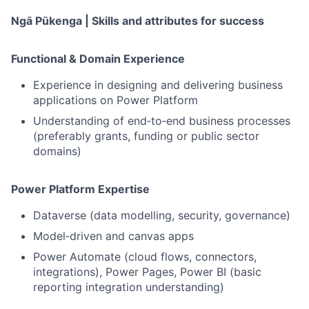
Ngā Pūkenga | Skills and attributes for success
Functional & Domain Experience
Experience in designing and delivering business
applications on Power Platform
Understanding of end‑to‑end business processes
(preferably grants, funding or public sector
domains)
Power Platform Expertise
Dataverse (data modelling, security, governance)
Model‑driven and canvas apps
Power Automate (cloud flows, connectors,
integrations), Power Pages, Power BI (basic
reporting integration understanding)