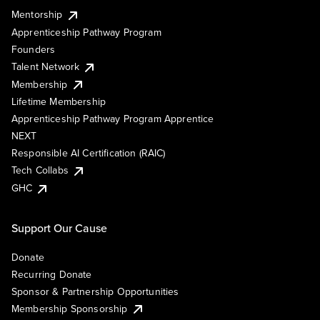
Mentorship
Apprenticeship Pathway Program
Founders
Talent Network
Membership
Lifetime Membership
Apprenticeship Pathway Program Apprentice
NEXT
Responsible AI Certification (RAIC)
Tech Collabs
GHC
Support Our Cause
Donate
Recurring Donate
Sponsor & Partnership Opportunities
Membership Sponsorship