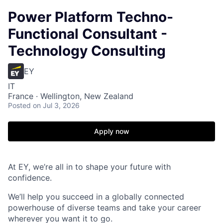
Power Platform Techno-
Functional Consultant -
Technology Consulting
EY
IT
France · Wellington, New Zealand
Posted
on Jul 3, 2026
Apply now
At EY, we’re all in to shape your future with
confidence.
We’ll help you succeed in a globally connected
powerhouse of diverse teams and take your career
wherever you want it to go.