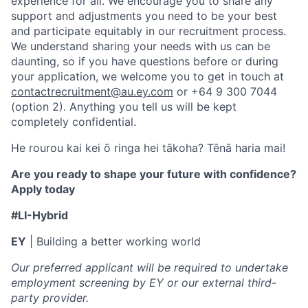
experience for all. We encourage you to share any
support and adjustments you need to be your best
and participate equitably in our recruitment process.
We understand sharing your needs with us can be
daunting, so if you have questions before or during
your application, we welcome you to get in touch at
contactrecruitment@au.ey.com
or +64 9 300 7044
(option 2). Anything you tell us will be kept
completely confidential.
He rourou kai kei ō ringa hei tākoha? Tēnā haria mai!
Are you ready to shape your future with confidence?
Apply today
#LI-Hybrid
EY
| Building a better working world
Our preferred applicant will be required to undertake
employment screening by EY or our external third-
party provider.