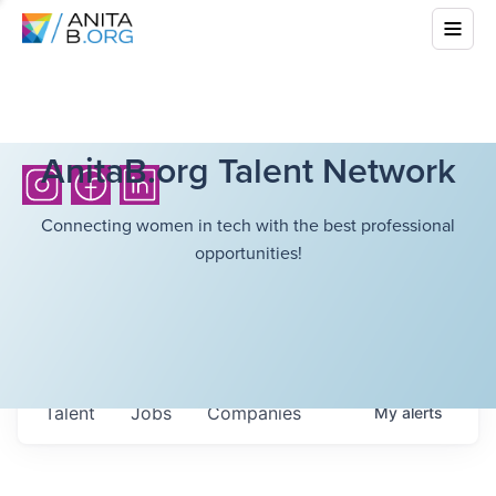
AnitaB.org Talent Network
Connecting women in tech with the best professional
opportunities!
Talent
Jobs
Companies
My
alerts