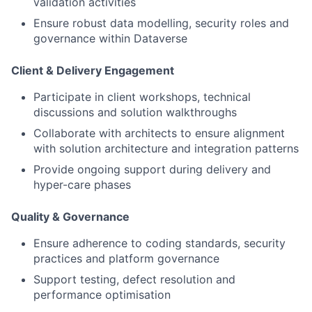
validation activities
Ensure robust data modelling, security roles and
governance within Dataverse
Client & Delivery Engagement
Participate in client workshops, technical
discussions and solution walkthroughs
Collaborate with architects to ensure alignment
with solution architecture and integration patterns
Provide ongoing support during delivery and
hyper-care phases
Quality & Governance
Ensure adherence to coding standards, security
practices and platform governance
Support testing, defect resolution and
performance optimisation