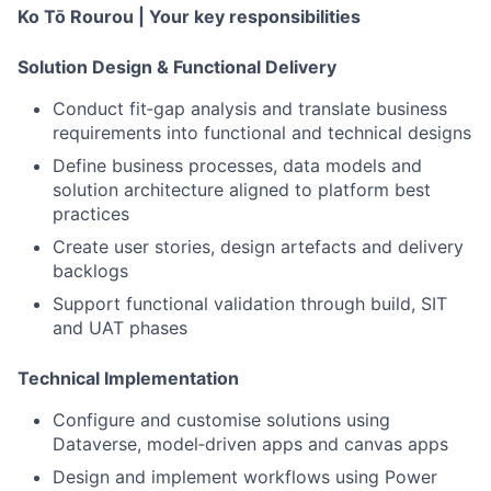
Ko Tō Rourou |
Your key responsibilities
Solution Design & Functional Delivery
Conduct fit‑gap analysis and translate business
requirements into functional and technical designs
Define business processes, data models and
solution architecture aligned to platform best
practices
Create user stories, design artefacts and delivery
backlogs
Support functional validation through build, SIT
and UAT phases
Technical Implementation
Configure and customise solutions using
Dataverse, model
‑
driven apps and canvas apps
Design and implement workflows using Power