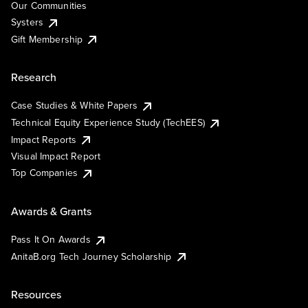
Our Communities
Systers
Gift Membership
Research
Case Studies & White Papers
Technical Equity Experience Study (TechEES)
Impact Reports
Visual Impact Report
Top Companies
Awards & Grants
Pass It On Awards
AnitaB.org Tech Journey Scholarship
Resources