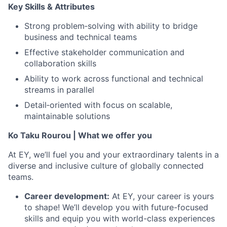
Key Skills & Attributes
Strong problem‑solving with ability to bridge
business and technical teams
Effective stakeholder communication and
collaboration skills
Ability to work across functional and technical
streams in parallel
Detail‑oriented with focus on scalable,
maintainable solutions
Ko Taku Rourou | What we offer you
At EY, we’ll fuel you and your extraordinary talents in a
diverse and inclusive culture of globally connected
teams.
Career development:
At EY, your career is yours
to shape! We’ll develop you with future-focused
skills and equip you with world-class experiences