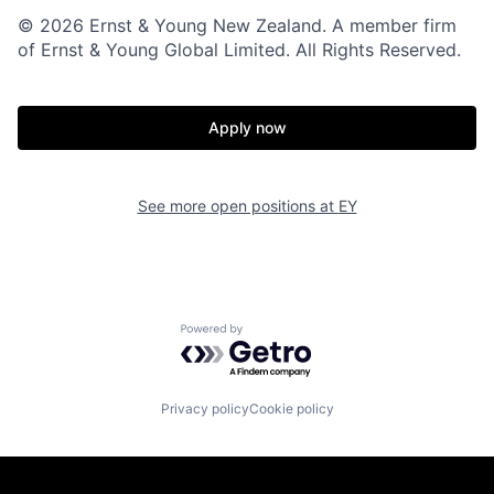
© 2026 Ernst & Young New Zealand. A member firm
of Ernst & Young Global Limited. All Rights Reserved.
Apply now
See more open positions at
EY
Powered by Getro.com
Privacy policy
Cookie policy