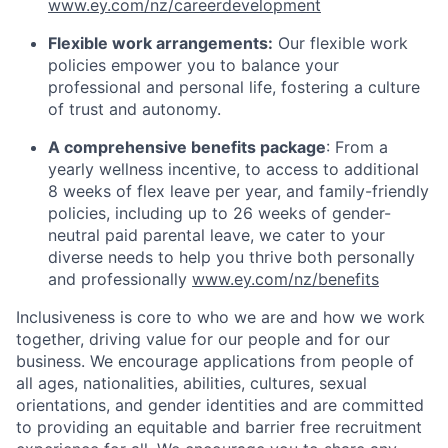
www.ey.com/nz/careerdevelopment
Flexible work arrangements:
Our flexible work
policies empower you to balance your
professional and personal life, fostering a culture
of trust and autonomy.
A comprehensive benefits package
: From a
yearly wellness incentive, to access to additional
8 weeks of flex leave per year, and family-friendly
policies, including up to 26 weeks of gender-
neutral paid parental leave, we cater to your
diverse needs to help you thrive both personally
and professionally
www.ey.com/nz/benefits
Inclusiveness is core to who we are and how we work
together, driving value for our people and for our
business. We encourage applications from people of
all ages, nationalities, abilities, cultures, sexual
orientations, and gender identities and are committed
to providing an equitable and barrier free recruitment