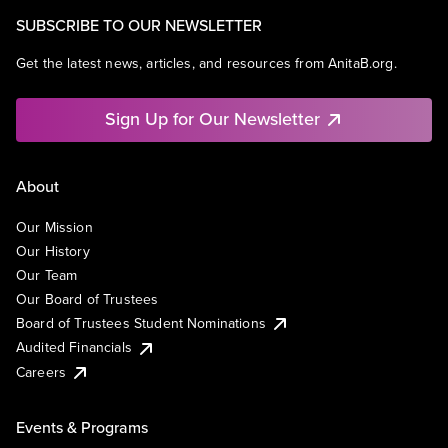
SUBSCRIBE TO OUR NEWSLETTER
Get the latest news, articles, and resources from AnitaB.org.
Sign Up for Our Newsletter
About
Our Mission
Our History
Our Team
Our Board of Trustees
Board of Trustees Student Nominations
Audited Financials
Careers
Events & Programs