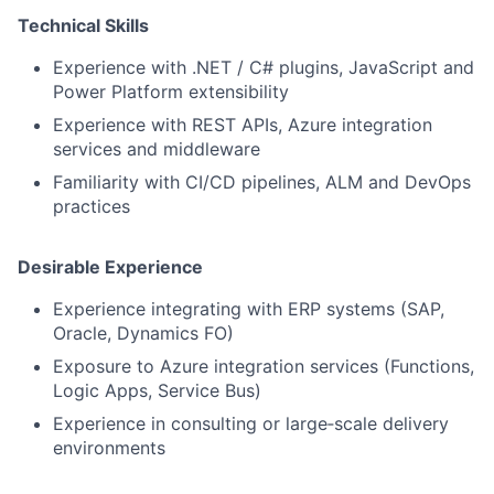
Technical Skills
Experience with .NET / C# plugins, JavaScript and
Power Platform extensibility
Experience with REST APIs, Azure integration
services and middleware
Familiarity with CI/CD pipelines, ALM and DevOps
practices
Desirable Experience
Experience integrating with ERP systems (SAP,
Oracle, Dynamics FO)
Exposure to Azure integration services (Functions,
Logic Apps, Service Bus)
Experience in consulting or large‑scale delivery
environments