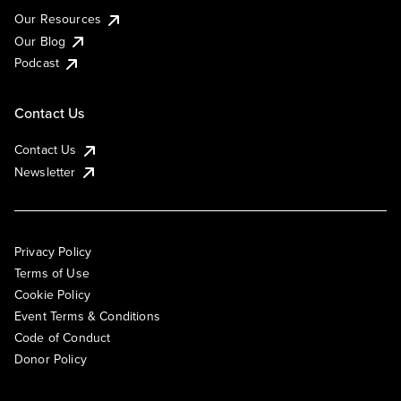
Our Resources
Our Blog
Podcast
Contact Us
Contact Us
Newsletter
Privacy Policy
Terms of Use
Cookie Policy
Event Terms & Conditions
Code of Conduct
Donor Policy