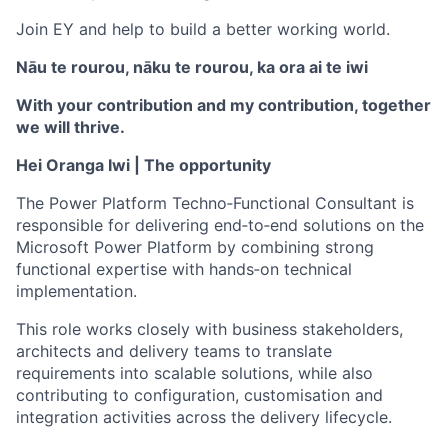
Join EY and help to build a better working world.
Nāu te rourou, nāku te rourou, ka ora ai te iwi
With your contribution and my contribution, together
we will thrive.
Hei Oranga Iwi | The opportunity
The Power Platform Techno
‑
Functional Consultant is
responsible for delivering end
‑
to
‑
end solutions on the
Microsoft Power Platform by combining strong
functional expertise with hands
‑
on technical
implementation.
This role works closely with business stakeholders,
architects and delivery teams to translate
requirements into scalable solutions, while also
contributing to configuration, customisation and
integration activities across the delivery lifecycle.