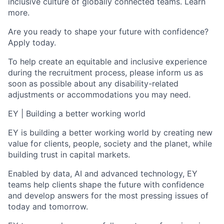
inclusive culture of globally connected teams. Learn
more.
Are you ready to shape your future with confidence?
Apply today.
To help create an equitable and inclusive experience
during the recruitment process, please inform us as
soon as possible about any disability-related
adjustments or accommodations you may need.
EY | Building a better working world
EY is building a better working world by creating new
value for clients, people, society and the planet, while
building trust in capital markets.
Enabled by data, AI and advanced technology, EY
teams help clients shape the future with confidence
and develop answers for the most pressing issues of
today and tomorrow.