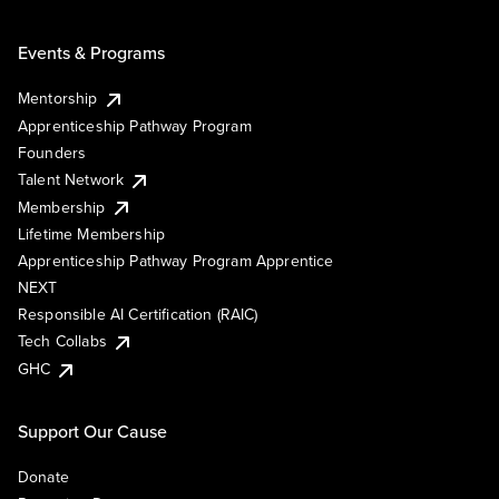
Events & Programs
Mentorship
Apprenticeship Pathway Program
Founders
Talent Network
Membership
Lifetime Membership
Apprenticeship Pathway Program Apprentice
NEXT
Responsible AI Certification (RAIC)
Tech Collabs
GHC
Support Our Cause
Donate