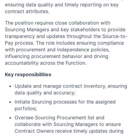
ensuring data quality and timely reporting on key
contract attributes.
The position requires close collaboration with
Sourcing Managers and key stakeholders to provide
transparency and updates throughout the Source-to-
Pay process. The role includes ensuring compliance
with procurement and independence policies,
influencing procurement behavior and drving
accountaibility across the Function.
Key responsibilities
Update and manage contract inventory, ensuring
data quality and accuracy;
Initiate Sourcing processes for the assigned
porfolios;
Oversee Sourcing Procurement list and
collaborate with Sourcing Managers to ensure
Contract Owners receive timely updates during