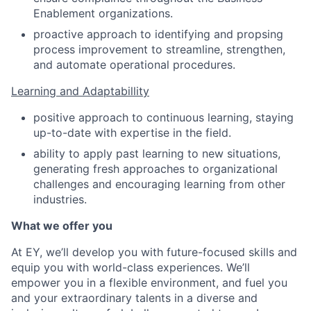
Enablement organizations.
proactive approach to identifying and propsing
process improvement to streamline, strengthen,
and automate operational procedures.
Learning and Adaptabillity
positive approach to continuous learning, staying
up-to-date with expertise in the field.
ability to apply past learning to new situations,
generating fresh approaches to organizational
challenges and encouraging learning from other
industries.
What we offer you
At EY, we’ll develop you with future-focused skills and
equip you with world-class experiences. We’ll
empower you in a flexible environment, and fuel you
and your extraordinary talents in a diverse and