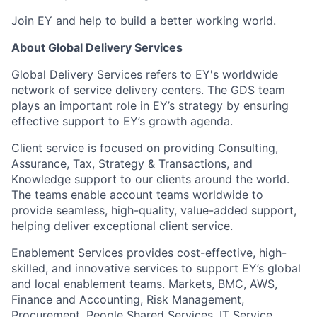
Join EY and help to build a better working world.
About Global Delivery Services
Global Delivery Services refers to EY's worldwide
network of service delivery centers. The GDS team
plays an important role in EY’s strategy by ensuring
effective support to EY’s growth agenda.
Client service is focused on providing Consulting,
Assurance, Tax, Strategy & Transactions, and
Knowledge support to our clients around the world.
The teams enable account teams worldwide to
provide seamless, high-quality, value-added support,
helping deliver exceptional client service.
Enablement Services provides cost-effective, high-
skilled, and innovative services to support EY’s global
and local enablement teams. Markets, BMC, AWS,
Finance and Accounting, Risk Management,
Procurement, People Shared Services, IT Service