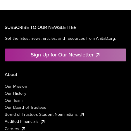
SUBSCRIBE TO OUR NEWSLETTER
Get the latest news, articles, and resources from AnitaB.org.
Sign Up for Our Newsletter
About
Our Mission
Our History
Our Team
Our Board of Trustees
Board of Trustees Student Nominations
Audited Financials
Careers