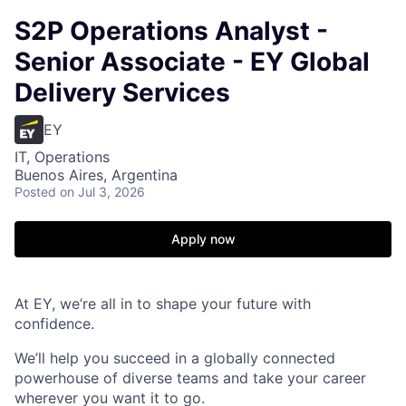
S2P Operations Analyst -
Senior Associate - EY Global
Delivery Services
EY
IT, Operations
Buenos Aires, Argentina
Posted
on Jul 3, 2026
Apply now
At EY, we’re all in to shape your future with
confidence.
We’ll help you succeed in a globally connected
powerhouse of diverse teams and take your career
wherever you want it to go.