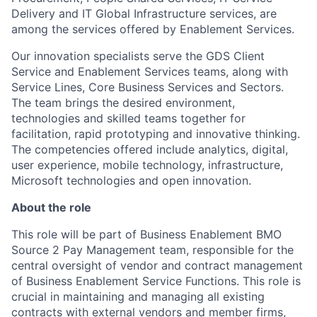
Delivery and IT Global Infrastructure services, are
among the services offered by Enablement Services.
Our innovation specialists serve the GDS Client
Service and Enablement Services teams, along with
Service Lines, Core Business Services and Sectors.
The team brings the desired environment,
technologies and skilled teams together for
facilitation, rapid prototyping and innovative thinking.
The competencies offered include analytics, digital,
user experience, mobile technology, infrastructure,
Microsoft technologies and open innovation.
About the role
This role will be part of Business Enablement BMO
Source 2 Pay Management team, responsible for the
central oversight of vendor and contract management
of Business Enablement Service Functions. This role is
crucial in maintaining and managing all existing
contracts with external vendors and member firms,