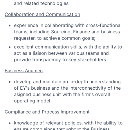
and related technologies.
Collaboration and Communication
experience in collaborating with cross-functional
teams, including Sourcing, Finance and business
requester, to achieve common goals;
excellent communication skills, with the ability to
act as a liaison between various teams and
provide transparency to key stakeholders.
Business Acumen
develop and maintain an in-depth understanding
of EY's business and the interconnectivity of the
asigned business unit with the firm's overall
operating model.
Compliance and Process Improvement
knowledge of relevant policies, with the ability to
ensure complaince throughout the Business