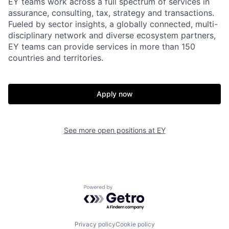
EY teams work across a full spectrum of services in
assurance, consulting, tax, strategy and transactions.
Fueled by sector insights, a globally connected, multi-
disciplinary network and diverse ecosystem partners,
EY teams can provide services in more than 150
countries and territories.
Apply now
See more open positions at
EY
Powered by Getro.com
Privacy policy
Cookie policy