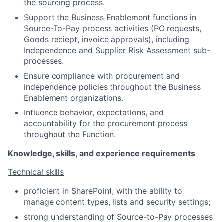
the sourcing process.
Support the Business Enablement functions in
Source-To-Pay process activities (PO requests,
Goods reciept, invoice approvals), including
Independence and Supplier Risk Assessment sub-
processes.
Ensure compliance with procurement and
independence policies throughout the Business
Enablement organizations.
Influence behavior, expectations, and
accountability for the procurement process
throughout the Function.
Knowledge, skills, and experience requirements
Technical skills
proficient in SharePoint, with the ability to
manage content types, lists and security settings;
strong understanding of Source-to-Pay processes