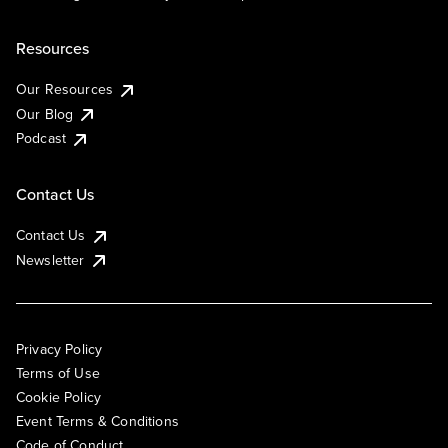
Resources
Our Resources
Our Blog
Podcast
Contact Us
Contact Us
Newsletter
Privacy Policy
Terms of Use
Cookie Policy
Event Terms & Conditions
Code of Conduct