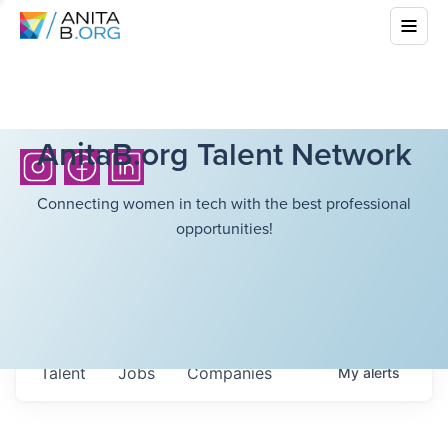
AnitaB.org Talent Network
Connecting women in tech with the best professional
opportunities!
Talent
Jobs
Companies
My
alerts