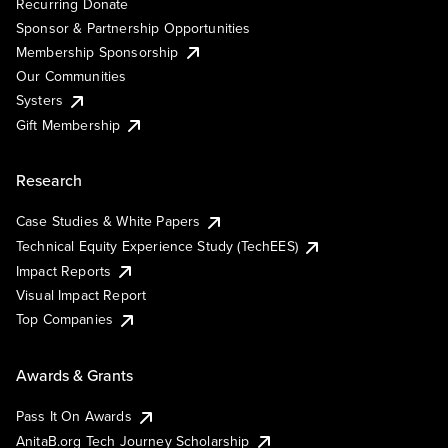
Recurring Donate
Sponsor & Partnership Opportunities
Membership Sponsorship
Our Communities
Systers
Gift Membership
Research
Case Studies & White Papers
Technical Equity Experience Study (TechEES)
Impact Reports
Visual Impact Report
Top Companies
Awards & Grants
Pass It On Awards
AnitaB.org Tech Journey Scholarship