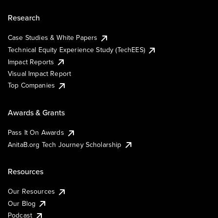
Research
Case Studies & White Papers
Technical Equity Experience Study (TechEES)
Impact Reports
Visual Impact Report
Top Companies
Awards & Grants
Pass It On Awards
AnitaB.org Tech Journey Scholarship
Resources
Our Resources
Our Blog
Podcast