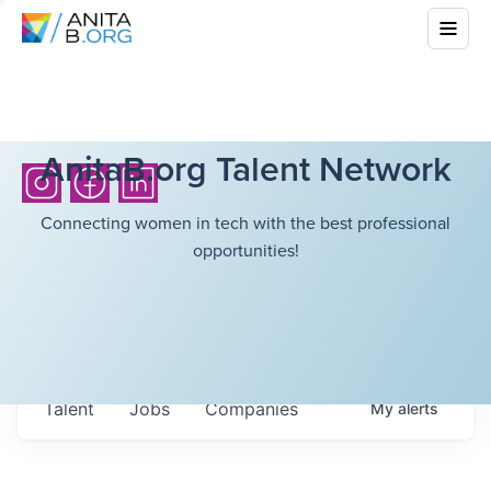
AnitaB.org Talent Network
Connecting women in tech with the best professional
opportunities!
Talent
Jobs
Companies
My
alerts