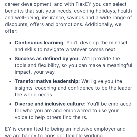
career development, and with FlexEY you can select
benefits that suit your needs, covering holidays, health
and well-being, insurance, savings and a wide range of
discounts, offers and promotions. Additionally, we
offer:
Continuous learning:
You’ll develop the mindset
and skills to navigate whatever comes next.
Success as defined by you:
We’ll provide the
tools and flexibility, so you can make a meaningful
impact, your way.
Transformative leadership:
We’ll give you the
insights, coaching and confidence to be the leader
the world needs.
Diverse and inclusive culture:
You’ll be embraced
for who you are and empowered to use your
voice to help others find theirs.
EY is committed to being an inclusive employer and
we are happy to consider flexible working