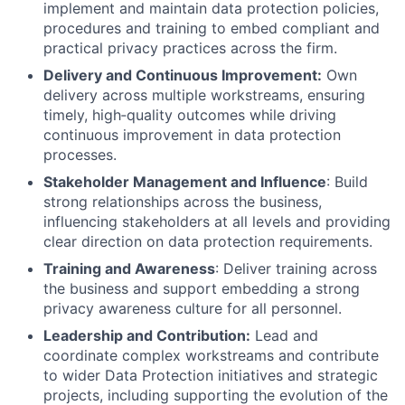
implement and maintain data protection policies,
procedures and training to embed compliant and
practical privacy practices across the firm.
Delivery and Continuous Improvement:
Own
delivery across multiple workstreams, ensuring
timely, high
‑
quality outcomes while driving
continuous improvement in data protection
processes.
Stakeholder Management and Influence
: Build
strong relationships across the business,
influencing stakeholders at all levels and providing
clear direction on data protection requirements.
Training and Awareness
: Deliver training across
the business and support embedding a strong
privacy awareness culture for all personnel.
Leadership and Contribution:
Lead and
coordinate complex workstreams and contribute
to wider Data Protection initiatives and strategic
projects, including supporting the evolution of the