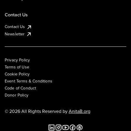
Contact Us
Contact Us
Newsletter
Privacy Policy
Terms of Use
Cookie Policy
Event Terms & Conditions
Code of Conduct
Donor Policy
© 2026 All Rights Reserved by
AnitaB.org