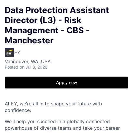
Data Protection Assistant
Director (L3) - Risk
Management - CBS -
Manchester
EY
Vancouver, WA, USA
Posted
on Jul 3, 2026
Apply now
At EY, we’re all in to shape your future with
confidence.
We’ll help you succeed in a globally connected
powerhouse of diverse teams and take your career