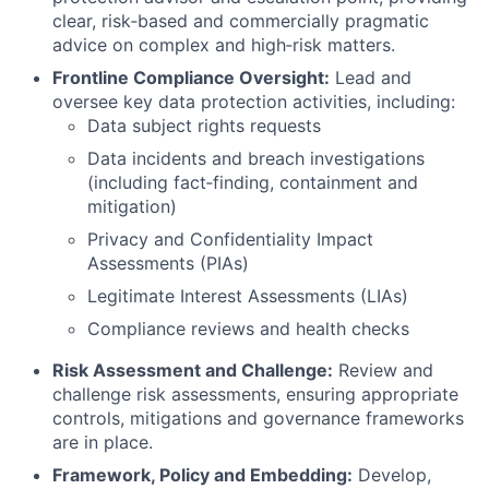
clear, risk
‑
based and commercially pragmatic
advice on complex and high
‑
risk matters.
Frontline Compliance Oversight:
Lead and
oversee key data protection activities, including:
Data subject rights requests
Data incidents and breach investigations
(including fact
‑
finding, containment and
mitigation)
Privacy and Confidentiality Impact
Assessments (PIAs)
Legitimate Interest Assessments (LIAs)
Compliance reviews and health checks
Risk Assessment and Challenge:
Review and
challenge risk assessments, ensuring appropriate
controls, mitigations and governance frameworks
are in place.
Framework, Policy and Embedding:
Develop,