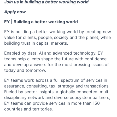
Join us in building a better working world.
Apply now.
EY | Building a better working world
EY is building a better working world by creating new
value for clients, people, society and the planet, while
building trust in capital markets.
Enabled by data, AI and advanced technology, EY
teams help clients shape the future with confidence
and develop answers for the most pressing issues of
today and tomorrow.
EY teams work across a full spectrum of services in
assurance, consulting, tax, strategy and transactions.
Fueled by sector insights, a globally connected, multi-
disciplinary network and diverse ecosystem partners,
EY teams can provide services in more than 150
countries and territories.