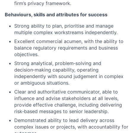
firm’s privacy framework.
Behaviours, skills and attributes for success
Strong ability to plan, prioritise and manage
multiple complex workstreams independently.
Excellent commercial acumen, with the ability to
balance regulatory requirements and business
objectives.
Strong analytical, problem
‑
solving and
decision
‑
making capability, operating
independently with sound judgement in complex
or ambiguous situations.
Clear and authoritative communicator, able to
influence and advise stakeholders at all levels,
provide effective challenge, including delivering
risk
‑
based messages to senior leadership.
Demonstrated ability to lead delivery across
complex issues or projects, with accountability for