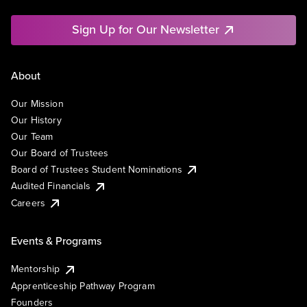
Sign Up for Our Newsletter
About
Our Mission
Our History
Our Team
Our Board of Trustees
Board of Trustees Student Nominations
Audited Financials
Careers
Events & Programs
Mentorship
Apprenticeship Pathway Program
Founders