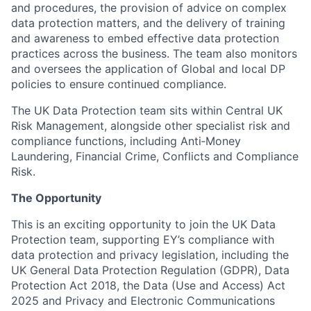
and procedures, the provision of advice on complex
data protection matters, and the delivery of training
and awareness to embed effective data protection
practices across the business. The team also monitors
and oversees the application of Global and local DP
policies to ensure continued compliance.
The UK Data Protection team sits within Central UK
Risk Management, alongside other specialist risk and
compliance functions, including Anti
‑
Money
Laundering, Financial Crime, Conflicts and Compliance
Risk.
The Opportunity
This is an exciting opportunity to join the UK Data
Protection team, supporting EY’s compliance with
data protection and privacy legislation, including the
UK General Data Protection Regulation (GDPR), Data
Protection Act 2018, the Data (Use and Access) Act
2025 and Privacy and Electronic Communications