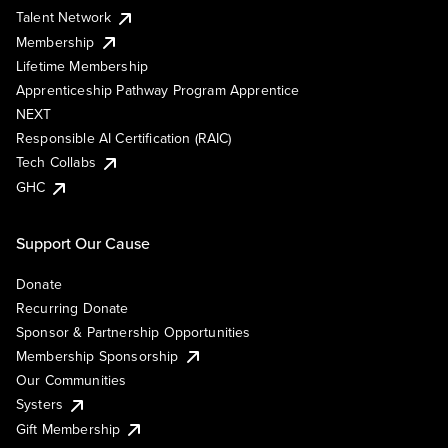
Talent Network
Membership
Lifetime Membership
Apprenticeship Pathway Program Apprentice
NEXT
Responsible AI Certification (RAIC)
Tech Collabs
GHC
Support Our Cause
Donate
Recurring Donate
Sponsor & Partnership Opportunities
Membership Sponsorship
Our Communities
Systers
Gift Membership