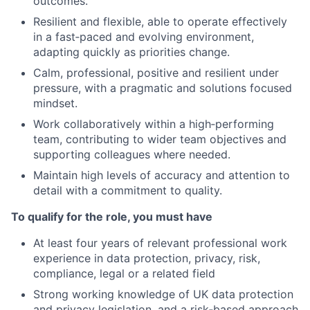
outcomes.
Resilient and flexible, able to operate effectively
in a fast
‑
paced and evolving environment,
adapting quickly as priorities change.
Calm, professional, positive and resilient under
pressure, with a pragmatic and solutions focused
mindset.
Work collaboratively within a high
‑
performing
team, contributing to wider team objectives and
supporting colleagues where needed.
Maintain high levels of accuracy and attention to
detail with a commitment to quality.
To qualify for the role, you must have
At least four years of relevant professional work
experience in data protection, privacy, risk,
compliance, legal or a related field
Strong working knowledge of UK data protection
and privacy legislation, and a risk
‑
based approach