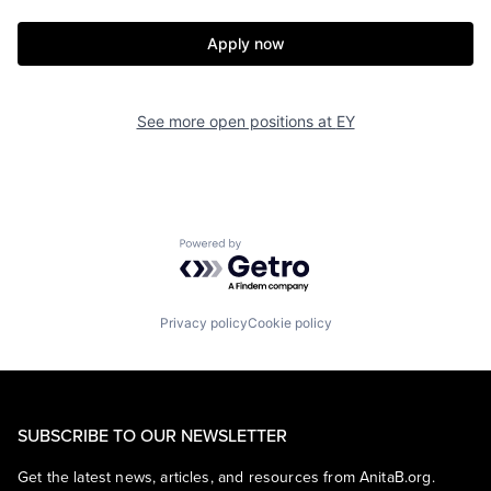
Apply now
See more open positions at
EY
Powered by Getro.com
Privacy policy
Cookie policy
SUBSCRIBE TO OUR NEWSLETTER
Get the latest news, articles, and resources from AnitaB.org.