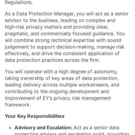
Regulations.
As a Data Protection Manager, you will act as a senior
advisor to the business, leading on complex and
high
‑
risk privacy matters and providing clear,
pragmatic, and commercially focused guidance. You
will combine strong technical expertise with sound
judgement to support decision-making, manage risk
effectively, and drive the consistent application of
data protection practices across the firm.
You will operate with a high degree of autonomy,
taking ownership of key areas of data protection,
leading delivery across multiple workstreams, and
contributing to the ongoing development and
improvement of EY’s privacy risk management
framework.
Your Key Responsibilities
Advisory and Escalation:
Act as a senior data
protection advisor and escalation point, providing