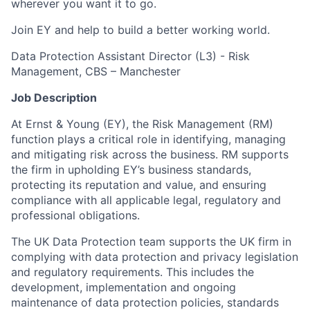
wherever you want it to go.
Join EY and help to build a better working world.
Data Protection Assistant Director (L3) - Risk
Management, CBS – Manchester
Job Description
At Ernst & Young (EY), the Risk Management (RM)
function plays a critical role in identifying, managing
and mitigating risk across the business. RM supports
the firm in upholding EY’s business standards,
protecting its reputation and value, and ensuring
compliance with all applicable legal, regulatory and
professional obligations.
The UK Data Protection team supports the UK firm in
complying with data protection and privacy legislation
and regulatory requirements. This includes the
development, implementation and ongoing
maintenance of data protection policies, standards