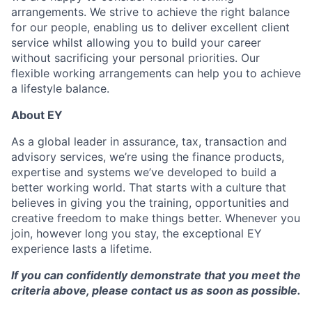
arrangements. We strive to achieve the right balance
for our people, enabling us to deliver excellent client
service whilst allowing you to build your career
without sacrificing your personal priorities. Our
flexible working arrangements can help you to achieve
a lifestyle balance.
About EY
As a global leader in assurance, tax, transaction and
advisory services, we’re using the finance products,
expertise and systems we’ve developed to build a
better working world. That starts with a culture that
believes in giving you the training, opportunities and
creative freedom to make things better. Whenever you
join, however long you stay, the exceptional EY
experience lasts a lifetime.
If you can confidently demonstrate that you meet the
criteria above, please contact us as soon as possible.