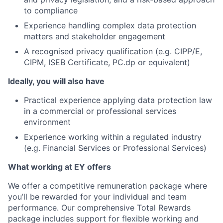
to compliance
Experience handling complex data protection
matters and stakeholder engagement
A recognised privacy qualification (e.g. CIPP/E,
CIPM, ISEB Certificate, PC.dp or equivalent)
Ideally, you will also have
Practical experience applying data protection law
in a commercial or professional services
environment
Experience working within a regulated industry
(e.g. Financial Services or Professional Services)
What working at EY offers
We offer a competitive remuneration package where
you’ll be rewarded for your individual and team
performance. Our comprehensive Total Rewards
package includes support for flexible working and