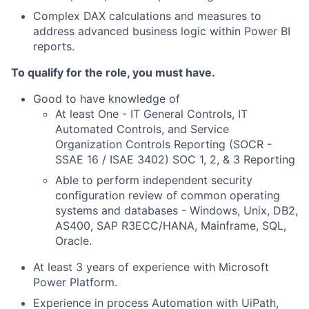
Complex DAX calculations and measures to
address advanced business logic within Power BI
reports.
To qualify for the role, you must have.
Good to have knowledge of
At least One - IT General Controls, IT
Automated Controls, and Service
Organization Controls Reporting (SOCR -
SSAE 16 / ISAE 3402) SOC 1, 2, & 3 Reporting
Able to perform independent security
configuration review of common operating
systems and databases - Windows, Unix, DB2,
AS400, SAP R3ECC/HANA, Mainframe, SQL,
Oracle.
At least 3 years of experience with Microsoft
Power Platform.
Experience in process Automation with UiPath,