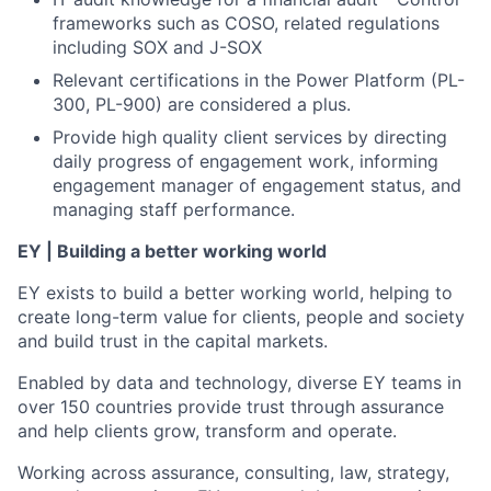
frameworks such as COSO, related regulations
including SOX and J-SOX
Relevant certifications in the Power Platform (PL-
300, PL-900) are considered a plus.
Provide high quality client services by directing
daily progress of engagement work, informing
engagement manager of engagement status, and
managing staff performance.
EY | Building a better working world
EY exists to build a better working world, helping to
create long-term value for clients, people and society
and build trust in the capital markets.
Enabled by data and technology, diverse EY teams in
over 150 countries provide trust through assurance
and help clients grow, transform and operate.
Working across assurance, consulting, law, strategy,