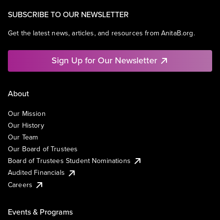
SUBSCRIBE TO OUR NEWSLETTER
Get the latest news, articles, and resources from AnitaB.org.
Sign Up for Our Newsletter
About
Our Mission
Our History
Our Team
Our Board of Trustees
Board of Trustees Student Nominations
Audited Financials
Careers
Events & Programs