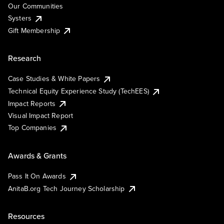
Our Communities
Systers
Gift Membership
Research
Case Studies & White Papers
Technical Equity Experience Study (TechEES)
Impact Reports
Visual Impact Report
Top Companies
Awards & Grants
Pass It On Awards
AnitaB.org Tech Journey Scholarship
Resources