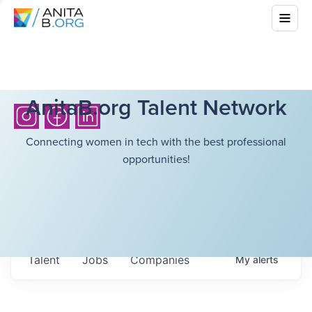
AnitaB.org Talent Network
Connecting women in tech with the best professional
opportunities!
Talent
Jobs
Companies
My
alerts