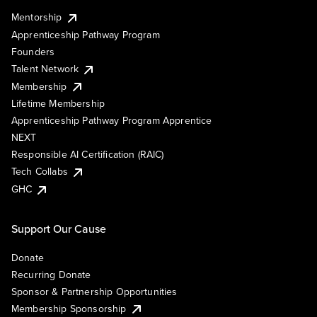
Mentorship
Apprenticeship Pathway Program
Founders
Talent Network
Membership
Lifetime Membership
Apprenticeship Pathway Program Apprentice
NEXT
Responsible AI Certification (RAIC)
Tech Collabs
GHC
Support Our Cause
Donate
Recurring Donate
Sponsor & Partnership Opportunities
Membership Sponsorship