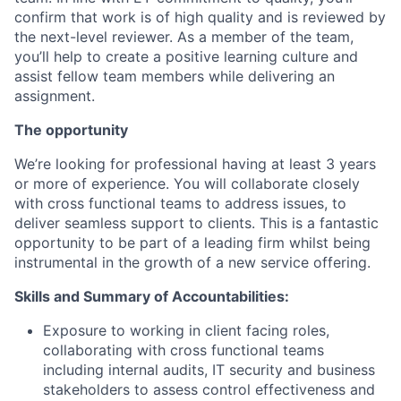
confirm that work is of high quality and is reviewed by
the next-level reviewer. As a member of the team,
you’ll help to create a positive learning culture and
assist fellow team members while delivering an
assignment.
The opportunity
We’re looking for professional having at least 3 years
or more of experience. You will collaborate closely
with cross functional teams to address issues, to
deliver seamless support to clients. This is a fantastic
opportunity to be part of a leading firm whilst being
instrumental in the growth of a new service offering.
Skills and Summary of Accountabilities:
Exposure to working in client facing roles,
collaborating with cross functional teams
including internal audits, IT security and business
stakeholders to assess control effectiveness and