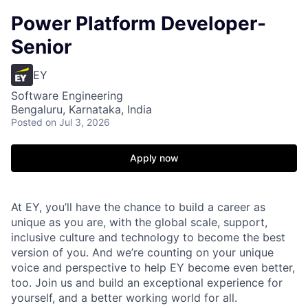
Power Platform Developer-
Senior
EY
Software Engineering
Bengaluru, Karnataka, India
Posted
on Jul 3, 2026
Apply now
At EY, you’ll have the chance to build a career as
unique as you are, with the global scale, support,
inclusive culture and technology to become the best
version of you. And we’re counting on your unique
voice and perspective to help EY become even better,
too. Join us and build an exceptional experience for
yourself, and a better working world for all.