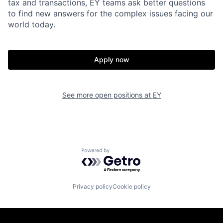
tax and transactions, EY teams ask better questions
to find new answers for the complex issues facing our
world today.
Apply now
See more open positions at
EY
Powered by Getro.com
Privacy policy
Cookie policy