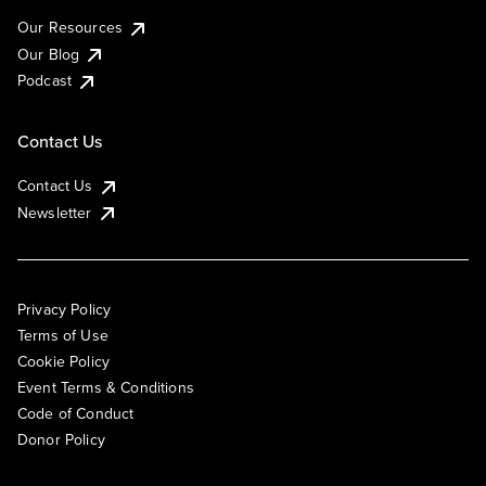
Our Resources
Our Blog
Podcast
Contact Us
Contact Us
Newsletter
Privacy Policy
Terms of Use
Cookie Policy
Event Terms & Conditions
Code of Conduct
Donor Policy