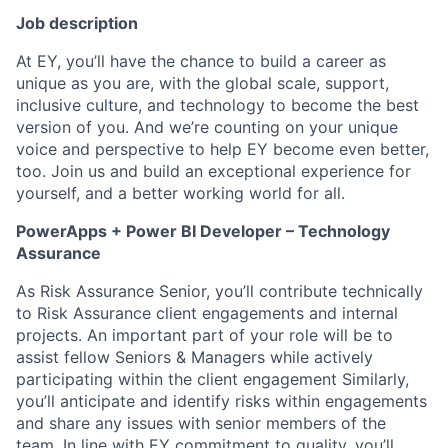
Job description
At EY, you’ll have the chance to build a career as
unique as you are, with the global scale, support,
inclusive culture, and technology to become the best
version of you. And we’re counting on your unique
voice and perspective to help EY become even better,
too. Join us and build an exceptional experience for
yourself, and a better working world for all.
PowerApps + Power BI Developer – Technology
Assurance
As Risk Assurance Senior, you’ll contribute technically
to Risk Assurance client engagements and internal
projects. An important part of your role will be to
assist fellow Seniors & Managers while actively
participating within the client engagement Similarly,
you’ll anticipate and identify risks within engagements
and share any issues with senior members of the
team. In line with EY commitment to quality, you’ll