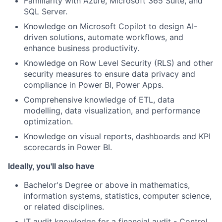
Familiarity with Azure, Microsoft 365 Suite, and
SQL Server.
Knowledge on Microsoft Copilot to design AI-
driven solutions, automate workflows, and
enhance business productivity.
Knowledge on Row Level Security (RLS) and other
security measures to ensure data privacy and
compliance in Power BI, Power Apps.
Comprehensive knowledge of ETL, data
modelling, data visualization, and performance
optimization.
Knowledge on visual reports, dashboards and KPI
scorecards in Power BI.
Ideally, you'll also have
Bachelor's Degree or above in mathematics,
information systems, statistics, computer science,
or related disciplines.
IT audit knowledge for a financial audit - Control