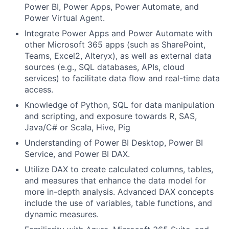
Power BI, Power Apps, Power Automate, and
Power Virtual Agent.
Integrate Power Apps and Power Automate with
other Microsoft 365 apps (such as SharePoint,
Teams, Excel2, Alteryx), as well as external data
sources (e.g., SQL databases, APIs, cloud
services) to facilitate data flow and real-time data
access.
Knowledge of Python, SQL for data manipulation
and scripting, and exposure towards R, SAS,
Java/C# or Scala, Hive, Pig
Understanding of Power BI Desktop, Power BI
Service, and Power BI DAX.
Utilize DAX to create calculated columns, tables,
and measures that enhance the data model for
more in-depth analysis. Advanced DAX concepts
include the use of variables, table functions, and
dynamic measures.