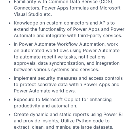
Familiarity with Common Data Service (CDS),
Connectors, Power Apps formulas and Microsoft
Visual Studio etc.
Knowledge on custom connectors and APIs to
extend the functionality of Power Apps and Power
Automate and integrate with third-party services.
In Power Automate Workflow Automation, work
on automated workflows using Power Automate
to automate repetitive tasks, notifications,
approvals, data synchronization, and integration
between various systems and services.
Implement security measures and access controls
to protect sensitive data within Power Apps and
Power Automate workflows.
Exposure to Microsoft Copilot for enhancing
productivity and automation.
Create dynamic and static reports using Power BI
and provide insights, Utilize Python code to
extract, clean, and manipulate large datasets.