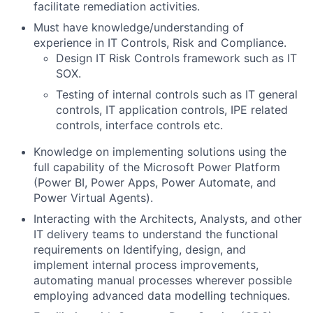
facilitate remediation activities.
Must have knowledge/understanding of
experience in IT Controls, Risk and Compliance.
Design IT Risk Controls framework such as IT
SOX.
Testing of internal controls such as IT general
controls, IT application controls, IPE related
controls, interface controls etc.
Knowledge on implementing solutions using the
full capability of the Microsoft Power Platform
(Power BI, Power Apps, Power Automate, and
Power Virtual Agents).
Interacting with the Architects, Analysts, and other
IT delivery teams to understand the functional
requirements on Identifying, design, and
implement internal process improvements,
automating manual processes wherever possible
employing advanced data modelling techniques.