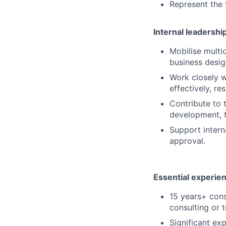
Represent the 
Internal leadershi
Mobilise multid
business desi
Work closely w
effectively, re
Contribute to 
development, t
Support intern
approval.
Essential experie
15 years+ cons
consulting or 
Significant ex