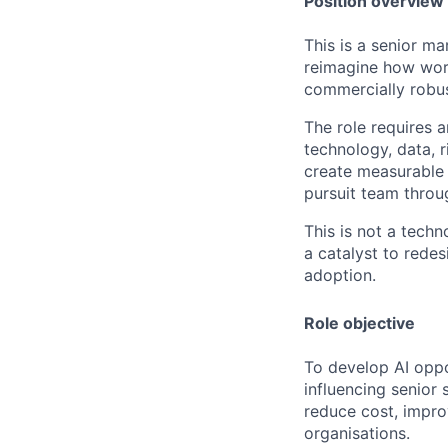
Position overview
This is a senior ma
reimagine how work
commercially robu
The role requires 
technology, data, 
create measurable 
pursuit team throu
This is not a techn
a catalyst to rede
adoption.
Role objective
To develop AI oppo
influencing senior
reduce cost, impro
organisations.