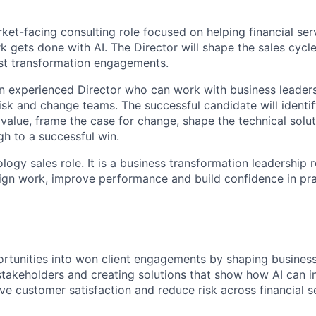
rket-facing consulting role focused on helping financial ser
 gets done with AI. The Director will shape the sales cycle
st transformation engagements.
an experienced Director who can work with business leaders
risk and change teams. The successful candidate will identi
value, frame the case for change, shape the technical solut
gh to a successful win.
ology sales role. It is a business transformation leadership r
sign work, improve performance and build confidence in pra
rtunities into won client engagements by shaping business
 stakeholders and creating solutions that show how AI can i
ve customer satisfaction and reduce risk across financial s