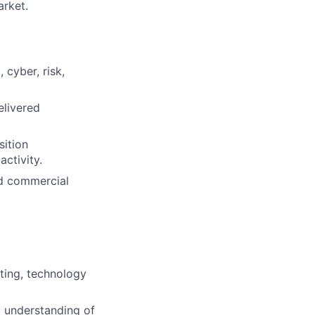
arket.
 cyber, risk,
elivered
sition
ctivity.
nd commercial
lting, technology
g understanding of