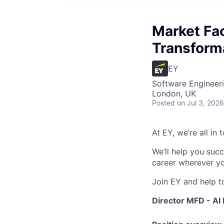
Market Fac
Transforma
EY
Software Engineeri
London, UK
Posted
on Jul 3, 2026
At EY, we’re all in
We’ll help you suc
career wherever yo
Join EY and help t
Director MFD - AI