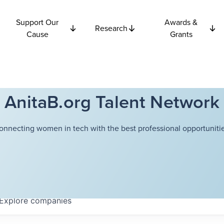
Support Our
Awards &
Research
Cause
Grants
AnitaB.org Talent Network
onnecting women in tech with the best professional opportunitie
Explore
companies