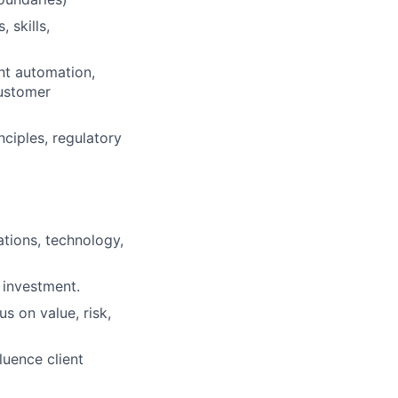
 skills,
ent automation,
customer
nciples, regulatory
ations, technology,
I investment.
s on value, risk,
luence client