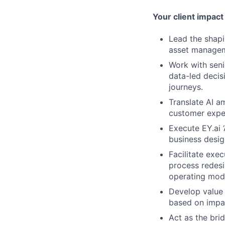
Your client impact
Lead the shapi
asset manageme
Work with seni
data-led decis
journeys.
Translate AI am
customer exper
Execute EY.ai 
business design
Facilitate exe
process redesi
operating mode
Develop value 
based on impact
Act as the bri