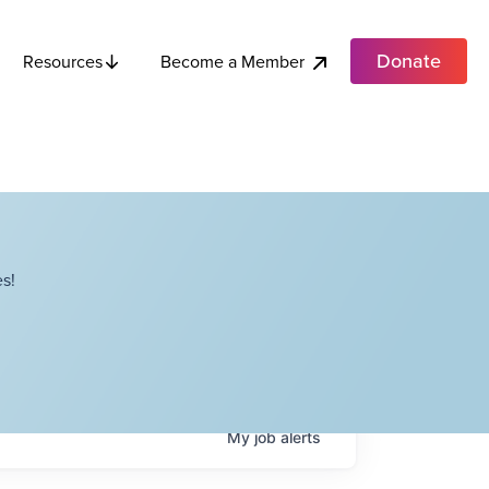
Donate
Become a Member
Resources
s!
My
job
alerts