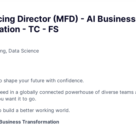
ing Director (MFD) - AI Business
tion - TC - FS
ng, Data Science
 to shape your future with confidence.
ceed in a globally connected powerhouse of diverse teams 
u want it to go.
o build a better working world.
 Business Transformation