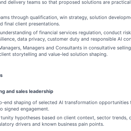
and delivery teams so that proposed solutions are practical
eams through qualification, win strategy, solution developme
 final client presentations.
understanding of financial services regulation, conduct risk
silience, data privacy, customer duty and responsible AI con
anagers, Managers and Consultants in consultative selling
lient storytelling and value-led solution shaping.
es
ng and sales leadership
-end shaping of selected AI transformation opportunities f
to signed engagement.
unity hypotheses based on client context, sector trends, 
ulatory drivers and known business pain points.