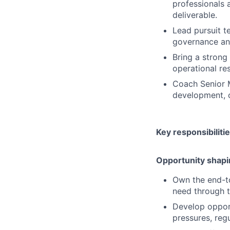
professionals 
deliverable.
Lead pursuit t
governance and
Bring a strong 
operational re
Coach Senior M
development, c
Key responsibiliti
Opportunity shapi
Own the end-to
need through 
Develop opport
pressures, reg