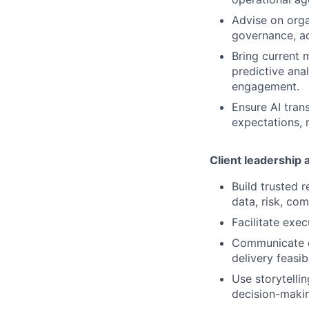
Advise on organ
governance, a
Bring current 
predictive ana
engagement.
Ensure AI tran
expectations, 
Client leadership
Build trusted 
data, risk, co
Facilitate exe
Communicate co
delivery feasib
Use storytelli
decision-maki