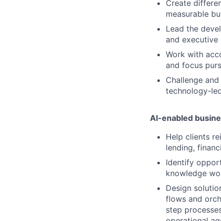
Create differe
measurable bus
Lead the devel
and executive 
Work with acco
and focus purs
Challenge and 
technology-led
AI-enabled busine
Help clients r
lending, finan
Identify oppor
knowledge work
Design solutio
flows and orch
step processe
operational ag