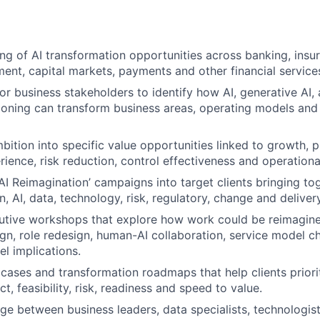
ng of AI transformation opportunities across banking, insu
nt, capital markets, payments and other financial service
or business stakeholders to identify how AI, generative AI
ioning can transform business areas, operating models an
bition into specific value opportunities linked to growth, p
ience, risk reduction, control effectiveness and operational
‘AI Reimagination’ campaigns into target clients bringing to
, AI, data, technology, risk, regulatory, change and delivery
cutive workshops that explore how work could be reimagine
gn, role redesign, human-AI collaboration, service model 
l implications.
cases and transformation roadmaps that help clients priori
, feasibility, risk, readiness and speed to value.
dge between business leaders, data specialists, technologist