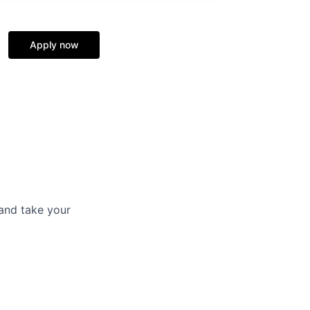
Apply now
and take your