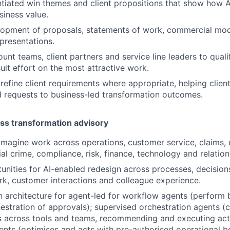
ntiated win themes and client propositions that show how A
iness value.
opment of proposals, statements of work, commercial mode
presentations.
unt teams, client partners and service line leaders to quali
uit effort on the most attractive work.
refine client requirements where appropriate, helping clie
 requests to business-led transformation outcomes.
ss transformation advisory
eimagine work across operations, customer service, claims, 
cial crime, compliance, risk, finance, technology and relat
tunities for AI-enabled redesign across processes, decisions
, customer interactions and colleague experience.
n architecture for agent-led for workflow agents (perform
estration of approvals); supervised orchestration agents (c
s across tools and teams, recommending and executing act
ents (optimises and acts with pre-authorised operational b