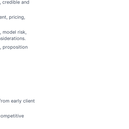
, credible and
nt, pricing,
, model risk,
siderations.
, proposition
rom early client
competitive