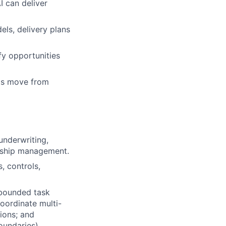
I can deliver
ls, delivery plans
fy opportunities
nts move from
underwriting,
ionship management.
, controls,
 bounded task
oordinate multi-
ions; and
oundaries)