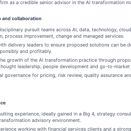
firm as a credible senior advisor in the AI transformation m
p and collaboration
isciplinary pursuit teams across AI, data, technology, cloud,
gn, process improvement, change and managed services.
ith delivery leaders to ensure proposed solutions can be d
sponsibly and profitably.
the growth of the AI transformation practice through propo
hought leadership, people development and go-to-market a
al governance for pricing, risk review, quality assurance a
nce
ulting experience, ideally gained in a Big 4, strategy consu
transformation advisory environment.
perience working with financial services clients and a stron