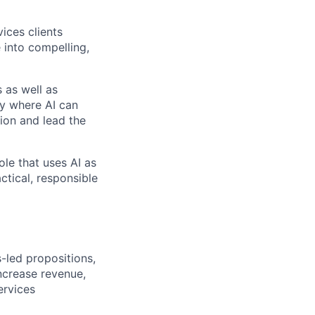
vices clients
 into compelling,
 as well as
fy where AI can
ion and lead the
ole that uses AI as
ctical, responsible
-led propositions,
ncrease revenue,
ervices