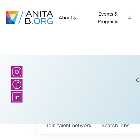
Events &
About
Programs
C
Join talent network
Search
jobs