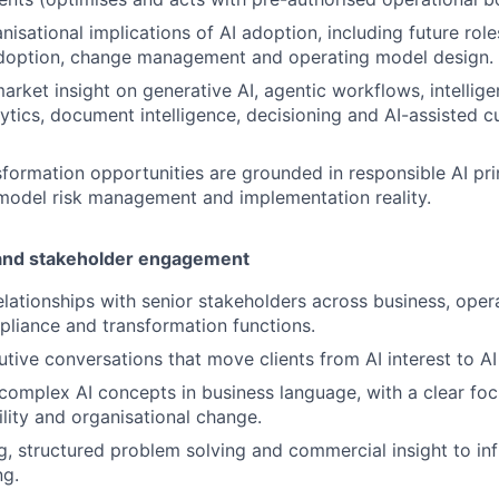
isational implications of AI adoption, including future roles,
doption, change management and operating model design.
market insight on generative AI, agentic workflows, intellig
lytics, document intelligence, decisioning and AI-assisted 
sformation opportunities are grounded in responsible AI pri
model risk management and implementation reality.
 and stakeholder engagement
relationships with senior stakeholders across business, oper
mpliance and transformation functions.
cutive conversations that move clients from AI interest to A
mplex AI concepts in business language, with a clear focu
ility and organisational change.
ng, structured problem solving and commercial insight to inf
ng.