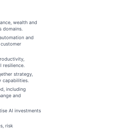
rance, wealth and
s domains.
, automation and
d customer
roductivity,
 resilience.
gether strategy,
 capabilities.
d, including
change and
tise AI investments
s, risk