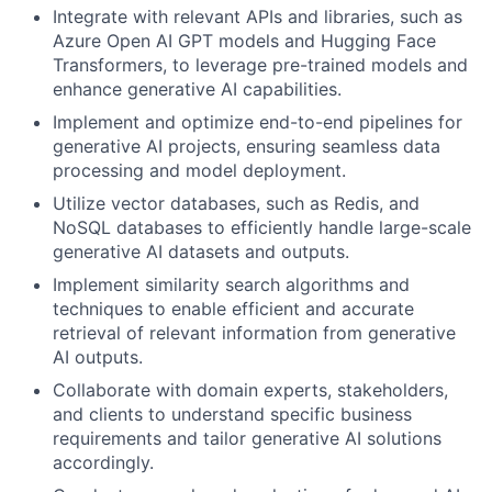
Integrate with relevant APIs and libraries, such as
Azure Open AI GPT models and Hugging Face
Transformers, to leverage pre-trained models and
enhance generative AI capabilities.
Implement and optimize end-to-end pipelines for
generative AI projects, ensuring seamless data
processing and model deployment.
Utilize vector databases, such as Redis, and
NoSQL databases to efficiently handle large-scale
generative AI datasets and outputs.
Implement similarity search algorithms and
techniques to enable efficient and accurate
retrieval of relevant information from generative
AI outputs.
Collaborate with domain experts, stakeholders,
and clients to understand specific business
requirements and tailor generative AI solutions
accordingly.