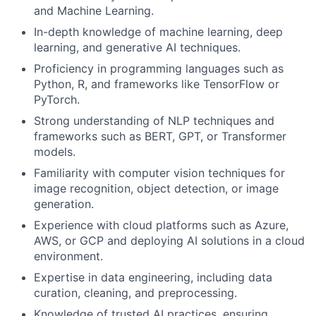
and Machine Learning.
In-depth knowledge of machine learning, deep
learning, and generative AI techniques.
Proficiency in programming languages such as
Python, R, and frameworks like TensorFlow or
PyTorch.
Strong understanding of NLP techniques and
frameworks such as BERT, GPT, or Transformer
models.
Familiarity with computer vision techniques for
image recognition, object detection, or image
generation.
Experience with cloud platforms such as Azure,
AWS, or GCP and deploying AI solutions in a cloud
environment.
Expertise in data engineering, including data
curation, cleaning, and preprocessing.
Knowledge of trusted AI practices, ensuring