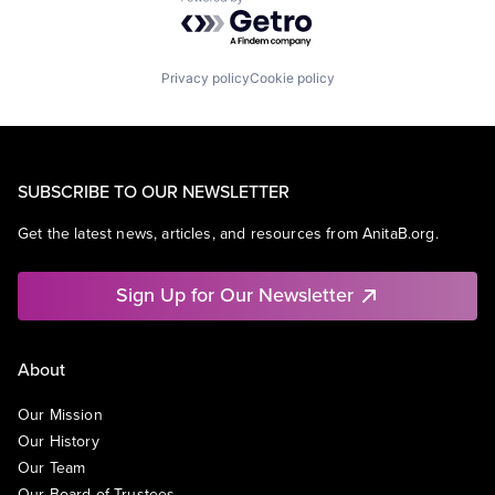
Powered by Getro.com
Privacy policy
Cookie policy
SUBSCRIBE TO OUR NEWSLETTER
Get the latest news, articles, and resources from AnitaB.org.
Sign Up for Our Newsletter
About
Our Mission
Our History
Our Team
Our Board of Trustees