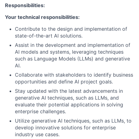
Responsibilities:
Your technical responsibilities:
Contribute to the design and implementation of
state-of-the-art AI solutions.
Assist in the development and implementation of
AI models and systems, leveraging techniques
such as Language Models (LLMs) and generative
AI.
Collaborate with stakeholders to identify business
opportunities and define AI project goals.
Stay updated with the latest advancements in
generative AI techniques, such as LLMs, and
evaluate their potential applications in solving
enterprise challenges.
Utilize generative AI techniques, such as LLMs, to
develop innovative solutions for enterprise
industry use cases.