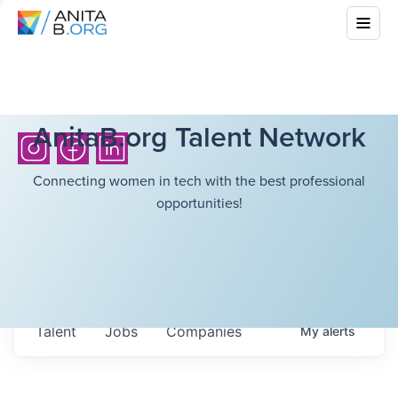
AnitaB.org Talent Network
Connecting women in tech with the best professional
opportunities!
Talent
Jobs
Companies
My
alerts