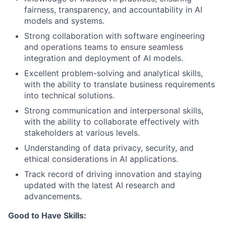
fairness, transparency, and accountability in AI
models and systems.
Strong collaboration with software engineering
and operations teams to ensure seamless
integration and deployment of AI models.
Excellent problem-solving and analytical skills,
with the ability to translate business requirements
into technical solutions.
Strong communication and interpersonal skills,
with the ability to collaborate effectively with
stakeholders at various levels.
Understanding of data privacy, security, and
ethical considerations in AI applications.
Track record of driving innovation and staying
updated with the latest AI research and
advancements.
Good to Have Skills: