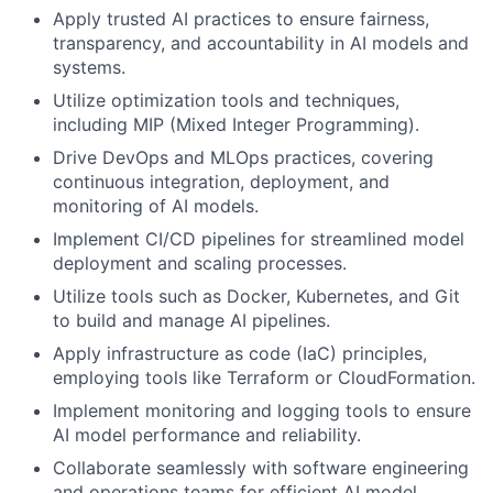
Apply trusted AI practices to ensure fairness,
transparency, and accountability in AI models and
systems.
Utilize optimization tools and techniques,
including MIP (Mixed Integer Programming).
Drive DevOps and MLOps practices, covering
continuous integration, deployment, and
monitoring of AI models.
Implement CI/CD pipelines for streamlined model
deployment and scaling processes.
Utilize tools such as Docker, Kubernetes, and Git
to build and manage AI pipelines.
Apply infrastructure as code (IaC) principles,
employing tools like Terraform or CloudFormation.
Implement monitoring and logging tools to ensure
AI model performance and reliability.
Collaborate seamlessly with software engineering
and operations teams for efficient AI model