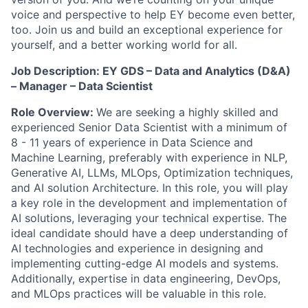
voice and perspective to help EY become even better,
too. Join us and build an exceptional experience for
yourself, and a better working world for all.
Job Description: EY GDS – Data and Analytics (D&A)
– Manager – Data Scientist
Role Overview:
We are seeking a highly skilled and
experienced Senior Data Scientist with a minimum of
8 - 11 years of experience in Data Science and
Machine Learning, preferably with experience in NLP,
Generative AI, LLMs, MLOps, Optimization techniques,
and AI solution Architecture. In this role, you will play
a key role in the development and implementation of
AI solutions, leveraging your technical expertise. The
ideal candidate should have a deep understanding of
AI technologies and experience in designing and
implementing cutting-edge AI models and systems.
Additionally, expertise in data engineering, DevOps,
and MLOps practices will be valuable in this role.