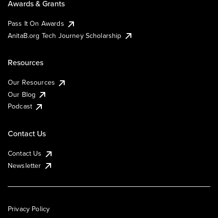
Awards & Grants
Pass It On Awards
AnitaB.org Tech Journey Scholarship
Resources
Our Resources
Our Blog
Podcast
Contact Us
Contact Us
Newsletter
Privacy Policy