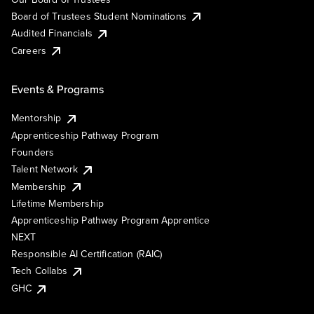
Board of Trustees Student Nominations
Audited Financials
Careers
Events & Programs
Mentorship
Apprenticeship Pathway Program
Founders
Talent Network
Membership
Lifetime Membership
Apprenticeship Pathway Program Apprentice
NEXT
Responsible AI Certification (RAIC)
Tech Collabs
GHC