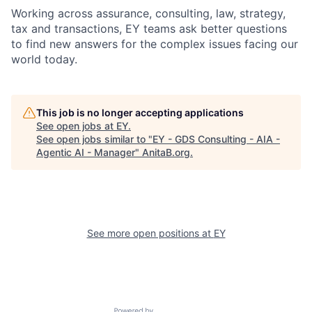
Working across assurance, consulting, law, strategy,
tax and transactions, EY teams ask better questions
to find new answers for the complex issues facing our
world today.
This job is no longer accepting applications
See open jobs at
EY
.
See open jobs similar to "
EY - GDS Consulting - AIA -
Agentic AI - Manager
"
AnitaB.org
.
See more open positions at
EY