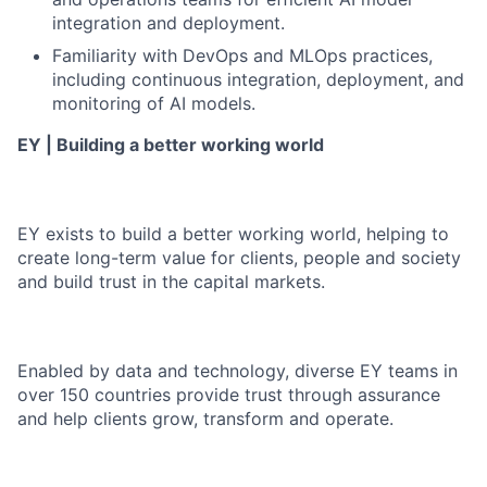
integration and deployment.
Familiarity with DevOps and MLOps practices,
including continuous integration, deployment, and
monitoring of AI models.
EY | Building a better working world
EY exists to build a better working world, helping to
create long-term value for clients, people and society
and build trust in the capital markets.
Enabled by data and technology, diverse EY teams in
over 150 countries provide trust through assurance
and help clients grow, transform and operate.