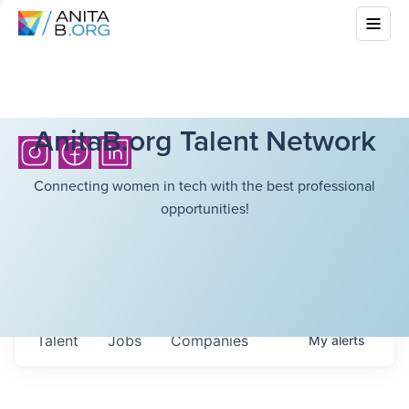
AnitaB.org Talent Network
Connecting women in tech with the best professional
opportunities!
Talent
Jobs
Companies
My
alerts