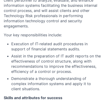
client personnel to analyze, evaluate, and enhance
information systems facilitating the business internal
control process, and will assist clients and other
Technology Risk professionals in performing
information technology control and security
engagements.
Your key responsibilities include:
Execution of IT-related audit procedures in
support of financial statements audits.
Assist in the preparation of IT audit reports on the
effectiveness of control structure, along with
recommendations to improve the effectiveness,
efficiency of a control or process.
Demonstrate a thorough understanding of
complex information systems and apply it to
client situations.
Skills and attributes for success