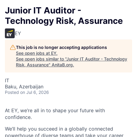
Junior IT Auditor -
Technology Risk, Assurance
EY
This job is no longer accepting applications
See open jobs at
EY
.
See open jobs similar to "
Junior IT Auditor - Technology
Risk, Assurance
"
AnitaB.org
.
IT
Baku, Azerbaijan
Posted
on Jul 6, 2026
At EY, we’re all in to shape your future with
confidence.
We’ll help you succeed in a globally connected
powerhouse of diverse teams and take your career