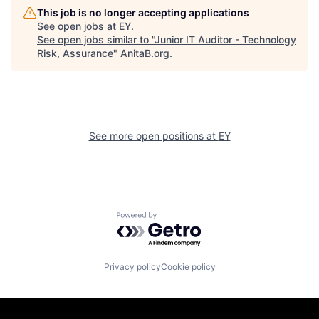
This job is no longer accepting applications
See open jobs at
EY
.
See open jobs similar to "
Junior IT Auditor - Technology
Risk, Assurance
"
AnitaB.org
.
See more open positions at
EY
Powered by Getro.com
Privacy policy
Cookie policy