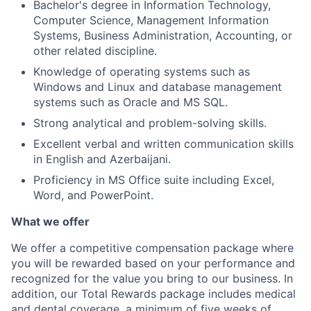
Bachelor's degree in Information Technology,
Computer Science, Management Information
Systems, Business Administration, Accounting, or
other related discipline.
Knowledge of operating systems such as
Windows and Linux and database management
systems such as Oracle and MS SQL.
Strong analytical and problem-solving skills.
Excellent verbal and written communication skills
in English and Azerbaijani.
Proficiency in MS Office suite including Excel,
Word, and PowerPoint.
What we offer
We offer a competitive compensation package where
you will be rewarded based on your performance and
recognized for the value you bring to our business. In
addition, our Total Rewards package includes medical
and dental coverage, a minimum of five weeks of