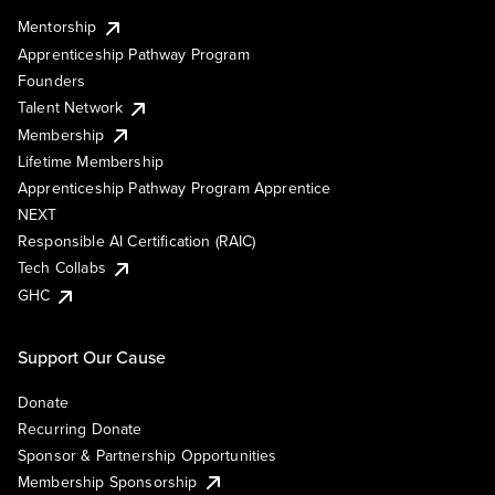
Mentorship
Apprenticeship Pathway Program
Founders
Talent Network
Membership
Lifetime Membership
Apprenticeship Pathway Program Apprentice
NEXT
Responsible AI Certification (RAIC)
Tech Collabs
GHC
Support Our Cause
Donate
Recurring Donate
Sponsor & Partnership Opportunities
Membership Sponsorship