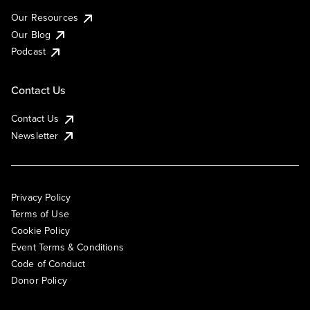
Our Resources
Our Blog
Podcast
Contact Us
Contact Us
Newsletter
Privacy Policy
Terms of Use
Cookie Policy
Event Terms & Conditions
Code of Conduct
Donor Policy