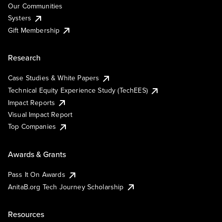
Our Communities
Systers
Gift Membership
Research
Case Studies & White Papers
Technical Equity Experience Study (TechEES)
Impact Reports
Visual Impact Report
Top Companies
Awards & Grants
Pass It On Awards
AnitaB.org Tech Journey Scholarship
Resources