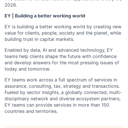
2026.
EY | Building a better working world
EY is building a better working world by creating new
value for clients, people, society and the planet, while
building trust in capital markets.
Enabled by data, AI and advanced technology, EY
teams help clients shape the future with confidence
and develop answers for the most pressing issues of
today and tomorrow.
EY teams work across a full spectrum of services in
assurance, consulting, tax, strategy and transactions.
Fueled by sector insights, a globally connected, multi-
disciplinary network and diverse ecosystem partners,
EY teams can provide services in more than 150
countries and territories.