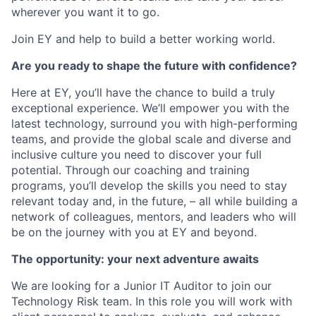
wherever you want it to go.
Join EY and help to build a better working world.
Are you ready to shape the future with confidence?
Here at EY, you’ll have the chance to build a truly
exceptional experience. We’ll empower you with the
latest technology, surround you with high-performing
teams, and provide the global scale and diverse and
inclusive culture you need to discover your full
potential. Through our coaching and training
programs, you’ll develop the skills you need to stay
relevant today and, in the future, – all while building a
network of colleagues, mentors, and leaders who will
be on the journey with you at EY and beyond.
The opportunity: your next adventure awaits
We are looking for a Junior IT Auditor to join our
Technology Risk team.
In this role you will work with