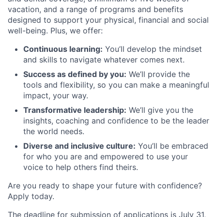
vacation, and a range of programs and benefits
designed to support your physical, financial and social
well-being. Plus, we offer:
Continuous learning:
You’ll develop the mindset
and skills to navigate whatever comes next.
Success as defined by you:
We’ll provide the
tools and flexibility, so you can make a meaningful
impact, your way.
Transformative leadership:
We’ll give you the
insights, coaching and confidence to be the leader
the world needs.
Diverse and inclusive culture:
You’ll be embraced
for who you are and empowered to use your
voice to help others find theirs.
Are you ready to shape your future with confidence?
Apply today.
The deadline for submission of applications is July 31,