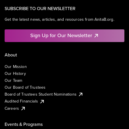
SUBSCRIBE TO OUR NEWSLETTER
Get the latest news, articles, and resources from AnitaB.org.
Sign Up for Our Newsletter
About
Our Mission
Our History
Our Team
Our Board of Trustees
Board of Trustees Student Nominations
Audited Financials
Careers
Events & Programs