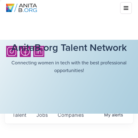
AnitaB.org Talent Network
Connecting women in tech with the best professional
opportunities!
Talent
Jobs
Companies
My
alerts