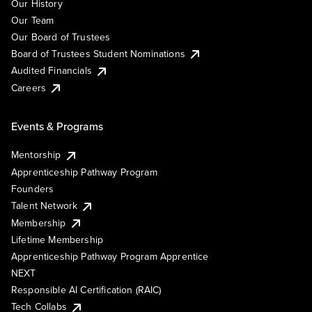
Our History
Our Team
Our Board of Trustees
Board of Trustees Student Nominations
Audited Financials
Careers
Events & Programs
Mentorship
Apprenticeship Pathway Program
Founders
Talent Network
Membership
Lifetime Membership
Apprenticeship Pathway Program Apprentice
NEXT
Responsible AI Certification (RAIC)
Tech Collabs