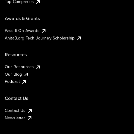
Top Companies
Awards & Grants
Pass It On Awards
AnitaB.org Tech Journey Scholarship
Resources
Our Resources
Our Blog
Podcast
Contact Us
Contact Us
Newsletter