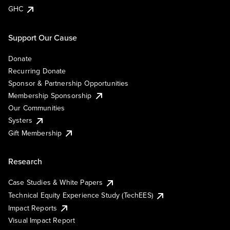
GHC
Support Our Cause
Donate
Recurring Donate
Sponsor & Partnership Opportunities
Membership Sponsorship
Our Communities
Systers
Gift Membership
Research
Case Studies & White Papers
Technical Equity Experience Study (TechEES)
Impact Reports
Visual Impact Report