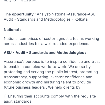
REQ ID - 1722954
The opportunity
: Analyst-National-Assurance-ASU -
Audit - Standards and Methodologies - Kolkata
National :
National comprises of sector agnostic teams working
across industries for a well rounded experience.
ASU - Audit - Standards and Methodologies :
Assurance’s purpose is to inspire confidence and trust
to enable a complex world to work. We do so by
protecting and serving the public interest, promoting
transparency, supporting investor confidence and
economic growth and nurturing talent to provide
future business leaders . We help clients by :
1) Ensuring their accounts comply with the requisite
audit standards