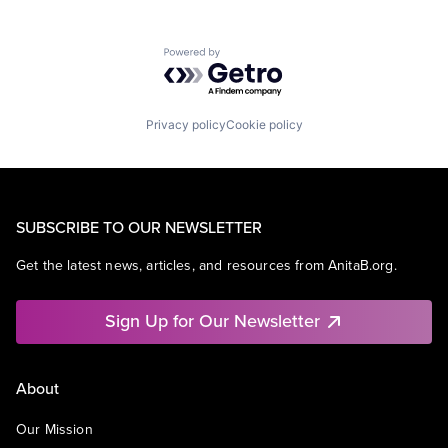
Powered by Getro.com
Privacy policy
Cookie policy
SUBSCRIBE TO OUR NEWSLETTER
Get the latest news, articles, and resources from AnitaB.org.
Sign Up for Our Newsletter
About
Our Mission