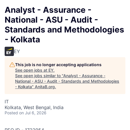
Analyst - Assurance -
National - ASU - Audit -
Standards and Methodologies
- Kolkata
EY
This job is no longer accepting applications
See open jobs at
EY
.
See open jobs similar to "
Analyst - Assurance -
National - ASU - Audit - Standards and Methodologies
- Kolkata
"
AnitaB.org
.
IT
Kolkata, West Bengal, India
Posted
on Jul 6, 2026