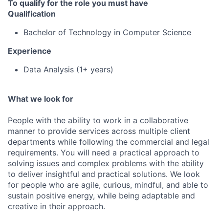
To qualify for the role you must have
Qualification
Bachelor of Technology in Computer Science
Experience
Data Analysis (1+ years)
What we look for
People with the ability to work in a collaborative
manner to provide services across multiple client
departments while following the commercial and legal
requirements. You will need a practical approach to
solving issues and complex problems with the ability
to deliver insightful and practical solutions. We look
for people who are agile, curious, mindful, and able to
sustain positive energy, while being adaptable and
creative in their approach.