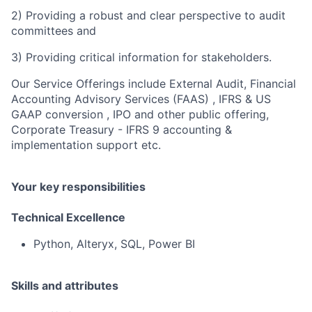
2) Providing a robust and clear perspective to audit
committees and
3) Providing critical information for stakeholders.
Our Service Offerings include External Audit, Financial
Accounting Advisory Services (FAAS) , IFRS & US
GAAP conversion , IPO and other public offering,
Corporate Treasury - IFRS 9 accounting &
implementation support etc.
Your key responsibilities
Technical Excellence
Python, Alteryx, SQL, Power BI
Skills and attributes