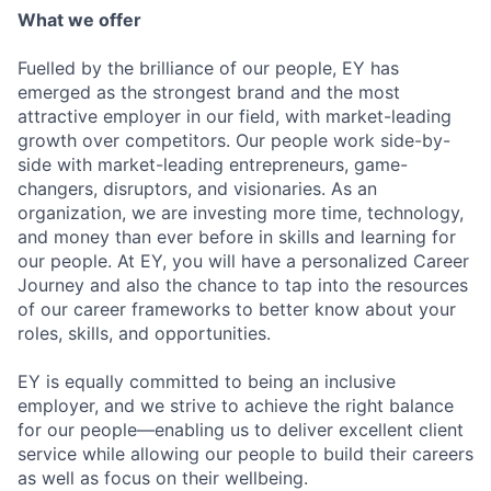
What we offer
Fuelled by the brilliance of our people, EY has
emerged as the strongest brand and the most
attractive employer in our field, with market-leading
growth over competitors. Our people work side-by-
side with market-leading entrepreneurs, game-
changers, disruptors, and visionaries. As an
organization, we are investing more time, technology,
and money than ever before in skills and learning for
our people. At EY, you will have a personalized Career
Journey and also the chance to tap into the resources
of our career frameworks to better know about your
roles, skills, and opportunities.
EY is equally committed to being an inclusive
employer, and we strive to achieve the right balance
for our people—enabling us to deliver excellent client
service while allowing our people to build their careers
as well as focus on their wellbeing.