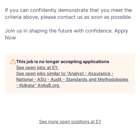
If you can confidently demonstrate that you meet the
criteria above, please contact us as soon as possible.
Join us in shaping the future with confidence. Apply
Now
This job is no longer accepting applications
See open jobs at
EY
.
See open jobs similar to "
Analyst - Assurance -
National - ASU - Audit - Standards and Methodologies
- Kolkata
"
AnitaB.org
.
See more open positions at
EY