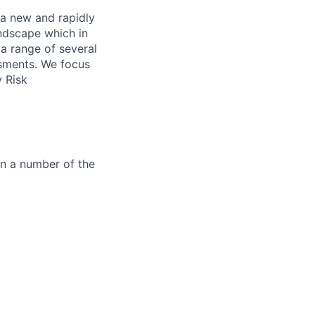
 a new and rapidly
andscape which in
 a range of several
ssments. We focus
y Risk
in a number of the