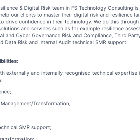
ilience & Digital Risk team in FS Technology Consulting is
lp our clients to master their digital risk and resilience l
to drive confidence in their technology. We do this through
 solutions and services such as for example resilience asse
ital and Cyber Governance Risk and Compliance, Third Part
 Data Risk and Internal Audit technical SMR support.
ilities:
th externally and internally recognised technical expertise 
s:
ence;
k Management/Transformation;
technical SMR support;
Transformation;