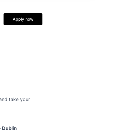
Apply now
and take your
– Dublin