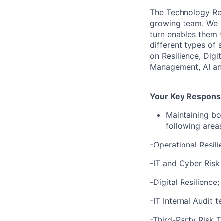
The Technology Res
growing team. We he
turn enables them 
different types of
on Resilience, Dig
Management, AI and
Your Key Responsib
Maintaining bo
following area
-Operational Resili
-IT and Cyber Ris
-Digital Resilience;
-IT Internal Audit 
-Third-Party Risk 