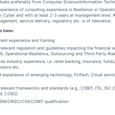
aduate preferably from Computer Science/Information Tec
xperience of consulting experience in Resilience or Operatio
Cyber and with at least 2-3 years at management level. A
agement, service delivery, regulatory etc. is of relevance.
so have:
ent experience and training
elevant regulation and guidelines impacting the financial se
A, Operational Resilience, Outsourcing and Third-Party R
ces industry experience, i.e. retail banking, insurance, funds
ssors etc.
 experience of emerging technology, FinTech, Cloud servi
elevant frameworks and standards (e.g., COBIT, ITIL, ISO 
M, COSO)
SM/CRISC/CSX/COBIT qualification