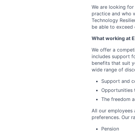
We are looking for
practice and who w
Technology Resilien
be able to exceed o
What working at E
We offer a compet
includes support f
benefits that suit 
wide range of disc
Support and c
Opportunities 
The freedom and
All our employees a
preferences. Our ra
Pension