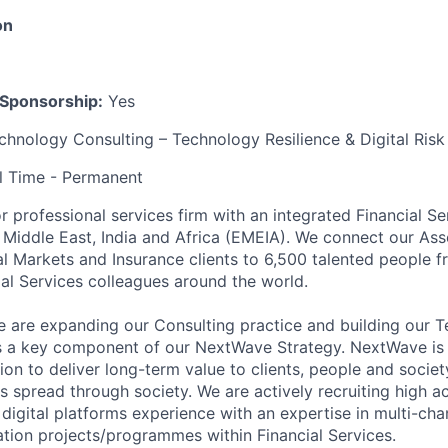
on
 Sponsorship:
Yes
hnology Consulting – Technology Resilience & Digital Risk
l Time - Permanent
r professional services firm with an integrated Financial Se
 Middle East, India and Africa (EMEIA). We connect our A
l Markets and Insurance clients to 6,500 talented people f
al Services colleagues around the world.
we are expanding our Consulting practice and building our 
s a key component of our NextWave Strategy. NextWave is 
on to deliver long-term value to clients, people and society.
 spread through society. We are actively recruiting high ac
digital platforms experience with an expertise in multi-ch
tion projects/programmes within Financial Services.