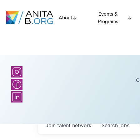
Events &
About
Programs
C
Join talent network
Search
jobs