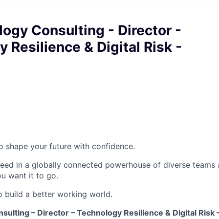
ogy Consulting - Director -
 Resilience & Digital Risk -
 to shape your future with confidence.
ceed in a globally connected powerhouse of diverse teams 
u want it to go.
o build a better working world.
ulting – Director – Technology Resilience & Digital Risk 