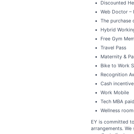
Discounted He
Web Doctor – F
The purchase o
Hybrid Workin
Free Gym Mem
Travel Pass
Maternity & Pa
Bike to Work 
Recognition A
Cash incentive
Work Mobile
Tech MBA pai
Wellness rooms
EY is committed to
arrangements. We st