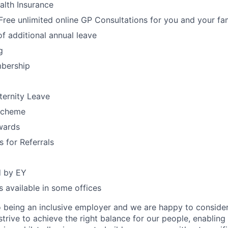
alth Insurance
ree unlimited online GP Consultations for you and your fa
f additional annual leave
g
bership
ternity Leave
Scheme
wards
s for Referrals
d by EY
 available in some offices
 being an inclusive employer and we are happy to consider
rive to achieve the right balance for our people, enabling 