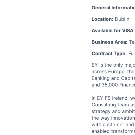
General Informati
Location:
Dublin
Available for VISA
Business Area:
Tec
Contract Type:
Ful
EY is the only majo
across Europe, the
Banking and Capita
and 35,000 Financi
In EY FS Ireland, 
Consulting team a
strategy and ambiti
the way innovations
with customer and 
enabled transforma