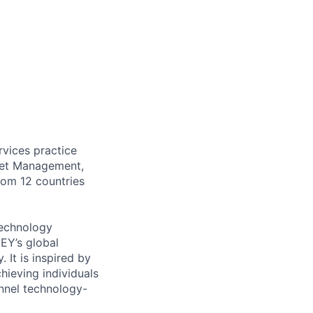
rvices practice
sset Management,
rom 12 countries
Technology
EY’s global
 It is inspired by
hieving individuals
annel technology-