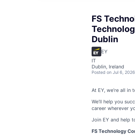
FS Technol
Technology
Dublin
EY
IT
Dublin, Ireland
Posted
on Jul 6, 2026
At EY, we’re all in
We’ll help you suc
career wherever yo
Join EY and help t
FS Technology Cons