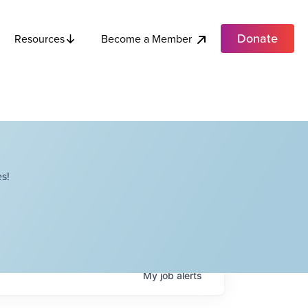
Donate
Become a Member
Resources
s!
My
job
alerts