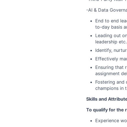
-AI & Data Govern
End to end lea
to-day basis a
Leading out on
leadership etc.
Identify, nurt
Effectively ma
Ensuring that
assignment del
Fostering and 
champions in t
Skills and Attribu
To qualify for the
Experience wor