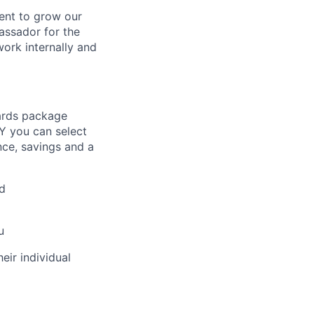
ent to grow our
assador for the
work internally and
ards package
Y you can select
nce, savings and a
d
u
eir individual