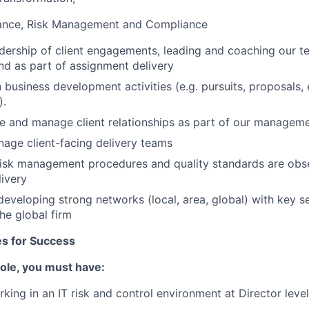
ance, Risk Management and Compliance
dership of client engagements, leading and coaching our 
nd as part of assignment delivery
 business development activities (e.g. pursuits, proposals,
).
ure and manage client relationships as part of our managem
nage client-facing delivery teams
 risk management procedures and quality standards are ob
ivery
developing strong networks (local, area, global) with key se
he global firm
tes for Success
 role, you must have:
king in an IT risk and control environment at Director level