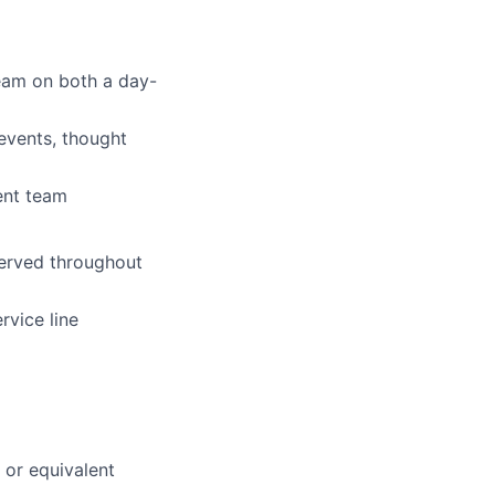
team on both a day-
 events, thought
ent team
served throughout
rvice line
 or equivalent