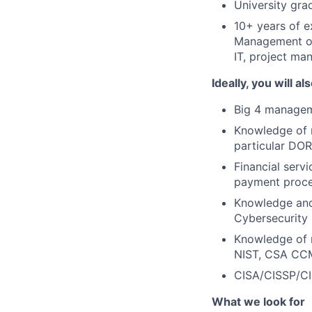
University gr
10+ years of e
Management or 
IT, project man
Ideally, you will al
Big 4 managem
Knowledge of r
particular DOR
Financial servi
payment proce
Knowledge and
Cybersecurity
Knowledge of r
NIST, CSA CC
CISA/CISSP/CI
What we look for