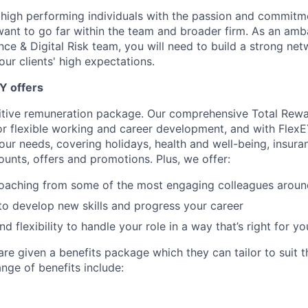
 high performing individuals with the passion and commitm
ant to go far within the team and broader firm. As an amb
ce & Digital Risk team, you will need to build a strong net
ur clients' high expectations.
Y offers
itive remuneration package. Our comprehensive Total Rew
or flexible working and career development, and with FlexE
your needs, covering holidays, health and well-being, insura
ounts, offers and promotions. Plus, we offer:
oaching from some of the most engaging colleagues aroun
to develop new skills and progress your career
 flexibility to handle your role in a way that’s right for yo
re given a benefits package which they can tailor to suit th
nge of benefits include: