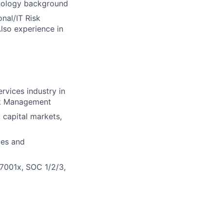
hnology background
nal/IT Risk
lso experience in
rvices industry in
isk Management
, capital markets,
ces and
27001x, SOC 1/2/3,