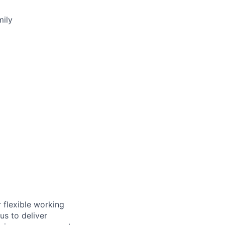
mily
 flexible working
us to deliver