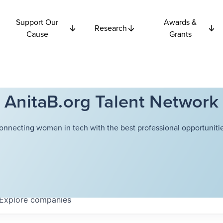
Support Our
Awards &
Research
Cause
Grants
AnitaB.org Talent Network
onnecting women in tech with the best professional opportunitie
Explore
companies