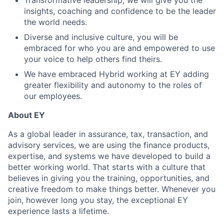
Transformative leadership, we will give you the
insights, coaching and confidence to be the leader
the world needs.
Diverse and inclusive culture, you will be
embraced for who you are and empowered to use
your voice to help others find theirs.
We have embraced Hybrid working at EY adding
greater flexibility and autonomy to the roles of
our employees.
About EY
As a global leader in assurance, tax, transaction, and
advisory services, we are using the finance products,
expertise, and systems we have developed to build a
better working world. That starts with a culture that
believes in giving you the training, opportunities, and
creative freedom to make things better. Whenever you
join, however long you stay, the exceptional EY
experience lasts a lifetime.