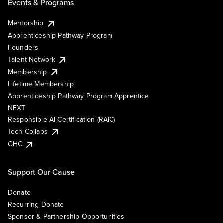
Events & Programs
Mentorship
Apprenticeship Pathway Program
Founders
Talent Network
Membership
Lifetime Membership
Apprenticeship Pathway Program Apprentice
NEXT
Responsible AI Certification (RAIC)
Tech Collabs
GHC
Support Our Cause
Donate
Recurring Donate
Sponsor & Partnership Opportunities