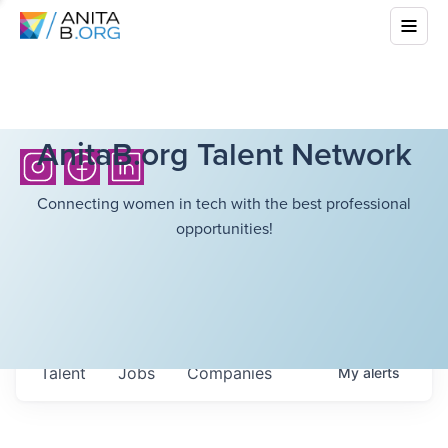
AnitaB.org Talent Network
Connecting women in tech with the best professional
opportunities!
Talent
Jobs
Companies
My
alerts