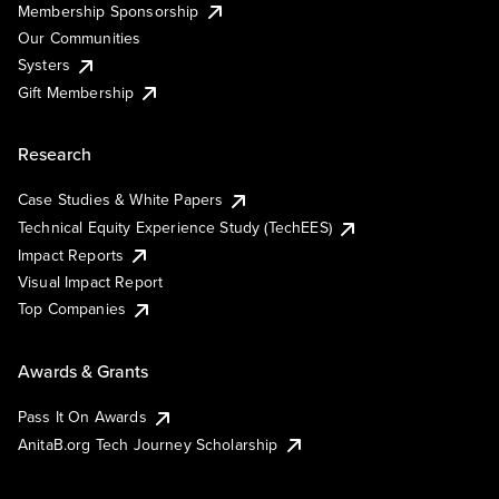
Membership Sponsorship
Our Communities
Systers
Gift Membership
Research
Case Studies & White Papers
Technical Equity Experience Study (TechEES)
Impact Reports
Visual Impact Report
Top Companies
Awards & Grants
Pass It On Awards
AnitaB.org Tech Journey Scholarship