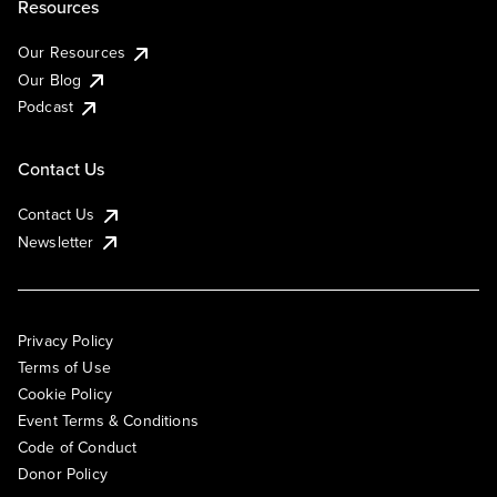
Resources
Our Resources
Our Blog
Podcast
Contact Us
Contact Us
Newsletter
Privacy Policy
Terms of Use
Cookie Policy
Event Terms & Conditions
Code of Conduct
Donor Policy