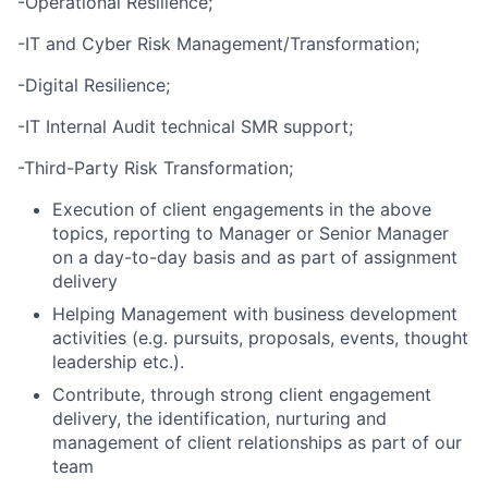
-Operational Resilience;
-IT and Cyber Risk Management/Transformation;
-Digital Resilience;
-IT Internal Audit technical SMR support;
-Third-Party Risk Transformation;
Execution of client engagements in the above
topics, reporting to Manager or Senior Manager
on a day-to-day basis and as part of assignment
delivery
Helping Management with business development
activities (e.g. pursuits, proposals, events, thought
leadership etc.).
Contribute, through strong client engagement
delivery, the identification, nurturing and
management of client relationships as part of our
team