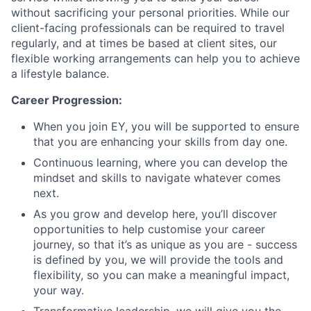
without sacrificing your personal priorities. While our
client-facing professionals can be required to travel
regularly, and at times be based at client sites, our
flexible working arrangements can help you to achieve
a lifestyle balance.
Career Progression:
When you join EY, you will be supported to ensure
that you are enhancing your skills from day one.
Continuous learning, where you can develop the
mindset and skills to navigate whatever comes
next.
As you grow and develop here, you’ll discover
opportunities to help customise your career
journey, so that it’s as unique as you are - success
is defined by you, we will provide the tools and
flexibility, so you can make a meaningful impact,
your way.