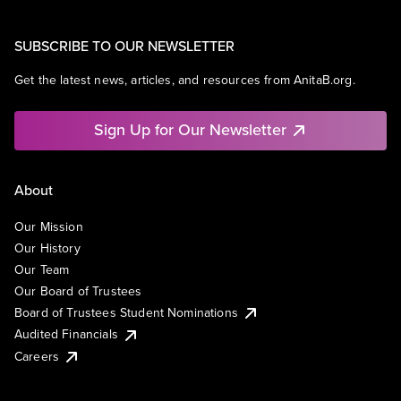
SUBSCRIBE TO OUR NEWSLETTER
Get the latest news, articles, and resources from AnitaB.org.
Sign Up for Our Newsletter
About
Our Mission
Our History
Our Team
Our Board of Trustees
Board of Trustees Student Nominations
Audited Financials
Careers