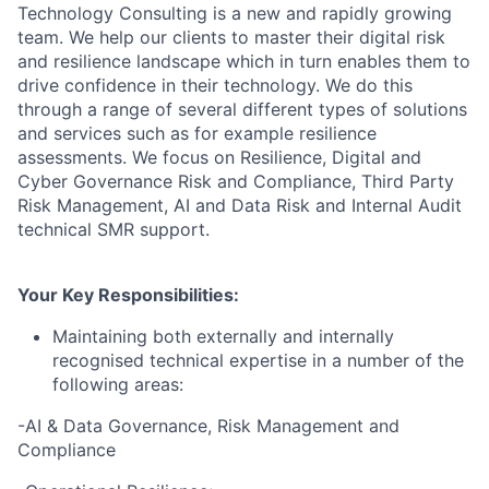
Technology Consulting is a new and rapidly growing
team. We help our clients to master their digital risk
and resilience landscape which in turn enables them to
drive confidence in their technology. We do this
through a range of several different types of solutions
and services such as for example resilience
assessments. We focus on Resilience, Digital and
Cyber Governance Risk and Compliance, Third Party
Risk Management, AI and Data Risk and Internal Audit
technical SMR support.
Your Key Responsibilities:
Maintaining both externally and internally
recognised technical expertise in a number of the
following areas:
-AI & Data Governance, Risk Management and
Compliance