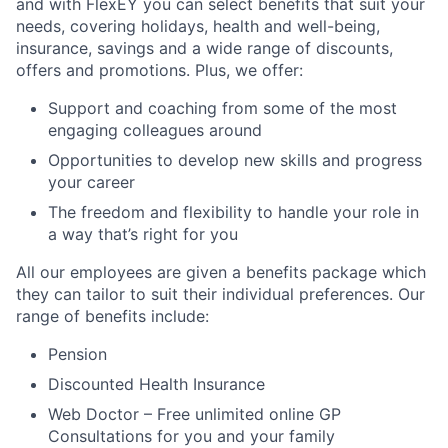
and with FlexEY you can select benefits that suit your
needs, covering holidays, health and well-being,
insurance, savings and a wide range of discounts,
offers and promotions. Plus, we offer:
Support and coaching from some of the most
engaging colleagues around
Opportunities to develop new skills and progress
your career
The freedom and flexibility to handle your role in
a way that’s right for you
All our employees are given a benefits package which
they can tailor to suit their individual preferences. Our
range of benefits include:
Pension
Discounted Health Insurance
Web Doctor – Free unlimited online GP
Consultations for you and your family