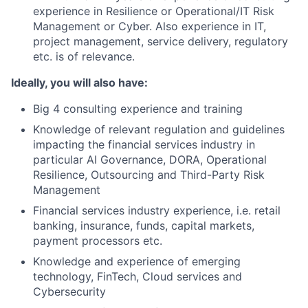
experience in Resilience or Operational/IT Risk
Management or Cyber. Also experience in IT,
project management, service delivery, regulatory
etc. is of relevance.
Ideally, you will also have:
Big 4 consulting experience and training
Knowledge of relevant regulation and guidelines
impacting the financial services industry in
particular AI Governance, DORA, Operational
Resilience, Outsourcing and Third-Party Risk
Management
Financial services industry experience, i.e. retail
banking, insurance, funds, capital markets,
payment processors etc.
Knowledge and experience of emerging
technology, FinTech, Cloud services and
Cybersecurity