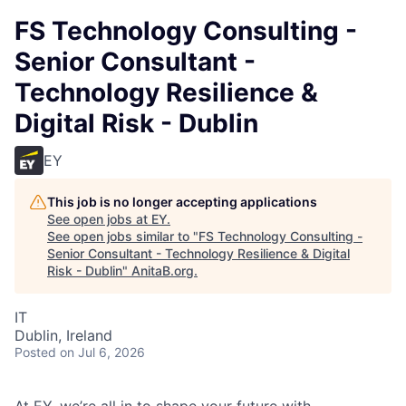
FS Technology Consulting -
Senior Consultant -
Technology Resilience &
Digital Risk - Dublin
EY
This job is no longer accepting applications
See open jobs at
EY
.
See open jobs similar to "
FS Technology Consulting -
Senior Consultant - Technology Resilience & Digital
Risk - Dublin
"
AnitaB.org
.
IT
Dublin, Ireland
Posted
on Jul 6, 2026