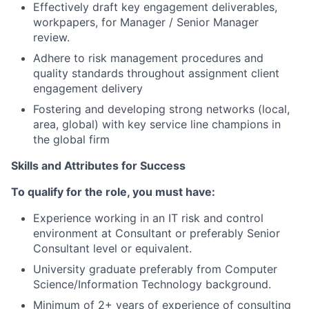
Effectively draft key engagement deliverables,
workpapers, for Manager / Senior Manager
review.
Adhere to risk management procedures and
quality standards throughout assignment client
engagement delivery
Fostering and developing strong networks (local,
area, global) with key service line champions in
the global firm
Skills and Attributes for Success
To qualify for the role, you must have:
Experience working in an IT risk and control
environment at Consultant or preferably Senior
Consultant level or equivalent.
University graduate preferably from Computer
Science/Information Technology background.
Minimum of 2+ years of experience of consulting