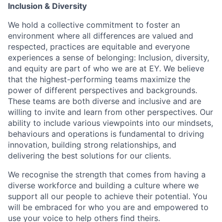
Inclusion & Diversity
We hold a collective commitment to foster an
environment where all differences are valued and
respected, practices are equitable and everyone
experiences a sense of belonging: Inclusion, diversity,
and equity are part of who we are at EY. We believe
that the highest-performing teams maximize the
power of different perspectives and backgrounds.
These teams are both diverse and inclusive and are
willing to invite and learn from other perspectives. Our
ability to include various viewpoints into our mindsets,
behaviours and operations is fundamental to driving
innovation, building strong relationships, and
delivering the best solutions for our clients.
We recognise the strength that comes from having a
diverse workforce and building a culture where we
support all our people to achieve their potential. You
will be embraced for who you are and empowered to
use your voice to help others find theirs.