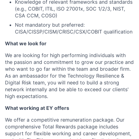
Knowledge of relevant frameworks and standards
(e.g., COBIT, ITIL, ISO 27001x, SOC 1/2/3, NIST,
CSA CCM, COSO)
Not mandatory but preferred:
CISA/CISSP/CISM/CRISC/CSX/COBIT qualification
What we look for
We are looking for high performing individuals with
the passion and commitment to grow our practice and
who want to go far within the team and broader firm.
As an ambassador for the Technology Resilience &
Digital Risk team, you will need to build a strong
network internally and be able to exceed our clients'
high expectations.
What working at EY offers
We offer a competitive remuneration package. Our
comprehensive Total Rewards package includes
support for flexible working and career development,