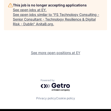
This job is no longer accepting applications
See open jobs at
EY
.
See open jobs similar to "
FS Technology Consulting -
Senior Consultant - Technology Resilience & Digital
Risk - Dublin
"
AnitaB.org
.
See more open positions at
EY
Powered by Getro.com
Privacy policy
Cookie policy