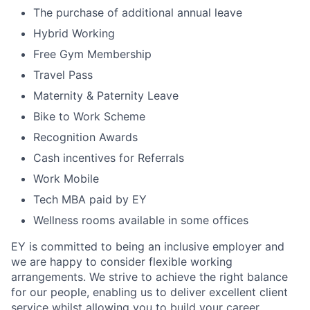
The purchase of additional annual leave
Hybrid Working
Free Gym Membership
Travel Pass
Maternity & Paternity Leave
Bike to Work Scheme
Recognition Awards
Cash incentives for Referrals
Work Mobile
Tech MBA paid by EY
Wellness rooms available in some offices
EY is committed to being an inclusive employer and
we are happy to consider flexible working
arrangements. We strive to achieve the right balance
for our people, enabling us to deliver excellent client
service whilst allowing you to build your career