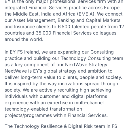
EY is the only major professional services firm with an
integrated Financial Services practice across Europe,
the Middle East, India and Africa (EMEIA). We connect
our Asset Management, Banking and Capital Markets
and Insurance clients to 6,500 talented people from 12
countries and 35,000 Financial Services colleagues
around the world.
In EY FS Ireland, we are expanding our Consulting
practice and building our Technology Consulting team
as a key component of our NextWave Strategy.
NextWave is EY’s global strategy and ambition to
deliver long-term value to clients, people and society.
It is inspired by the way innovations spread through
society. We are actively recruiting high achieving
individuals with customer and digital platforms
experience with an expertise in multi-channel
technology-enabled transformation
projects/programmes within Financial Services.
The Technology Resilience & Digital Risk team in FS