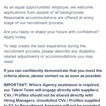
As an equal opportunities’ employer, we welcome
applications from people of all backgrounds.
Reasonable accommodations are offered at every
stage of our recruitment process.
Are you ready to shape your future with confidence?
Apply today.
To help create the best experience during the
recruitment process, please describe any disability-
related adjustments or accommodations you may
need.
If you can confidently demonstrate that you meet the
criteria above, please contact us as soon as possible.
IMPORTANT: Where Agency assistance is required,
our Talent Team will engage directly with suppliers.
CVs / Profiles should not be shared directly with
Hiring Managers. Unsolicited CVs / Profiles supplied
to EY by Recruitment Agencies will not be accepted