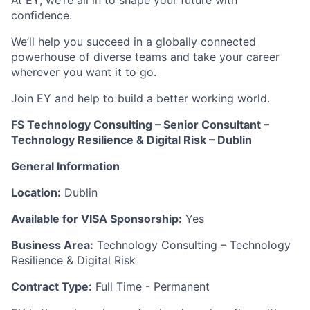
At EY, we’re all in to shape your future with
confidence.
We’ll help you succeed in a globally connected
powerhouse of diverse teams and take your career
wherever you want it to go.
Join EY and help to build a better working world.
FS Technology Consulting – Senior Consultant –
Technology Resilience & Digital Risk – Dublin
General Information
Location:
Dublin
Available for VISA Sponsorship:
Yes
Business Area:
Technology Consulting – Technology
Resilience & Digital Risk
Contract Type:
Full Time - Permanent