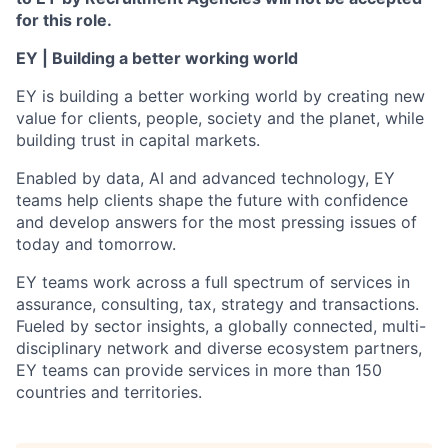
for this role.
EY | Building a better working world
EY is building a better working world by creating new
value for clients, people, society and the planet, while
building trust in capital markets.
Enabled by data, AI and advanced technology, EY
teams help clients shape the future with confidence
and develop answers for the most pressing issues of
today and tomorrow.
EY teams work across a full spectrum of services in
assurance, consulting, tax, strategy and transactions.
Fueled by sector insights, a globally connected, multi-
disciplinary network and diverse ecosystem partners,
EY teams can provide services in more than 150
countries and territories.