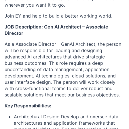
wherever you want it to go.
Join EY and help to build a better working world.
JOB Description: Gen Ai Architect –
Associate
Director
As a Associate Director - GenAI Architect, the person
will be responsible for leading and designing
advanced AI architectures that drive strategic
business outcomes. This role requires a deep
understanding of data management, application
development, AI technologies, cloud solutions, and
user interface design. The person will work closely
with cross-functional teams to deliver robust and
scalable solutions that meet our business objectives.
Key Responsibilities:
Architectural Design: Develop and oversee data
architectures and application frameworks that