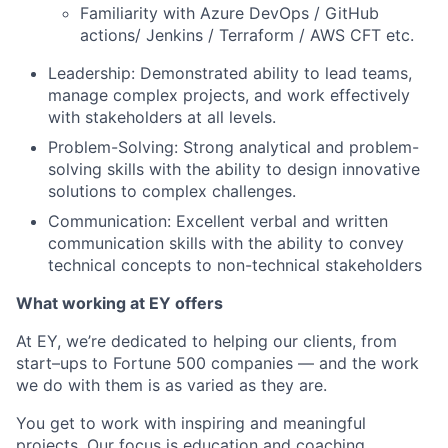
Familiarity with Azure DevOps / GitHub
actions/ Jenkins / Terraform / AWS CFT etc.
Leadership: Demonstrated ability to lead teams,
manage complex projects, and work effectively
with stakeholders at all levels.
Problem-Solving: Strong analytical and problem-
solving skills with the ability to design innovative
solutions to complex challenges.
Communication: Excellent verbal and written
communication skills with the ability to convey
technical concepts to non-technical stakeholders
What working at EY offers
At EY, we’re dedicated to helping our clients, from
start–ups to Fortune 500 companies — and the work
we do with them is as varied as they are.
You get to work with inspiring and meaningful
projects. Our focus is education and coaching