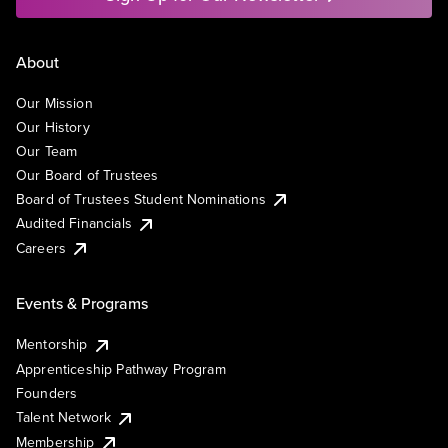
About
Our Mission
Our History
Our Team
Our Board of Trustees
Board of Trustees Student Nominations
Audited Financials
Careers
Events & Programs
Mentorship
Apprenticeship Pathway Program
Founders
Talent Network
Membership