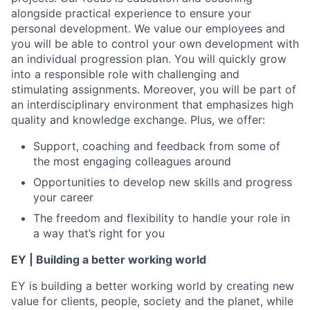
alongside practical experience to ensure your
personal development. We value our employees and
you will be able to control your own development with
an individual progression plan. You will quickly grow
into a responsible role with challenging and
stimulating assignments. Moreover, you will be part of
an interdisciplinary environment that emphasizes high
quality and knowledge exchange. Plus, we offer:
Support, coaching and feedback from some of
the most engaging colleagues around
Opportunities to develop new skills and progress
your career
The freedom and flexibility to handle your role in
a way that’s right for you
EY | Building a better working world
EY is building a better working world by creating new
value for clients, people, society and the planet, while