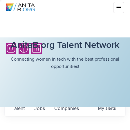
AnitaB.org Talent Network
Connecting women in tech with the best professional
opportunities!
Talent
Jobs
Companies
My
alerts