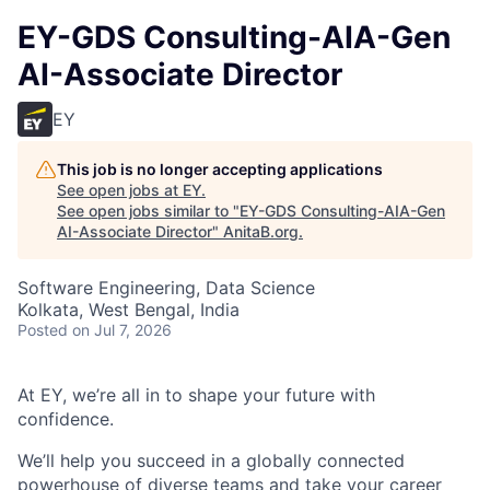
EY-GDS Consulting-AIA-Gen
AI-Associate Director
EY
This job is no longer accepting applications
See open jobs at
EY
.
See open jobs similar to "
EY-GDS Consulting-AIA-Gen
AI-Associate Director
"
AnitaB.org
.
Software Engineering, Data Science
Kolkata, West Bengal, India
Posted
on Jul 7, 2026
At EY, we’re all in to shape your future with
confidence.
We’ll help you succeed in a globally connected
powerhouse of diverse teams and take your career