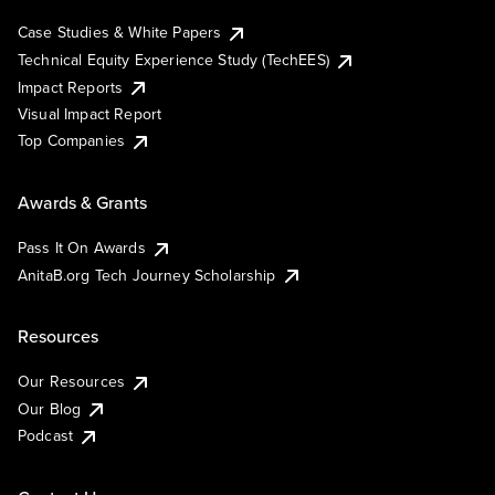
Case Studies & White Papers
Technical Equity Experience Study (TechEES)
Impact Reports
Visual Impact Report
Top Companies
Awards & Grants
Pass It On Awards
AnitaB.org Tech Journey Scholarship
Resources
Our Resources
Our Blog
Podcast