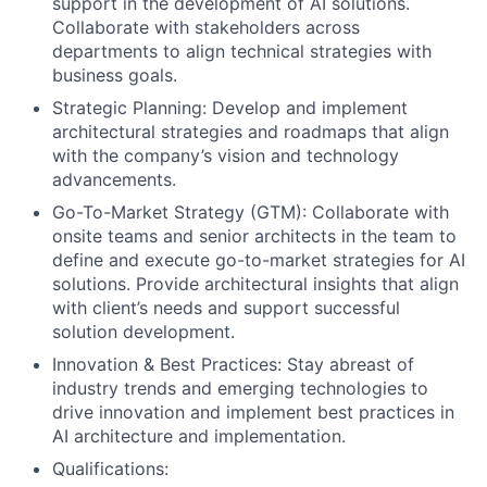
support in the development of AI solutions.
Collaborate with stakeholders across
departments to align technical strategies with
business goals.
Strategic Planning: Develop and implement
architectural strategies and roadmaps that align
with the company’s vision and technology
advancements.
Go-To-Market Strategy (GTM): Collaborate with
onsite teams and senior architects in the team to
define and execute go-to-market strategies for AI
solutions. Provide architectural insights that align
with client’s needs and support successful
solution development.
Innovation & Best Practices: Stay abreast of
industry trends and emerging technologies to
drive innovation and implement best practices in
AI architecture and implementation.
Qualifications: