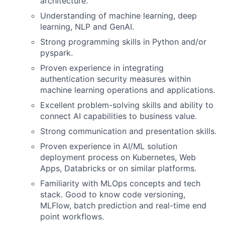
architecture.
Understanding of machine learning, deep
learning, NLP and GenAI.
Strong programming skills in Python and/or
pyspark.
Proven experience in integrating
authentication security measures within
machine learning operations and applications.
Excellent problem-solving skills and ability to
connect AI capabilities to business value.
Strong communication and presentation skills.
Proven experience in AI/ML solution
deployment process on Kubernetes, Web
Apps, Databricks or on similar platforms.
Familiarity with MLOps concepts and tech
stack. Good to know code versioning,
MLFlow, batch prediction and real-time end
point workflows.