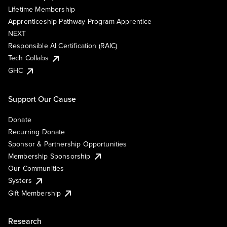
Lifetime Membership
Apprenticeship Pathway Program Apprentice
NEXT
Responsible AI Certification (RAIC)
Tech Collabs
GHC
Support Our Cause
Donate
Recurring Donate
Sponsor & Partnership Opportunities
Membership Sponsorship
Our Communities
Systers
Gift Membership
Research