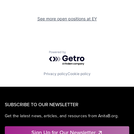
See more open positions at
EY
Powered by Getro.com
Privacy policy
Cookie policy
SUBSCRIBE TO OUR NEWSLETTER
Get the latest news, articles, and resources from AnitaB.org.
Sign Up for Our Newsletter