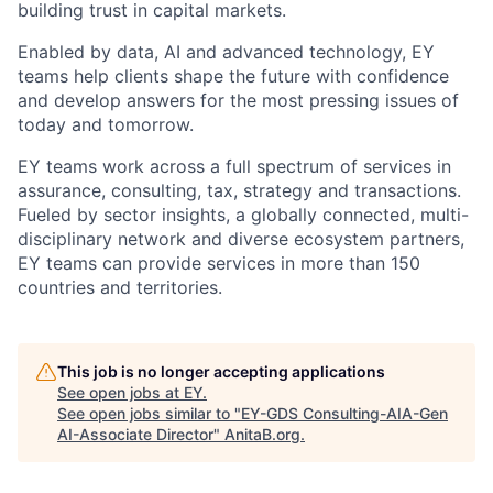
building trust in capital markets.
Enabled by data, AI and advanced technology, EY
teams help clients shape the future with confidence
and develop answers for the most pressing issues of
today and tomorrow.
EY teams work across a full spectrum of services in
assurance, consulting, tax, strategy and transactions.
Fueled by sector insights, a globally connected, multi-
disciplinary network and diverse ecosystem partners,
EY teams can provide services in more than 150
countries and territories.
This job is no longer accepting applications
See open jobs at
EY
.
See open jobs similar to "
EY-GDS Consulting-AIA-Gen
AI-Associate Director
"
AnitaB.org
.