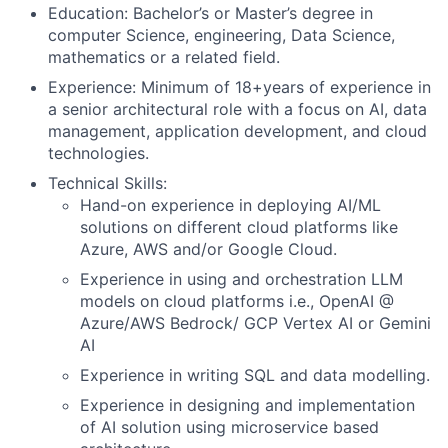
Education: Bachelor’s or Master’s degree in
computer Science, engineering, Data Science,
mathematics or a related field.
Experience: Minimum of 18+years of experience in
a senior architectural role with a focus on AI, data
management, application development, and cloud
technologies.
Technical Skills:
Hand-on experience in deploying AI/ML
solutions on different cloud platforms like
Azure, AWS and/or Google Cloud.
Experience in using and orchestration LLM
models on cloud platforms i.e., OpenAI @
Azure/AWS Bedrock/ GCP Vertex AI or Gemini
AI
Experience in writing SQL and data modelling.
Experience in designing and implementation
of AI solution using microservice based