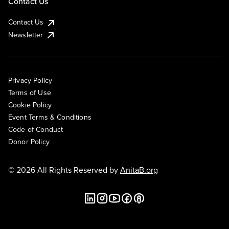
Contact Us
Contact Us
Newsletter
Privacy Policy
Terms of Use
Cookie Policy
Event Terms & Conditions
Code of Conduct
Donor Policy
© 2026 All Rights Reserved by
AnitaB.org