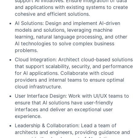
support AI initiatives. Ensure integration of data
and applications with existing systems to create
cohesive and efficient solutions.
AI Solutions: Design and implement AI-driven
models and solutions, leveraging machine
learning, natural language processing, and other
AI technologies to solve complex business
problems.
Cloud Integration: Architect cloud-based solutions
that support scalability, security, and performance
for AI applications. Collaborate with cloud
providers and internal teams to ensure optimal
cloud infrastructure.
User Interface Design: Work with UI/UX teams to
ensure that AI solutions have user-friendly
interfaces and deliver an exceptional user
experience.
Leadership & Collaboration: Lead a team of
architects and engineers, providing guidance and