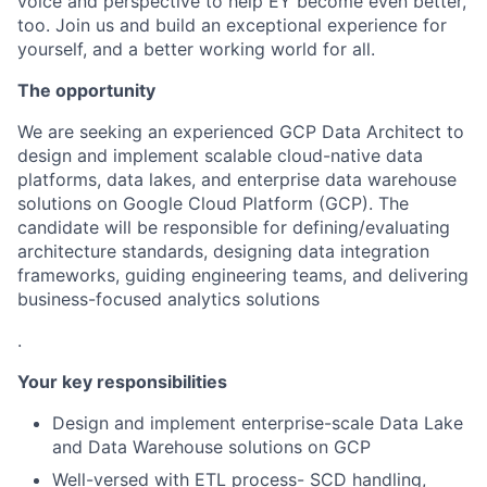
voice and perspective to help EY become even better,
too. Join us and build an exceptional experience for
yourself, and a better working world for all.
The opportunity
We are seeking an experienced GCP Data Architect to
design and implement scalable cloud-native data
platforms, data lakes, and enterprise data warehouse
solutions on Google Cloud Platform (GCP). The
candidate will be responsible for defining/evaluating
architecture standards, designing data integration
frameworks, guiding engineering teams, and delivering
business-focused analytics solutions
.
Your key responsibilities
Design and implement enterprise-scale Data Lake
and Data Warehouse solutions on GCP
Well-versed with ETL process- SCD handling,