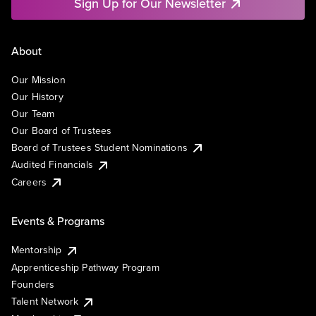
Sign Up for Our Newsletter
About
Our Mission
Our History
Our Team
Our Board of Trustees
Board of Trustees Student Nominations
Audited Financials
Careers
Events & Programs
Mentorship
Apprenticeship Pathway Program
Founders
Talent Network