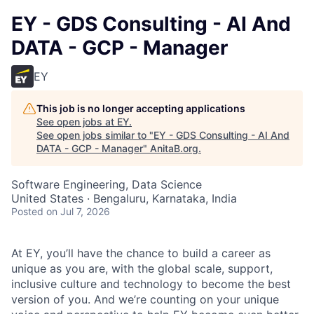
EY - GDS Consulting - AI And
DATA - GCP - Manager
EY
This job is no longer accepting applications
See open jobs at
EY
.
See open jobs similar to "
EY - GDS Consulting - AI And
DATA - GCP - Manager
"
AnitaB.org
.
Software Engineering, Data Science
United States · Bengaluru, Karnataka, India
Posted
on Jul 7, 2026
At EY, you’ll have the chance to build a career as
unique as you are, with the global scale, support,
inclusive culture and technology to become the best
version of you. And we’re counting on your unique