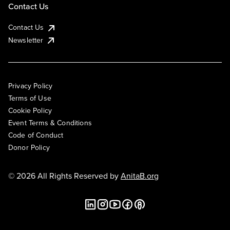
Contact Us
Contact Us
Newsletter
Privacy Policy
Terms of Use
Cookie Policy
Event Terms & Conditions
Code of Conduct
Donor Policy
© 2026 All Rights Reserved by
AnitaB.org