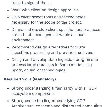
track to sign of them.
Work with client on design approvals.
Help client select tools and technologies
necessary for the scope of the project.
Define and develop client specific best practices
around data management within a cloud
environment
Recommend design alternatives for data
ingestion, processing and provisioning layers
Design and develop data ingestion programs to
process large data sets in Batch mode using
Spark, or similar technologies
Required Skills (Mandatory)
Strong understanding & familiarity with all GCP
ecosystem components
Strong understanding of underlying GCP
Architectural concepts and distributed computing