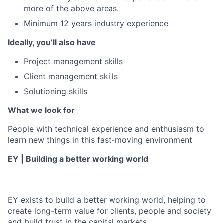
more of the above areas.
Minimum 12 years industry experience
Ideally, you’ll also have
Project management skills
Client management skills
Solutioning skills
What we look for
People with technical experience and enthusiasm to
learn new things in this fast-moving environment
EY | Building a better working world
EY exists to build a better working world, helping to
create long-term value for clients, people and society
and build trust in the capital markets.