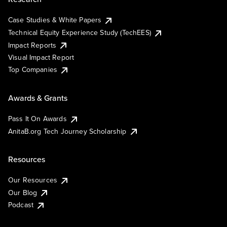
Case Studies & White Papers
Technical Equity Experience Study (TechEES)
Impact Reports
Visual Impact Report
Top Companies
Awards & Grants
Pass It On Awards
AnitaB.org Tech Journey Scholarship
Resources
Our Resources
Our Blog
Podcast