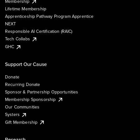
Membership
Lifetime Membership
Apprenticeship Pathway Program Apprentice
NEXT
Responsible AI Certification (RAIC)
Tech Collabs
GHC
Support Our Cause
Donate
Recurring Donate
Sponsor & Partnership Opportunities
Membership Sponsorship
Our Communities
Systers
Gift Membership
Research