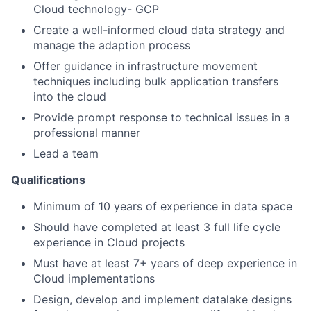
Cloud technology- GCP
Create a well-informed cloud data strategy and
manage the adaption process
Offer guidance in infrastructure movement
techniques including bulk application transfers
into the cloud
Provide prompt response to technical issues in a
professional manner
Lead a team
Qualifications
Minimum of 10 years of experience in data space
Should have completed at least 3 full life cycle
experience in Cloud projects
Must have at least 7+ years of deep experience in
Cloud implementations
Design, develop and implement datalake designs