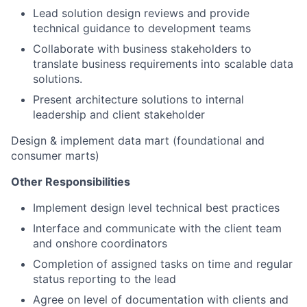
Lead solution design reviews and provide
technical guidance to development teams
Collaborate with business stakeholders to
translate business requirements into scalable data
solutions.
Present architecture solutions to internal
leadership and client stakeholder
Design & implement data mart (foundational and
consumer marts)
Other Responsibilities
Implement design level technical best practices
Interface and communicate with the client team
and onshore coordinators
Completion of assigned tasks on time and regular
status reporting to the lead
Agree on level of documentation with clients and