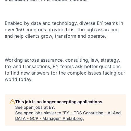
Enabled by data and technology, diverse EY teams in
over 150 countries provide trust through assurance
and help clients grow, transform and operate.
Working across assurance, consulting, law, strategy,
tax and transactions, EY teams ask better questions
to find new answers for the complex issues facing our
world today.
This job is no longer accepting applications
See open jobs at
EY
.
See open jobs similar to "
EY - GDS Consulting - AI And
DATA - GCP - Manager
"
AnitaB.org
.