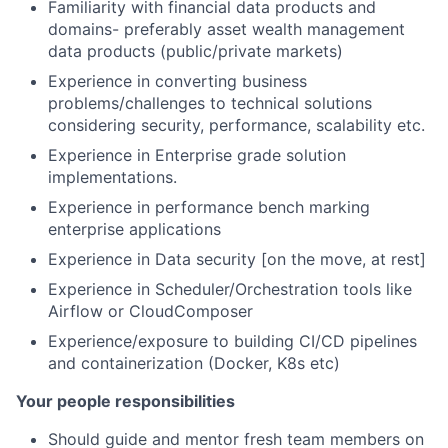
Familiarity with financial data products and
domains- preferably asset wealth management
data products (public/private markets)
Experience in converting business
problems/challenges to technical solutions
considering security, performance, scalability etc.
Experience in Enterprise grade solution
implementations.
Experience in performance bench marking
enterprise applications
Experience in Data security [on the move, at rest]
Experience in Scheduler/Orchestration tools like
Airflow or CloudComposer
Experience/exposure to building CI/CD pipelines
and containerization (Docker, K8s etc)
Your people responsibilities
Should guide and mentor fresh team members on