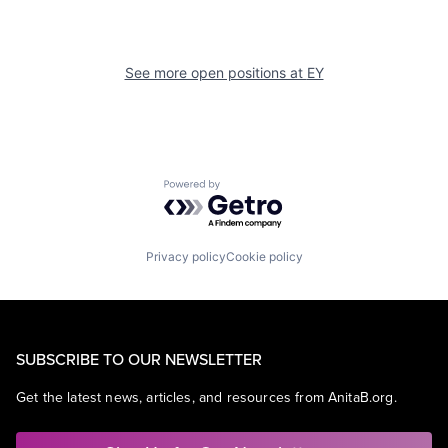
See more open positions at
EY
Powered by Getro.com
Privacy policy
Cookie policy
SUBSCRIBE TO OUR NEWSLETTER
Get the latest news, articles, and resources from AnitaB.org.