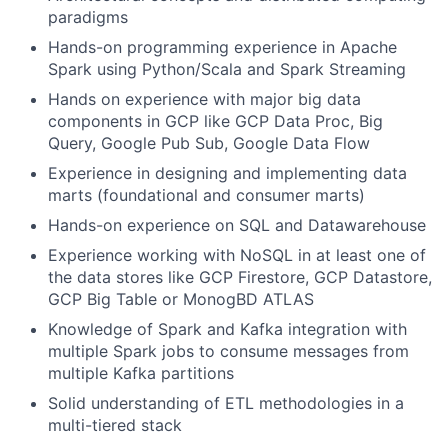
paradigms
Hands-on programming experience in Apache
Spark using Python/Scala and Spark Streaming
Hands on experience with major big data
components in GCP like GCP Data Proc, Big
Query, Google Pub Sub, Google Data Flow
Experience in designing and implementing data
marts (foundational and consumer marts)
Hands-on experience on SQL and Datawarehouse
Experience working with NoSQL in at least one of
the data stores like GCP Firestore, GCP Datastore,
GCP Big Table or MonogBD ATLAS
Knowledge of Spark and Kafka integration with
multiple Spark jobs to consume messages from
multiple Kafka partitions
Solid understanding of ETL methodologies in a
multi-tiered stack