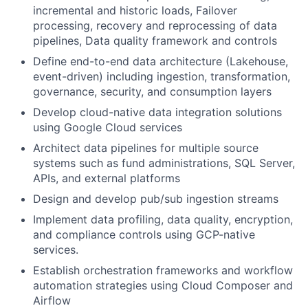
incremental and historic loads, Failover
processing, recovery and reprocessing of data
pipelines, Data quality framework and controls
Define end-to-end data architecture (Lakehouse,
event-driven) including ingestion, transformation,
governance, security, and consumption layers
Develop cloud-native data integration solutions
using Google Cloud services
Architect data pipelines for multiple source
systems such as fund administrations, SQL Server,
APIs, and external platforms
Design and develop pub/sub ingestion streams
Implement data profiling, data quality, encryption,
and compliance controls using GCP-native
services.
Establish orchestration frameworks and workflow
automation strategies using Cloud Composer and
Airflow