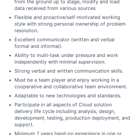
from the ground up to stage, modify and load
data received from various sources
Flexible and proactive/self-motivated working
style with strong personal ownership of problem
resolution.
Excellent communicator (written and verbal
formal and informal).
Ability to multi-task under pressure and work
independently with minimal supervision.
Strong verbal and written communication skills.
Must be a team player and enjoy working in a
cooperative and collaborative team environment.
Adaptable to new technologies and standards.
Participate in all aspects of Cloud solution
delivery life cycle including analysis, design,
development, testing, production deployment, and
support.
Minimum 7 years hand-on experience in one or