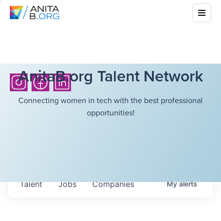
AnitaB.org Talent Network
Connecting women in tech with the best professional
opportunities!
Talent
Jobs
Companies
My
alerts