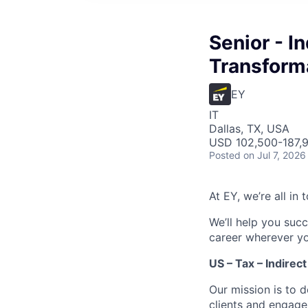
Senior - I
Transforma
EY
IT
Dallas, TX, USA
USD 102,500-187,9
Posted
on Jul 7, 2026
At EY, we’re all in
We’ll help you suc
career wherever yo
US – Tax – Indirec
Our mission is to 
clients and engage