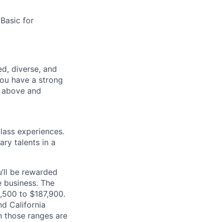
 Basic for
d, diverse, and
you have a strong
o above and
class experiences.
ry talents in a
’ll be rewarded
 business. The
2,500 to $187,900.
d California
n those ranges are