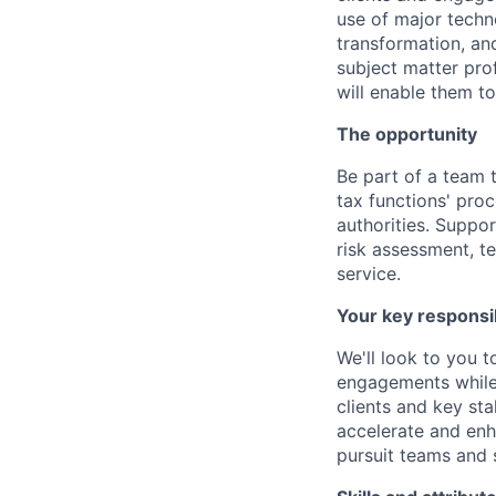
use of major techn
transformation, and
subject matter pro
will enable them to
The opportunity
Be part of a team 
tax functions' proc
authorities. Suppo
risk assessment, 
service.
Your key responsib
We'll look to you t
engagements while 
clients and key sta
accelerate and enh
pursuit teams and 