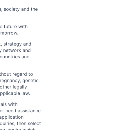
e, society and the
e future with
omorrow.
x, strategy and
ary network and
countries and
thout regard to
 pregnancy, genetic
other legally
pplicable law.
als with
ther need assistance
application
uiries, then select
 an inquiry which