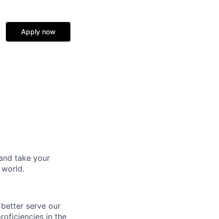
Apply now
and take your
 world.
 better serve our
oficiencies in the