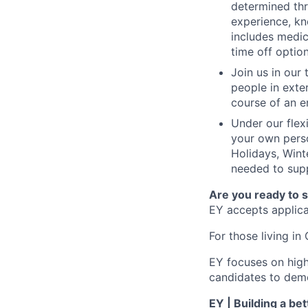
determined thr
experience, kn
includes medic
time off option
Join us in our
people in exte
course of an e
Under our flex
your own perso
Holidays, Wint
needed to supp
Are you ready to 
EY accepts applicat
For those living in 
EY focuses on high
candidates to demo
EY | Building a be