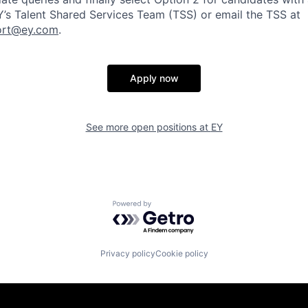
EY’s Talent Shared Services Team (TSS) or email the TSS at
ort@ey.com
.
Apply now
See more open positions at
EY
Powered by Getro.com
Privacy policy
Cookie policy