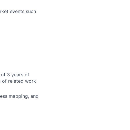
rket events such
of 3 years of
 of related work
ocess mapping, and