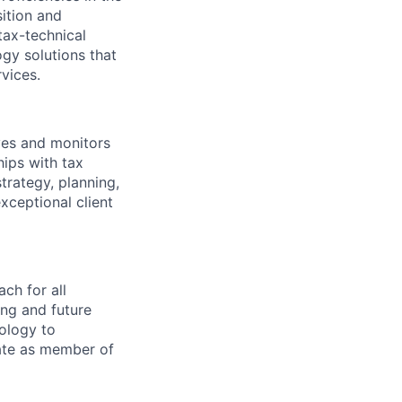
ition and
tax-technical
gy solutions that
rvices.
oves and monitors
hips with tax
trategy, planning,
ceptional client
ch for all
ing and future
nology to
pate as member of