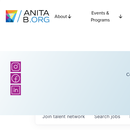
Events &
About
Programs
C
Join talent network
Search
jobs