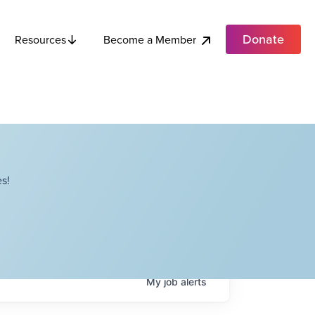
Donate
Become a Member
Resources
s!
My
job
alerts