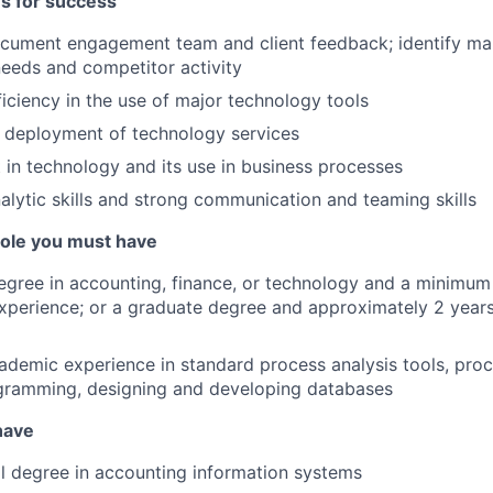
es for success
ocument engagement team and client feedback; identify ma
needs and competitor activity
iciency in the use of major technology tools
e deployment of technology services
t in technology and its use in business processes
alytic skills and strong communication and teaming skills
 role you must have
egree in accounting, finance, or technology and a minimum 
xperience; or a graduate degree and approximately 2 years
cademic experience in standard process analysis tools, pr
agramming, designing and developing databases
 have
l degree in accounting information systems