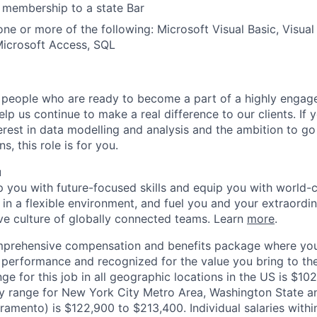
 membership to a state Bar
one or more of the following: Microsoft Visual Basic, Visual
Microsoft Access, SQL
n people who are ready to become a part of a highly engage
p us continue to make a real difference to our clients. If 
nterest in data modelling and analysis and the ambition to g
, this role is for you.
u
op you with future-focused skills and equip you with world-
n a flexible environment, and fuel you and your extraordina
ive culture of globally connected teams. Learn
more
.
mprehensive compensation and benefits package where you
performance and recognized for the value you bring to the
ge for this job in all geographic locations in the US is $10
y range for New York City Metro Area, Washington State an
ramento) is $122,900 to $213,400. Individual salaries withi