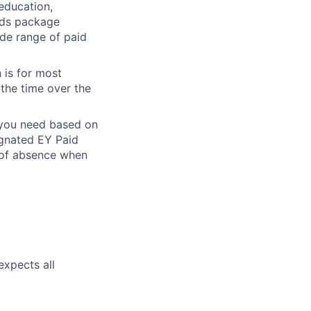
 education,
ards package
ide range of paid
 is for most
 the time over the
e you need based on
ignated EY Paid
 of absence when
expects all