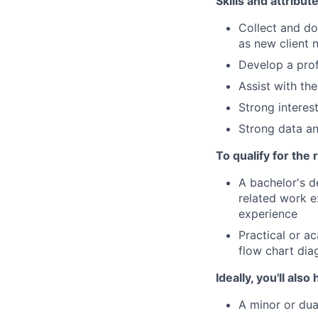
Skills and attribut
Collect and d
as new client 
Develop a prof
Assist with th
Strong interes
Strong data an
To qualify for the
A bachelor's d
related work e
experience
Practical or a
flow chart di
Ideally, you'll also
A minor or dua