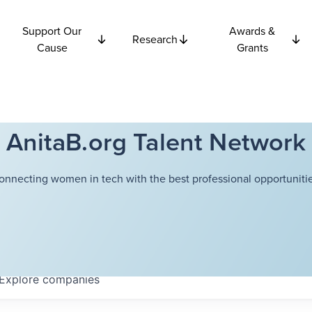
Support Our
Awards &
Research
Cause
Grants
AnitaB.org Talent Network
onnecting women in tech with the best professional opportunitie
Explore
companies