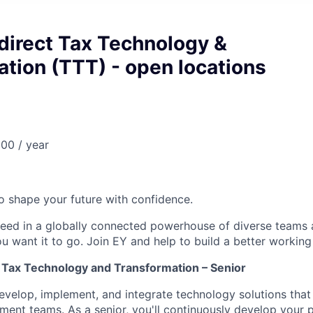
ndirect Tax Technology &
tion (TTT) - open locations
00 / year
 to shape your future with confidence.
ceed in a globally connected powerhouse of diverse teams 
u want it to go. Join EY and help to build a better working
t Tax Technology and Transformation – Senior
develop, implement, and integrate technology solutions that
ment teams. As a senior, you'll continuously develop your pr