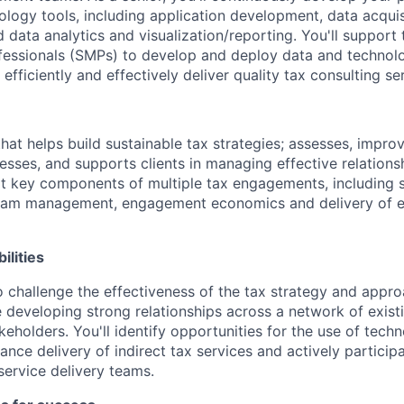
ology tools, including application development, data acquis
 data analytics and visualization/reporting. You'll support 
fessionals (SMPs) to develop and deploy data and technolo
 efficiently and effectively deliver quality tax consulting se
that helps build sustainable tax strategies; assesses, impr
esses, and supports clients in managing effective relations
rt key components of multiple tax engagements, including s
team management, engagement economics and delivery of ex
ilities
o challenge the effectiveness of the tax strategy and approa
developing strong relationships across a network of exist
keholders. You'll identify opportunities for the use of tech
ance delivery of indirect tax services and actively partici
service delivery teams.