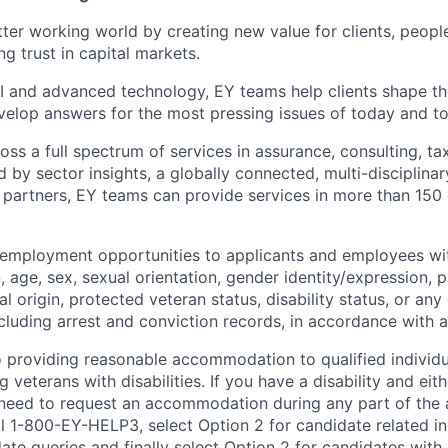
tter working world by creating new value for clients, peopl
ng trust in capital markets.
I and advanced technology, EY teams help clients shape th
elop answers for the most pressing issues of today and t
ss a full spectrum of services in assurance, consulting, ta
d by sector insights, a globally connected, multi-disciplin
partners, EY teams can provide services in more than 150 
 employment opportunities to applicants and employees wi
on, age, sex, sexual orientation, gender identity/expression,
al origin, protected veteran status, disability status, or any 
cluding arrest and conviction records, in accordance with a
 providing reasonable accommodation to qualified individu
ng veterans with disabilities. If you have a disability and ei
 need to request an accommodation during any part of the 
l 1-800-EY-HELP3, select Option 2 for candidate related inq
ate queries and finally select Option 2 for candidates with