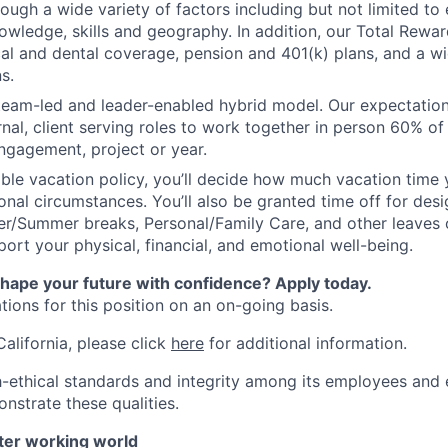
ough a wide variety of factors including but not limited to
owledge, skills and geography. In addition, our Total Rew
al and dental coverage, pension and 401(k) plans, and a w
s.
 team-led and leader-enabled hybrid model. Our expectation
rnal, client serving roles to work together in person 60% of
ngagement, project or year.
ible vacation policy, you’ll decide how much vacation tim
nal circumstances. You’ll also be granted time off for des
er/Summer breaks, Personal/Family Care, and other leaves
ort your physical, financial, and emotional well-being.
shape your future with confidence? Apply today.
ions for this position on an on-going basis.
California, please click
here
for additional information.
-ethical standards and integrity among its employees and 
nstrate these qualities.
tter working world