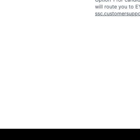
will route you to 
ssc.customersupp