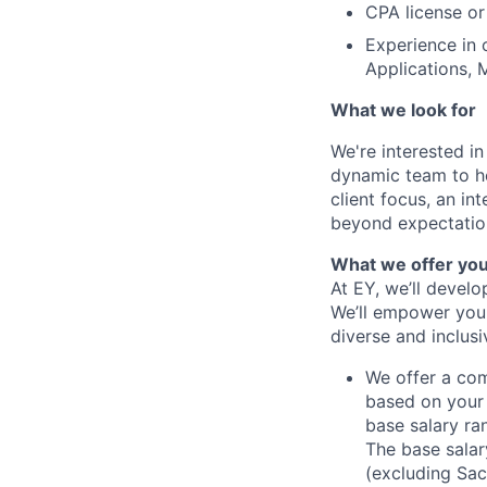
CPA license or
Experience in 
Applications, 
What we look for
We're interested i
dynamic team to hel
client focus, an i
beyond expectations
What we offer yo
At EY, we’ll devel
We’ll empower you i
diverse and inclus
We offer a co
based on your 
base salary ran
The base salar
(excluding Sac