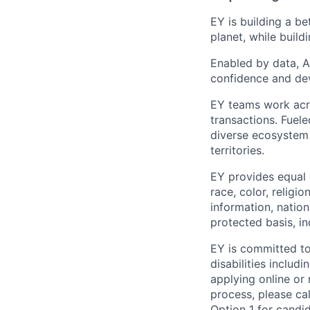
EY is building a be
planet, while buildi
Enabled by data, A
confidence and dev
EY teams work acro
transactions. Fuele
diverse ecosystem 
territories.
EY provides equal
race, color, religi
information, nation
protected basis, in
EY is committed to
disabilities includi
applying online or
process, please cal
Option 1 for candid