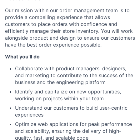
Our mission within our order management team is to
provide a compelling experience that allows
customers to place orders with confidence and
efficiently manage their store inventory. You will work
alongside product and design to ensure our customers
have the best order experience possible.
What you’ll do
Collaborate with product managers, designers,
and marketing to contribute to the success of the
business and the engineering platform
Identify and capitalize on new opportunities,
working on projects within your team
Understand our customers to build user-centric
experiences
Optimize web applications for peak performance
and scalability, ensuring the delivery of high-
quality, fast, and scalable code