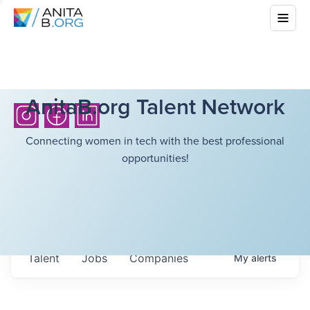
AnitaB.org Talent Network
Connecting women in tech with the best professional
opportunities!
Talent
Jobs
Companies
My
alerts