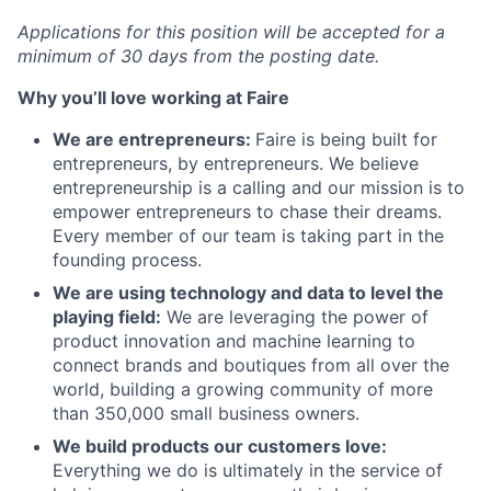
Applications for this position will be accepted for a
minimum of 30 days from the posting date.
Why you’ll love working at Faire
We are entrepreneurs:
Faire is being built for
entrepreneurs, by entrepreneurs. We believe
entrepreneurship is a calling and our mission is to
empower entrepreneurs to chase their dreams.
Every member of our team is taking part in the
founding process.
We are using technology and data to level the
playing field:
We are leveraging the power of
product innovation and machine learning to
connect brands and boutiques from all over the
world, building a growing community of more
than 350,000 small business owners.
We build products our customers love:
Everything we do is ultimately in the service of