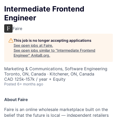
Intermediate Frontend
Engineer
Faire
This job is no longer accepting applications
See open jobs at
Faire
.
See open jobs similar to "
Intermediate Frontend
Engineer
"
AnitaB.org
.
Marketing & Communications, Software Engineering
Toronto, ON, Canada · Kitchener, ON, Canada
CAD 125k-157k / year + Equity
Posted
6+ months ago
About Faire
Faire is an online wholesale marketplace built on the
belief that the future is local — independent retailers