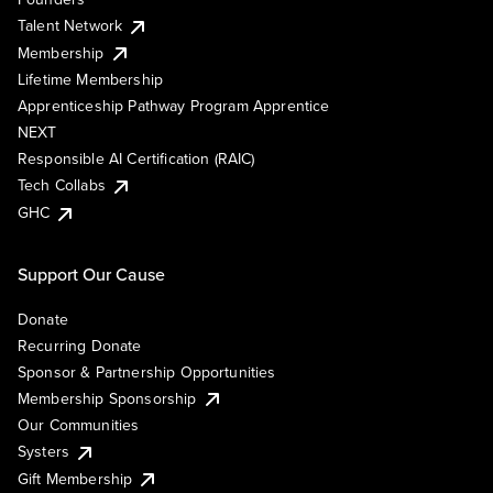
Talent Network
Membership
Lifetime Membership
Apprenticeship Pathway Program Apprentice
NEXT
Responsible AI Certification (RAIC)
Tech Collabs
GHC
Support Our Cause
Donate
Recurring Donate
Sponsor & Partnership Opportunities
Membership Sponsorship
Our Communities
Systers
Gift Membership