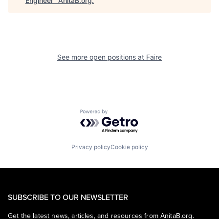
Engineer
"
AnitaB.org
.
See more open positions at
Faire
Powered by Getro.com
Privacy policy
Cookie policy
SUBSCRIBE TO OUR NEWSLETTER
Get the latest news, articles, and resources from AnitaB.org.