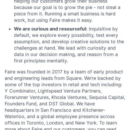
helping our customers grow their business
because our goal is to grow the pie - not steal a
piece from it. Running a small business is hard
work, but using Faire makes it easy.
We are curious and resourceful:
Inquisitive by
default, we explore every possibility, test every
assumption, and develop creative solutions to the
challenges at hand. We lead with curiosity and
data in our decision making, and reason from a
first principles mentality.
Faire was founded in 2017 by a team of early product
and engineering leads from Square. We’re backed by
some of the top investors in retail and tech including:
Y Combinator, Lightspeed Venture Partners,
Forerunner Ventures, Khosla Ventures, Sequoia Capital,
Founders Fund, and DST Global. We have
headquarters in San Francisco and Kitchener-
Waterloo, and a global employee presence across
offices in Toronto, London, and New York. To learn
more about Faire and our customers, you can read