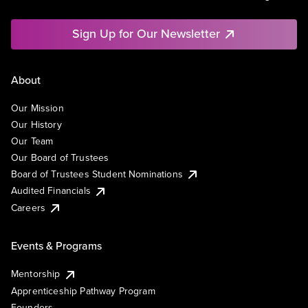
Sign Up for Our Newsletter
About
Our Mission
Our History
Our Team
Our Board of Trustees
Board of Trustees Student Nominations
Audited Financials
Careers
Events & Programs
Mentorship
Apprenticeship Pathway Program
Founders