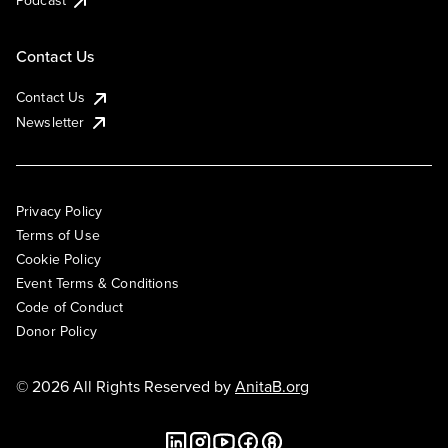
Podcast
Contact Us
Contact Us
Newsletter
Privacy Policy
Terms of Use
Cookie Policy
Event Terms & Conditions
Code of Conduct
Donor Policy
© 2026 All Rights Reserved by
AnitaB.org