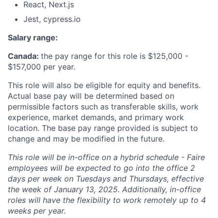
React, Next.js
Jest, cypress.io
Salary range:
Canada:
the pay range for this role is $125,000 -
$157,000 per year.
This role will also be eligible for equity and benefits.
Actual base pay will be determined based on
permissible factors such as transferable skills, work
experience, market demands, and primary work
location. The base pay range provided is subject to
change and may be modified in the future.
This role will be in-office on a hybrid schedule - Faire
employees will be expected to go into the office 2
days per week on Tuesdays and Thursdays, effective
the week of January 13, 2025. Additionally, in-office
roles will have the flexibility to work remotely up to 4
weeks per year.