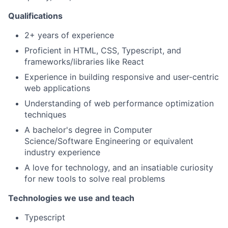
Qualifications
2+ years of experience
Proficient in HTML, CSS, Typescript, and
frameworks/libraries like React
Experience in building responsive and user-centric
web applications
Understanding of web performance optimization
techniques
A bachelor's degree in Computer
Science/Software Engineering or equivalent
industry experience
A love for technology, and an insatiable curiosity
for new tools to solve real problems
Technologies we use and teach
Typescript