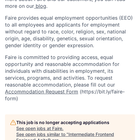
more on our
blog
.
Faire provides equal employment opportunities (EEO)
to all employees and applicants for employment
without regard to race, color, religion, sex, national
origin, age, disability, genetics, sexual orientation,
gender identity or gender expression.
Faire is committed to providing access, equal
opportunity and reasonable accommodation for
individuals with disabilities in employment, its
services, programs, and activities. To request
reasonable accommodation, please fill out our
Accommodation Request Form
(https://bit.ly/faire-
form)
This job is no longer accepting applications
See open jobs at
Faire
.
See open jobs similar to "
Intermediate Frontend