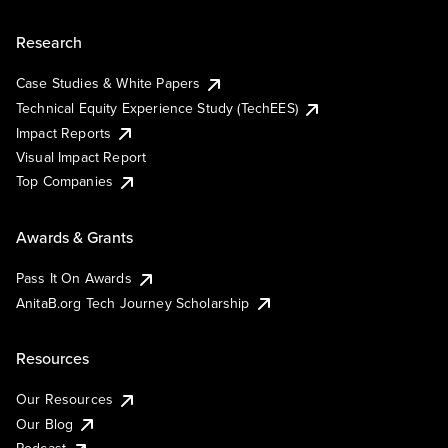
Research
Case Studies & White Papers
Technical Equity Experience Study (TechEES)
Impact Reports
Visual Impact Report
Top Companies
Awards & Grants
Pass It On Awards
AnitaB.org Tech Journey Scholarship
Resources
Our Resources
Our Blog