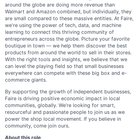
around the globe are doing more revenue than
Walmart and Amazon combined, but individually, they
are small compared to these massive entities. At Faire,
we're using the power of tech, data, and machine
learning to connect this thriving community of
entrepreneurs across the globe. Picture your favorite
boutique in town — we help them discover the best
products from around the world to sell in their stores.
With the right tools and insights, we believe that we
can level the playing field so that small businesses
everywhere can compete with these big box and e-
commerce giants.
By supporting the growth of independent businesses,
Faire is driving positive economic impact in local
communities, globally. We’re looking for smart,
resourceful and passionate people to join us as we
power the shop local movement. If you believe in
community, come join ours.
About this role