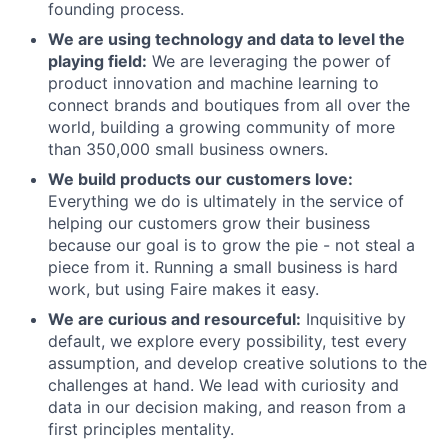
founding process.
We are using technology and data to level the
playing field:
We are leveraging the power of
product innovation and machine learning to
connect brands and boutiques from all over the
world, building a growing community of more
than 350,000 small business owners.
We build products our customers love:
Everything we do is ultimately in the service of
helping our customers grow their business
because our goal is to grow the pie - not steal a
piece from it. Running a small business is hard
work, but using Faire makes it easy.
We are curious and resourceful:
Inquisitive by
default, we explore every possibility, test every
assumption, and develop creative solutions to the
challenges at hand. We lead with curiosity and
data in our decision making, and reason from a
first principles mentality.