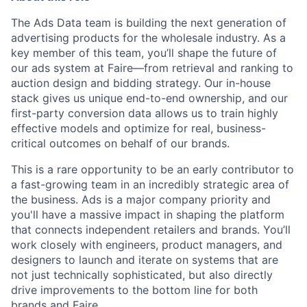
The Ads Data team is building the next generation of
advertising products for the wholesale industry. As a
key member of this team, you’ll shape the future of
our ads system at Faire—from retrieval and ranking to
auction design and bidding strategy. Our in-house
stack gives us unique end-to-end ownership, and our
first-party conversion data allows us to train highly
effective models and optimize for real, business-
critical outcomes on behalf of our brands.
This is a rare opportunity to be an early contributor to
a fast-growing team in an incredibly strategic area of
the business. Ads is a major company priority and
you'll have a massive impact in shaping the platform
that connects independent retailers and brands. You’ll
work closely with engineers, product managers, and
designers to launch and iterate on systems that are
not just technically sophisticated, but also directly
drive improvements to the bottom line for both
brands and Faire.