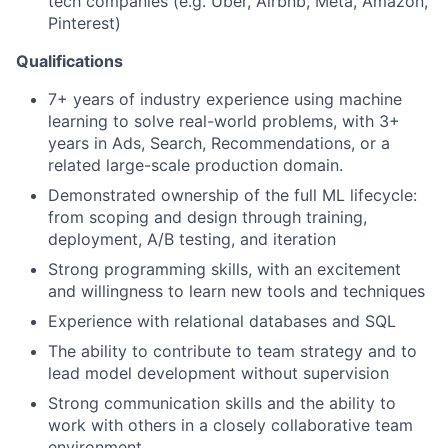
tech companies (e.g. Uber, Airbnb, Meta, Amazon,
Pinterest)
Qualifications
7+ years of industry experience using machine
learning to solve real-world problems, with 3+
years in Ads, Search, Recommendations, or a
related large-scale production domain.
Demonstrated ownership of the full ML lifecycle:
from scoping and design through training,
deployment, A/B testing, and iteration
Strong programming skills, with an excitement
and willingness to learn new tools and techniques
Experience with relational databases and SQL
The ability to contribute to team strategy and to
lead model development without supervision
Strong communication skills and the ability to
work with others in a closely collaborative team
environment