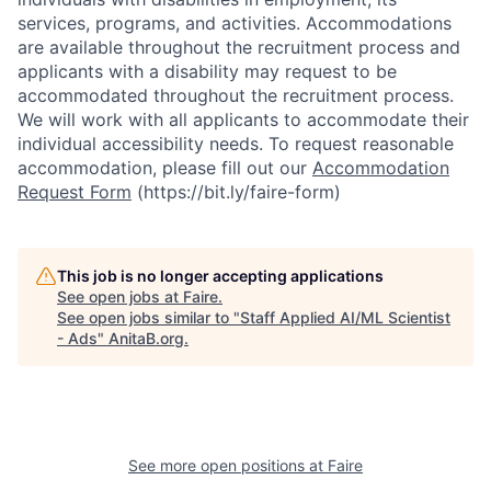
services, programs, and activities. Accommodations
are available throughout the recruitment process and
applicants with a disability may request to be
accommodated throughout the recruitment process.
We will work with all applicants to accommodate their
individual accessibility needs. To request reasonable
accommodation, please fill out our
Accommodation
Request Form
(https://bit.ly/faire-form)
This job is no longer accepting applications
See open jobs at
Faire
.
See open jobs similar to "
Staff Applied AI/ML Scientist
- Ads
"
AnitaB.org
.
See more open positions at
Faire