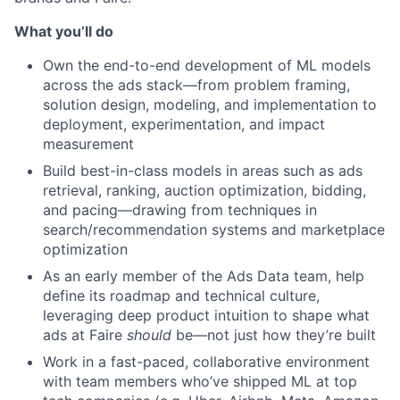
What you’ll do
Own the end-to-end development of ML models
across the ads stack—from problem framing,
solution design, modeling, and implementation to
deployment, experimentation, and impact
measurement
Build best-in-class models in areas such as ads
retrieval, ranking, auction optimization, bidding,
and pacing—drawing from techniques in
search/recommendation systems and marketplace
optimization
As an early member of the Ads Data team, help
define its roadmap and technical culture,
leveraging deep product intuition to shape what
ads at Faire
should
be—not just how they’re built
Work in a fast-paced, collaborative environment
with team members who’ve shipped ML at top