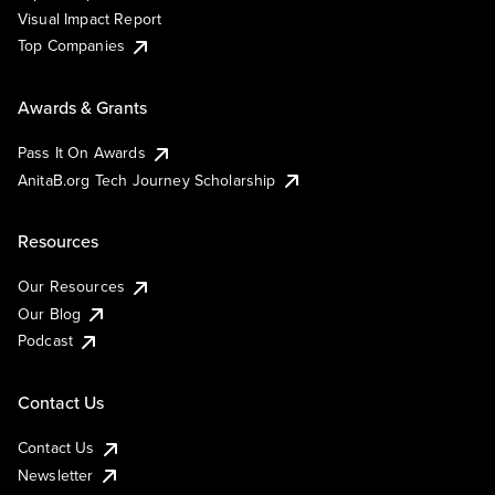
Visual Impact Report
Top Companies
Awards & Grants
Pass It On Awards
AnitaB.org Tech Journey Scholarship
Resources
Our Resources
Our Blog
Podcast
Contact Us
Contact Us
Newsletter