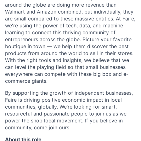
around the globe are doing more revenue than
Walmart and Amazon combined, but individually, they
are small compared to these massive entities. At Faire,
we're using the power of tech, data, and machine
learning to connect this thriving community of
entrepreneurs across the globe. Picture your favorite
boutique in town — we help them discover the best
products from around the world to sell in their stores.
With the right tools and insights, we believe that we
can level the playing field so that small businesses
everywhere can compete with these big box and e-
commerce giants.
By supporting the growth of independent businesses,
Faire is driving positive economic impact in local
communities, globally. We’re looking for smart,
resourceful and passionate people to join us as we
power the shop local movement. If you believe in
community, come join ours.
About this role