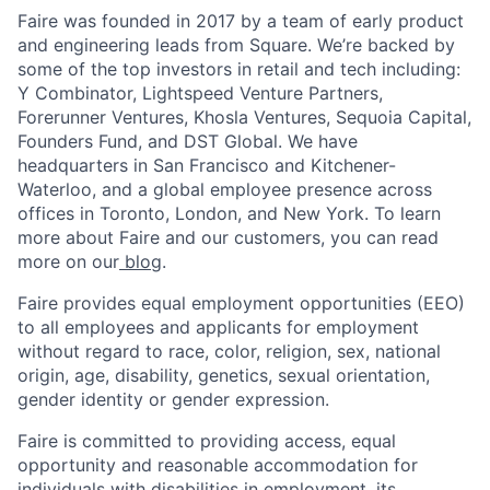
Faire was founded in 2017 by a team of early product
and engineering leads from Square. We’re backed by
some of the top investors in retail and tech including:
Y Combinator, Lightspeed Venture Partners,
Forerunner Ventures, Khosla Ventures, Sequoia Capital,
Founders Fund, and DST Global. We have
headquarters in San Francisco and Kitchener-
Waterloo, and a global employee presence across
offices in Toronto, London, and New York. To learn
more about Faire and our customers, you can read
more on our
blog
.
Faire provides equal employment opportunities (EEO)
to all employees and applicants for employment
without regard to race, color, religion, sex, national
origin, age, disability, genetics, sexual orientation,
gender identity or gender expression.
Faire is committed to providing access, equal
opportunity and reasonable accommodation for
individuals with disabilities in employment, its