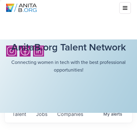
AnitaB.org Talent Network
Connecting women in tech with the best professional
opportunities!
Talent
Jobs
Companies
My
alerts