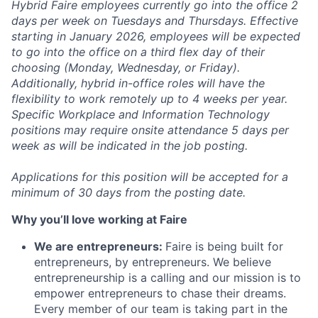
Hybrid Faire employees currently go into the office 2
days per week on Tuesdays and Thursdays. Effective
starting in January 2026, employees will be expected
to go into the office on a third flex day of their
choosing (Monday, Wednesday, or Friday).
Additionally, hybrid in-office roles will have the
flexibility to work remotely up to 4 weeks per year.
Specific Workplace and Information Technology
positions may require onsite attendance 5 days per
week as will be indicated in the job posting.
Applications for this position will be accepted for a
minimum of 30 days from the posting date.
Why you’ll love working at Faire
We are entrepreneurs:
Faire is being built for
entrepreneurs, by entrepreneurs. We believe
entrepreneurship is a calling and our mission is to
empower entrepreneurs to chase their dreams.
Every member of our team is taking part in the