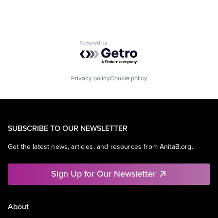
Powered by Getro.com
Privacy policy
Cookie policy
SUBSCRIBE TO OUR NEWSLETTER
Get the latest news, articles, and resources from AnitaB.org.
Sign Up for Our Newsletter
About