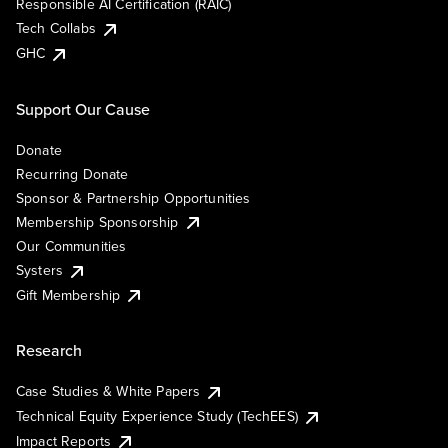
Responsible AI Certification (RAIC)
Tech Collabs
GHC
Support Our Cause
Donate
Recurring Donate
Sponsor & Partnership Opportunities
Membership Sponsorship
Our Communities
Systers
Gift Membership
Research
Case Studies & White Papers
Technical Equity Experience Study (TechEES)
Impact Reports