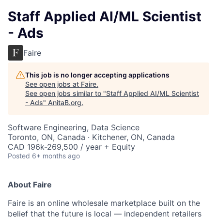
Staff Applied AI/ML Scientist
- Ads
Faire
This job is no longer accepting applications
See open jobs at
Faire
.
See open jobs similar to "
Staff Applied AI/ML Scientist
- Ads
"
AnitaB.org
.
Software Engineering, Data Science
Toronto, ON, Canada · Kitchener, ON, Canada
CAD 196k-269,500 / year + Equity
Posted
6+ months ago
About Faire
Faire is an online wholesale marketplace built on the
belief that the future is local — independent retailers