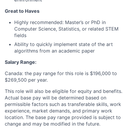
Great to Haves
Highly recommended: Master’s or PhD in
Computer Science, Statistics, or related STEM
fields
Ability to quickly implement state of the art
algorithms from an academic paper
Salary Range:
Canada: the pay range for this role is $196,000 to
$269,500 per year.
This role will also be eligible for equity and benefits.
Actual base pay will be determined based on
permissible factors such as transferable skills, work
experience, market demands, and primary work
location. The base pay range provided is subject to
change and may be modified in the future.