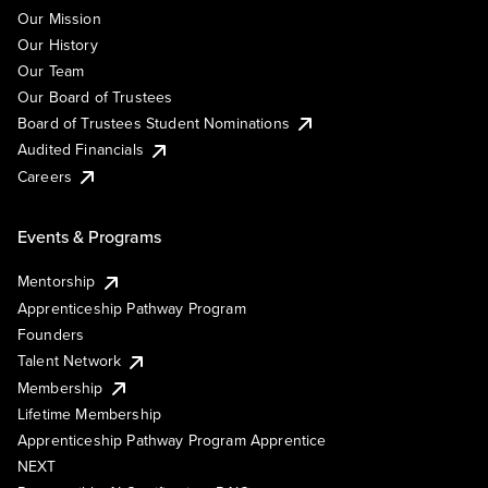
Our Mission
Our History
Our Team
Our Board of Trustees
Board of Trustees Student Nominations
Audited Financials
Careers
Events & Programs
Mentorship
Apprenticeship Pathway Program
Founders
Talent Network
Membership
Lifetime Membership
Apprenticeship Pathway Program Apprentice
NEXT