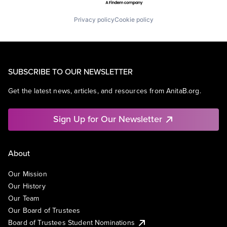
Privacy policy
Cookie policy
SUBSCRIBE TO OUR NEWSLETTER
Get the latest news, articles, and resources from AnitaB.org.
Sign Up for Our Newsletter
About
Our Mission
Our History
Our Team
Our Board of Trustees
Board of Trustees Student Nominations