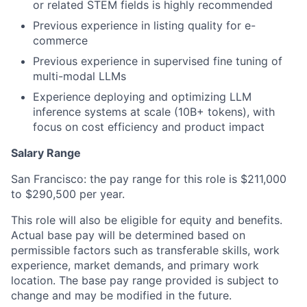
or related STEM fields is highly recommended
Previous experience in listing quality for e-
commerce
Previous experience in supervised fine tuning of
multi-modal LLMs
Experience deploying and optimizing LLM
inference systems at scale (10B+ tokens), with
focus on cost efficiency and product impact
Salary Range
San Francisco: the pay range for this role is $211,000
to $290,500 per year.
This role will also be eligible for equity and benefits.
Actual base pay will be determined based on
permissible factors such as transferable skills, work
experience, market demands, and primary work
location. The base pay range provided is subject to
change and may be modified in the future.