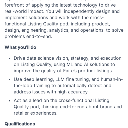
forefront of applying the latest technology to drive
real-world impact. You will independently design and
implement solutions and work with the cross-
functional Listing Quality pod, including product,
design, engineering, analytics, and operations, to solve
problems end-to-end.
What you’ll do
Drive data science vision, strategy, and execution
on Listing Quality, using ML and AI solutions to
improve the quality of Faire’s product listings.
Use deep learning, LLM fine tuning, and human-in-
the-loop training to automatically detect and
address issues with high accuracy.
Act as a lead on the cross-functional Listing
Quality pod, thinking end-to-end about brand and
retailer experiences.
Qualifications