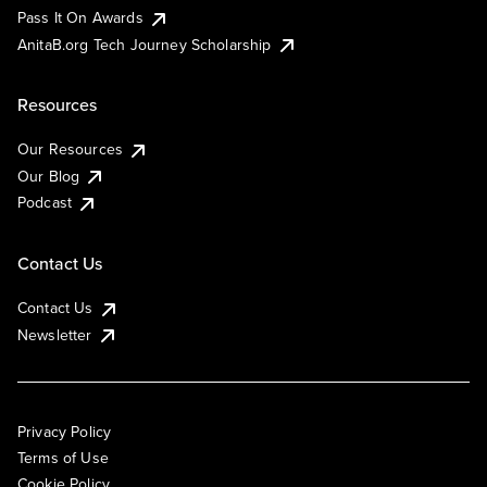
Pass It On Awards
AnitaB.org Tech Journey Scholarship
Resources
Our Resources
Our Blog
Podcast
Contact Us
Contact Us
Newsletter
Privacy Policy
Terms of Use
Cookie Policy