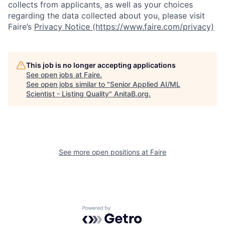
collects from applicants, as well as your choices
regarding the data collected about you, please visit
Faire’s
Privacy Notice (https://www.faire.com/privacy)
This job is no longer accepting applications
See open jobs at
Faire
.
See open jobs similar to "
Senior Applied AI/ML
Scientist - Listing Quality
"
AnitaB.org
.
See more open positions at
Faire
Powered by Getro.com