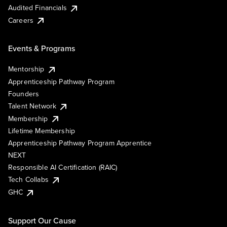
Audited Financials
Careers
Events & Programs
Mentorship
Apprenticeship Pathway Program
Founders
Talent Network
Membership
Lifetime Membership
Apprenticeship Pathway Program Apprentice
NEXT
Responsible AI Certification (RAIC)
Tech Collabs
GHC
Support Our Cause