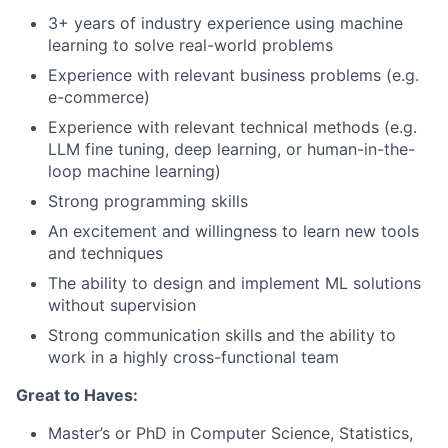
3+ years of industry experience using machine
learning to solve real-world problems
Experience with relevant business problems (e.g.
e-commerce)
Experience with relevant technical methods (e.g.
LLM fine tuning, deep learning, or human-in-the-
loop machine learning)
Strong programming skills
An excitement and willingness to learn new tools
and techniques
The ability to design and implement ML solutions
without supervision
Strong communication skills and the ability to
work in a highly cross-functional team
Great to Haves:
Master’s or PhD in Computer Science, Statistics,