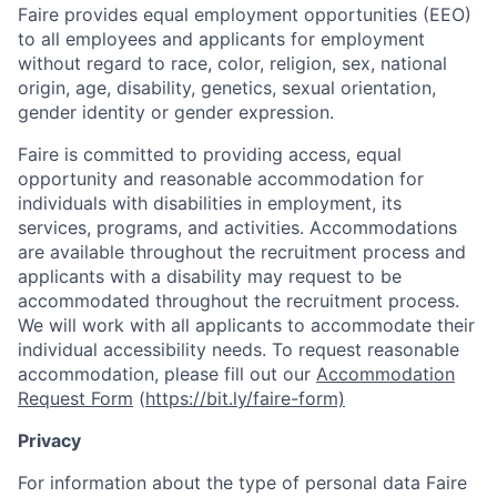
Faire provides equal employment opportunities (EEO)
to all employees and applicants for employment
without regard to race, color, religion, sex, national
origin, age, disability, genetics, sexual orientation,
gender identity or gender expression.
Faire is committed to providing access, equal
opportunity and reasonable accommodation for
individuals with disabilities in employment, its
services, programs, and activities. Accommodations
are available throughout the recruitment process and
applicants with a disability may request to be
accommodated throughout the recruitment process.
We will work with all applicants to accommodate their
individual accessibility needs. To request reasonable
accommodation, please fill out our
Accommodation
Request Form
(
https://bit.ly/faire-form)
Privacy
For information about the type of personal data Faire