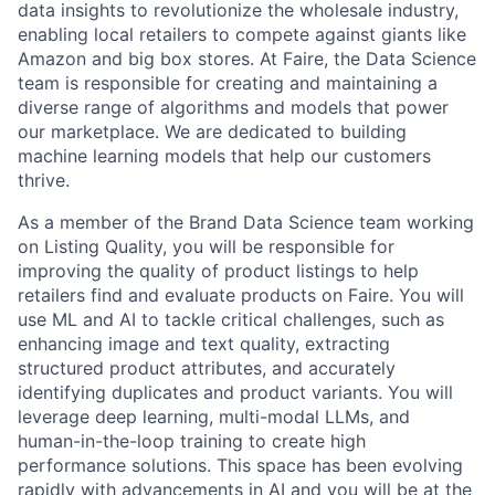
data insights to revolutionize the wholesale industry,
enabling local retailers to compete against giants like
Amazon and big box stores. At Faire, the Data Science
team is responsible for creating and maintaining a
diverse range of algorithms and models that power
our marketplace. We are dedicated to building
machine learning models that help our customers
thrive.
As a member of the Brand Data Science team working
on Listing Quality, you will be responsible for
improving the quality of product listings to help
retailers find and evaluate products on Faire. You will
use ML and AI to tackle critical challenges, such as
enhancing image and text quality, extracting
structured product attributes, and accurately
identifying duplicates and product variants. You will
leverage deep learning, multi-modal LLMs, and
human-in-the-loop training to create high
performance solutions. This space has been evolving
rapidly with advancements in AI and you will be at the