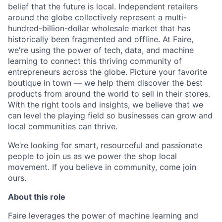
belief that the future is local. Independent retailers
around the globe collectively represent a multi-
hundred-billion-dollar wholesale market that has
historically been fragmented and offline. At Faire,
we're using the power of tech, data, and machine
learning to connect this thriving community of
entrepreneurs across the globe. Picture your favorite
boutique in town — we help them discover the best
products from around the world to sell in their stores.
With the right tools and insights, we believe that we
can level the playing field so businesses can grow and
local communities can thrive.
We’re looking for smart, resourceful and passionate
people to join us as we power the shop local
movement. If you believe in community, come join
ours.
About this role
Faire leverages the power of machine learning and