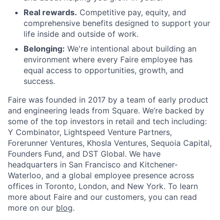
Real rewards.
Competitive pay, equity, and
comprehensive benefits designed to support your
life inside and outside of work.
Belonging:
We're intentional about building an
environment where every Faire employee has
equal access to opportunities, growth, and
success.
Faire was founded in 2017 by a team of early product
and engineering leads from Square. We’re backed by
some of the top investors in retail and tech including:
Y Combinator, Lightspeed Venture Partners,
Forerunner Ventures, Khosla Ventures, Sequoia Capital,
Founders Fund, and DST Global. We have
headquarters in San Francisco and Kitchener-
Waterloo, and a global employee presence across
offices in Toronto, London, and New York. To learn
more about Faire and our customers, you can read
more on our
blog
.