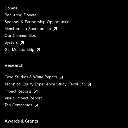
Donate
Recurring Donate
Sponsor & Partnership Opportunities
Membership Sponsorship
Our Communities
Systers
Gift Membership
Research
Case Studies & White Papers
Technical Equity Experience Study (TechEES)
Impact Reports
Visual Impact Report
Top Companies
Awards & Grants