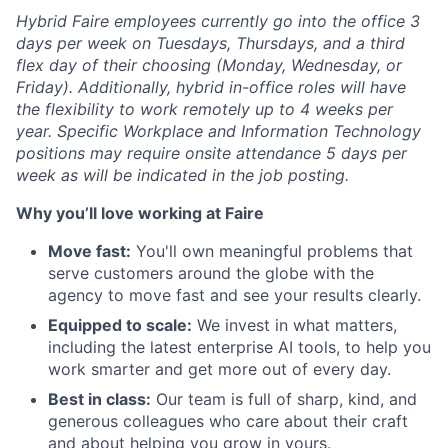
Hybrid Faire employees currently go into the office 3
days per week on Tuesdays, Thursdays, and a third
flex day of their choosing (Monday, Wednesday, or
Friday).
Additionally, hybrid in-office roles will have
the flexibility to work remotely up to 4 weeks per
year. Specific Workplace and Information Technology
positions may require onsite attendance 5 days per
week as will be indicated in the job posting.
Why you’ll love working at Faire
Move fast:
You'll own meaningful problems that
serve customers around the globe with the
agency to move fast and see your results clearly.
Equipped to scale:
We invest in what matters,
including the latest enterprise AI tools, to help you
work smarter and get more out of every day.
Best in class:
Our team is full of sharp, kind, and
generous colleagues who care about their craft
and about helping you grow in yours.