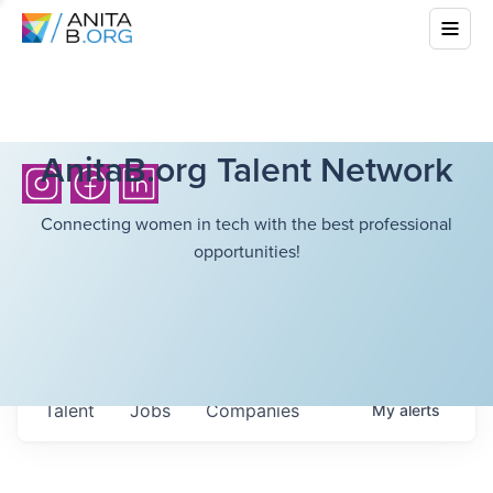
AnitaB.org Talent Network
Connecting women in tech with the best professional
opportunities!
Talent
Jobs
Companies
My
alerts