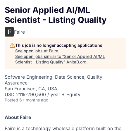
Senior Applied AI/ML
Scientist - Listing Quality
Faire
This job is no longer accepting applications
See open jobs at
Faire
.
See open jobs similar to "
Senior Applied AI/ML
Scientist - Listing Quality
"
AnitaB.org
.
Software Engineering, Data Science, Quality
Assurance
San Francisco, CA, USA
USD 211k-290,500 / year + Equity
Posted
6+ months ago
About Faire
Faire is a technology wholesale platform built on the