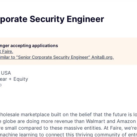
porate Security Engineer
longer accepting applications
t
Faire
.
milar to "
Senior Corporate Security Engineer
"
AnitaB.org
.
, USA
ear + Equity
o
wholesale marketplace built on the belief that the future is
the globe are doing more revenue than Walmart and Amazon
are small compared to these massive entities. At Faire, we'r
 machine learning to connect this thriving community of en