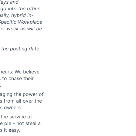
days and
go into the office
lly, hybrid in-
 Specific Workplace
er week as will be
 the posting date.
eneurs. We believe
 to chase their
.
aging the power of
 from all over the
s owners.
 the service of
 pie - not steal a
 it easy.