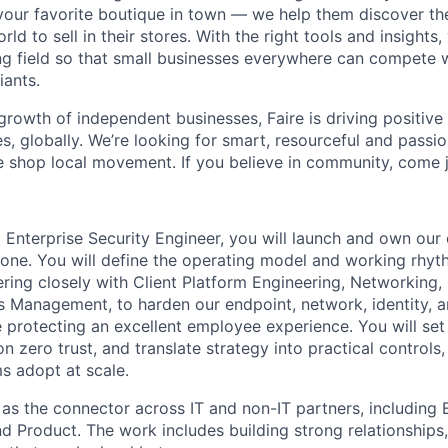
 your favorite boutique in town — we help them discover th
ld to sell in their stores. With the right tools and insights
ing field so that small businesses everywhere can compete 
ants.
growth of independent businesses, Faire is driving positiv
s, globally. We’re looking for smart, resourceful and passio
 shop local movement. If you believe in community, come j
l Enterprise Security Engineer, you will launch and own our
ne. You will define the operating model and working rhyt
ring closely with Client Platform Engineering, Networking, 
s Management, to harden our endpoint, network, identity, 
 protecting an excellent employee experience. You will set
 zero trust, and translate strategy into practical controls
s adopt at scale.
 as the connector across IT and non-IT partners, including 
d Product. The work includes building strong relationships,