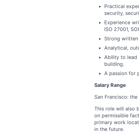
Practical exper
security, secu
Experience wri
ISO 27001, SOX
Strong written
Analytical, ou
Ability to lea
building.
A passion for 
Salary Range
San Francisco: the 
This role will also
on permissible fac
primary work locat
in the future.