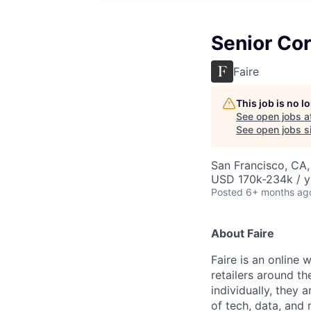
Senior Cor
Faire
This job is no 
See open jobs a
See open jobs si
San Francisco, CA
USD 170k-234k / y
Posted
6+ months ag
About Faire
Faire is an online 
retailers around 
individually, they 
of tech, data, and