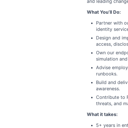
and leading change
What You’ll Do:
Partner with o
identity servi
Design and im
access, disclos
Own our endpoi
simulation an
Advise employe
runbooks.
Build and deliv
awareness.
Contribute to 
threats, and m
What it takes:
5+ years in en