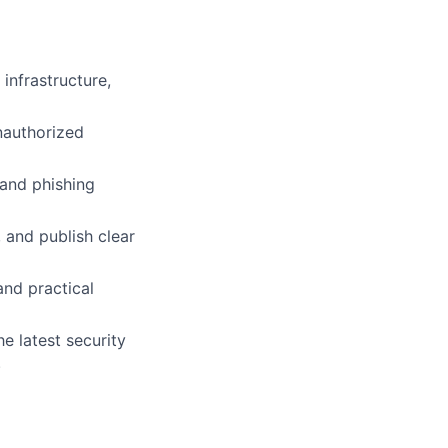
infrastructure,
nauthorized
 and phishing
 and publish clear
and practical
e latest security
.