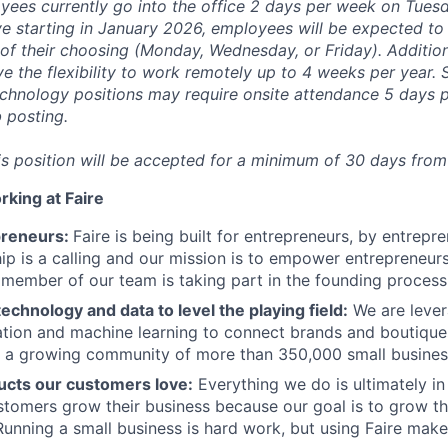
yees currently go into the office 2 days per week on Tues
ve starting in January 2026, employees will be expected to 
 of their choosing (Monday, Wednesday, or Friday). Additiona
ave the flexibility to work remotely up to 4 weeks per year.
chnology positions may require onsite attendance 5 days p
b posting.
his position will be accepted for a minimum of 30 days from
rking at Faire
preneurs:
Faire is being built for entrepreneurs, by entrepr
ip is a calling and our mission is to empower entrepreneurs
member of our team is taking part in the founding process
echnology and data to level the playing field:
We are lever
tion and machine learning to connect brands and boutiques
g a growing community of more than 350,000 small busines
ucts our customers love:
Everything we do is ultimately in
stomers grow their business because our goal is to grow the
Running a small business is hard work, but using Faire makes