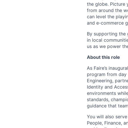
the globe. Picture
from around the wor
can level the play
and e-commerce gi
By supporting the 
in local communitie
us as we power the
About this role
As Faire’s inaugura
program from day o
Engineering, partne
Identity and Acces
environments while
standards, champion
guidance that team
You will also serve
People, Finance, an