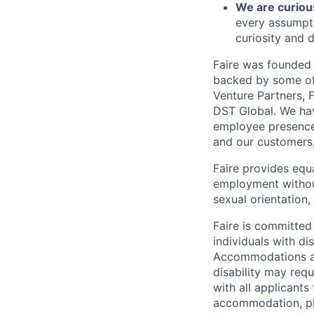
We are curiou
every assumpti
curiosity and d
Faire was founded 
backed by some of 
Venture Partners, 
DST Global. We hav
employee presence 
and our customers
Faire provides equ
employment without 
sexual orientation,
Faire is committed
individuals with di
Accommodations are
disability may req
with all applicant
accommodation, ple