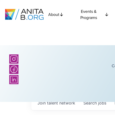
Events &
About
Programs
C
Join talent network
Search
jobs