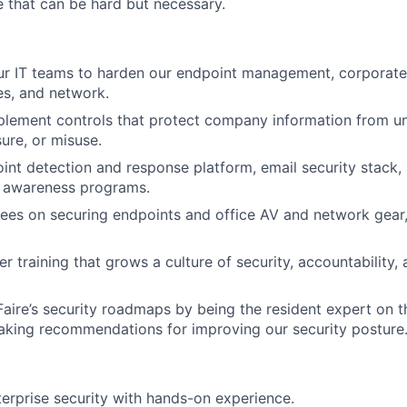
 that can be hard but necessary.
ur IT teams to harden our endpoint management, corporate 
ces, and network.
plement controls that protect company information from u
ure, or misuse.
nt detection and response platform, email security stack,
d awareness programs.
es on securing endpoints and office AV and network gear,
er training that grows a culture of security, accountability, 
Faire’s security roadmaps by being the resident expert on th
aking recommendations for improving our security posture
terprise security with hands-on experience.