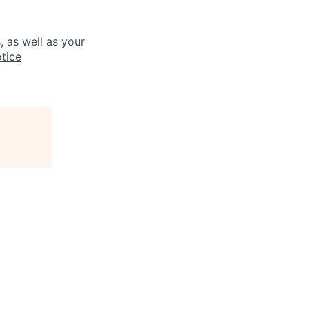
, as well as your
tice