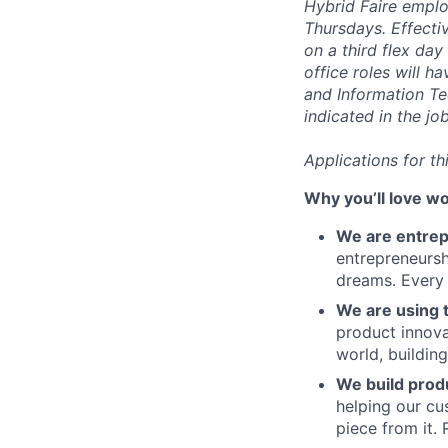
Hybrid Faire emplo
Thursdays. Effecti
on a third flex day
office roles will h
and Information Te
indicated in the jo
Applications for t
Why you’ll love wo
We are entre
entrepreneursh
dreams. Every 
We are using t
product innova
world, buildin
We build prod
helping our cu
piece from it. 