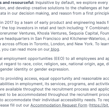
s and resourceful:
Inquisitive by default, we explore every p
on, and develop creative solutions to the challenges at ha
ata in our decision making, and reason from a first principl
in 2017 by a team of early product and engineering leads 
the top investors in retail and tech including: Y Combinat
Forerunner Ventures, Khosla Ventures, Sequoia Capital, Fou
e headquarters in San Francisco and Kitchener-Waterloo, 
across offices in Toronto, London, and New York. To lear
, you can read more on our
blog
.
al employment opportunities (EEO) to all employees and ap
regard to race, color, religion, sex, national origin, age, di
 gender identity or gender expression.
 to providing access, equal opportunity and reasonable a
sabilities in employment, its services, programs, and activiti
 available throughout the recruitment process and applic
uest to be accommodated throughout the recruitment proce
s to accommodate their individual accessibility needs. To r
ase fill out our
Accommodation Request Form
(
https://bit