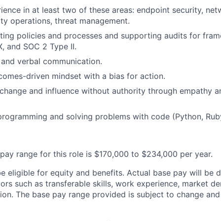
ience in at least two of these areas: endpoint security, net
rity operations, threat management.
ting policies and processes and supporting audits for fra
, and SOC 2 Type II.
 and verbal communication.
tcomes-driven mindset with a bias for action.
d change and influence without authority through empathy an
programming and solving problems with code (Python, Ruby
pay range for this role is $170,000 to $234,000 per year.
 be eligible for equity and benefits. Actual base pay will b
tors such as transferable skills, work experience, market 
ion. The base pay range provided is subject to change an