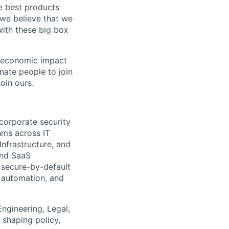
e best products
, we believe that we
with these big box
e economic impact
nate people to join
oin ours.
 corporate security
hms across IT
Infrastructure, and
and SaaS
 secure-by-default
, automation, and
Engineering, Legal,
 shaping policy,