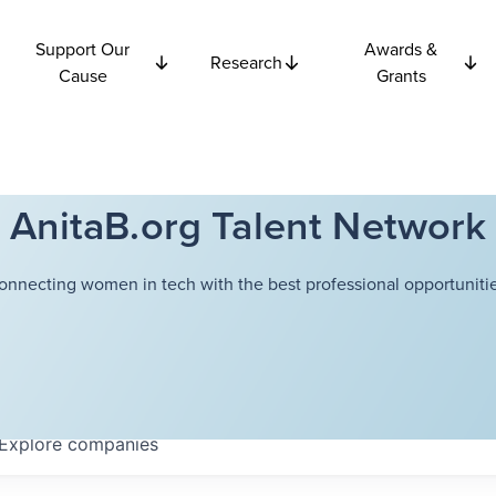
Support Our
Awards &
Research
Cause
Grants
AnitaB.org Talent Network
onnecting women in tech with the best professional opportunitie
Explore
companies