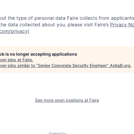
ut the type of personal data Faire collects from applicants
he data collected about you, please visit Faire’s
Privacy No
.com/privacy)
job is no longer accepting applications
pen jobs at
Faire
.
en jobs similar to "
Senior Corporate Security Engineer
"
AnitaB.org
.
See more open positions at
Faire