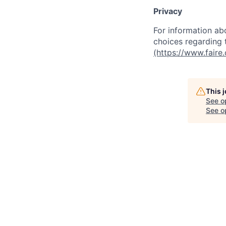
Privacy
For information abo
choices regarding t
(https://www.faire
This 
See o
See op