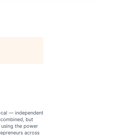
 local — independent
 combined, but
e using the power
trepreneurs across