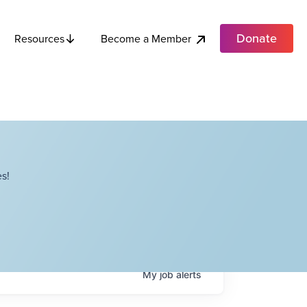
Donate
Become a Member
Resources
s!
My
job
alerts