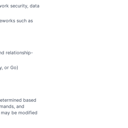
work security, data
meworks such as
d relationship-
, or Go)
e determined based
demands, and
d may be modified