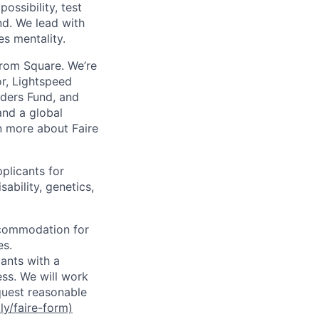
ossibility, test
nd. We lead with
es mentality.
from Square. We’re
or, Lightspeed
nders Fund, and
and a global
n more about Faire
plicants for
sability, genetics,
ccommodation for
es.
ants with a
ss. We will work
equest reasonable
.ly/faire-form)