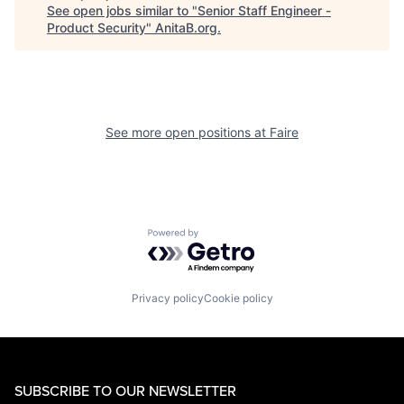
See open jobs similar to "
Senior Staff Engineer -
Product Security
"
AnitaB.org
.
See more open positions at
Faire
Powered by Getro.com
Privacy policy
Cookie policy
SUBSCRIBE TO OUR NEWSLETTER