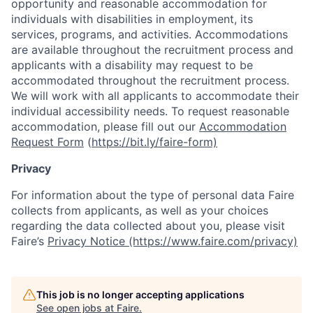
opportunity and reasonable accommodation for
individuals with disabilities in employment, its
services, programs, and activities. Accommodations
are available throughout the recruitment process and
applicants with a disability may request to be
accommodated throughout the recruitment process.
We will work with all applicants to accommodate their
individual accessibility needs. To request reasonable
accommodation, please fill out our
Accommodation
Request Form
(
https://bit.ly/faire-form)
Privacy
For information about the type of personal data Faire
collects from applicants, as well as your choices
regarding the data collected about you, please visit
Faire’s
Privacy Notice (https://www.faire.com/privacy)
This job is no longer accepting applications
See open jobs at
Faire
.