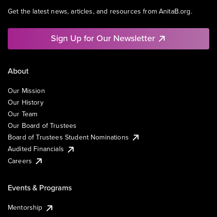
Get the latest news, articles, and resources from AnitaB.org.
Sign Up for Our Newsletter
About
Our Mission
Our History
Our Team
Our Board of Trustees
Board of Trustees Student Nominations
Audited Financials
Careers
Events & Programs
Mentorship