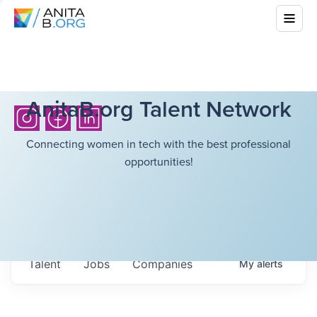
AnitaB.org Talent Network
Connecting women in tech with the best professional
opportunities!
Talent
Jobs
Companies
My
alerts