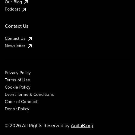
Our Blog
Podcast
Contact Us
Contact Us
Newsletter
Privacy Policy
Terms of Use
Cookie Policy
Event Terms & Conditions
Code of Conduct
Donor Policy
© 2026 All Rights Reserved by
AnitaB.org