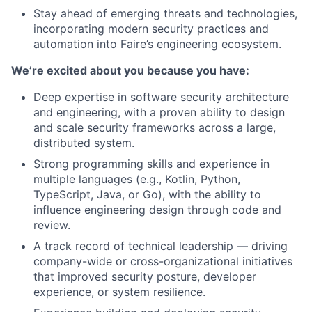
Stay ahead of emerging threats and technologies,
incorporating modern security practices and
automation into Faire’s engineering ecosystem.
We’re excited about you because you have:
Deep expertise in software security architecture
and engineering, with a proven ability to design
and scale security frameworks across a large,
distributed system.
Strong programming skills and experience in
multiple languages (e.g., Kotlin, Python,
TypeScript, Java, or Go), with the ability to
influence engineering design through code and
review.
A track record of technical leadership — driving
company-wide or cross-organizational initiatives
that improved security posture, developer
experience, or system resilience.