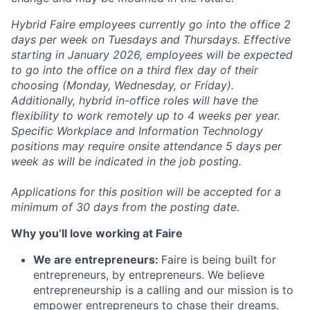
Hybrid Faire employees currently go into the office 2
days per week on Tuesdays and Thursdays. Effective
starting in January 2026, employees will be expected
to go into the office on a third flex day of their
choosing (Monday, Wednesday, or Friday).
Additionally, hybrid in-office roles will have the
flexibility to work remotely up to 4 weeks per year.
Specific Workplace and Information Technology
positions may require onsite attendance 5 days per
week as will be indicated in the job posting.
Applications for this position will be accepted for a
minimum of 30 days from the posting date.
Why you’ll love working at Faire
We are entrepreneurs:
Faire is being built for
entrepreneurs, by entrepreneurs. We believe
entrepreneurship is a calling and our mission is to
empower entrepreneurs to chase their dreams.