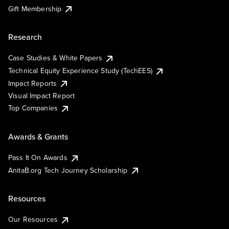
Gift Membership
Research
Case Studies & White Papers
Technical Equity Experience Study (TechEES)
Impact Reports
Visual Impact Report
Top Companies
Awards & Grants
Pass It On Awards
AnitaB.org Tech Journey Scholarship
Resources
Our Resources