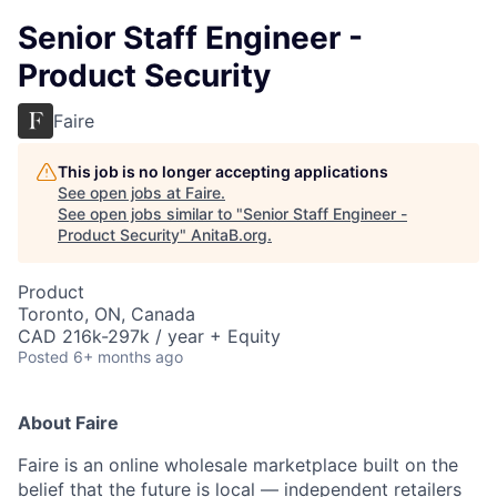
Senior Staff Engineer -
Product Security
Faire
This job is no longer accepting applications
See open jobs at
Faire
.
See open jobs similar to "
Senior Staff Engineer -
Product Security
"
AnitaB.org
.
Product
Toronto, ON, Canada
CAD 216k-297k / year + Equity
Posted
6+ months ago
About Faire
Faire is an online wholesale marketplace built on the
belief that the future is local — independent retailers