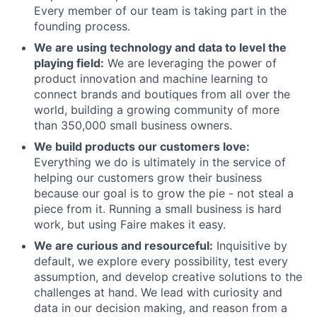
Every member of our team is taking part in the
founding process.
We are using technology and data to level the
playing field:
We are leveraging the power of
product innovation and machine learning to
connect brands and boutiques from all over the
world, building a growing community of more
than 350,000 small business owners.
We build products our customers love:
Everything we do is ultimately in the service of
helping our customers grow their business
because our goal is to grow the pie - not steal a
piece from it. Running a small business is hard
work, but using Faire makes it easy.
We are curious and resourceful:
Inquisitive by
default, we explore every possibility, test every
assumption, and develop creative solutions to the
challenges at hand. We lead with curiosity and
data in our decision making, and reason from a