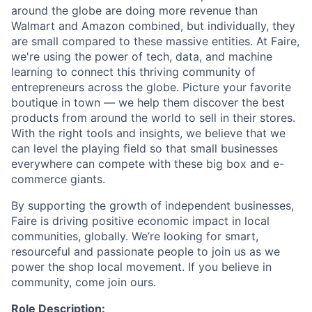
around the globe are doing more revenue than
Walmart and Amazon combined, but individually, they
are small compared to these massive entities. At Faire,
we're using the power of tech, data, and machine
learning to connect this thriving community of
entrepreneurs across the globe. Picture your favorite
boutique in town — we help them discover the best
products from around the world to sell in their stores.
With the right tools and insights, we believe that we
can level the playing field so that small businesses
everywhere can compete with these big box and e-
commerce giants.
By supporting the growth of independent businesses,
Faire is driving positive economic impact in local
communities, globally. We’re looking for smart,
resourceful and passionate people to join us as we
power the shop local movement. If you believe in
community, come join ours.
Role Description: