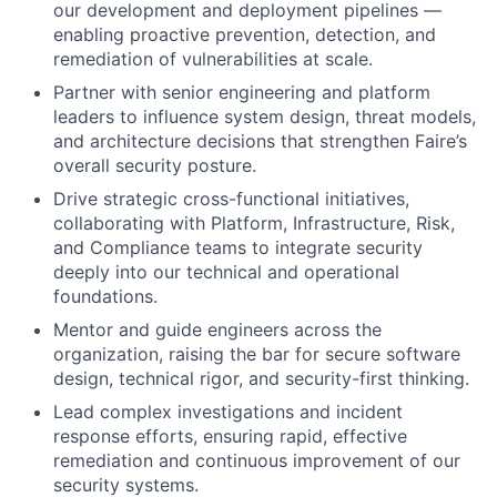
our development and deployment pipelines —
enabling proactive prevention, detection, and
remediation of vulnerabilities at scale.
Partner with senior engineering and platform
leaders to influence system design, threat models,
and architecture decisions that strengthen Faire’s
overall security posture.
Drive strategic cross-functional initiatives,
collaborating with Platform, Infrastructure, Risk,
and Compliance teams to integrate security
deeply into our technical and operational
foundations.
Mentor and guide engineers across the
organization, raising the bar for secure software
design, technical rigor, and security-first thinking.
Lead complex investigations and incident
response efforts, ensuring rapid, effective
remediation and continuous improvement of our
security systems.