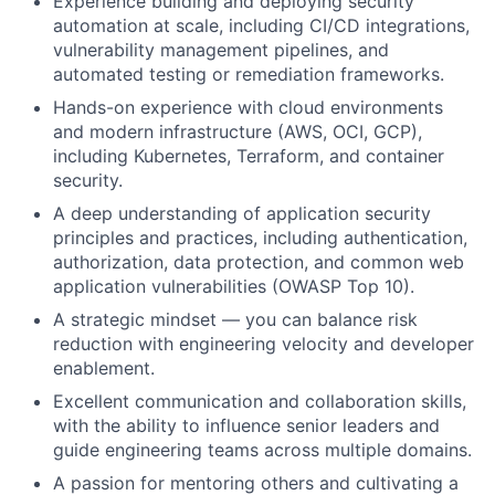
Experience building and deploying security
automation at scale, including CI/CD integrations,
vulnerability management pipelines, and
automated testing or remediation frameworks.
Hands-on experience with cloud environments
and modern infrastructure (AWS, OCI, GCP),
including Kubernetes, Terraform, and container
security.
A deep understanding of application security
principles and practices, including authentication,
authorization, data protection, and common web
application vulnerabilities (OWASP Top 10).
A strategic mindset — you can balance risk
reduction with engineering velocity and developer
enablement.
Excellent communication and collaboration skills,
with the ability to influence senior leaders and
guide engineering teams across multiple domains.
A passion for mentoring others and cultivating a