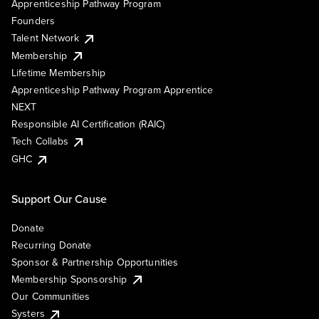
Apprenticeship Pathway Program
Founders
Talent Network
Membership
Lifetime Membership
Apprenticeship Pathway Program Apprentice
NEXT
Responsible AI Certification (RAIC)
Tech Collabs
GHC
Support Our Cause
Donate
Recurring Donate
Sponsor & Partnership Opportunities
Membership Sponsorship
Our Communities
Systers