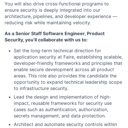
You will also drive cross-functional programs to
ensure security is deeply integrated into our
architecture, pipelines, and developer experience —
reducing risk while maintaining velocity.
As a Senior Staff Software Engineer, Product
Security, you’ll collaborate with us to:
Set the long-term technical direction for
application security at Faire, establishing scalable,
developer-friendly frameworks and principles that
enable secure development across all product
areas. This role also provides the candidate the
opportunity to expand technical leadership scope
to infrastructure security.
Lead the design and implementation of high-
impact, reusable frameworks for security use
cases such as authentication, authorization,
secrets management, and data protection.
Architect and automate security controls within