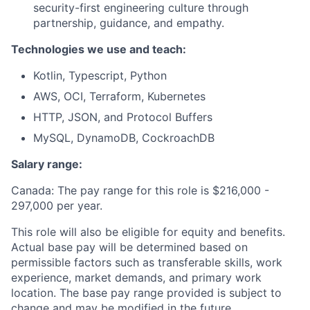
security-first engineering culture through
partnership, guidance, and empathy.
Technologies we use and teach:
Kotlin, Typescript, Python
AWS, OCI, Terraform, Kubernetes
HTTP, JSON, and Protocol Buffers
MySQL, DynamoDB, CockroachDB
Salary range:
Canada: The pay range for this role is $216
,000 -
297,000
per year.
This role will also be eligible for equity and benefits.
Actual base pay will be determined based on
permissible factors such as transferable skills, work
experience, market demands, and primary work
location. The base pay range provided is subject to
change and may be modified in the future.