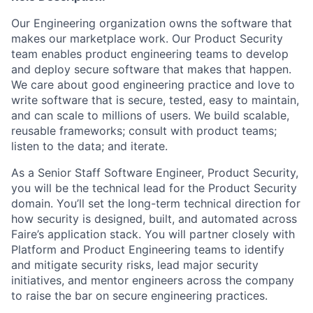
Our Engineering organization owns the software that
makes our marketplace work. Our Product Security
team enables product engineering teams to develop
and deploy secure software that makes that happen.
We care about good engineering practice and love to
write software that is secure, tested, easy to maintain,
and can scale to millions of users. We build scalable,
reusable frameworks; consult with product teams;
listen to the data; and iterate.
As a Senior Staff Software Engineer, Product Security,
you will be the technical lead for the Product Security
domain. You’ll set the long-term technical direction for
how security is designed, built, and automated across
Faire’s application stack. You will partner closely with
Platform and Product Engineering teams to identify
and mitigate security risks, lead major security
initiatives, and mentor engineers across the company
to raise the bar on secure engineering practices.