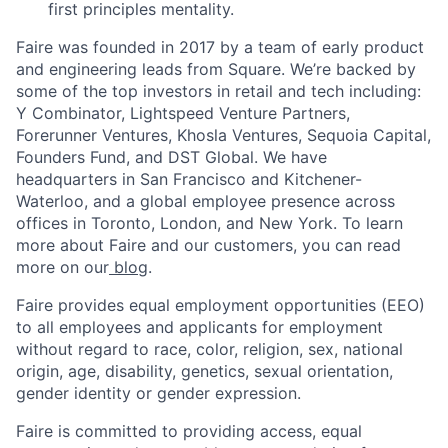
first principles mentality.
Faire was founded in 2017 by a team of early product
and engineering leads from Square. We’re backed by
some of the top investors in retail and tech including:
Y Combinator, Lightspeed Venture Partners,
Forerunner Ventures, Khosla Ventures, Sequoia Capital,
Founders Fund, and DST Global. We have
headquarters in San Francisco and Kitchener-
Waterloo, and a global employee presence across
offices in Toronto, London, and New York. To learn
more about Faire and our customers, you can read
more on our
blog
.
Faire provides equal employment opportunities (EEO)
to all employees and applicants for employment
without regard to race, color, religion, sex, national
origin, age, disability, genetics, sexual orientation,
gender identity or gender expression.
Faire is committed to providing access, equal