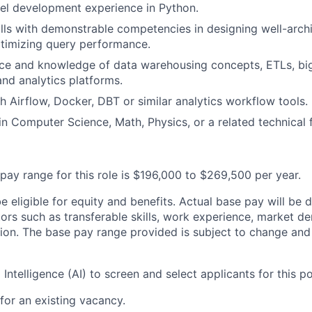
el development experience in Python.
lls with demonstrable competencies in designing well-arch
timizing query performance.
ce and knowledge of data warehousing concepts, ETLs, bi
and analytics platforms.
h Airflow, Docker, DBT or similar analytics workflow tools.
n Computer Science, Math, Physics, or a related technical f
pay range for this role is $196,000 to $269,500 per year.
 be eligible for equity and benefits. Actual base pay will b
tors such as transferable skills, work experience, market 
ion. The base pay range provided is subject to change an
l Intelligence (AI) to screen and select applicants for this po
 for an existing vacancy.