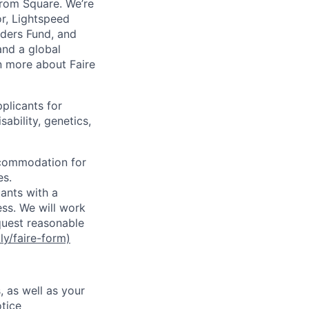
from Square. We’re
or, Lightspeed
nders Fund, and
and a global
n more about Faire
plicants for
sability, genetics,
ccommodation for
es.
ants with a
ss. We will work
equest reasonable
.ly/faire-form)
, as well as your
tice