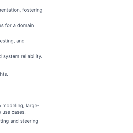
entation, fostering
es for a domain
testing, and
system reliability.
hts.
a modeling, large-
e use cases.
ating and steering