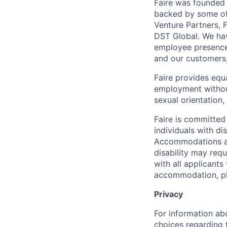
Faire was founded 
backed by some of 
Venture Partners, 
DST Global. We hav
employee presence 
and our customers
Faire provides equ
employment without 
sexual orientation,
Faire is committed
individuals with di
Accommodations are
disability may req
with all applicant
accommodation, ple
Privacy
For information abo
choices regarding t