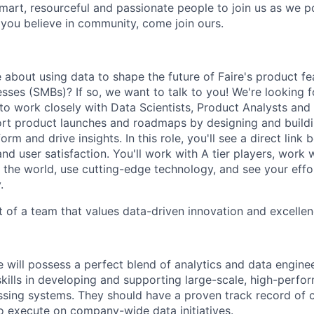
smart, resourceful and passionate people to join us as we 
 you believe in community, come join ours.
 about using data to shape the future of Faire's product fe
ses (SMBs)? If so, we want to talk to you! We're looking f
 to work closely with Data Scientists, Product Analysts and
ort product launches and roadmaps by designing and build
form and drive insights. In this role, you'll see a direct lin
d user satisfaction. You'll work with A tier players, work 
n the world, use cutting-edge technology, and see your effo
.
t of a team that values data-driven innovation and excellen
e will possess a perfect blend of analytics and data enginee
skills in developing and supporting large-scale, high-perf
sing systems. They should have a proven track record of c
o execute on company-wide data initiatives.