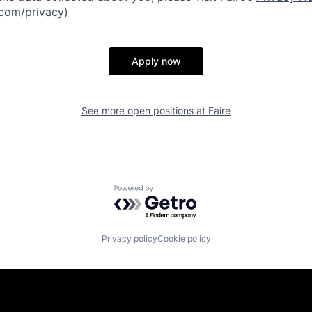
.com/privacy)
Apply now
See more open positions at
Faire
Powered by Getro.com
Privacy policy
Cookie policy