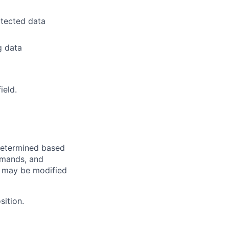
itected data
g data
ield.
e determined based
demands, and
d may be modified
sition.