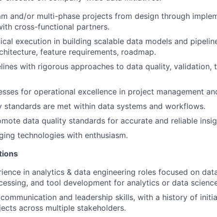
m and/or multi-phase projects from design through implem
with cross-functional partners.
ical execution in building scalable data models and pipelin
rchitecture, feature requirements, roadmap.
lines with rigorous approaches to data quality, validation, 
sses for operational excellence in project management and 
y standards are met within data systems and workflows.
mote data quality standards for accurate and reliable insig
ing technologies with enthusiasm.
tions
ience in analytics & data engineering roles focused on dat
cessing, and tool development for analytics or data scienc
ommunication and leadership skills, with a history of initi
jects across multiple stakeholders.