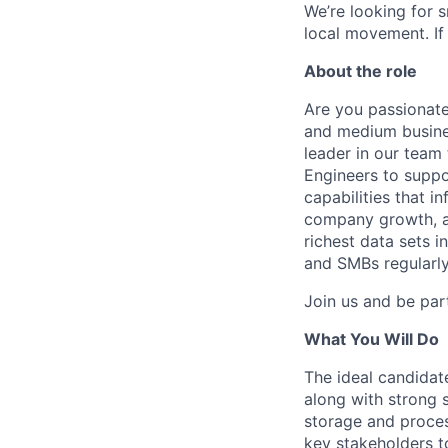
We’re looking for 
local movement. If
About the role
Are you passionate
and medium busines
leader in our team
Engineers to supp
capabilities that in
company growth, an
richest data sets i
and SMBs regularly
Join us and be par
What You Will Do
The ideal candidat
along with strong 
storage and proces
key stakeholders t