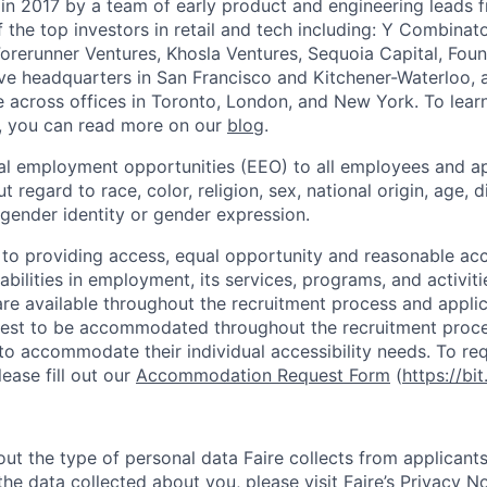
in 2017 by a team of early product and engineering leads 
the top investors in retail and tech including: Y Combinat
Forerunner Ventures, Khosla Ventures, Sequoia Capital, Fou
e headquarters in San Francisco and Kitchener-Waterloo, 
across offices in Toronto, London, and New York. To lear
, you can read more on our
blog
.
al employment opportunities (EEO) to all employees and ap
regard to race, color, religion, sex, national origin, age, di
 gender identity or gender expression.
 to providing access, equal opportunity and reasonable a
sabilities in employment, its services, programs, and activiti
 available throughout the recruitment process and applic
uest to be accommodated throughout the recruitment proce
s to accommodate their individual accessibility needs. To r
ase fill out our
Accommodation Request Form
(
https://bit
ut the type of personal data Faire collects from applicants
he data collected about you, please visit Faire’s
Privacy No