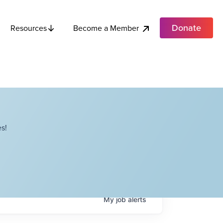
Donate
Become a Member
Resources
s!
My
job
alerts