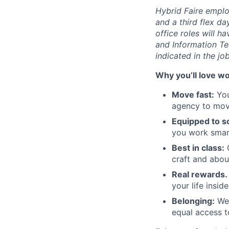
Hybrid Faire emplo
and a third flex d
office roles will h
and Information Te
indicated in the jo
Why you’ll love wo
Move fast:
You
agency to move
Equipped to sc
you work smart
Best in class:
O
craft and abou
Real rewards.
your life insid
Belonging:
We'
equal access t