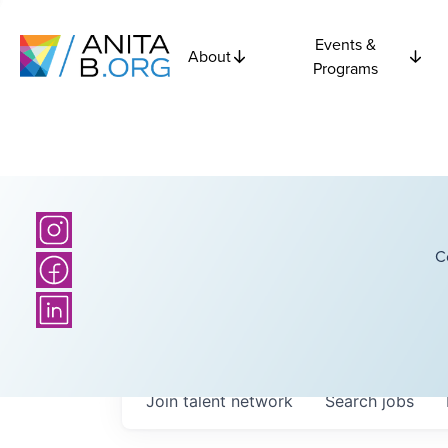
Events &
About
Programs
C
Join talent network
Search
jobs