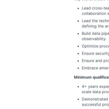
Lead cross-tea
collaboration 
Lead the techn
defining the a
Build data pipe
observability.
Optimize proce
Ensure securit
Ensure and pro
Embrace emerg
Minimum qualifica
4+ years exper
scale data pro
Demonstrated c
successful pro