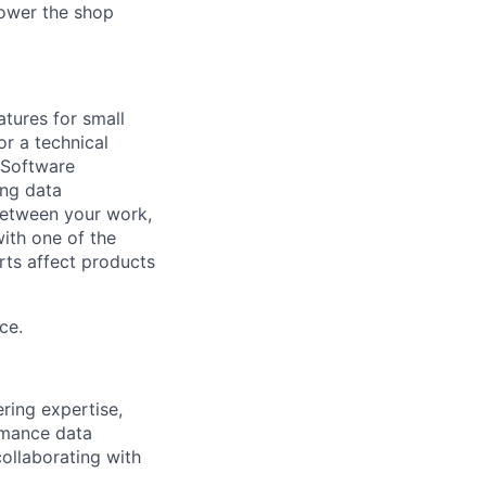
power the shop
atures for small
or a technical
 Software
ing data
k between your work,
with one of the
rts affect products
ce.
ring expertise,
ormance data
ollaborating with