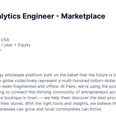
lytics Engineer - Marketplace
, USA
/ year + Equity
o
gy wholesale platform built on the belief that the future is 
e globe collectively represent a multi-hundred-billion-doll
ly been fragmented and offline. At Faire, we're using the po
ng to connect this thriving community of entrepreneurs acr
ite boutique in town — we help them discover the best pro
n their stores. With the right tools and insights, we believe t
usinesses can grow and local communities can thrive.