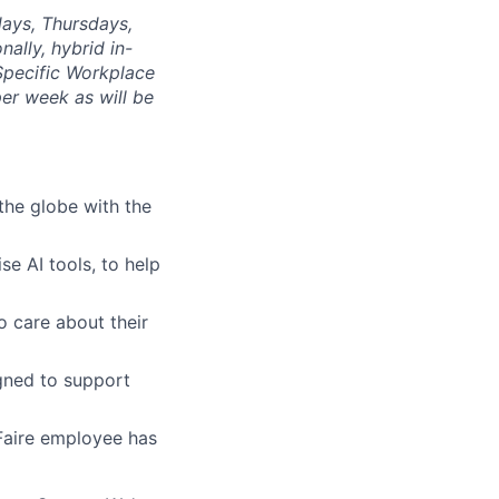
days, Thursdays,
nally, hybrid in-
 Specific Workplace
er week as will be
the globe with the
se AI tools, to help
o care about their
gned to support
Faire employee has