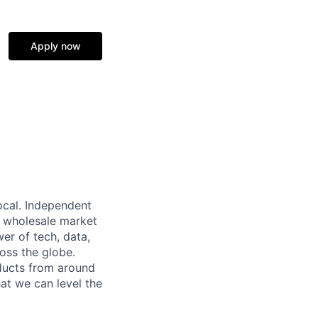
Apply now
local. Independent
ar wholesale market
wer of tech, data,
oss the globe.
ducts from around
hat we can level the