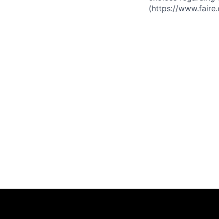
(https://www.faire