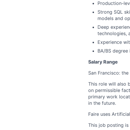
Production-lev
Strong SQL ski
models and op
Deep experien
technologies, 
Experience wit
BA/BS degree i
Salary Range
San Francisco: the 
This role will also
on permissible fac
primary work locat
in the future.
Faire uses Artificia
This job posting is