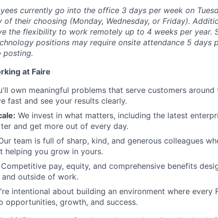
yees currently go into the office 3 days per week on Tues
ay of their choosing (Monday, Wednesday, or Friday).
Additio
ave the flexibility to work remotely up to 4 weeks per year.
chnology positions may require onsite attendance 5 days p
b posting.
rking at Faire
'll own meaningful problems that serve customers around 
 fast and see your results clearly.
ale:
We invest in what matters, including the latest enterpri
er and get more out of every day.
ur team is full of sharp, kind, and generous colleagues wh
t helping you grow in yours.
Competitive pay, equity, and comprehensive benefits desi
e and outside of work.
re intentional about building an environment where every 
o opportunities, growth, and success.