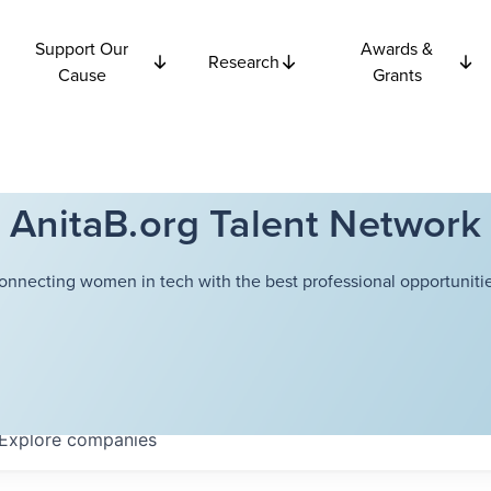
Support Our
Awards &
Research
Cause
Grants
AnitaB.org Talent Network
onnecting women in tech with the best professional opportunitie
Explore
companies