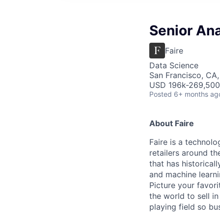
Senior Ana
Faire
Data Science
San Francisco, CA
USD 196k-269,500 
Posted
6+ months ag
About Faire
Faire is a technolo
retailers around th
that has historical
and machine learni
Picture your favor
the world to sell i
playing field so b