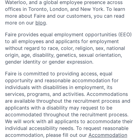
Waterloo, and a global employee presence across
offices in Toronto, London, and New York. To learn
more about Faire and our customers, you can read
more on our
blog
.
Faire provides equal employment opportunities (EEO)
to all employees and applicants for employment
without regard to race, color, religion, sex, national
origin, age, disability, genetics, sexual orientation,
gender identity or gender expression.
Faire is committed to providing access, equal
opportunity and reasonable accommodation for
individuals with disabilities in employment, its
services, programs, and activities. Accommodations
are available throughout the recruitment process and
applicants with a disability may request to be
accommodated throughout the recruitment process.
We will work with all applicants to accommodate their
individual accessibility needs. To request reasonable
accommodation, please fill out our
Accommodation