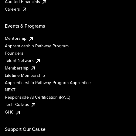
Audited Financials
Careers
Events & Programs
Mentorship
Apprenticeship Pathway Program
Founders
Talent Network
Membership
Lifetime Membership
Apprenticeship Pathway Program Apprentice
NEXT
Responsible AI Certification (RAIC)
Tech Collabs
GHC
Support Our Cause