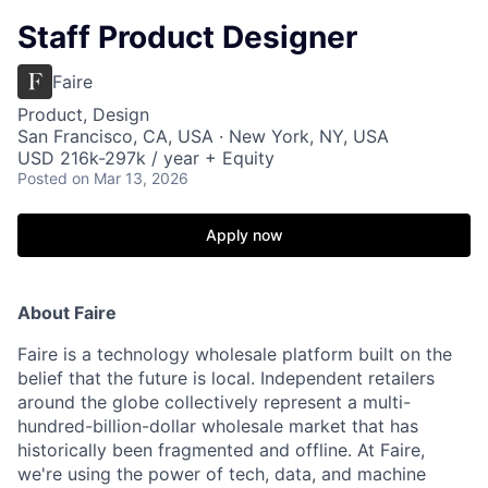
Staff Product Designer
Faire
Product, Design
San Francisco, CA, USA · New York, NY, USA
USD 216k-297k / year + Equity
Posted
on Mar 13, 2026
Apply now
About Faire
Faire is a technology wholesale platform built on the
belief that the future is local. Independent retailers
around the globe collectively represent a multi-
hundred-billion-dollar wholesale market that has
historically been fragmented and offline. At Faire,
we're using the power of tech, data, and machine