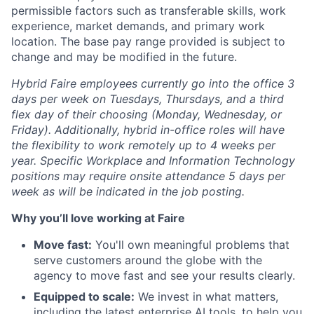
permissible factors such as transferable skills, work
experience, market demands, and primary work
location. The base pay range provided is subject to
change and may be modified in the future.
Hybrid Faire employees currently go into the office 3
days per week on Tuesdays, Thursdays, and a third
flex day of their choosing (Monday, Wednesday, or
Friday).
Additionally, hybrid in-office roles will have
the flexibility to work remotely up to 4 weeks per
year. Specific Workplace and Information Technology
positions may require onsite attendance 5 days per
week as will be indicated in the job posting.
Why you’ll love working at Faire
Move fast:
You'll own meaningful problems that
serve customers around the globe with the
agency to move fast and see your results clearly.
Equipped to scale:
We invest in what matters,
including the latest enterprise AI tools, to help you