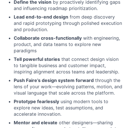
Define the vision
by proactively identifying gaps
and influencing roadmap prioritization.
Lead end-to-end design
from deep discovery
and rapid prototyping through polished execution
and production.
Collaborate cross-functionally
with engineering,
product, and data teams to explore new
paradigms
Tell powerful stories
that connect design vision
to tangible business and customer impact,
inspiring alignment across teams and leadership.
Push Faire’s design system forward
through the
lens of your work—evolving patterns, motion, and
visual language that scale across the platform.
Prototype fearlessly
using modern tools to
explore new ideas, test assumptions, and
accelerate innovation.
Mentor and elevate
other designers—sharing