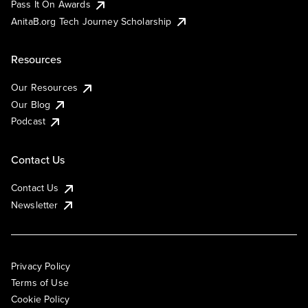
Pass It On Awards
AnitaB.org Tech Journey Scholarship
Resources
Our Resources
Our Blog
Podcast
Contact Us
Contact Us
Newsletter
Privacy Policy
Terms of Use
Cookie Policy