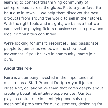
learning to connect this thriving community of
entrepreneurs across the globe. Picture your favorite
boutique in town — we help them discover the best
products from around the world to sell in their stores.
With the right tools and insights, we believe that we
can level the playing field so businesses can grow and
local communities can thrive.
We’re looking for smart, resourceful and passionate
people to join us as we power the shop local
movement. If you believe in community, come join
ours.
About this role
Faire is a company invested in the importance of
design—as a Staff Product Designer you’ll join a
close-knit, collaborative team that cares deeply about
creating beautiful, intuitive experiences. Our team
plays a central role in identifying and solving
meaningful problems for our customers, designing for