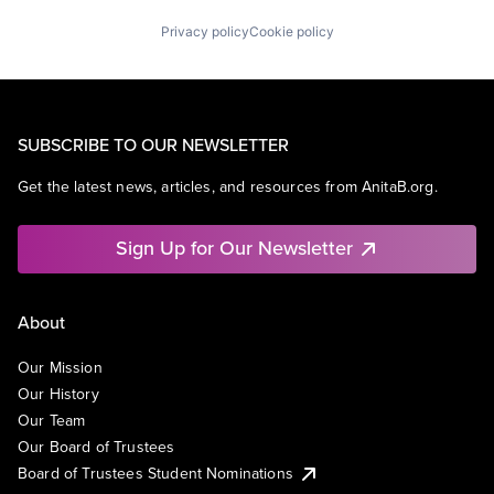
Privacy policy
Cookie policy
SUBSCRIBE TO OUR NEWSLETTER
Get the latest news, articles, and resources from AnitaB.org.
Sign Up for Our Newsletter
About
Our Mission
Our History
Our Team
Our Board of Trustees
Board of Trustees Student Nominations