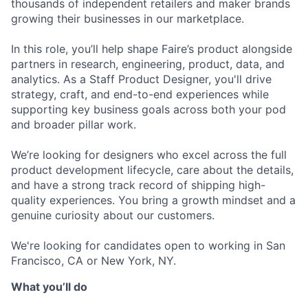
thousands of independent retailers and maker brands
growing their businesses in our marketplace.
In this role, you’ll help shape Faire’s product alongside
partners in research, engineering, product, data, and
analytics. As a Staff Product Designer, you'll drive
strategy, craft, and end-to-end experiences while
supporting key business goals across both your pod
and broader pillar work.
We’re looking for designers who excel across the full
product development lifecycle, care about the details,
and have a strong track record of shipping high-
quality experiences. You bring a growth mindset and a
genuine curiosity about our customers.
We're looking for candidates open to working in San
Francisco, CA or New York, NY.
What you’ll do