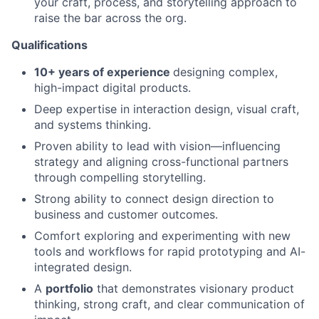
your craft, process, and storytelling approach to
raise the bar across the org.
Qualifications
10+ years of experience
designing complex,
high-impact digital products.
Deep expertise in interaction design, visual craft,
and systems thinking.
Proven ability to lead with vision—influencing
strategy and aligning cross-functional partners
through compelling storytelling.
Strong ability to connect design direction to
business and customer outcomes.
Comfort exploring and experimenting with new
tools and workflows for rapid prototyping and AI-
integrated design.
A
portfolio
that demonstrates visionary product
thinking, strong craft, and clear communication of