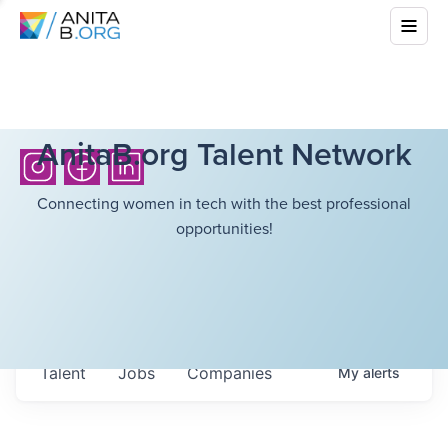
AnitaB.org Talent Network
Connecting women in tech with the best professional
opportunities!
Talent
Jobs
Companies
My
alerts