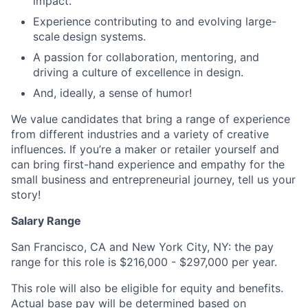
impact.
Experience contributing to and evolving large-
scale
design systems.
A passion for collaboration, mentoring, and
driving a culture of excellence in design.
And, ideally, a sense of humor!
We value candidates that bring a range of experience
from different industries and a variety of creative
influences. If you’re a maker or retailer yourself and
can bring first-hand experience and empathy for the
small business and entrepreneurial journey, tell us your
story!
Salary Range
San Francisco, CA and New York City, NY: the pay
range for this role is
$216,000 - $297,000
per year.
This role will also be eligible for equity and benefits.
Actual base pay will be determined based on