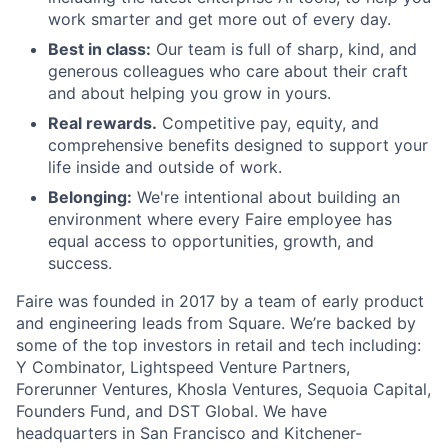
work smarter and get more out of every day.
Best in class:
Our team is full of sharp, kind, and
generous colleagues who care about their craft
and about helping you grow in yours.
Real rewards.
Competitive pay, equity, and
comprehensive benefits designed to support your
life inside and outside of work.
Belonging:
We're intentional about building an
environment where every Faire employee has
equal access to opportunities, growth, and
success.
Faire was founded in 2017 by a team of early product
and engineering leads from Square. We’re backed by
some of the top investors in retail and tech including:
Y Combinator, Lightspeed Venture Partners,
Forerunner Ventures, Khosla Ventures, Sequoia Capital,
Founders Fund, and DST Global. We have
headquarters in San Francisco and Kitchener-