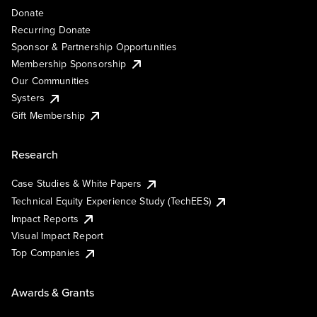
Donate
Recurring Donate
Sponsor & Partnership Opportunities
Membership Sponsorship
Our Communities
Systers
Gift Membership
Research
Case Studies & White Papers
Technical Equity Experience Study (TechEES)
Impact Reports
Visual Impact Report
Top Companies
Awards & Grants