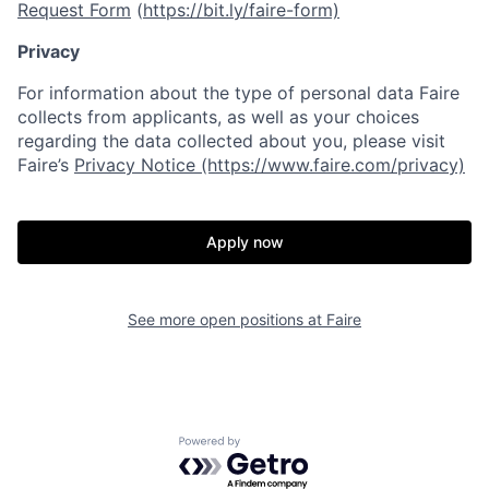
Request Form
(
https://bit.ly/faire-form)
Privacy
For information about the type of personal data Faire
collects from applicants, as well as your choices
regarding the data collected about you, please visit
Faire’s
Privacy Notice (https://www.faire.com/privacy)
Apply now
See more open positions at
Faire
Powered by Getro.com