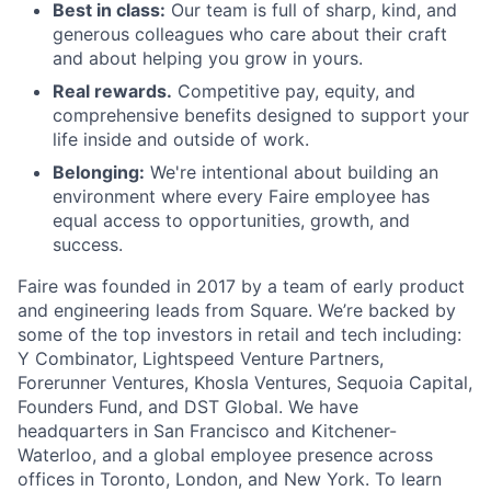
Best in class:
Our team is full of sharp, kind, and
generous colleagues who care about their craft
and about helping you grow in yours.
Real rewards.
Competitive pay, equity, and
comprehensive benefits designed to support your
life inside and outside of work.
Belonging:
We're intentional about building an
environment where every Faire employee has
equal access to opportunities, growth, and
success.
Faire was founded in 2017 by a team of early product
and engineering leads from Square. We’re backed by
some of the top investors in retail and tech including:
Y Combinator, Lightspeed Venture Partners,
Forerunner Ventures, Khosla Ventures, Sequoia Capital,
Founders Fund, and DST Global. We have
headquarters in San Francisco and Kitchener-
Waterloo, and a global employee presence across
offices in Toronto, London, and New York. To learn