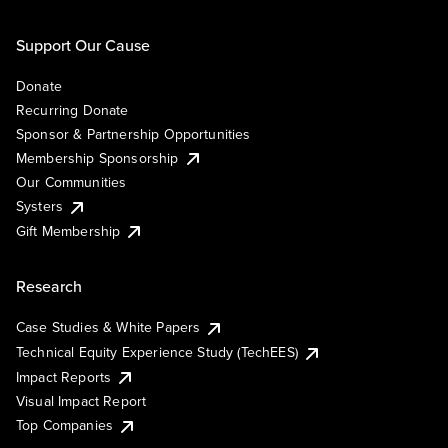
Support Our Cause
Donate
Recurring Donate
Sponsor & Partnership Opportunities
Membership Sponsorship
Our Communities
Systers
Gift Membership
Research
Case Studies & White Papers
Technical Equity Experience Study (TechEES)
Impact Reports
Visual Impact Report
Top Companies