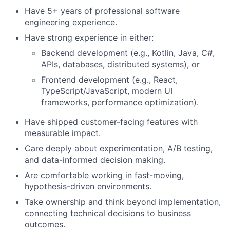
Have 5+ years of professional software
engineering experience.
Have strong experience in either:
Backend development (e.g., Kotlin, Java, C#,
APIs, databases, distributed systems), or
Frontend development (e.g., React,
TypeScript/JavaScript, modern UI
frameworks, performance optimization).
Have shipped customer-facing features with
measurable impact.
Care deeply about experimentation, A/B testing,
and data-informed decision making.
Are comfortable working in fast-moving,
hypothesis-driven environments.
Take ownership and think beyond implementation,
connecting technical decisions to business
outcomes.