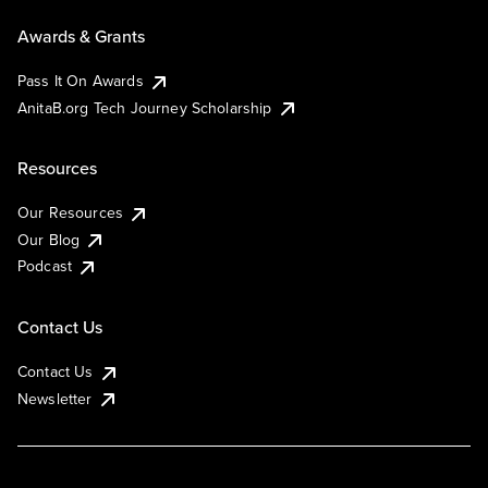
Awards & Grants
Pass It On Awards
AnitaB.org Tech Journey Scholarship
Resources
Our Resources
Our Blog
Podcast
Contact Us
Contact Us
Newsletter