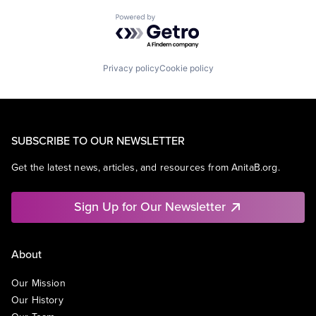
Powered by Getro.com
Privacy policy
Cookie policy
SUBSCRIBE TO OUR NEWSLETTER
Get the latest news, articles, and resources from AnitaB.org.
Sign Up for Our Newsletter
About
Our Mission
Our History