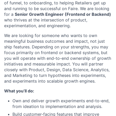
of funnel, to onboarding, to helping Retailers get up
and running to be successful on Faire. We are looking
for a
Senior Growth Engineer (Frontend or Backend)
who thrives at the intersection of product,
experimentation, and engineering.
We are looking for someone who wants to own
meaningful business outcomes and impact, not just
ship features. Depending on your strengths, you may
focus primarily on frontend or backend systems, but
you will operate with end-to-end ownership of growth
initiatives and measurable impact. You will partner
closely with Product, Design, Data Science, Analytics,
and Marketing to turn hypotheses into experiments,
and experiments into scalable growth engines.
What you’ll do:
Own and deliver growth experiments end-to-end,
from ideation to implementation and analysis.
Build customer-facing features that improve