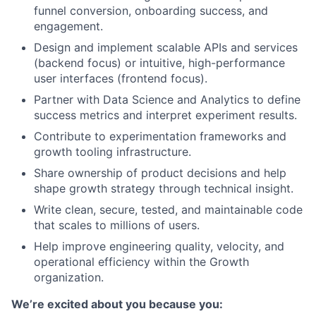
funnel conversion, onboarding success, and
engagement.
Design and implement scalable APIs and services
(backend focus) or intuitive, high-performance
user interfaces (frontend focus).
Partner with Data Science and Analytics to define
success metrics and interpret experiment results.
Contribute to experimentation frameworks and
growth tooling infrastructure.
Share ownership of product decisions and help
shape growth strategy through technical insight.
Write clean, secure, tested, and maintainable code
that scales to millions of users.
Help improve engineering quality, velocity, and
operational efficiency within the Growth
organization.
We’re excited about you because you: