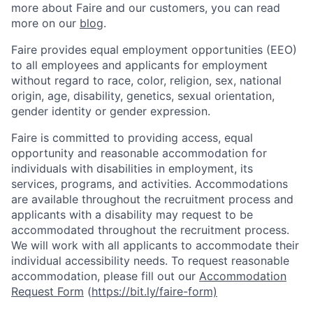
more about Faire and our customers, you can read
more on our
blog
.
Faire provides equal employment opportunities (EEO)
to all employees and applicants for employment
without regard to race, color, religion, sex, national
origin, age, disability, genetics, sexual orientation,
gender identity or gender expression.
Faire is committed to providing access, equal
opportunity and reasonable accommodation for
individuals with disabilities in employment, its
services, programs, and activities. Accommodations
are available throughout the recruitment process and
applicants with a disability may request to be
accommodated throughout the recruitment process.
We will work with all applicants to accommodate their
individual accessibility needs. To request reasonable
accommodation, please fill out our
Accommodation
Request Form
(
https://bit.ly/faire-form)