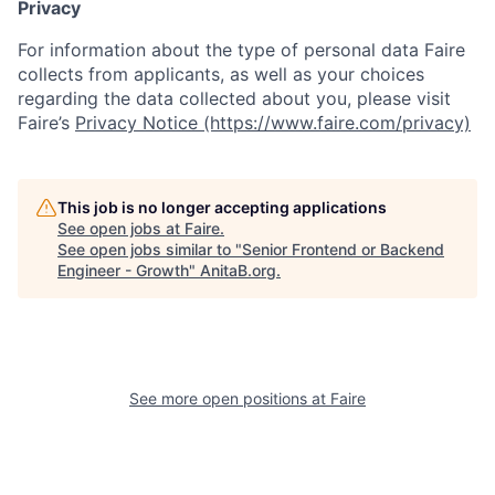
Privacy
For information about the type of personal data Faire
collects from applicants, as well as your choices
regarding the data collected about you, please visit
Faire’s
Privacy Notice (https://www.faire.com/privacy)
This job is no longer accepting applications
See open jobs at
Faire
.
See open jobs similar to "
Senior Frontend or Backend
Engineer - Growth
"
AnitaB.org
.
See more open positions at
Faire