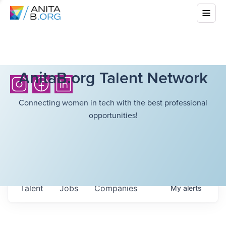
AnitaB.org Talent Network
Connecting women in tech with the best professional
opportunities!
Talent
Jobs
Companies
My
alerts