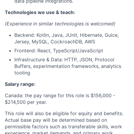
data pipeline integrations.
Technologies we use & teach:
(Experience in similar technologies is welcomed)
Backend: Kotlin, Java, JUnit, Hibernate, Guice,
Jersey, MySQL, CockroachDB, AWS
Frontend: React, TypeScript/JavaScript
Infrastructure & Data: HTTP, JSON, Protocol
Buffers, experimentation frameworks, analytics
tooling
Salary range:
Canada: the pay range for this role is $156,000 -
$214,500
per year.
This role will also be eligible for equity and benefits.
Actual base pay will be determined based on
permissible factors such as transferable skills, work
experience, market demands, and primary work