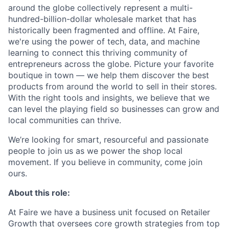
around the globe collectively represent a multi-
hundred-billion-dollar wholesale market that has
historically been fragmented and offline. At Faire,
we're using the power of tech, data, and machine
learning to connect this thriving community of
entrepreneurs across the globe. Picture your favorite
boutique in town — we help them discover the best
products from around the world to sell in their stores.
With the right tools and insights, we believe that we
can level the playing field so businesses can grow and
local communities can thrive.
We’re looking for smart, resourceful and passionate
people to join us as we power the shop local
movement. If you believe in community, come join
ours.
About this role:
At Faire we have a business unit focused on Retailer
Growth that oversees core growth strategies from top