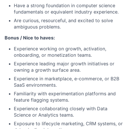
Have a strong foundation in computer science
fundamentals or equivalent industry experience.
Are curious, resourceful, and excited to solve
ambiguous problems.
Bonus / Nice to haves:
Experience working on growth, activation,
onboarding, or monetization teams.
Experience leading major growth initiatives or
owning a growth surface area.
Experience in marketplace, e-commerce, or B2B
SaaS environments.
Familiarity with experimentation platforms and
feature flagging systems.
Experience collaborating closely with Data
Science or Analytics teams.
Exposure to lifecycle marketing, CRM systems, or