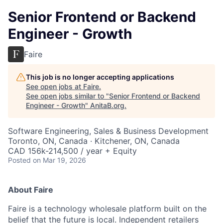
Senior Frontend or Backend
Engineer - Growth
Faire
This job is no longer accepting applications
See open jobs at
Faire
.
See open jobs similar to "
Senior Frontend or Backend
Engineer - Growth
"
AnitaB.org
.
Software Engineering, Sales & Business Development
Toronto, ON, Canada · Kitchener, ON, Canada
CAD 156k-214,500 / year + Equity
Posted
on Mar 19, 2026
About Faire
Faire is a technology wholesale platform built on the
belief that the future is local. Independent retailers