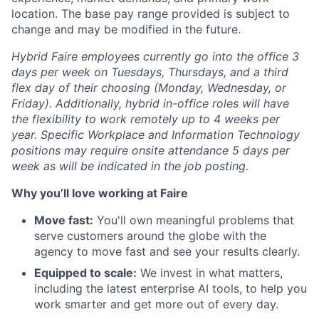
location. The base pay range provided is subject to
change and may be modified in the future.
Hybrid Faire employees currently go into the office 3
days per week on Tuesdays, Thursdays, and a third
flex day of their choosing (Monday, Wednesday, or
Friday).
Additionally, hybrid in-office roles will have
the flexibility to work remotely up to 4 weeks per
year. Specific Workplace and Information Technology
positions may require onsite attendance 5 days per
week as will be indicated in the job posting.
Why you’ll love working at Faire
Move fast:
You'll own meaningful problems that
serve customers around the globe with the
agency to move fast and see your results clearly.
Equipped to scale:
We invest in what matters,
including the latest enterprise AI tools, to help you
work smarter and get more out of every day.