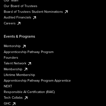
Our Team
Our Board of Trustees
Board of Trustees Student Nominations
Audited Financials
Careers
Events & Programs
Mentorship
Apprenticeship Pathway Program
Founders
Talent Network
Membership
Lifetime Membership
Apprenticeship Pathway Program Apprentice
NEXT
Responsible AI Certification (RAIC)
Tech Collabs
GHC