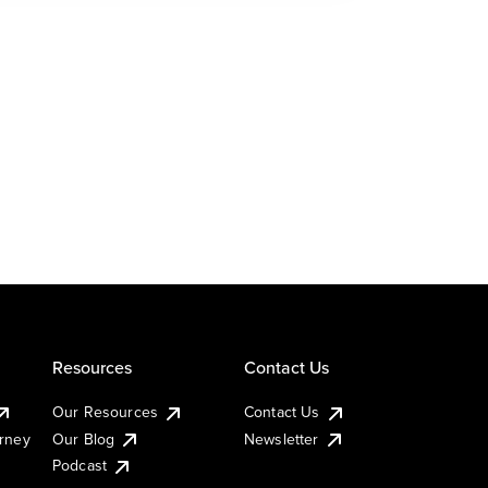
Resources
Contact Us
Our Resources
Contact Us
urney
Our Blog
Newsletter
Podcast