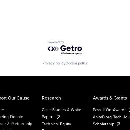
Powered by Getro.com
Privacy policy
Cookie policy
ort Our Cause
Research
Awards & Grants
te
Case Studies & White
Pass It On Awards
rring Donate
Papers
AnitaB.org Tech Jo
sor & Partnership
Technical Equity
Scholarship