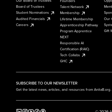
Our Board of Trustees
Oppo
Founders
Board of Trustees
Memb
Talent Network
Student Nominations
Spon
Membership
Audited Financials
Our 
Lifetime Membership
Syst
Careers
Apprenticeship Pathway
Gift
Program Apprentice
NEXT
Responsible AI
Certification (RAIC)
Tech Collabs
GHC
SUBSCRIBE TO OUR NEWSLETTER
Get the latest news, articles, and resources from AnitaB.org.
© 2026 A