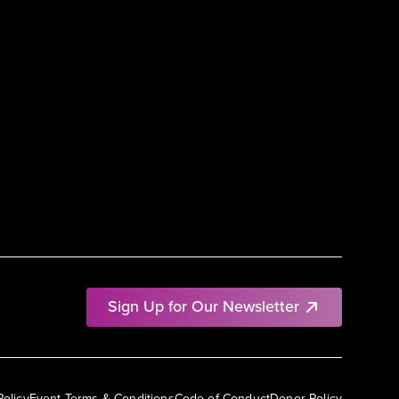
Sign Up for Our Newsletter
Policy
Event Terms & Conditions
Code of Conduct
Donor Policy