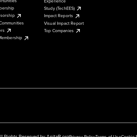
rtunities
Experience
ership
Study (TechEES)
sorship
Impact Reports
Communities
Visual Impact Report
ers
Top Companies
 Membership
ll Rights Reserved by
AnitaB.org
Privacy Policy
Terms of Use
Cookie 