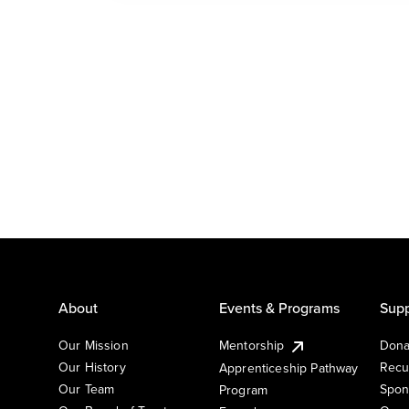
About
Events & Programs
Supp
Our Mission
Mentorship
Dona
Our History
Recu
Apprenticeship Pathway
Our Team
Spon
Program