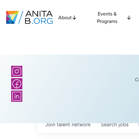
Events &
About
Programs
C
Join talent network
Search
jobs