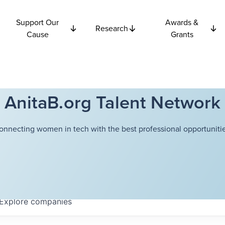
Support Our
Awards &
Research
Cause
Grants
AnitaB.org Talent Network
onnecting women in tech with the best professional opportunitie
Explore
companies