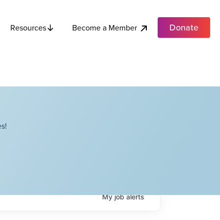
Donate
Become a Member
Resources
s!
My
job
alerts