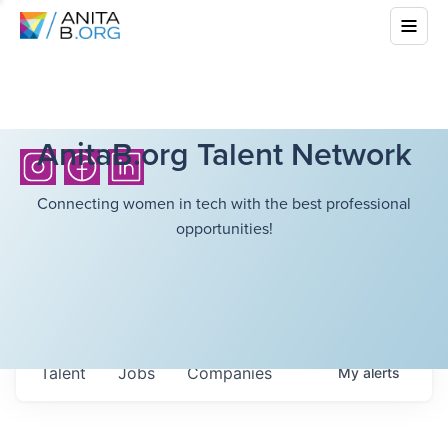
AnitaB.org Talent Network
Connecting women in tech with the best professional
opportunities!
Talent
Jobs
Companies
My
alerts