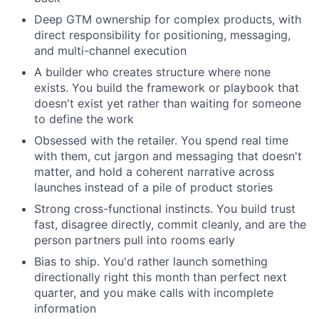
Deep GTM ownership for complex products, with
direct responsibility for positioning, messaging,
and multi-channel execution
A builder who creates structure where none
exists. You build the framework or playbook that
doesn't exist yet rather than waiting for someone
to define the work
Obsessed with the retailer. You spend real time
with them, cut jargon and messaging that doesn't
matter, and hold a coherent narrative across
launches instead of a pile of product stories
Strong cross-functional instincts. You build trust
fast, disagree directly, commit cleanly, and are the
person partners pull into rooms early
Bias to ship. You'd rather launch something
directionally right this month than perfect next
quarter, and you make calls with incomplete
information