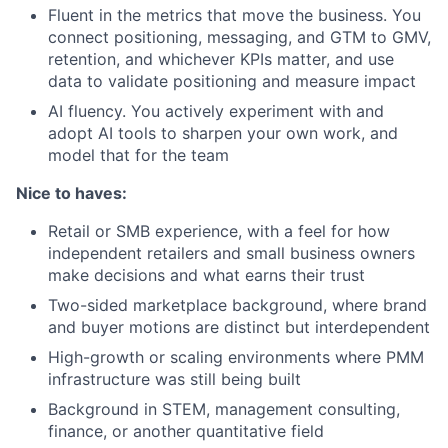
Fluent in the metrics that move the business. You
connect positioning, messaging, and GTM to GMV,
retention, and whichever KPIs matter, and use
data to validate positioning and measure impact
AI fluency. You actively experiment with and
adopt AI tools to sharpen your own work, and
model that for the team
Nice to haves:
Retail or SMB experience, with a feel for how
independent retailers and small business owners
make decisions and what earns their trust
Two-sided marketplace background, where brand
and buyer motions are distinct but interdependent
High-growth or scaling environments where PMM
infrastructure was still being built
Background in STEM, management consulting,
finance, or another quantitative field