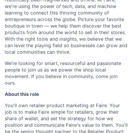
we're using the power of tech, data, and machine
learning to connect this thriving community of
entrepreneurs across the globe. Picture your favorite
boutique in town — we help them discover the best
products from around the world to sell in their stores.
With the right tools and insights, we believe that we
can level the playing field so businesses can grow and
local communities can thrive.
We’re looking for smart, resourceful and passionate
people to join us as we power the shop local
movement. If you believe in community, come join
ours.
About this role
You'll own retailer product marketing at Faire. Your
job is to make Faire simple for retailers, grow their
share of wallet, and set the strategy for how we
position and communicate Faire's value to them. You'll
be the senior thought partner to the Retailer Product