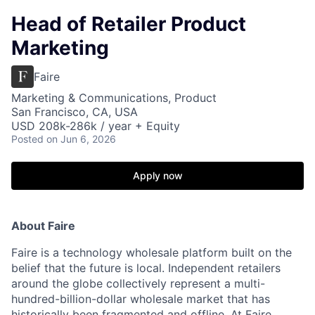
Head of Retailer Product
Marketing
Faire
Marketing & Communications, Product
San Francisco, CA, USA
USD 208k-286k / year + Equity
Posted
on Jun 6, 2026
Apply now
About Faire
Faire is a technology wholesale platform built on the
belief that the future is local. Independent retailers
around the globe collectively represent a multi-
hundred-billion-dollar wholesale market that has
historically been fragmented and offline. At Faire,