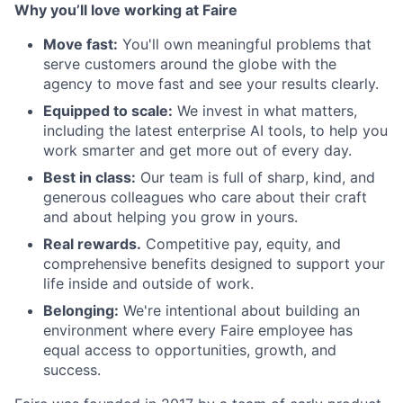
Why you’ll love working at Faire
Move fast:
You'll own meaningful problems that
serve customers around the globe with the
agency to move fast and see your results clearly.
Equipped to scale:
We invest in what matters,
including the latest enterprise AI tools, to help you
work smarter and get more out of every day.
Best in class:
Our team is full of sharp, kind, and
generous colleagues who care about their craft
and about helping you grow in yours.
Real rewards.
Competitive pay, equity, and
comprehensive benefits designed to support your
life inside and outside of work.
Belonging:
We're intentional about building an
environment where every Faire employee has
equal access to opportunities, growth, and
success.