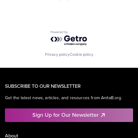
Powered by Getro.com
Privacy policy
Cookie policy
SUBSCRIBE TO OUR NEWSLETTER
Get the latest news, articles, and resources from AnitaB.org.
Sign Up for Our Newsletter
About