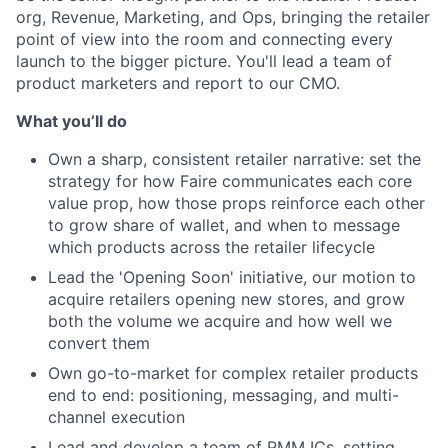
org, Revenue, Marketing, and Ops, bringing the retailer
point of view into the room and connecting every
launch to the bigger picture. You'll lead a team of
product marketers and report to our CMO.
What you’ll do
Own a sharp, consistent retailer narrative: set the
strategy for how Faire communicates each core
value prop, how those props reinforce each other
to grow share of wallet, and when to message
which products across the retailer lifecycle
Lead the 'Opening Soon' initiative, our motion to
acquire retailers opening new stores, and grow
both the volume we acquire and how well we
convert them
Own go-to-market for complex retailer products
end to end: positioning, messaging, and multi-
channel execution
Lead and develop a team of PMM ICs, setting