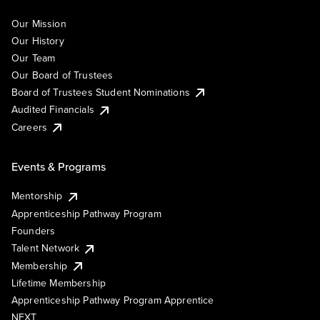
Our Mission
Our History
Our Team
Our Board of Trustees
Board of Trustees Student Nominations
Audited Financials
Careers
Events & Programs
Mentorship
Apprenticeship Pathway Program
Founders
Talent Network
Membership
Lifetime Membership
Apprenticeship Pathway Program Apprentice
NEXT