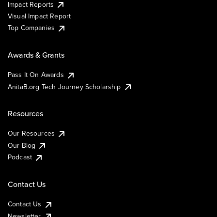
Impact Reports
Visual Impact Report
Top Companies
Awards & Grants
Pass It On Awards
AnitaB.org Tech Journey Scholarship
Resources
Our Resources
Our Blog
Podcast
Contact Us
Contact Us
Newsletter