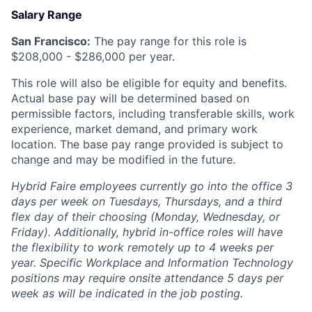
Salary Range
San Francisco:
The pay range for this role is
$
208,000
- $
286,000
per year.
This role will also be eligible for equity and benefits.
Actual base pay will be determined based on
permissible factors, including transferable skills, work
experience, market demand, and primary work
location. The base pay range provided is subject to
change and may be modified in the future.
Hybrid Faire employees currently go into the office 3
days per week on Tuesdays, Thursdays, and a third
flex day of their choosing (Monday, Wednesday, or
Friday).
Additionally, hybrid in-office roles will have
the flexibility to work remotely up to 4 weeks per
year. Specific Workplace and Information Technology
positions may require onsite attendance 5 days per
week as will be indicated in the job posting.