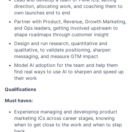
direction, allocating work, and coaching them to
own launches end to end
Partner with Product, Revenue, Growth Marketing,
and Ops leaders, getting involved upstream to
shape roadmaps through customer insight
Design and run research, quantitative and
qualitative, to validate positioning, sharpen
messaging, and measure GTM impact
Model AI adoption for the team and help them
find real ways to use AI to sharpen and speed up
their work
Qualifications
Must haves:
Experience managing and developing product
marketing ICs across career stages, knowing
when to get close to the work and when to step
back