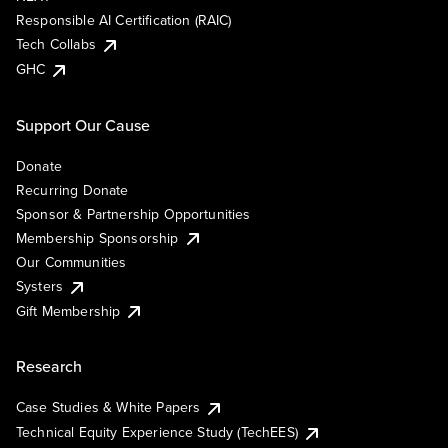
Responsible AI Certification (RAIC)
Tech Collabs
GHC
Support Our Cause
Donate
Recurring Donate
Sponsor & Partnership Opportunities
Membership Sponsorship
Our Communities
Systers
Gift Membership
Research
Case Studies & White Papers
Technical Equity Experience Study (TechEES)