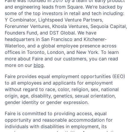
Faire was founded in 2017 by a team of early product
and engineering leads from Square. We’re backed by
some of the top investors in retail and tech including:
Y Combinator, Lightspeed Venture Partners,
Forerunner Ventures, Khosla Ventures, Sequoia Capital,
Founders Fund, and DST Global. We have
headquarters in San Francisco and Kitchener-
Waterloo, and a global employee presence across
offices in Toronto, London, and New York. To learn
more about Faire and our customers, you can read
more on our
blog
.
Faire provides equal employment opportunities (EEO)
to all employees and applicants for employment
without regard to race, color, religion, sex, national
origin, age, disability, genetics, sexual orientation,
gender identity or gender expression.
Faire is committed to providing access, equal
opportunity and reasonable accommodation for
individuals with disabilities in employment, its