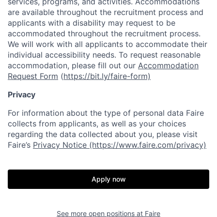
services, programs, and activities. Accommodations
are available throughout the recruitment process and
applicants with a disability may request to be
accommodated throughout the recruitment process.
We will work with all applicants to accommodate their
individual accessibility needs. To request reasonable
accommodation, please fill out our
Accommodation
Request Form
(
https://bit.ly/faire-form)
Privacy
For information about the type of personal data Faire
collects from applicants, as well as your choices
regarding the data collected about you, please visit
Faire’s
Privacy Notice (https://www.faire.com/privacy)
Apply now
See more open positions at
Faire