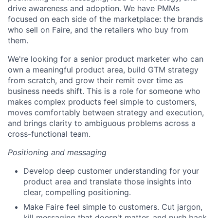
drive awareness and adoption. We have PMMs
focused on each side of the marketplace: the brands
who sell on Faire, and the retailers who buy from
them.
We're looking for a senior product marketer who can
own a meaningful product area, build GTM strategy
from scratch, and grow their remit over time as
business needs shift. This is a role for someone who
makes complex products feel simple to customers,
moves comfortably between strategy and execution,
and brings clarity to ambiguous problems across a
cross-functional team.
Positioning and messaging
Develop deep customer understanding for your
product area and translate those insights into
clear, compelling positioning.
Make Faire feel simple to customers. Cut jargon,
kill messaging that doesn't matter, and push back