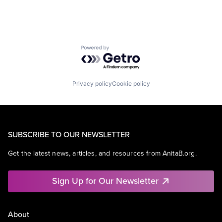
Powered by Getro.com
Privacy policy
Cookie policy
SUBSCRIBE TO OUR NEWSLETTER
Get the latest news, articles, and resources from AnitaB.org.
Sign Up for Our Newsletter
About