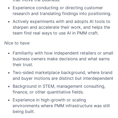
Experience conducting or directing customer
research and translating findings into positioning.
Actively experiments with and adopts AI tools to
sharpen and accelerate their work, and helps the
team find real ways to use AI in PMM craft.
Nice to have
Familiarity with how independent retailers or small
business owners make decisions and what earns
their trust.
Two-sided marketplace background, where brand
and buyer motions are distinct but interdependent
Background in STEM, management consulting,
finance, or other quantitative fields.
Experience in high-growth or scaling
environments where PMM infrastructure was still
being built.