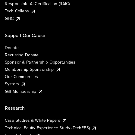
Responsible AI Certification (RAIC)
Tech Collabs
GHC
Support Our Cause
Donate
Recurring Donate
Sponsor & Partnership Opportunities
Membership Sponsorship
Our Communities
Systers
Gift Membership
Research
Case Studies & White Papers
Technical Equity Experience Study (TechEES)