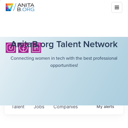
AnitaB.org Talent Network
Connecting women in tech with the best professional
opportunities!
Talent
Jobs
Companies
My
alerts