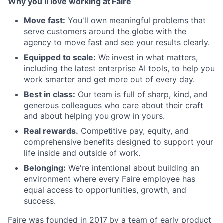
Why you’ll love working at Faire
Move fast:
You'll own meaningful problems that
serve customers around the globe with the
agency to move fast and see your results clearly.
Equipped to scale:
We invest in what matters,
including the latest enterprise AI tools, to help you
work smarter and get more out of every day.
Best in class:
Our team is full of sharp, kind, and
generous colleagues who care about their craft
and about helping you grow in yours.
Real rewards.
Competitive pay, equity, and
comprehensive benefits designed to support your
life inside and outside of work.
Belonging:
We're intentional about building an
environment where every Faire employee has
equal access to opportunities, growth, and
success.
Faire was founded in 2017 by a team of early product