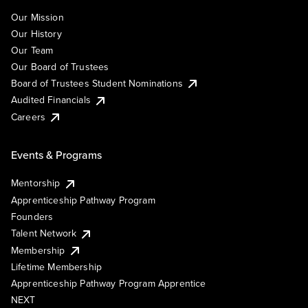
Our Mission
Our History
Our Team
Our Board of Trustees
Board of Trustees Student Nominations
Audited Financials
Careers
Events & Programs
Mentorship
Apprenticeship Pathway Program
Founders
Talent Network
Membership
Lifetime Membership
Apprenticeship Pathway Program Apprentice
NEXT