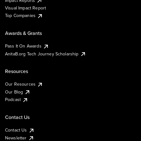
Impact Reports
Visual Impact Report
Top Companies
Awards & Grants
Pass It On Awards
AnitaB.org Tech Journey Scholarship
Resources
Our Resources
Our Blog
Podcast
Contact Us
Contact Us
Newsletter