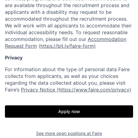
are available throughout the recruitment process and
applicants with a disability may request to be
accommodated throughout the recruitment process.
We will work with all applicants to accommodate their
individual accessibility needs. To request reasonable
accommodation, please fill out our
Accommodation
Request Form
(
https://bit.ly/faire-form)
Privacy
For information about the type of personal data Faire
collects from applicants, as well as your choices
regarding the data collected about you, please visit
Faire’s
Privacy Notice (https://www.faire.com/privacy)
Apply now
See more open positions at
Faire