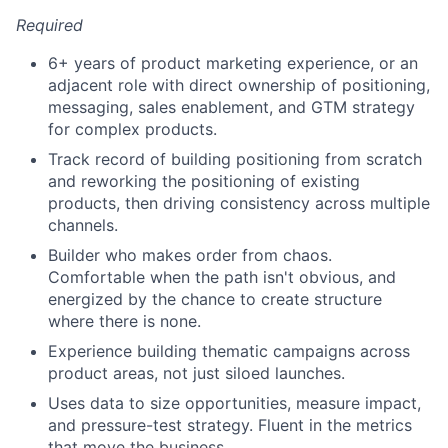
Required
6+ years of product marketing experience, or an
adjacent role with direct ownership of positioning,
messaging, sales enablement, and GTM strategy
for complex products.
Track record of building positioning from scratch
and reworking the positioning of existing
products, then driving consistency across multiple
channels.
Builder who makes order from chaos.
Comfortable when the path isn't obvious, and
energized by the chance to create structure
where there is none.
Experience building thematic campaigns across
product areas, not just siloed launches.
Uses data to size opportunities, measure impact,
and pressure-test strategy. Fluent in the metrics
that move the business.