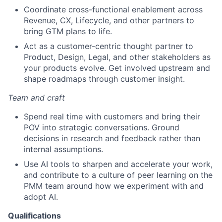
Coordinate cross-functional enablement across
Revenue, CX, Lifecycle, and other partners to
bring GTM plans to life.
Act as a customer-centric thought partner to
Product, Design, Legal, and other stakeholders as
your products evolve. Get involved upstream and
shape roadmaps through customer insight.
Team and craft
Spend real time with customers and bring their
POV into strategic conversations. Ground
decisions in research and feedback rather than
internal assumptions.
Use AI tools to sharpen and accelerate your work,
and contribute to a culture of peer learning on the
PMM team around how we experiment with and
adopt AI.
Qualifications