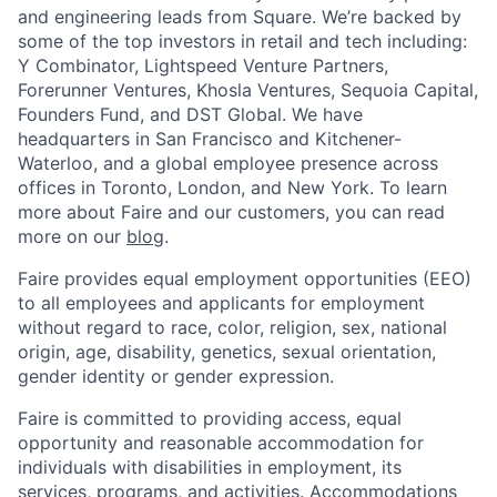
and engineering leads from Square. We’re backed by
some of the top investors in retail and tech including:
Y Combinator, Lightspeed Venture Partners,
Forerunner Ventures, Khosla Ventures, Sequoia Capital,
Founders Fund, and DST Global. We have
headquarters in San Francisco and Kitchener-
Waterloo, and a global employee presence across
offices in Toronto, London, and New York. To learn
more about Faire and our customers, you can read
more on our
blog
.
Faire provides equal employment opportunities (EEO)
to all employees and applicants for employment
without regard to race, color, religion, sex, national
origin, age, disability, genetics, sexual orientation,
gender identity or gender expression.
Faire is committed to providing access, equal
opportunity and reasonable accommodation for
individuals with disabilities in employment, its
services, programs, and activities. Accommodations