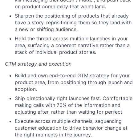
on product complexity that won't land.
Sharpen the positioning of products that already
have a story, repositioning them so they land with
a new or shifting audience.
Hold the thread across multiple launches in your
area, surfacing a coherent narrative rather than a
stack of individual product stories.
GTM strategy and execution
Build and own end-to-end GTM strategy for your
product area, from positioning through launch and
adoption.
Ship directionally right launches fast. Comfortable
making calls with 70% of the information and
adjusting after, rather than waiting for perfect.
Execute across multiple channels, sequencing
customer education to drive behavior change at
the right moments in the journey.