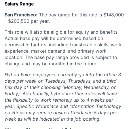
Salary Range
San Francisco:
The pay range for this role is $
148,000
- $
203,500
per year.
This role will also be eligible for equity and benefits.
Actual base pay will be determined based on
permissible factors, including transferable skills, work
experience, market demand, and primary work
location. The base pay range provided is subject to
change and may be modified in the future.
Hybrid Faire employees currently go into the office 3
days per week on Tuesdays, Thursdays, and a third
flex day of their choosing (Monday, Wednesday, or
Friday).
Additionally, hybrid in-office roles will have
the flexibility to work remotely up to 4 weeks per
year. Specific Workplace and Information Technology
positions may require onsite attendance 5 days per
week as will be indicated in the job posting.