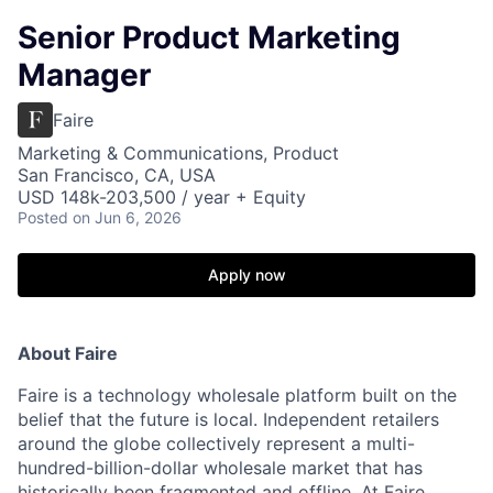
Senior Product Marketing
Manager
Faire
Marketing & Communications, Product
San Francisco, CA, USA
USD 148k-203,500 / year + Equity
Posted
on Jun 6, 2026
Apply now
About Faire
Faire is a technology wholesale platform built on the
belief that the future is local. Independent retailers
around the globe collectively represent a multi-
hundred-billion-dollar wholesale market that has
historically been fragmented and offline. At Faire,