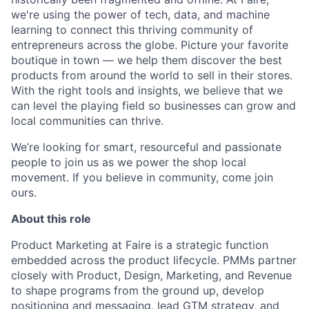
we're using the power of tech, data, and machine
learning to connect this thriving community of
entrepreneurs across the globe. Picture your favorite
boutique in town — we help them discover the best
products from around the world to sell in their stores.
With the right tools and insights, we believe that we
can level the playing field so businesses can grow and
local communities can thrive.
We’re looking for smart, resourceful and passionate
people to join us as we power the shop local
movement. If you believe in community, come join
ours.
About this role
Product Marketing at Faire is a strategic function
embedded across the product lifecycle. PMMs partner
closely with Product, Design, Marketing, and Revenue
to shape programs from the ground up, develop
positioning and messaging, lead GTM strategy, and