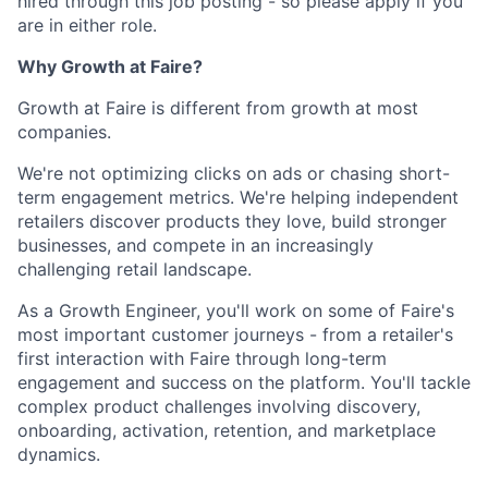
hired through this job posting - so please apply if you
are in either role.
Why Growth at Faire?
Growth at Faire is different from growth at most
companies.
We're not optimizing clicks on ads or chasing short-
term engagement metrics. We're helping independent
retailers discover products they love, build stronger
businesses, and compete in an increasingly
challenging retail landscape.
As a Growth Engineer, you'll work on some of Faire's
most important customer journeys - from a retailer's
first interaction with Faire through long-term
engagement and success on the platform. You'll tackle
complex product challenges involving discovery,
onboarding, activation, retention, and marketplace
dynamics.