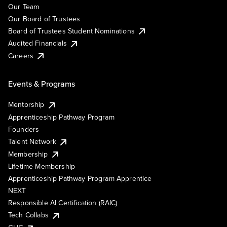
Our Team
Our Board of Trustees
Board of Trustees Student Nominations
Audited Financials
Careers
Events & Programs
Mentorship
Apprenticeship Pathway Program
Founders
Talent Network
Membership
Lifetime Membership
Apprenticeship Pathway Program Apprentice
NEXT
Responsible AI Certification (RAIC)
Tech Collabs