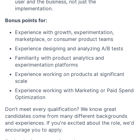
user and the business, not just the
implementation.
Bonus points for:
Experience with growth, experimentation,
marketplace, or consumer product teams
Experience designing and analyzing A/B tests
Familiarity with product analytics and
experimentation platforms
Experience working on products at significant
scale
Experience working with Marketing or Paid Spend
Optimization
Don't meet every qualification? We know great
candidates come from many different backgrounds
and experiences. If you're excited about the role, we'd
encourage you to apply.