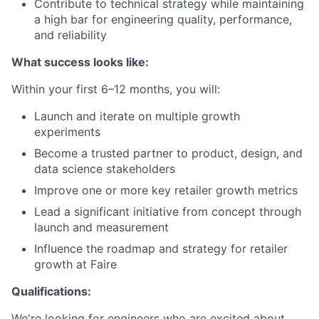
Contribute to technical strategy while maintaining
a high bar for engineering quality, performance,
and reliability
What success looks like:
Within your first 6–12 months, you will:
Launch and iterate on multiple growth
experiments
Become a trusted partner to product, design, and
data science stakeholders
Improve one or more key retailer growth metrics
Lead a significant initiative from concept through
launch and measurement
Influence the roadmap and strategy for retailer
growth at Faire
Qualifications:
We're looking for engineers who are excited about