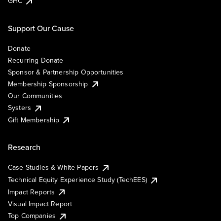
GHC
Support Our Cause
Donate
Recurring Donate
Sponsor & Partnership Opportunities
Membership Sponsorship
Our Communities
Systers
Gift Membership
Research
Case Studies & White Papers
Technical Equity Experience Study (TechEES)
Impact Reports
Visual Impact Report
Top Companies