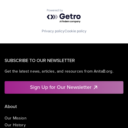
Powered by Getro.com
Privacy policy
Cookie policy
SUBSCRIBE TO OUR NEWSLETTER
Get the latest news, articles, and resources from AnitaB.org.
Sign Up for Our Newsletter
About
Our Mission
Our History