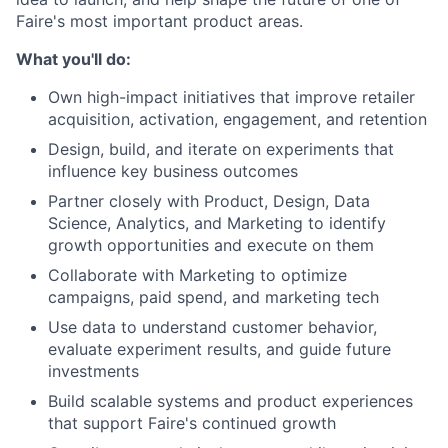
Faire's most important product areas.
What you'll do:
Own high-impact initiatives that improve retailer
acquisition, activation, engagement, and retention
Design, build, and iterate on experiments that
influence key business outcomes
Partner closely with Product, Design, Data
Science, Analytics, and Marketing to identify
growth opportunities and execute on them
Collaborate with Marketing to optimize
campaigns, paid spend, and marketing tech
Use data to understand customer behavior,
evaluate experiment results, and guide future
investments
Build scalable systems and product experiences
that support Faire's continued growth