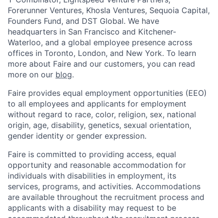
Forerunner Ventures, Khosla Ventures, Sequoia Capital,
Founders Fund, and DST Global. We have
headquarters in San Francisco and Kitchener-
Waterloo, and a global employee presence across
offices in Toronto, London, and New York. To learn
more about Faire and our customers, you can read
more on our
blog
.
Faire provides equal employment opportunities (EEO)
to all employees and applicants for employment
without regard to race, color, religion, sex, national
origin, age, disability, genetics, sexual orientation,
gender identity or gender expression.
Faire is committed to providing access, equal
opportunity and reasonable accommodation for
individuals with disabilities in employment, its
services, programs, and activities. Accommodations
are available throughout the recruitment process and
applicants with a disability may request to be