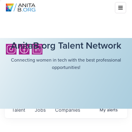
AnitaB.org Talent Network
Connecting women in tech with the best professional
opportunities!
Talent
Jobs
Companies
My
alerts