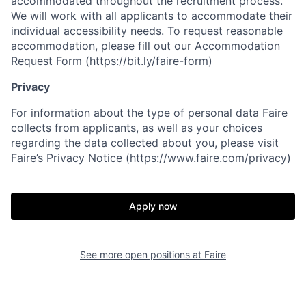
accommodated throughout the recruitment process.
We will work with all applicants to accommodate their
individual accessibility needs. To request reasonable
accommodation, please fill out our
Accommodation
Request Form
(
https://bit.ly/faire-form)
Privacy
For information about the type of personal data Faire
collects from applicants, as well as your choices
regarding the data collected about you, please visit
Faire’s
Privacy Notice (https://www.faire.com/privacy)
Apply now
See more open positions at
Faire