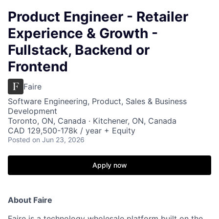
Product Engineer - Retailer
Experience & Growth -
Fullstack, Backend or
Frontend
Faire
Software Engineering, Product, Sales & Business
Development
Toronto, ON, Canada · Kitchener, ON, Canada
CAD 129,500-178k / year + Equity
Posted
on Jun 23, 2026
Apply now
About Faire
Faire is a technology wholesale platform built on the