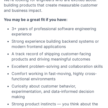
building products that create measurable customer
and business impact.
You may be a great fit if you have:
3+ years of professional software engineering
experience
Strong experience building backend systems or
modern frontend applications
A track record of shipping customer-facing
products and driving meaningful outcomes
Excellent problem-solving and collaboration skills
Comfort working in fast-moving, highly cross-
functional environments
Curiosity about customer behavior,
experimentation, and data-informed decision
making
Strong product instincts — you think about the