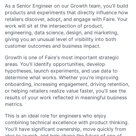
As a Senior Engineer on our Growth team, you'll build
products and experiments that directly influence how
retailers discover, adopt, and engage with Faire. Your
work will sit at the intersection of product,
engineering, data science, design, and marketing,
giving you an unusual level of visibility into both
customer outcomes and business impact.
Growth is one of Faire's most important strategic
areas. You'll identify opportunities, develop
hypotheses, launch experiments, and use data to
determine what works. Whether you're improving
onboarding, increasing engagement, driving retention,
or helping retailers realize value faster, you'll see the
results of your work reflected in meaningful business
metrics.
This is an ideal role for engineers who enjoy
combining technical excellence with product thinking.
You'll have significant ownership, move quickly from
idea to launch, and help shape the future of one of