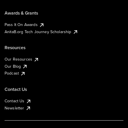
Awards & Grants
Pass It On Awards
AnitaB.org Tech Journey Scholarship
Resources
Our Resources
Our Blog
Podcast
Contact Us
Contact Us
Newsletter