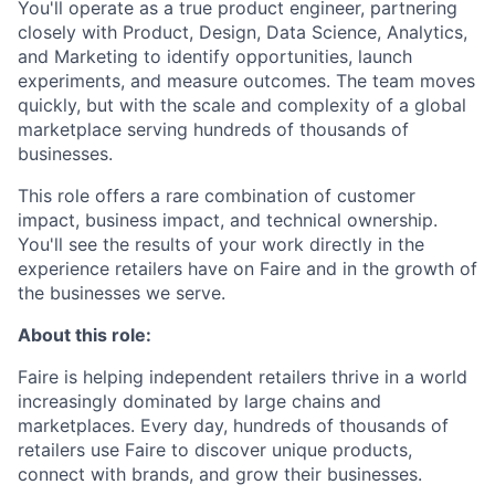
You'll operate as a true product engineer, partnering
closely with Product, Design, Data Science, Analytics,
and Marketing to identify opportunities, launch
experiments, and measure outcomes. The team moves
quickly, but with the scale and complexity of a global
marketplace serving hundreds of thousands of
businesses.
This role offers a rare combination of customer
impact, business impact, and technical ownership.
You'll see the results of your work directly in the
experience retailers have on Faire and in the growth of
the businesses we serve.
About this role:
Faire is helping independent retailers thrive in a world
increasingly dominated by large chains and
marketplaces. Every day, hundreds of thousands of
retailers use Faire to discover unique products,
connect with brands, and grow their businesses.