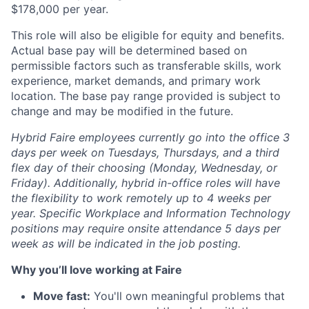
$
178,000
per year.
This role will also be eligible for equity and benefits.
Actual base pay will be determined based on
permissible factors such as transferable skills, work
experience, market demands, and primary work
location. The base pay range provided is subject to
change and may be modified in the future.
Hybrid Faire employees currently go into the office 3
days per week on Tuesdays, Thursdays, and a third
flex day of their choosing (Monday, Wednesday, or
Friday).
Additionally, hybrid in-office roles will have
the flexibility to work remotely up to 4 weeks per
year. Specific Workplace and Information Technology
positions may require onsite attendance 5 days per
week as will be indicated in the job posting.
Why you’ll love working at Faire
Move fast:
You'll own meaningful problems that