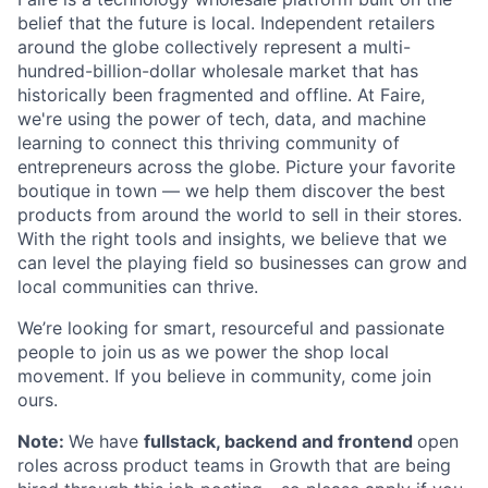
belief that the future is local. Independent retailers
around the globe collectively represent a multi-
hundred-billion-dollar wholesale market that has
historically been fragmented and offline. At Faire,
we're using the power of tech, data, and machine
learning to connect this thriving community of
entrepreneurs across the globe. Picture your favorite
boutique in town — we help them discover the best
products from around the world to sell in their stores.
With the right tools and insights, we believe that we
can level the playing field so businesses can grow and
local communities can thrive.
We’re looking for smart, resourceful and passionate
people to join us as we power the shop local
movement. If you believe in community, come join
ours.
Note:
We have
fullstack, backend and frontend
open
roles across product teams in Growth that are being