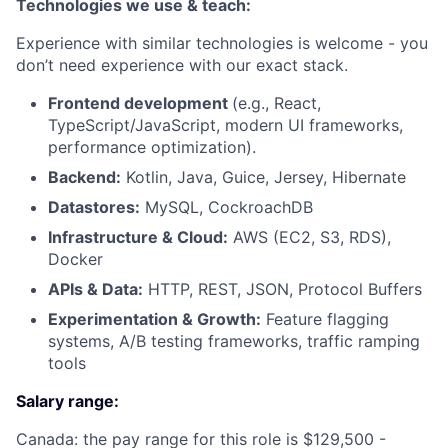
Technologies we use & teach:
Experience with similar technologies is welcome - you
don’t need experience with our exact stack.
Frontend development
(e.g., React,
TypeScript/JavaScript, modern UI frameworks,
performance optimization).
Backend:
Kotlin, Java, Guice, Jersey, Hibernate
Datastores:
MySQL, CockroachDB
Infrastructure & Cloud:
AWS (EC2, S3, RDS),
Docker
APIs & Data:
HTTP, REST, JSON, Protocol Buffers
Experimentation & Growth:
Feature flagging
systems, A/B testing frameworks, traffic ramping
tools
Salary range:
Canada: the pay range for this role is $129,500 -