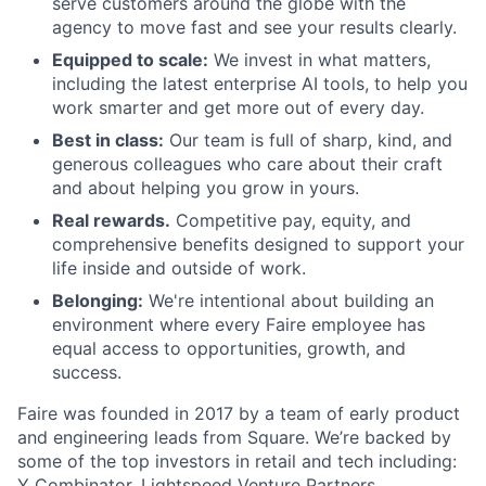
serve customers around the globe with the
agency to move fast and see your results clearly.
Equipped to scale:
We invest in what matters,
including the latest enterprise AI tools, to help you
work smarter and get more out of every day.
Best in class:
Our team is full of sharp, kind, and
generous colleagues who care about their craft
and about helping you grow in yours.
Real rewards.
Competitive pay, equity, and
comprehensive benefits designed to support your
life inside and outside of work.
Belonging:
We're intentional about building an
environment where every Faire employee has
equal access to opportunities, growth, and
success.
Faire was founded in 2017 by a team of early product
and engineering leads from Square. We’re backed by
some of the top investors in retail and tech including:
Y Combinator, Lightspeed Venture Partners,