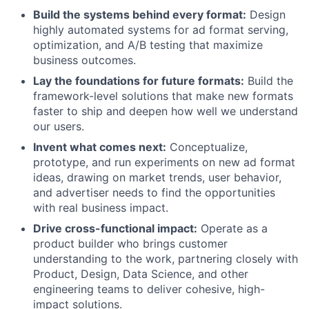
Build the systems behind every format:
Design
highly automated systems for ad format serving,
optimization, and A/B testing that maximize
business outcomes.
Lay the foundations for future formats:
Build the
framework-level solutions that make new formats
faster to ship and deepen how well we understand
our users.
Invent what comes next:
Conceptualize,
prototype, and run experiments on new ad format
ideas, drawing on market trends, user behavior,
and advertiser needs to find the opportunities
with real business impact.
Drive cross-functional impact:
Operate as a
product builder who brings customer
understanding to the work, partnering closely with
Product, Design, Data Science, and other
engineering teams to deliver cohesive, high-
impact solutions.