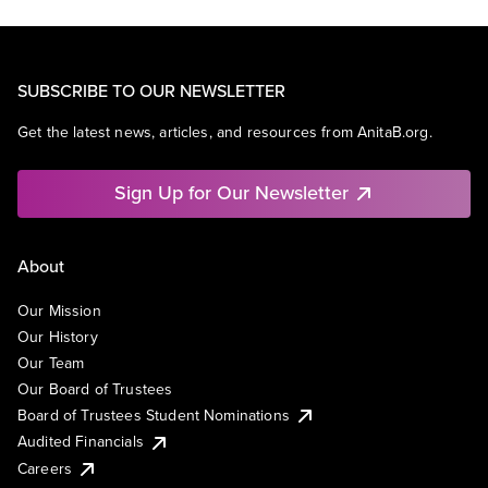
SUBSCRIBE TO OUR NEWSLETTER
Get the latest news, articles, and resources from AnitaB.org.
Sign Up for Our Newsletter
About
Our Mission
Our History
Our Team
Our Board of Trustees
Board of Trustees Student Nominations
Audited Financials
Careers