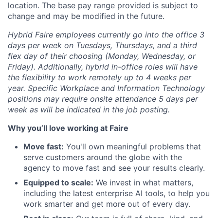
location. The base pay range provided is subject to
change and may be modified in the future.
Hybrid Faire employees currently go into the office 3
days per week on Tuesdays, Thursdays, and a third
flex day of their choosing (Monday, Wednesday, or
Friday).
Additionally, hybrid in-office roles will have
the flexibility to work remotely up to 4 weeks per
year. Specific Workplace and Information Technology
positions may require onsite attendance 5 days per
week as will be indicated in the job posting.
Why you’ll love working at Faire
Move fast:
You'll own meaningful problems that
serve customers around the globe with the
agency to move fast and see your results clearly.
Equipped to scale:
We invest in what matters,
including the latest enterprise AI tools, to help you
work smarter and get more out of every day.