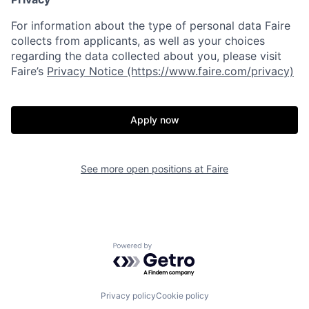
For information about the type of personal data Faire
collects from applicants, as well as your choices
regarding the data collected about you, please visit
Faire’s
Privacy Notice (https://www.faire.com/privacy)
Apply now
See more open positions at
Faire
Powered by Getro.com
Privacy policy
Cookie policy