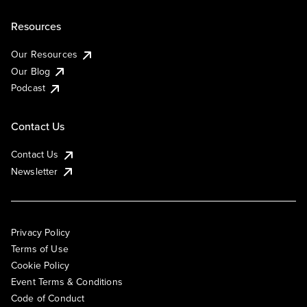
Resources
Our Resources
Our Blog
Podcast
Contact Us
Contact Us
Newsletter
Privacy Policy
Terms of Use
Cookie Policy
Event Terms & Conditions
Code of Conduct