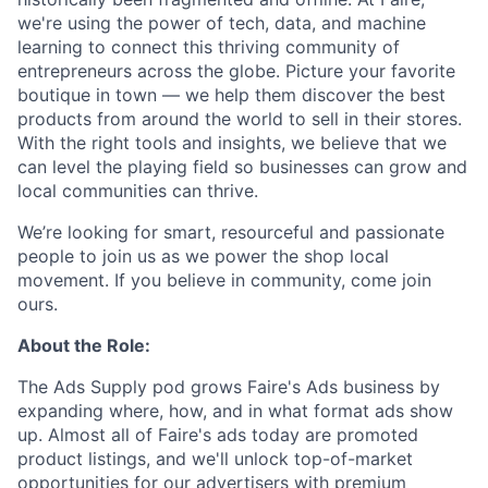
we're using the power of tech, data, and machine
learning to connect this thriving community of
entrepreneurs across the globe. Picture your favorite
boutique in town — we help them discover the best
products from around the world to sell in their stores.
With the right tools and insights, we believe that we
can level the playing field so businesses can grow and
local communities can thrive.
We’re looking for smart, resourceful and passionate
people to join us as we power the shop local
movement. If you believe in community, come join
ours.
About the Role:
The Ads Supply pod grows Faire's Ads business by
expanding where, how, and in what format ads show
up. Almost all of Faire's ads today are promoted
product listings, and we'll unlock top-of-market
opportunities for our advertisers with premium