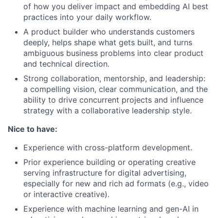
of how you deliver impact and embedding AI best
practices into your daily workflow.
A product builder who understands customers
deeply, helps shape what gets built, and turns
ambiguous business problems into clear product
and technical direction.
Strong collaboration, mentorship, and leadership:
a compelling vision, clear communication, and the
ability to drive concurrent projects and influence
strategy with a collaborative leadership style.
Nice to have:
Experience with cross-platform development.
Prior experience building or operating creative
serving infrastructure for digital advertising,
especially for new and rich ad formats (e.g., video
or interactive creative).
Experience with machine learning and gen-AI in