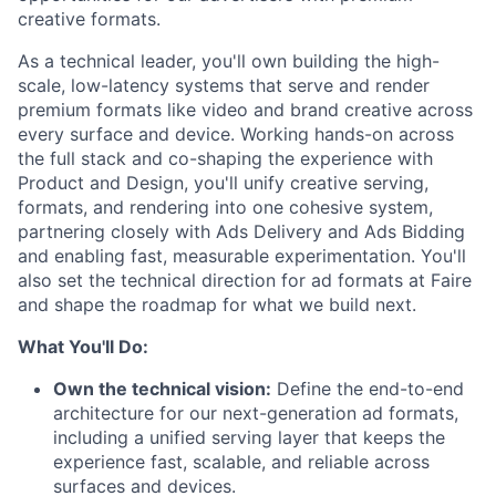
creative formats.
As a technical leader, you'll own building the high-
scale, low-latency systems that serve and render
premium formats like video and brand creative across
every surface and device. Working hands-on across
the full stack and co-shaping the experience with
Product and Design, you'll unify creative serving,
formats, and rendering into one cohesive system,
partnering closely with Ads Delivery and Ads Bidding
and enabling fast, measurable experimentation. You'll
also set the technical direction for ad formats at Faire
and shape the roadmap for what we build next.
What You'll Do:
Own the technical vision:
Define the end-to-end
architecture for our next-generation ad formats,
including a unified serving layer that keeps the
experience fast, scalable, and reliable across
surfaces and devices.