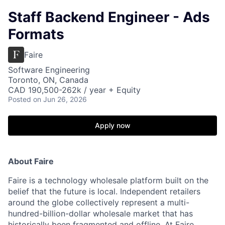
Staff Backend Engineer - Ads
Formats
Faire
Software Engineering
Toronto, ON, Canada
CAD 190,500-262k / year + Equity
Posted
on Jun 26, 2026
Apply now
About Faire
Faire is a technology wholesale platform built on the
belief that the future is local. Independent retailers
around the globe collectively represent a multi-
hundred-billion-dollar wholesale market that has
historically been fragmented and offline. At Faire,