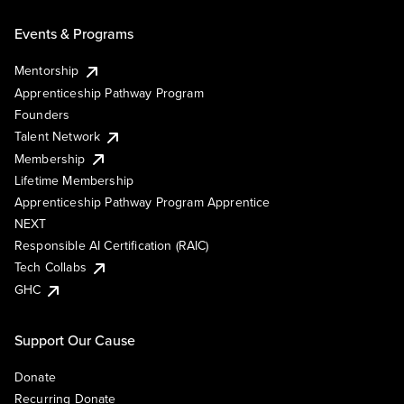
Events & Programs
Mentorship
Apprenticeship Pathway Program
Founders
Talent Network
Membership
Lifetime Membership
Apprenticeship Pathway Program Apprentice
NEXT
Responsible AI Certification (RAIC)
Tech Collabs
GHC
Support Our Cause
Donate
Recurring Donate