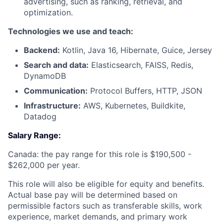
advertising, such as ranking, retrieval, and
optimization.
Technologies we use and teach:
Backend:
Kotlin, Java 16, Hibernate, Guice, Jersey
Search and data:
Elasticsearch, FAISS, Redis,
DynamoDB
Communication:
Protocol Buffers, HTTP, JSON
Infrastructure:
AWS, Kubernetes, Buildkite,
Datadog
Salary Range:
Canada: the pay range for this role is $190,500 -
$262,000 per year.
This role will also be eligible for equity and benefits.
Actual base pay will be determined based on
permissible factors such as transferable skills, work
experience, market demands, and primary work