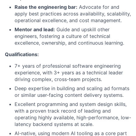
Raise the engineering bar:
Advocate for and
apply best practices across availability, scalability,
operational excellence, and cost management.
Mentor and lead:
Guide and upskill other
engineers, fostering a culture of technical
excellence, ownership, and continuous learning.
Qualifications:
7+ years of professional software engineering
experience, with 3+ years as a technical leader
driving complex, cross-team projects.
Deep expertise in building and scaling ad formats
or similar user-facing content delivery systems.
Excellent programming and system design skills,
with a proven track record of leading and
operating highly available, high-performance, low-
latency backend systems at scale.
AI-native, using modern AI tooling as a core part