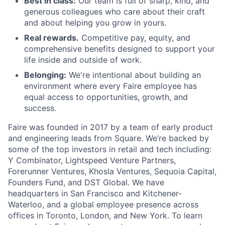
Best in class:
Our team is full of sharp, kind, and
generous colleagues who care about their craft
and about helping you grow in yours.
Real rewards.
Competitive pay, equity, and
comprehensive benefits designed to support your
life inside and outside of work.
Belonging:
We're intentional about building an
environment where every Faire employee has
equal access to opportunities, growth, and
success.
Faire was founded in 2017 by a team of early product
and engineering leads from Square. We’re backed by
some of the top investors in retail and tech including:
Y Combinator, Lightspeed Venture Partners,
Forerunner Ventures, Khosla Ventures, Sequoia Capital,
Founders Fund, and DST Global. We have
headquarters in San Francisco and Kitchener-
Waterloo, and a global employee presence across
offices in Toronto, London, and New York. To learn