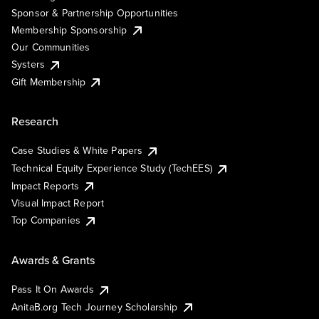
Sponsor & Partnership Opportunities
Membership Sponsorship
Our Communities
Systers
Gift Membership
Research
Case Studies & White Papers
Technical Equity Experience Study (TechEES)
Impact Reports
Visual Impact Report
Top Companies
Awards & Grants
Pass It On Awards
AnitaB.org Tech Journey Scholarship