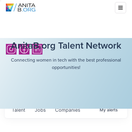
AnitaB.org Talent Network
Connecting women in tech with the best professional
opportunities!
Talent
Jobs
Companies
My
alerts