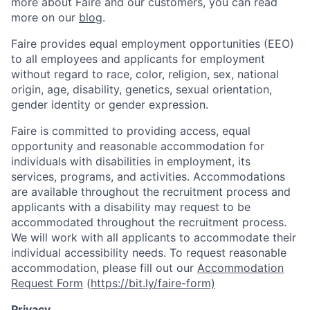
more about Faire and our customers, you can read
more on our
blog
.
Faire provides equal employment opportunities (EEO)
to all employees and applicants for employment
without regard to race, color, religion, sex, national
origin, age, disability, genetics, sexual orientation,
gender identity or gender expression.
Faire is committed to providing access, equal
opportunity and reasonable accommodation for
individuals with disabilities in employment, its
services, programs, and activities. Accommodations
are available throughout the recruitment process and
applicants with a disability may request to be
accommodated throughout the recruitment process.
We will work with all applicants to accommodate their
individual accessibility needs. To request reasonable
accommodation, please fill out our
Accommodation
Request Form
(
https://bit.ly/faire-form)
Privacy