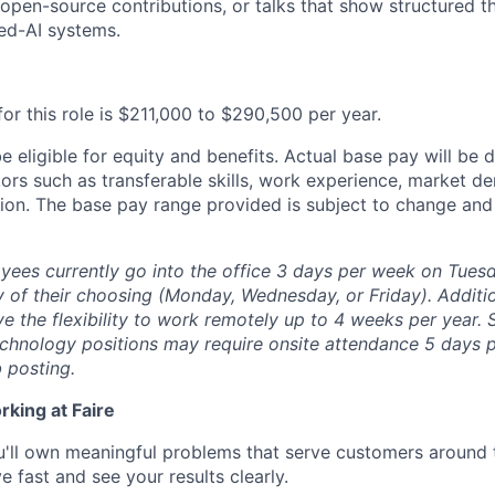
, open-source contributions, or talks that show structured t
ied-AI systems.
or this role is $211,000 to $290,500 per year.
 be eligible for equity and benefits. Actual base pay will b
tors such as transferable skills, work experience, market 
ion. The base pay range provided is subject to change an
yees currently go into the office 3 days per week on Tues
ay of their choosing (Monday, Wednesday, or Friday).
Additio
ave the flexibility to work remotely up to 4 weeks per year.
chnology positions may require onsite attendance 5 days p
b posting.
rking at Faire
'll own meaningful problems that serve customers around 
 fast and see your results clearly.