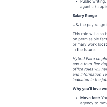
Public writing
agentic / appl
Salary Range
US: the pay range f
This role will also
on permissible fac
primary work locat
in the future.
Hybrid Faire emplo
and a third flex d
office roles will h
and Information Te
indicated in the jo
Why you’ll love wo
Move fast:
You
agency to move