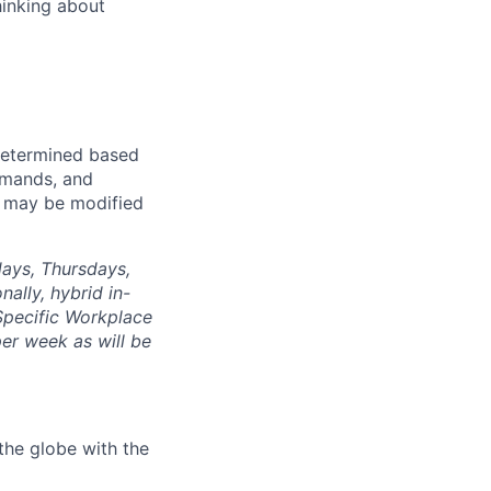
hinking about
e determined based
demands, and
d may be modified
days, Thursdays,
nally, hybrid in-
 Specific Workplace
er week as will be
the globe with the