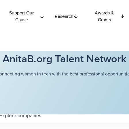
Support Our
Awards &
Research
Cause
Grants
AnitaB.org Talent Network
onnecting women in tech with the best professional opportunitie
Explore
companies