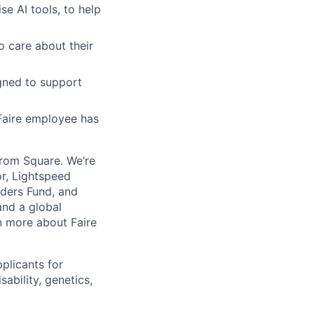
se AI tools, to help
o care about their
gned to support
Faire employee has
from Square. We’re
or, Lightspeed
nders Fund, and
and a global
n more about Faire
plicants for
sability, genetics,