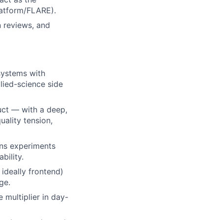
latform/FLARE).
n reviews, and
systems with
lied-science side
uct — with a deep,
uality tension,
ns experiments
bility.
ideally frontend)
ge.
 multiplier in day-