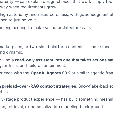
maturity — can explain design choices that work simply to
away when requirements grow.
 high autonomy and resourcefulness, with good judgment 
en to just solve it.
in engineering to make sound architecture calls.
arketplace, or two-sided platform context — understandin
rand dynamic.
olving a
read-only assistant into one that takes actions sa
 guardrails, and failure containment.
rience with the
OpenAI Agents SDK
or similar agentic fr
th
preload-over-RAG context strategies
, Snowflake-backed
ches.
rly-stage product experience — has built something meanin
, retrieval, or personalization modeling background.