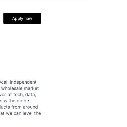
Apply now
local. Independent
ar wholesale market
wer of tech, data,
oss the globe.
ducts from around
hat we can level the