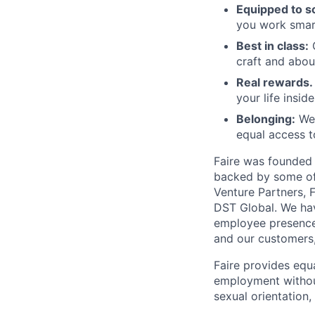
Equipped to sc
you work smart
Best in class:
O
craft and abou
Real rewards.
your life insid
Belonging:
We'
equal access t
Faire was founded 
backed by some of 
Venture Partners, 
DST Global. We hav
employee presence 
and our customers
Faire provides equ
employment without 
sexual orientation,