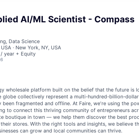
plied AI/ML Scientist - Compass
ng, Data Science
, USA · New York, NY, USA
/ year + Equity
26
gy wholesale platform built on the belief that the future is 
e globe collectively represent a multi-hundred-billion-doll
ly been fragmented and offline. At Faire, we're using the po
ng to connect this thriving community of entrepreneurs acr
ite boutique in town — we help them discover the best pro
n their stores. With the right tools and insights, we believe t
usinesses can grow and local communities can thrive.