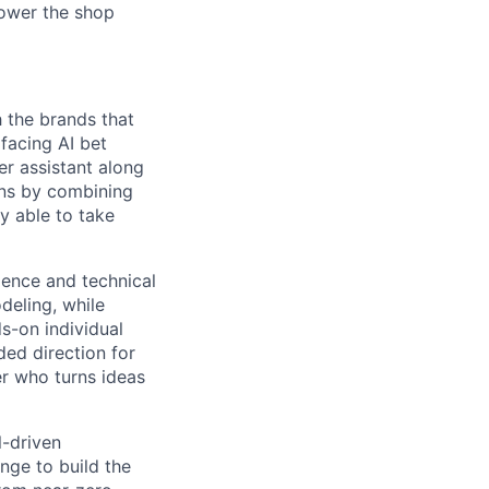
power the shop
h the brands that
facing AI bet
er assistant along
ons by combining
ly able to take
ience and technical
deling, while
s-on individual
ded direction for
er who turns ideas
l-driven
nge to build the