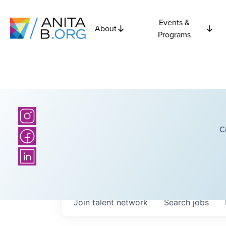
Events &
About
Programs
C
Join talent network
Search
jobs