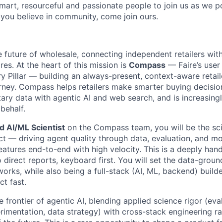
smart, resourceful and passionate people to join us as we 
 you believe in community, come join ours.
he future of wholesale, connecting independent retailers wit
ores. At the heart of this mission is
Compass
— Faire’s user 
y Pillar — building an always-present, context-aware retail
rney. Compass helps retailers make smarter buying decisi
etary data with agentic AI and web search, and is increasing
 behalf.
d AI/ML Scientist
on the Compass team, you will be the sc
ct — driving agent quality through data, evaluation, and mo
eatures end-to-end with high velocity. This is a deeply hand
o direct reports, keyboard first. You will set the data-groun
orks, while also being a full-stack (AI, ML, backend) build
t fast.
e frontier of agentic AI, blending applied science rigor (eva
imentation, data strategy) with cross-stack engineering ra