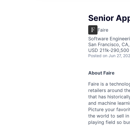
Senior Ap
Faire
Software Engineeri
San Francisco, CA
USD 211k-290,500 
Posted
on Jun 27, 20
About Faire
Faire is a technolo
retailers around th
that has historical
and machine learni
Picture your favor
the world to sell i
playing field so b