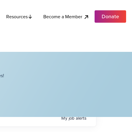
Donate
Become a Member
Resources
s!
My
job
alerts