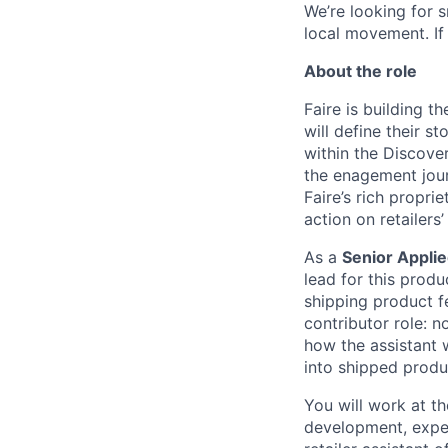
We’re looking for 
local movement. If
About the role
Faire is building t
will define their st
within the Discover
the enagement jou
Faire’s rich propri
action on retailers’
As a
Senior Applie
lead for this produ
shipping product f
contributor role: n
how the assistant w
into shipped produc
You will work at th
development, exper