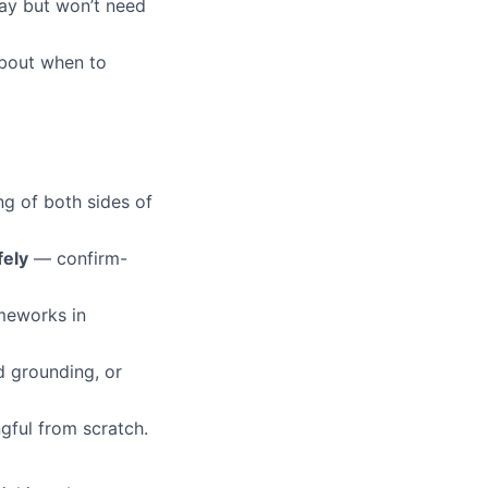
day but won’t need
about when to
g of both sides of
fely
— confirm-
ameworks in
 grounding, or
gful from scratch.