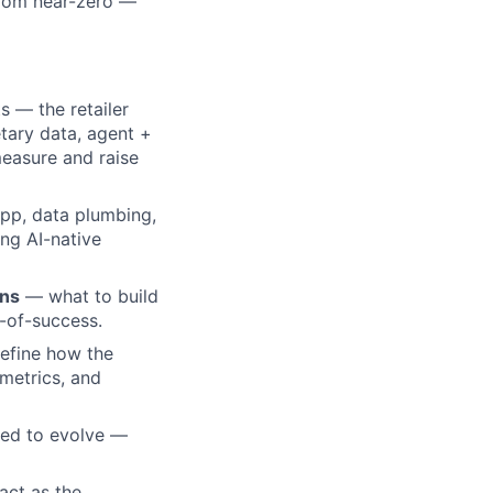
 from near-zero —
 — the retailer
tary data, agent +
measure and raise
pp, data plumbing,
ng AI-native
ans
— what to build
y-of-success.
fine how the
metrics, and
ned to evolve —
act as the