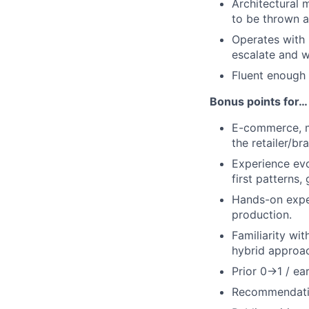
Architectural 
to be thrown 
Operates with
escalate and wh
Fluent enough 
Bonus points for…
E-commerce, m
the retailer/b
Experience ev
first patterns,
Hands-on expe
production.
Familiarity wi
hybrid approa
Prior 0→1 / ea
Recommendation