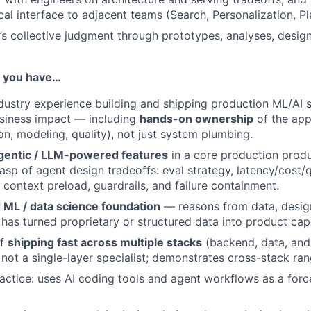
cal interface to adjacent teams (Search, Personalization, P
’s collective judgment through prototypes, analyses, desig
if you have…
dustry experience building and shipping production ML/AI 
siness impact — including
hands-on ownership
of the app
on, modeling, quality), not just system plumbing.
gentic / LLM-powered features
in a core production prod
asp of agent design tradeoffs: eval strategy, latency/cost/q
. context preload, guardrails, and failure containment.
 ML / data science foundation
— reasons from data, desig
 has turned proprietary or structured data into product capa
of
shipping fast across multiple stacks
(backend, data, and 
 not a single-layer specialist; demonstrates cross-stack ran
actice: uses AI coding tools and agent workflows as a force