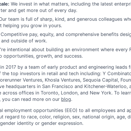
ale:
We invest in what matters, including the latest enterpri
er and get more out of every day.
ur team is full of sharp, kind, and generous colleagues wh
t helping you grow in yours.
Competitive pay, equity, and comprehensive benefits desi
e and outside of work.
re intentional about building an environment where every 
o opportunities, growth, and success.
in 2017 by a team of early product and engineering leads 
the top investors in retail and tech including: Y Combinat
Forerunner Ventures, Khosla Ventures, Sequoia Capital, Fou
e headquarters in San Francisco and Kitchener-Waterloo, 
across offices in Toronto, London, and New York. To lear
, you can read more on our
blog
.
al employment opportunities (EEO) to all employees and ap
regard to race, color, religion, sex, national origin, age, di
 gender identity or gender expression.