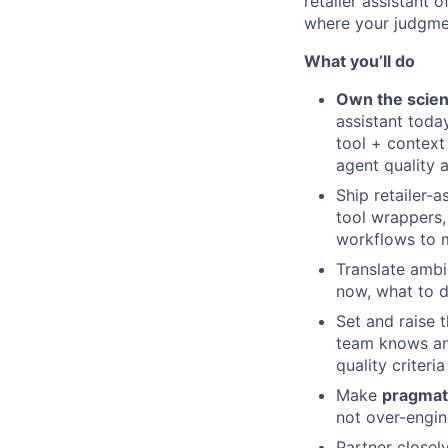
retailer assistant 
where your judgmen
What you’ll do
Own the scien
assistant toda
tool + context
agent quality a
Ship retailer-a
tool wrappers,
workflows to m
Translate amb
now, what to d
Set and raise 
team knows an 
quality criteri
Make
pragmat
not over-engin
Partner closel