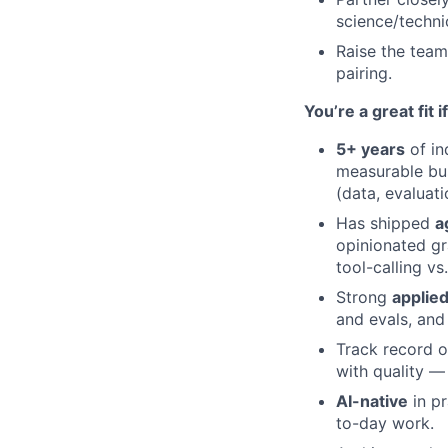
science/techni
Raise the team
pairing.
You’re a great fit 
5+ years
of in
measurable bu
(data, evaluati
Has shipped
a
opinionated gr
tool-calling vs
Strong
applied
and evals, and
Track record 
with quality —
AI-native
in pr
to-day work.