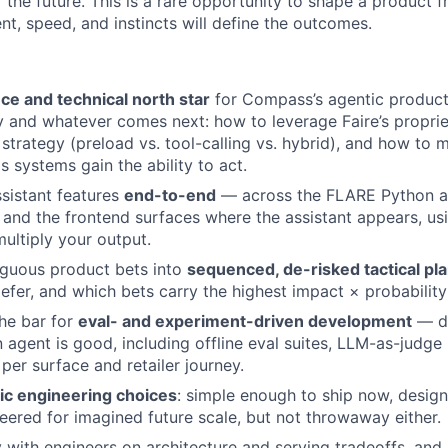
of the future. This is a rare opportunity to shape a product
t, speed, and instincts will define the outcomes.
ce and technical north star
for Compass’s agentic products
y and whatever comes next: how to leverage Faire’s proprie
 strategy (preload vs. tool-calling vs. hybrid), and how to 
s systems gain the ability to act.
ssistant features
end-to-end
— across the FLARE Python a
 and the frontend surfaces where the assistant appears, usi
ultiply your output.
iguous product bets into
sequenced, de-risked tactical pl
efer, and which bets carry the highest impact × probabilit
the bar for
eval- and experiment-driven development
— de
agent is good, including offline eval suites, LLM-as-judge 
a per surface and retailer journey.
ic engineering choices
: simple enough to ship now, desig
eered for imagined future scale, but not throwaway either.
y with engineers on architecture and serving tradeoffs, and 