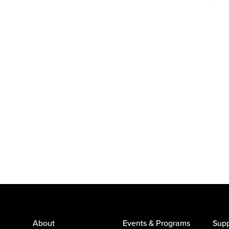
About
Events & Programs
Supp