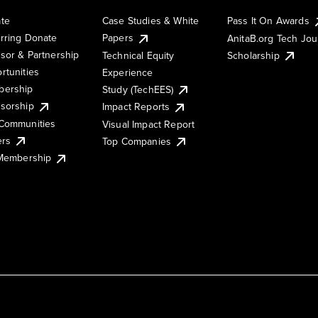
te
Case Studies & White
Pass It On Awards
rring Donate
Papers
AnitaB.org Tech Jo
sor & Partnership
Technical Equity
Scholarship
rtunities
Experience
ership
Study (TechEES)
sorship
Impact Reports
Communities
Visual Impact Report
ers
Top Companies
 Membership