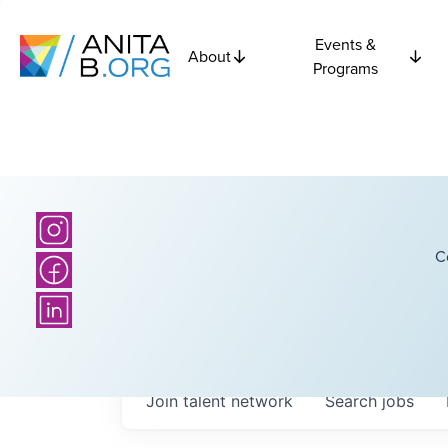
Events &
About
Programs
C
Join talent network
Search
jobs