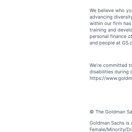
We believe who you
advancing diversit
within our firm ha
training and devel
personal finance o
and people at GS.
We’re committed to
disabilities during
https://www.goldma
© The Goldman Sach
Goldman Sachs is 
Female/Minority/Di