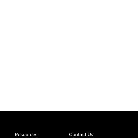
Resources
Contact Us