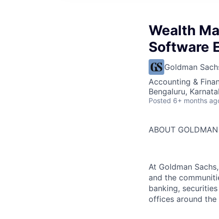
Wealth Ma
Software 
Goldman Sach
Accounting & Finan
Bengaluru, Karnata
Posted
6+ months ag
ABOUT GOLDMAN
At Goldman Sachs, 
and the communitie
banking, securiti
offices around the