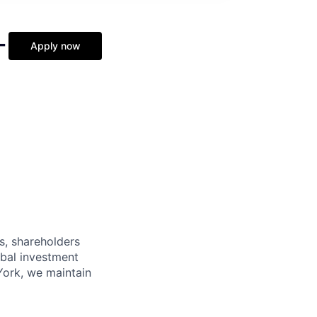
-
Apply now
s, shareholders
obal investment
York, we maintain