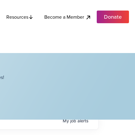
Donate
Become a Member
Resources
s!
My
job
alerts