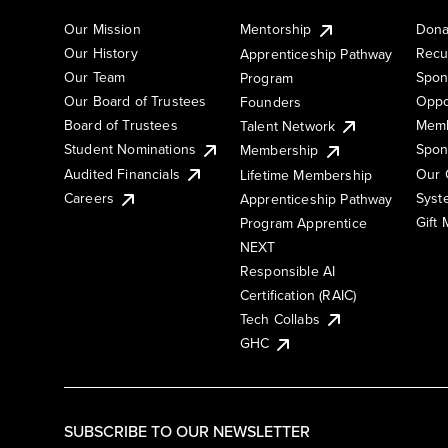
Our Mission
Mentorship
Dona
Our History
Recu
Apprenticeship Pathway
Our Team
Spon
Program
Our Board of Trustees
Oppo
Founders
Board of Trustees
Memb
Talent Network
Student Nominations
Spon
Membership
Audited Financials
Our 
Lifetime Membership
Syst
Careers
Apprenticeship Pathway
Gift
Program Apprentice
NEXT
Responsible AI
Certification (RAIC)
Tech Collabs
GHC
SUBSCRIBE TO OUR NEWSLETTER