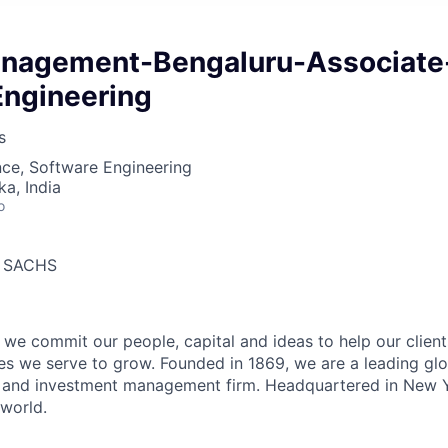
nagement-Bengaluru-Associate
Engineering
s
ce, Software Engineering
ka, India
o
 SACHS
we commit our people, capital and ideas to help our client
s we serve to grow. Founded in 1869, we are a leading gl
es and investment management firm. Headquartered in New 
 world.