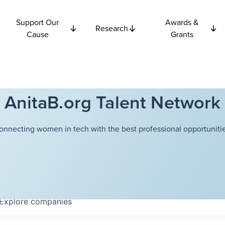
Support Our
Awards &
Research
Cause
Grants
AnitaB.org Talent Network
onnecting women in tech with the best professional opportunitie
Explore
companies