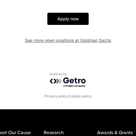
Apply now
See more open positions at
Goldman Sachs
Powered by Getro.com
Privacy policy
Cookie policy
ort Our Cause
Research
Awards & Grants