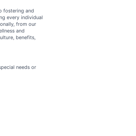
 fostering and
ng every individual
onally, from our
ellness and
lture, benefits,
pecial needs or