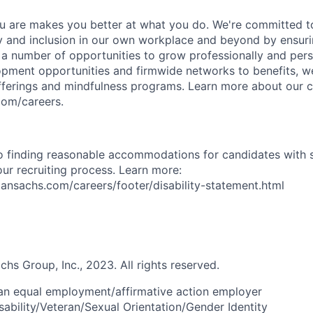
 are makes you better at what you do. We're committed to
y and inclusion in our own workplace and beyond by ensuri
s a number of opportunities to grow professionally and pers
opment opportunities and firmwide networks to benefits, w
fferings and mindfulness programs. Learn more about our cu
com/careers.
 finding reasonable accommodations for candidates with s
 our recruiting process. Learn more:
nsachs.com/careers/footer/disability-statement.html
s Group, Inc., 2023. All rights reserved.
an equal employment/affirmative action employer
sability/Veteran/Sexual Orientation/Gender Identity