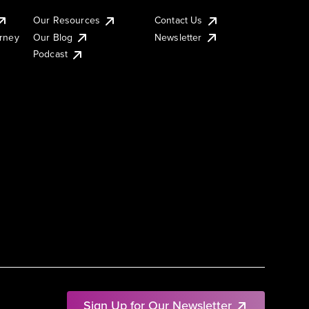
Our Resources
Contact Us
urney
Our Blog
Newsletter
Podcast
Sign Up for Our Newsletter