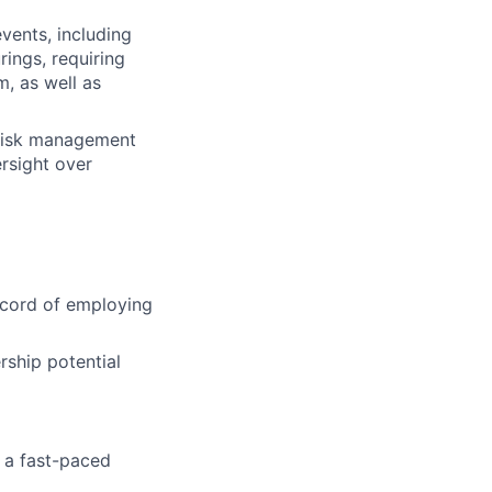
events, including
ings, requiring
m, as well as
 risk management
rsight over
ecord of employing
rship potential
n a fast-paced