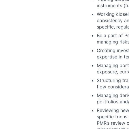
instruments (f
Working closel
consistency an
specific, regu
Be a part of P
managing risks
Creating inves
expertise in te
Managing portf
exposure, cur
Structuring tr
flow considera
Managing deriv
portfolios and
Reviewing new 
specific focus
PMR’s review o