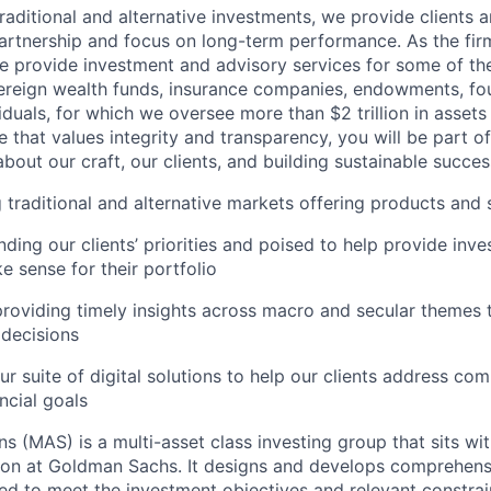
raditional and alternative investments, we provide clients 
artnership and focus on long-term performance. As the fir
e provide investment and advisory services for some of the
ereign wealth funds, insurance companies, endowments, fou
iduals, for which we oversee more than $2 trillion in assets
e that values integrity and transparency, you will be part o
about our craft, our clients, and building sustainable succes
 traditional and alternative markets offering products and 
nding our clients’ priorities and poised to help provide inv
e sense for their portfolio
roviding timely insights across macro and secular themes 
 decisions
ur suite of digital solutions to help our clients address co
ncial goals
ns (MAS) is a multi-asset class investing group that sits wi
on at Goldman Sachs. It designs and develops comprehens
ed to meet the investment objectives and relevant constrain