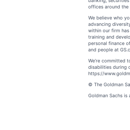
banking, securiti
offices around the
We believe who you
advancing diversit
within our firm ha
training and devel
personal finance o
and people at GS.
We’re committed to
disabilities during
https://www.goldma
© The Goldman Sach
Goldman Sachs is 