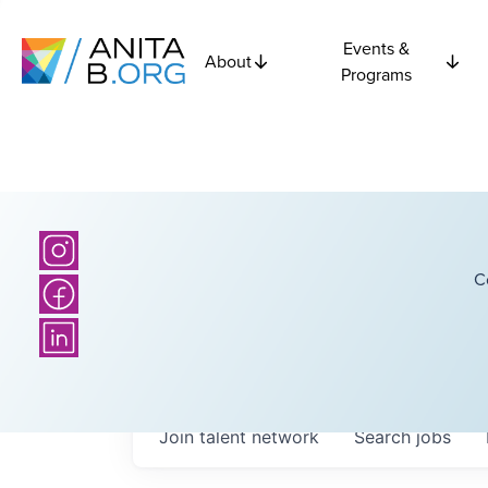
Events &
About
Programs
C
Join talent network
Search
jobs