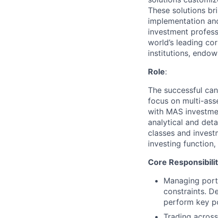
These solutions bri
implementation and
investment profess
world’s leading co
institutions, endo
Role
:
The successful ca
focus on multi-ass
with MAS investment
analytical and det
classes and investm
investing function,
Core Responsibilit
Managing portfo
constraints. D
perform key po
Trading across 