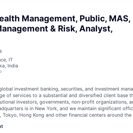
ealth Management, Public, MAS,
Management & Risk, Analyst,
s
ce, IT
ka, India
o
lobal investment banking, securities, and investment man
e of services to a substantial and diversified client base t
tutional investors, governments, non-profit organizations, 
adquarters is in New York, and we maintain significant offi
 Tokyo, Hong Kong and other financial centers around the 
nt