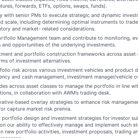
utures, forwards, ETFs, options, swaps, funds).
y with senior PMs to execute strategic and dynamic invest
d scale, including determining optimal instruments to trade
latory and market- related considerations.
ortfolio Management team and contribute to monitoring, ev
 and opportunities of the underlying investments.
tment and portfolio construction frameworks across asset 
rms of investment alternatives.
olio risk across various investment vehicles and product d
rency and cash management, investment manager/vehicle ov
ades across asset classes to manage the portfolio in line w
tions, in collaboration with AWM’s trading desk.
ative-based overlay strategies to enhance risk management
/or capture market risk premia.
portfolio design and investment strategies for investor suit
 on our ability to effectively manage and implement such st
n new portfolio activities, investment proposals, trading an