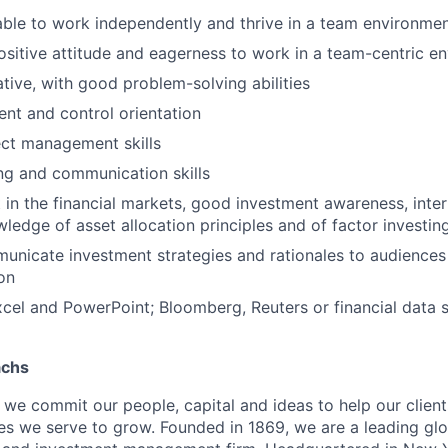
 able to work independently and thrive in a team environme
ositive attitude and eagerness to work in a team-centric e
eative, with good problem-solving abilities
nt and control orientation
ect management skills
ing and communication skills
t in the financial markets, good investment awareness, inte
edge of asset allocation principles and of factor investi
municate investment strategies and rationales to audiences 
ion
Excel and PowerPoint; Bloomberg, Reuters or financial dat
achs
we commit our people, capital and ideas to help our client
s we serve to grow. Founded in 1869, we are a leading gl