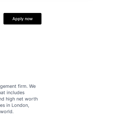
Apply now
agement firm. We
hat includes
and high net worth
ces in London,
world.