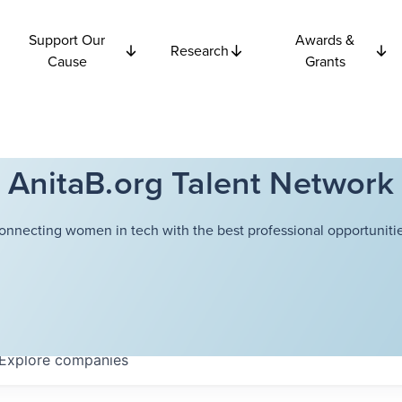
Support Our
Awards &
Research
Cause
Grants
AnitaB.org Talent Network
onnecting women in tech with the best professional opportunitie
Explore
companies