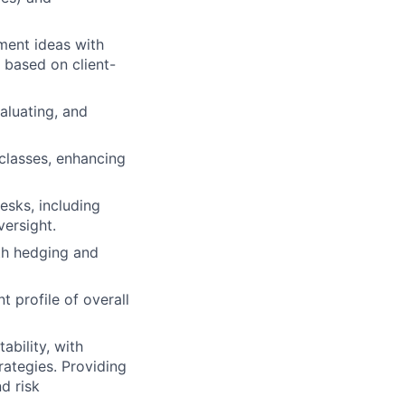
ment ideas with
 based on client-
aluating, and
classes, enhancing
esks, including
ersight.
ith hedging and
 profile of overall
ability, with
rategies. Providing
d risk