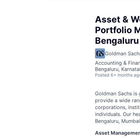
Asset & W
Portfolio 
Bengaluru
Goldman Sach
Accounting & Finan
Bengaluru, Karnata
Posted
6+ months ag
Goldman Sachs is g
provide a wide rang
corporations, insti
individuals. Our he
Bengaluru, Mumbai,
Asset Manageme