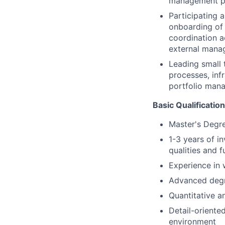
management p
Participating 
onboarding of 
coordination a
external manag
Leading small
processes, inf
portfolio mana
Basic Qualification
Master's Degre
1-3 years of i
qualities and f
Experience in 
Advanced degr
Quantitative an
Detail-oriente
environment