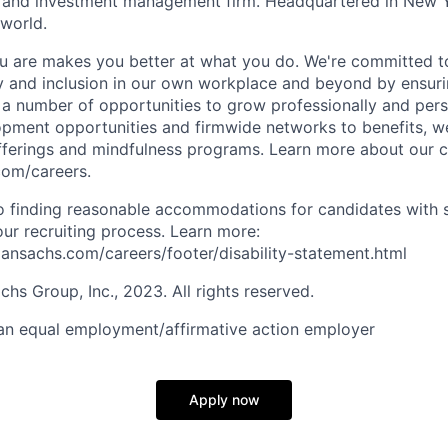
es and investment management firm. Headquartered in New 
 world.
 are makes you better at what you do. We're committed to
y and inclusion in our own workplace and beyond by ensuri
s a number of opportunities to grow professionally and pers
opment opportunities and firmwide networks to benefits, w
fferings and mindfulness programs. Learn more about our cu
com/careers.
 finding reasonable accommodations for candidates with s
 our recruiting process. Learn more:
nsachs.com/careers/footer/disability-statement.html
s Group, Inc., 2023. All rights reserved.
an equal employment/affirmative action employer
Apply now