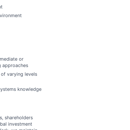
nt
nvironment
rmediate or
ng approaches
of varying levels
a systems knowledge
s, shareholders
obal investment