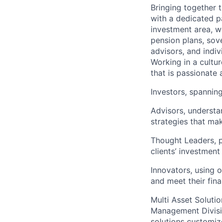
Bringing together t
with a dedicated p
investment area, w
pension plans, sov
advisors, and indiv
Working in a cultur
that is passionate 
Investors, spanning
Advisors, understa
strategies that mak
Thought Leaders, p
clients’ investment
Innovators, using o
and meet their fina
Multi Asset Solutio
Management Divisi
solutions customiz