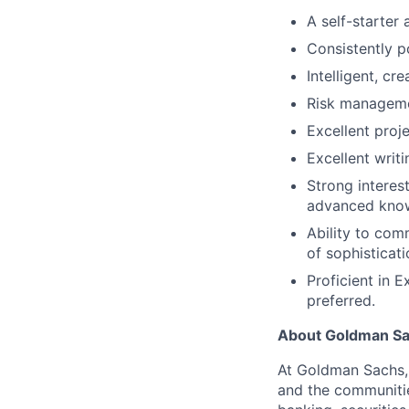
A self-starter
Consistently p
Intelligent, cr
Risk manageme
Excellent proj
Excellent writ
Strong interes
advanced knowl
Ability to com
of sophisticat
Proficient in 
preferred.
About Goldman S
At Goldman Sachs, 
and the communitie