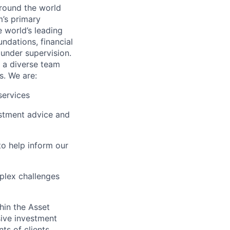
around the world
m’s primary
 world’s leading
ndations, financial
 under supervision.
f a diverse team
s. We are:
services
estment advice and
to help inform our
mplex challenges
thin the Asset
ive investment
ts of clients.