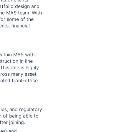
rtfolio design and
the MAS team. With
for some of the
nts, financial
within MAS with
ruction in line
his role is highly
cross many asset
ated front-office
cies, and regulatory
 of being able to
ter joining.
ves) and