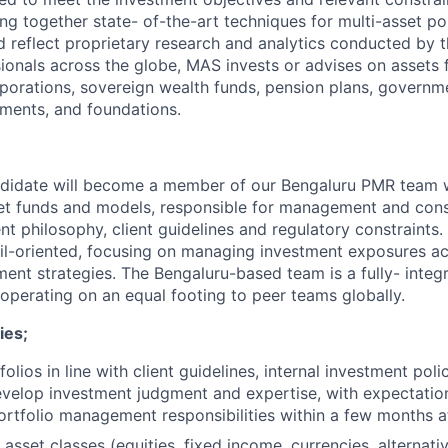
ng together state- of-the-art techniques for multi-asset po
 reflect proprietary research and analytics conducted by 
ionals across the globe, MAS invests or advises on assets 
rporations, sovereign wealth funds, pension plans, governme
wments, and foundations.
ndidate will become a member of our Bengaluru PMR team 
et funds and models, responsible for management and const
 philosophy, client guidelines and regulatory constraints. T
ail-oriented, focusing on managing investment exposures a
ent strategies. The Bengaluru-based team is a fully- integr
 operating on an equal footing to peer teams globally.
ies;
lios in line with client guidelines, internal investment poli
evelop investment judgment and expertise, with expectation
rtfolio management responsibilities within a few months af
asset classes (equities, fixed income, currencies, alternati