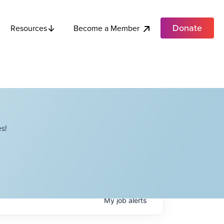
Donate
Become a Member
Resources
s!
My
job
alerts