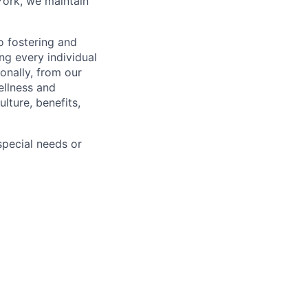
York, we maintain
 fostering and
ng every individual
onally, from our
ellness and
lture, benefits,
pecial needs or