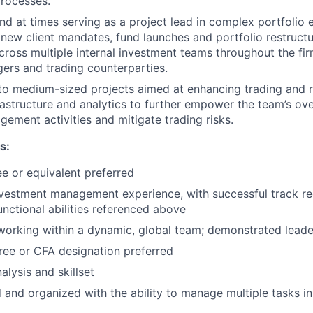
rocesses.
and at times serving as a project lead in complex portfolio 
new client mandates, fund launches and portfolio restructur
cross multiple internal investment teams throughout the fir
ers and trading counterparties.
 to medium-sized projects aimed at enhancing trading and
rastructure and analytics to further empower the team’s ove
gement activities and mitigate trading risks.
s:
e or equivalent preferred
nvestment management experience, with successful track r
unctional abilities referenced above
working within a dynamic, global team; demonstrated leade
ee or CFA designation preferred
alysis and skillset
d and organized with the ability to manage multiple tasks i