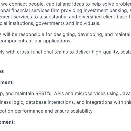
we connect people, capital and ideas to help solve problem
obal financial services firm providing investment banking, 
ent services to a substantial and diversified client base t
cial institutions, governments and individuals.
 will be responsible for designing, developing, and maintai
components of our applications.
ly with cross-functional teams to deliver high-quality, scal
es
pment:
p, and maintain RESTful APIs and microservices using Java 
ness logic, database interactions, and integrations with thi
cation performance and ensure scalability.
pment: