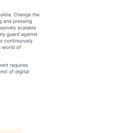
sible. Change the
g and pressing
ssively scalable
ely guard against
to continuously
a world of
ment requires
mit of digital