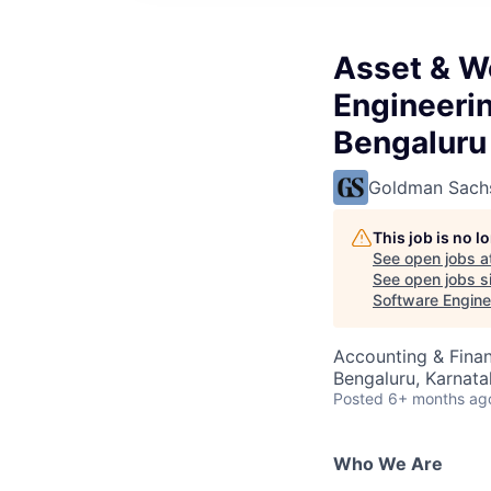
Asset & W
Engineerin
Bengaluru
Goldman Sach
This job is no 
See open jobs a
See open jobs si
Software Engine
Accounting & Finan
Bengaluru, Karnata
Posted
6+ months ag
Who We Are