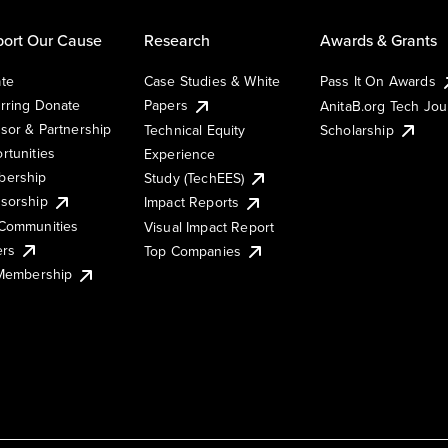
ort Our Cause
Research
Awards & Grants
te
Case Studies & White
Pass It On Awards
rring Donate
Papers
AnitaB.org Tech Jo
sor & Partnership
Technical Equity
Scholarship
rtunities
Experience
ership
Study (TechEES)
sorship
Impact Reports
Communities
Visual Impact Report
ers
Top Companies
 Membership