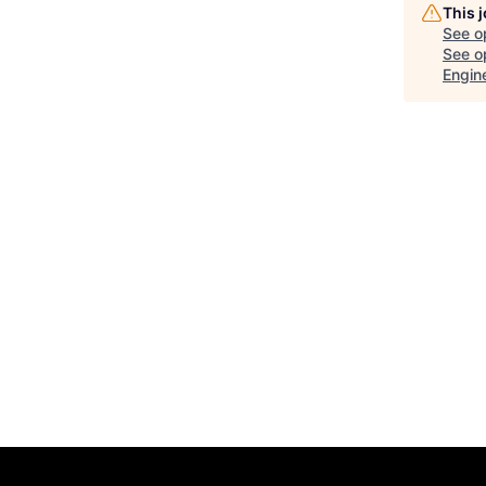
This 
See o
See op
Engin