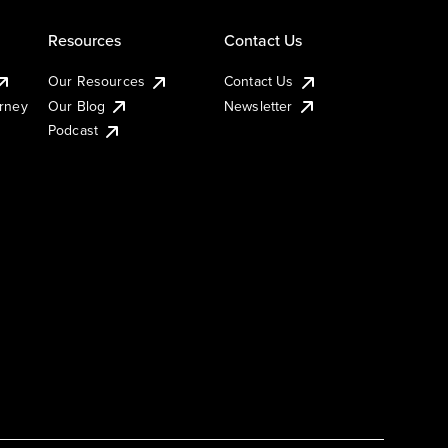
Resources
Contact Us
Our Resources
Contact Us
urney
Our Blog
Newsletter
Podcast