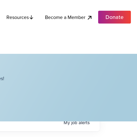
Donate
Become a Member
Resources
s!
My
job
alerts