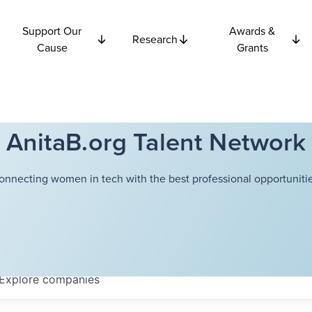
Support Our
Awards &
Research
Cause
Grants
AnitaB.org Talent Network
onnecting women in tech with the best professional opportunitie
Explore
companies