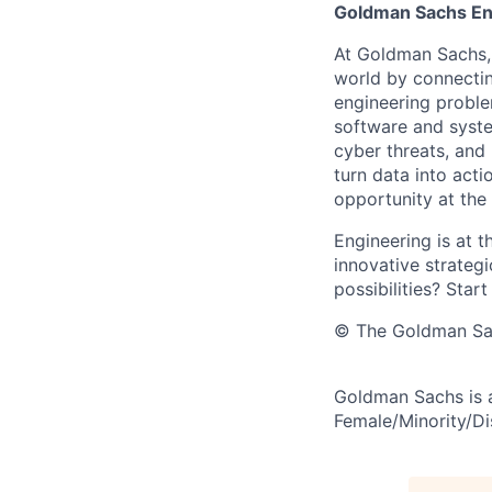
Goldman Sachs En
At Goldman Sachs, 
world by connectin
engineering proble
software and system
cyber threats, and
turn data into act
opportunity at the
Engineering is at t
innovative strategi
possibilities? Start
© The Goldman Sach
Goldman Sachs is 
Female/Minority/Dis