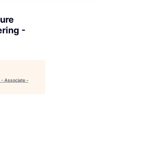
ure
ring -
- Associate -