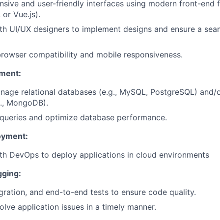
sive and user-friendly interfaces using modern front-end 
 or Vue.js).
th UI/UX designers to implement designs and ensure a sea
rowser compatibility and mobile responsiveness.
ment:
nage relational databases (e.g., MySQL, PostgreSQL) and
g., MongoDB).
t queries and optimize database performance.
oyment:
th DevOps to deploy applications in cloud environments
gging:
egration, and end-to-end tests to ensure code quality.
lve application issues in a timely manner.