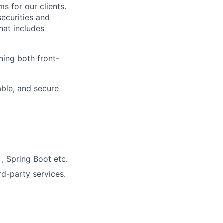
s for our clients.
securities and
hat includes
ning both front-
able, and secure
, Spring Boot etc.
rd-party services.