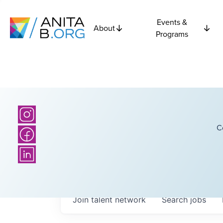
Events &
About
Programs
C
Join talent network
Search
jobs