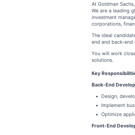
At Goldman Sachs, 
We are a leading gl
investment managem
corporations, finan
The ideal candidate
end and back-end 
You will work close
solutions.
Key Responsibiliti
Back-End Develo
Design, develo
Implement busi
Optimize appli
Front-End Develo