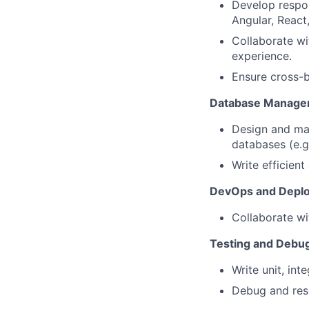
Develop respon
Angular, React,
Collaborate wi
experience.
Ensure cross-b
Database Manage
Design and ma
databases (e.
Write efficien
DevOps and Depl
Collaborate wi
Testing and Debu
Write unit, int
Debug and reso