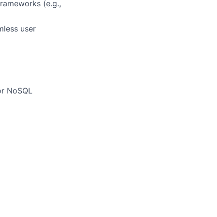
frameworks (e.g.,
mless user
/or NoSQL