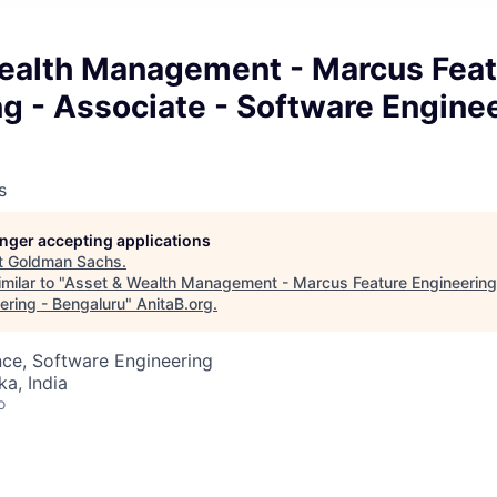
ealth Management - Marcus Feat
g - Associate - Software Enginee
s
longer accepting applications
t
Goldman Sachs
.
milar to "
Asset & Wealth Management - Marcus Feature Engineering 
ering - Bengaluru
"
AnitaB.org
.
ce, Software Engineering
ka, India
o