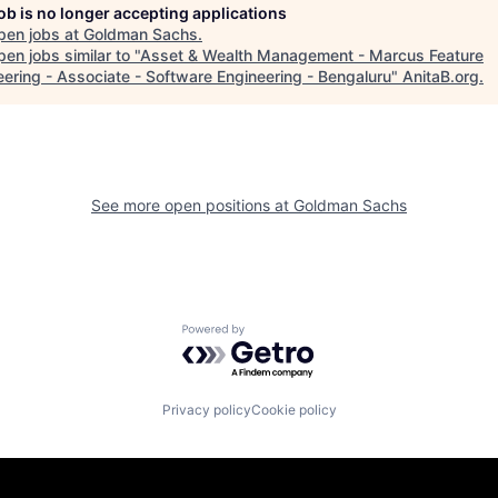
job is no longer accepting applications
pen jobs at
Goldman Sachs
.
en jobs similar to "
Asset & Wealth Management - Marcus Feature
eering - Associate - Software Engineering - Bengaluru
"
AnitaB.org
.
See more open positions at
Goldman Sachs
Powered by Getro.com
Privacy policy
Cookie policy