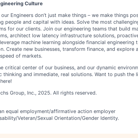
gineering Culture
our Engineers don’t just make things – we make things pos
g people and capital with ideas. Solve the most challengin
ms for our clients. Join our engineering teams that build ma
s, architect low latency infrastructure solutions, proactiv
 leverage machine learning alongside financial engineering 
ion. Create new businesses, transform finance, and explore 
 speed of markets.
he critical center of our business, and our dynamic environ
c thinking and immediate, real solutions. Want to push the li
 here!
s Group, Inc., 2025. All rights reserved.
an equal employment/affirmative action employer
ability/Veteran/Sexual Orientation/Gender Identity.