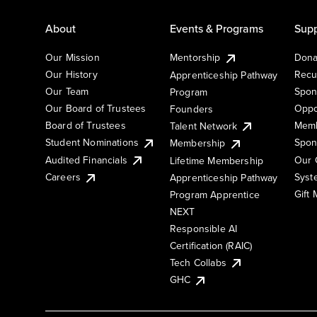
About
Events & Programs
Supp
Our Mission
Mentorship
Dona
Our History
Recu
Apprenticeship Pathway
Our Team
Spon
Program
Our Board of Trustees
Oppo
Founders
Board of Trustees
Memb
Talent Network
Student Nominations
Spon
Membership
Audited Financials
Our 
Lifetime Membership
Syst
Careers
Apprenticeship Pathway
Gift
Program Apprentice
NEXT
Responsible AI
Certification (RAIC)
Tech Collabs
GHC