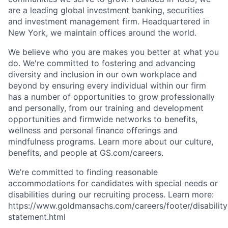
are a leading global investment banking, securities
and investment management firm. Headquartered in
New York, we maintain offices around the world.
We believe who you are makes you better at what you
do. We're committed to fostering and advancing
diversity and inclusion in our own workplace and
beyond by ensuring every individual within our firm
has a number of opportunities to grow professionally
and personally, from our training and development
opportunities and firmwide networks to benefits,
wellness and personal finance offerings and
mindfulness programs. Learn more about our culture,
benefits, and people at GS.com/careers.
We’re committed to finding reasonable
accommodations for candidates with special needs or
disabilities during our recruiting process. Learn more:
https://www.goldmansachs.com/careers/footer/disability
statement.html