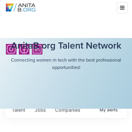
AnitaB.org Talent Network
Connecting women in tech with the best professional
opportunities!
Talent
Jobs
Companies
My
alerts