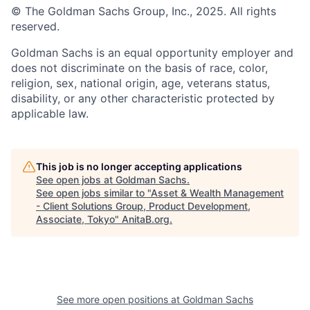
© The Goldman Sachs Group, Inc., 2025. All rights
reserved.
Goldman Sachs is an equal opportunity employer and
does not discriminate on the basis of race, color,
religion, sex, national origin, age, veterans status,
disability, or any other characteristic protected by
applicable law.
This job is no longer accepting applications
See open jobs at
Goldman Sachs
.
See open jobs similar to "
Asset & Wealth Management
- Client Solutions Group, Product Development,
Associate, Tokyo
"
AnitaB.org
.
See more open positions at
Goldman Sachs