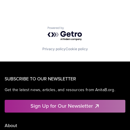
Powered by Getro.com
Privacy policy
Cookie policy
SUBSCRIBE TO OUR NEWSLETTER
Get the latest news, articles, and resources from AnitaB.org.
Sign Up for Our Newsletter
About