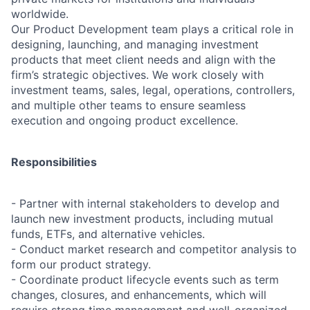
worldwide.
Our Product Development team plays a critical role in
designing, launching, and managing investment
products that meet client needs and align with the
firm’s strategic objectives. We work closely with
investment teams, sales, legal, operations, controllers,
and multiple other teams to ensure seamless
execution and ongoing product excellence.
Responsibilities
- Partner with internal stakeholders to develop and
launch new investment products, including mutual
funds, ETFs, and alternative vehicles.
- Conduct market research and competitor analysis to
form our product strategy.
- Coordinate product lifecycle events such as term
changes, closures, and enhancements, which will