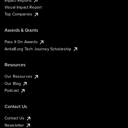
Impact Reports
Visual Impact Report
Top Companies
Awards & Grants
Pass It On Awards
AnitaB.org Tech Journey Scholarship
Resources
Our Resources
Our Blog
Podcast
Contact Us
Contact Us
Newsletter