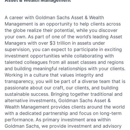
Asset & Wealth Management
A career with Goldman Sachs Asset & Wealth
Management is an opportunity to help clients across
the globe realize their potential, while you discover
your own. As part of one of the world’s leading Asset
Managers with over $3 trillion in assets under
supervision, you can expect to participate in exciting
investment opportunities while collaborating with
talented colleagues from all asset classes and regions
and building meaningful relationships with your clients.
Working in a culture that values integrity and
transparency, you will be part of a diverse team that is
passionate about our craft, our clients, and building
sustainable success. Bringing together traditional and
alternative investments, Goldman Sachs Asset &
Wealth Management provides clients around the world
with a dedicated partnership and focus on long-term
performance. As primary investment area within
Goldman Sachs, we provide investment and advisory