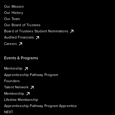
Our Mission
Our History
Our Team
Our Board of Trustees
Board of Trustees Student Nominations
Audited Financials
Careers
Events & Programs
Mentorship
Apprenticeship Pathway Program
Founders
Talent Network
Membership
Lifetime Membership
Apprenticeship Pathway Program Apprentice
NEXT