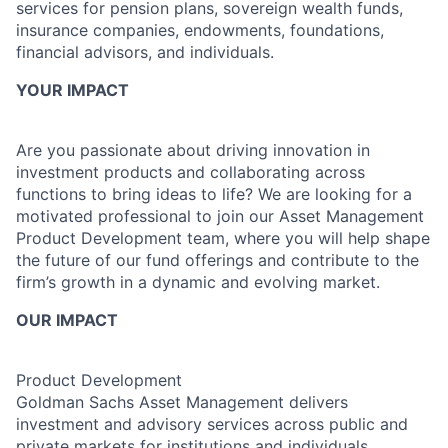
services for pension plans, sovereign wealth funds,
insurance companies, endowments, foundations,
financial advisors, and individuals.
YOUR IMPACT
Are you passionate about driving innovation in
investment products and collaborating across
functions to bring ideas to life? We are looking for a
motivated professional to join our Asset Management
Product Development team, where you will help shape
the future of our fund offerings and contribute to the
firm’s growth in a dynamic and evolving market.
OUR IMPACT
Product Development
Goldman Sachs Asset Management delivers
investment and advisory services across public and
private markets for institutions and individuals