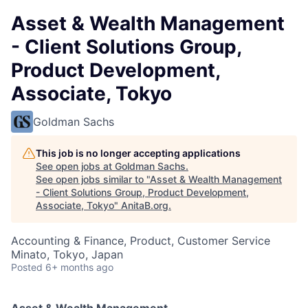
Asset & Wealth Management
- Client Solutions Group,
Product Development,
Associate, Tokyo
Goldman Sachs
This job is no longer accepting applications
See open jobs at
Goldman Sachs
.
See open jobs similar to "
Asset & Wealth Management
- Client Solutions Group, Product Development,
Associate, Tokyo
"
AnitaB.org
.
Accounting & Finance, Product, Customer Service
Minato, Tokyo, Japan
Posted
6+ months ago