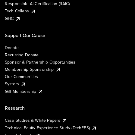
Responsible AI Certification (RAIC)
Tech Collabs
GHC
Support Our Cause
Donate
Recurring Donate
Sponsor & Partnership Opportunities
Membership Sponsorship
Our Communities
Systers
Gift Membership
Research
Case Studies & White Papers
Technical Equity Experience Study (TechEES)