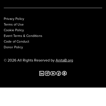
Privacy Policy
Terms of Use
Cookie Policy
Event Terms & Conditions
Code of Conduct
Donor Policy
© 2026 All Rights Reserved by
AnitaB.org