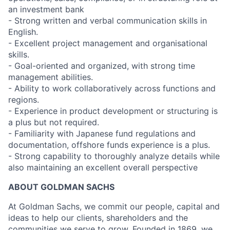
an investment bank
- Strong written and verbal communication skills in
English.
- Excellent project management and organisational
skills.
- Goal-oriented and organized, with strong time
management abilities.
- Ability to work collaboratively across functions and
regions.
- Experience in product development or structuring is
a plus but not required.
- Familiarity with Japanese fund regulations and
documentation, offshore funds experience is a plus.
- Strong capability to thoroughly analyze details while
also maintaining an excellent overall perspective
ABOUT GOLDMAN SACHS
At Goldman Sachs, we commit our people, capital and
ideas to help our clients, shareholders and the
communities we serve to grow. Founded in 1869, we