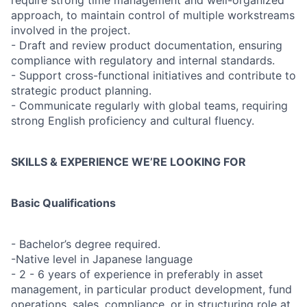
require strong time management and well-organized
approach, to maintain control of multiple workstreams
involved in the project.
- Draft and review product documentation, ensuring
compliance with regulatory and internal standards.
- Support cross-functional initiatives and contribute to
strategic product planning.
- Communicate regularly with global teams, requiring
strong English proficiency and cultural fluency.
SKILLS & EXPERIENCE WE’RE LOOKING FOR
Basic Qualifications
- Bachelor’s degree required.
-Native level in Japanese language
- 2 - 6 years of experience in preferably in asset
management, in particular product development, fund
operations, sales, compliance, or in structuring role at