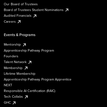
Our Board of Trustees
Board of Trustees Student Nominations
Audited Financials
Careers
Events & Programs
Mentorship
Apprenticeship Pathway Program
Founders
Talent Network
Membership
Lifetime Membership
Apprenticeship Pathway Program Apprentice
NEXT
Responsible AI Certification (RAIC)
Tech Collabs
GHC