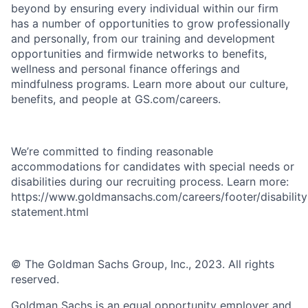
beyond by ensuring every individual within our firm
has a number of opportunities to grow professionally
and personally, from our training and development
opportunities and firmwide networks to benefits,
wellness and personal finance offerings and
mindfulness programs. Learn more about our culture,
benefits, and people at GS.com/careers.
We’re committed to finding reasonable
accommodations for candidates with special needs or
disabilities during our recruiting process. Learn more:
https://www.goldmansachs.com/careers/footer/disability
statement.html
© The Goldman Sachs Group, Inc., 2023. All rights
reserved.
Goldman Sachs is an equal opportunity employer and