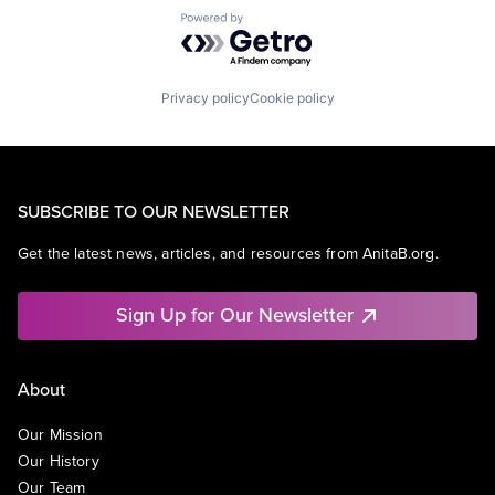
Powered by Getro.com
Privacy policy
Cookie policy
SUBSCRIBE TO OUR NEWSLETTER
Get the latest news, articles, and resources from AnitaB.org.
Sign Up for Our Newsletter
About
Our Mission
Our History
Our Team