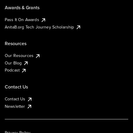
Awards & Grants
Pass It On Awards
AnitaB.org Tech Journey Scholarship
Resources
Our Resources
Our Blog
Podcast
Contact Us
Contact Us
Newsletter
Privacy Policy