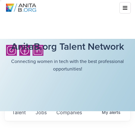
AnitaB.org Talent Network
Connecting women in tech with the best professional
opportunities!
Talent
Jobs
Companies
My
alerts