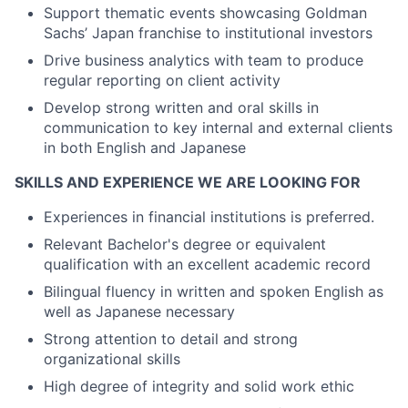
Support thematic events showcasing Goldman
Sachs’ Japan franchise to institutional investors
Drive business analytics with team to produce
regular reporting on client activity
Develop strong written and oral skills in
communication to key internal and external clients
in both English and Japanese
SKILLS AND EXPERIENCE WE ARE LOOKING FOR
Experiences in financial institutions is preferred.
Relevant Bachelor's degree or equivalent
qualification with an excellent academic record
Bilingual fluency in written and spoken English as
well as Japanese necessary
Strong attention to detail and strong
organizational skills
High degree of integrity and solid work ethic