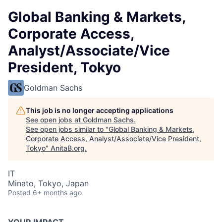
Global Banking & Markets,
Corporate Access,
Analyst/Associate/Vice
President, Tokyo
Goldman Sachs
This job is no longer accepting applications
See open jobs at
Goldman Sachs
.
See open jobs similar to "
Global Banking & Markets,
Corporate Access, Analyst/Associate/Vice President,
Tokyo
"
AnitaB.org
.
IT
Minato, Tokyo, Japan
Posted
6+ months ago