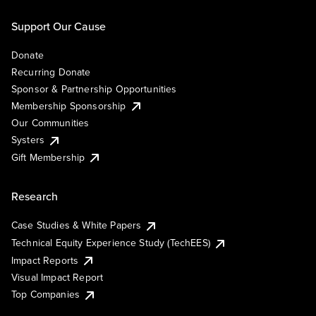
Support Our Cause
Donate
Recurring Donate
Sponsor & Partnership Opportunities
Membership Sponsorship
Our Communities
Systers
Gift Membership
Research
Case Studies & White Papers
Technical Equity Experience Study (TechEES)
Impact Reports
Visual Impact Report
Top Companies