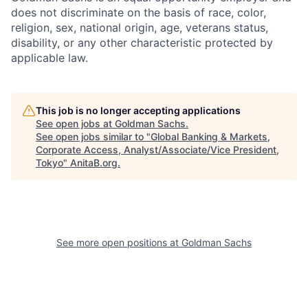
does not discriminate on the basis of race, color,
religion, sex, national origin, age, veterans status,
disability, or any other characteristic protected by
applicable law.
This job is no longer accepting applications
See open jobs at
Goldman Sachs
.
See open jobs similar to "
Global Banking & Markets,
Corporate Access, Analyst/Associate/Vice President,
Tokyo
"
AnitaB.org
.
See more open positions at
Goldman Sachs