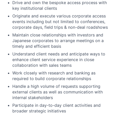
Drive and own the bespoke access process with
key institutional clients
Originate and execute various corporate access
events including but not limited to conferences,
corporate days, field trips & non-deal roadshows
Maintain close relationships with investors and
Japanese corporates to arrange meetings on a
timely and efficient basis
Understand client needs and anticipate ways to
enhance client service experience in close
collaboration with sales teams
Work closely with research and banking as
required to build corporate relationships
Handle a high volume of requests supporting
external clients as well as communication with
internal stakeholders
Participate in day-to-day client activities and
broader strategic initiatives