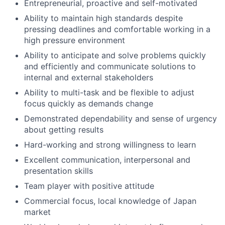
Entrepreneurial, proactive and self-motivated
Ability to maintain high standards despite
pressing deadlines and comfortable working in a
high pressure environment
Ability to anticipate and solve problems quickly
and efficiently and communicate solutions to
internal and external stakeholders
Ability to multi-task and be flexible to adjust
focus quickly as demands change
Demonstrated dependability and sense of urgency
about getting results
Hard-working and strong willingness to learn
Excellent communication, interpersonal and
presentation skills
Team player with positive attitude
Commercial focus, local knowledge of Japan
market