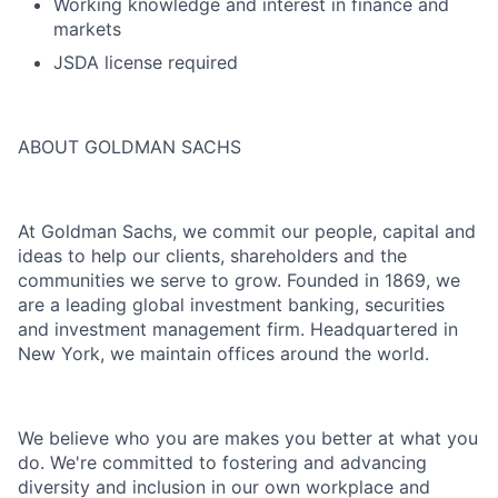
Working knowledge and interest in finance and
markets
JSDA license required
ABOUT GOLDMAN SACHS
At Goldman Sachs, we commit our people, capital and
ideas to help our clients, shareholders and the
communities we serve to grow. Founded in 1869, we
are a leading global investment banking, securities
and investment management firm. Headquartered in
New York, we maintain offices around the world.
We believe who you are makes you better at what you
do. We're committed to fostering and advancing
diversity and inclusion in our own workplace and