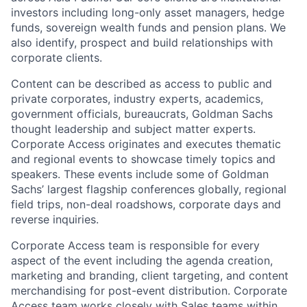
investors including long-only asset managers, hedge
funds, sovereign wealth funds and pension plans. We
also identify, prospect and build relationships with
corporate clients.
Content can be described as access to public and
private corporates, industry experts, academics,
government officials, bureaucrats, Goldman Sachs
thought leadership and subject matter experts.
Corporate Access originates and executes thematic
and regional events to showcase timely topics and
speakers. These events include some of Goldman
Sachs’ largest flagship conferences globally, regional
field trips, non-deal roadshows, corporate days and
reverse inquiries.
Corporate Access team is responsible for every
aspect of the event including the agenda creation,
marketing and branding, client targeting, and content
merchandising for post-event distribution. Corporate
Access team works closely with Sales teams within