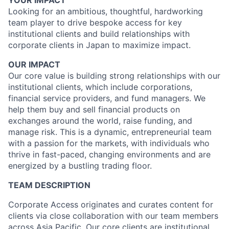
YOUR IMPACT
Looking for an ambitious, thoughtful, hardworking
team player to drive bespoke access for key
institutional clients and build relationships with
corporate clients in Japan to maximize impact.
OUR IMPACT
Our core value is building strong relationships with our
institutional clients, which include corporations,
financial service providers, and fund managers. We
help them buy and sell financial products on
exchanges around the world, raise funding, and
manage risk. This is a dynamic, entrepreneurial team
with a passion for the markets, with individuals who
thrive in fast-paced, changing environments and are
energized by a bustling trading floor.
TEAM DESCRIPTION
Corporate Access originates and curates content for
clients via close collaboration with our team members
across Asia Pacific. Our core clients are institutional