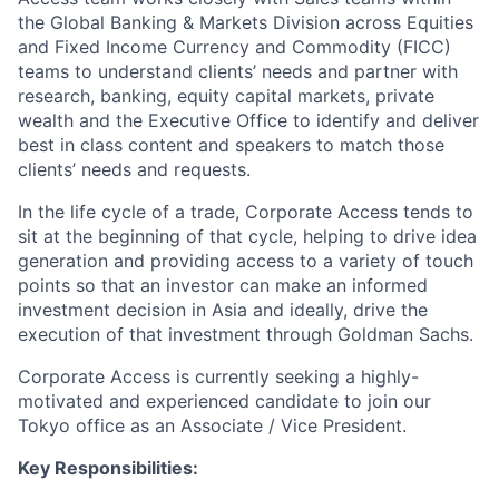
the Global Banking & Markets Division across Equities
and Fixed Income Currency and Commodity (FICC)
teams to understand clients’ needs and partner with
research, banking, equity capital markets, private
wealth and the Executive Office to identify and deliver
best in class content and speakers to match those
clients’ needs and requests.
In the life cycle of a trade, Corporate Access tends to
sit at the beginning of that cycle, helping to drive idea
generation and providing access to a variety of touch
points so that an investor can make an informed
investment decision in Asia and ideally, drive the
execution of that investment through Goldman Sachs.
Corporate Access is currently seeking a highly-
motivated and experienced candidate to join our
Tokyo office as an Associate / Vice President.
Key Responsibilities: