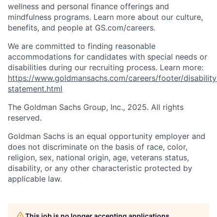
wellness and personal finance offerings and
mindfulness programs. Learn more about our culture,
benefits, and people at GS.com/careers.
We are committed to finding reasonable
accommodations for candidates with special needs or
disabilities during our recruiting process. Learn more:
https://www.goldmansachs.com/careers/footer/disability
statement.html
The Goldman Sachs Group, Inc., 2025. All rights
reserved.
Goldman Sachs is an equal opportunity employer and
does not discriminate on the basis of race, color,
religion, sex, national origin, age, veterans status,
disability, or any other characteristic protected by
applicable law.
This job is no longer accepting applications