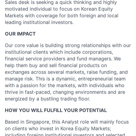
Sales desk is seeking a quick thinking and highly
motivated individual to focus on Korean Equity
Markets with coverage for both foreign and local
leading institutional investors.
OUR IMPACT
Our core value is building strong relationships with our
institutional clients which include corporations,
financial service providers and fund managers. We
help them buy and sell financial products on
exchanges across several markets, raise funding, and
manage risk. This is a dynamic, entrepreneurial team
with a passion for the markets, with individuals who
thrive in fast-paced, changing environments and are
energized by a bustling trading floor.
HOW YOU WILL FULFILL YOUR POTENTIAL
Based in Singapore, this Analyst role will mainly focus
on clients who invest in Korea Equity Markets;
including foreign institutional investors and selected