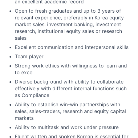
an excellent academic record
Open to fresh graduates and up to 3 years of
relevant experience, preferably in Korea equity
market sales, investment banking, investment
research, institutional equity sales or research
sales
Excellent communication and interpersonal skills
Team player
Strong work ethics with willingness to learn and
to excel
Diverse background with ability to collaborate
effectively with different internal functions such
as Compliance
Ability to establish win-win partnerships with
sales, sales-traders, research and equity capital
markets
Ability to multitask and work under pressure
Fluent written and spoken Korean is essential for