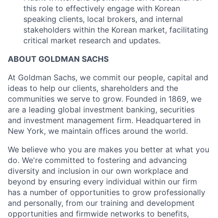
this role to effectively engage with Korean
speaking clients, local brokers, and internal
stakeholders within the Korean market, facilitating
critical market research and updates.
ABOUT GOLDMAN SACHS
At Goldman Sachs, we commit our people, capital and
ideas to help our clients, shareholders and the
communities we serve to grow. Founded in 1869, we
are a leading global investment banking, securities
and investment management firm. Headquartered in
New York, we maintain offices around the world.
We believe who you are makes you better at what you
do. We're committed to fostering and advancing
diversity and inclusion in our own workplace and
beyond by ensuring every individual within our firm
has a number of opportunities to grow professionally
and personally, from our training and development
opportunities and firmwide networks to benefits,