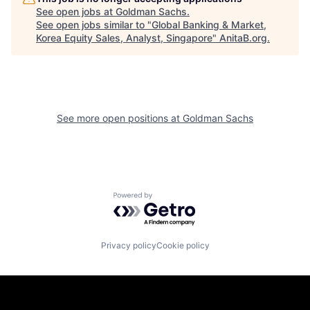
See open jobs at
Goldman Sachs
.
See open jobs similar to "
Global Banking & Market,
Korea Equity Sales, Analyst, Singapore
"
AnitaB.org
.
See more open positions at
Goldman Sachs
Powered by Getro.com
Privacy policy
Cookie policy