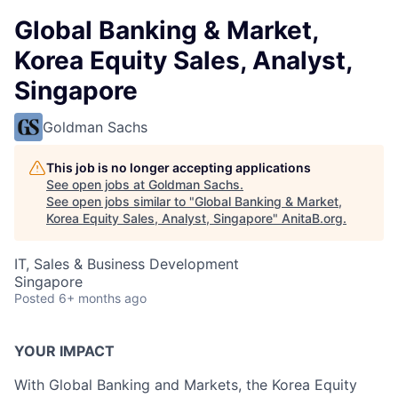
Global Banking & Market,
Korea Equity Sales, Analyst,
Singapore
Goldman Sachs
This job is no longer accepting applications
See open jobs at
Goldman Sachs
.
See open jobs similar to "
Global Banking & Market,
Korea Equity Sales, Analyst, Singapore
"
AnitaB.org
.
IT, Sales & Business Development
Singapore
Posted
6+ months ago
YOUR IMPACT
With Global Banking and Markets, the Korea Equity