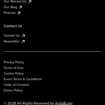
Our Resources
Our Blog
Podcast
Contact Us
Contact Us
Newsletter
Privacy Policy
Terms of Use
Cookie Policy
Event Terms & Conditions
Code of Conduct
Donor Policy
© 2026 All Rights Reserved by
AnitaB.org