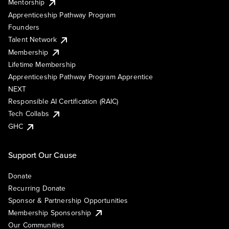
Mentorship
Apprenticeship Pathway Program
Founders
Talent Network
Membership
Lifetime Membership
Apprenticeship Pathway Program Apprentice
NEXT
Responsible AI Certification (RAIC)
Tech Collabs
GHC
Support Our Cause
Donate
Recurring Donate
Sponsor & Partnership Opportunities
Membership Sponsorship
Our Communities