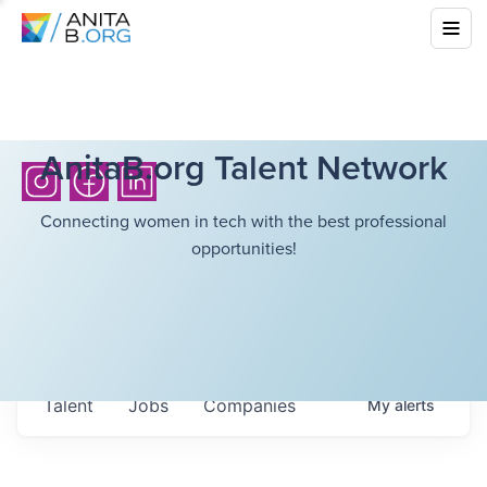
AnitaB.org Talent Network
Connecting women in tech with the best professional
opportunities!
Talent
Jobs
Companies
My
alerts