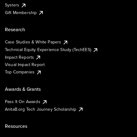
Systers
Gift Membership
Research
Case Studies & White Papers
Technical Equity Experience Study (TechEES)
Impact Reports
Visual Impact Report
Top Companies
Awards & Grants
Pass It On Awards
AnitaB.org Tech Journey Scholarship
Resources