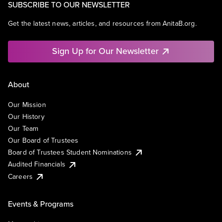
SUBSCRIBE TO OUR NEWSLETTER
Get the latest news, articles, and resources from AnitaB.org.
Sign Up for Our Newsletter
About
Our Mission
Our History
Our Team
Our Board of Trustees
Board of Trustees Student Nominations
Audited Financials
Careers
Events & Programs