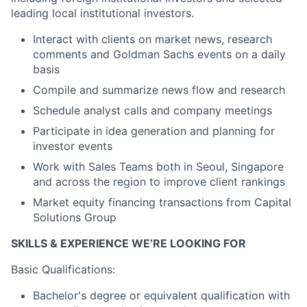
leading local institutional investors.
Interact with clients on market news, research
comments and Goldman Sachs events on a daily
basis
Compile and summarize news flow and research
Schedule analyst calls and company meetings
Participate in idea generation and planning for
investor events
Work with Sales Teams both in Seoul, Singapore
and across the region to improve client rankings
Market equity financing transactions from Capital
Solutions Group
SKILLS & EXPERIENCE WE’RE LOOKING FOR
Basic Qualifications:
Bachelor's degree or equivalent qualification with