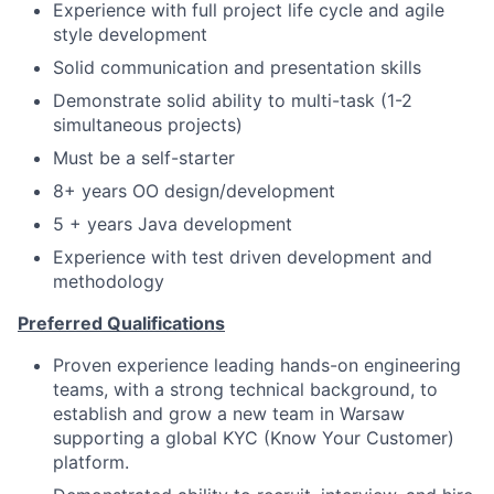
Experience with full project life cycle and agile
style development
Solid communication and presentation skills
Demonstrate solid ability to multi-task (1-2
simultaneous projects)
Must be a self-starter
8+ years OO design/development
5 + years Java development
Experience with test driven development and
methodology
Preferred Qualifications
Proven experience leading hands-on engineering
teams, with a strong technical background, to
establish and grow a new team in Warsaw
supporting a global KYC (Know Your Customer)
platform.