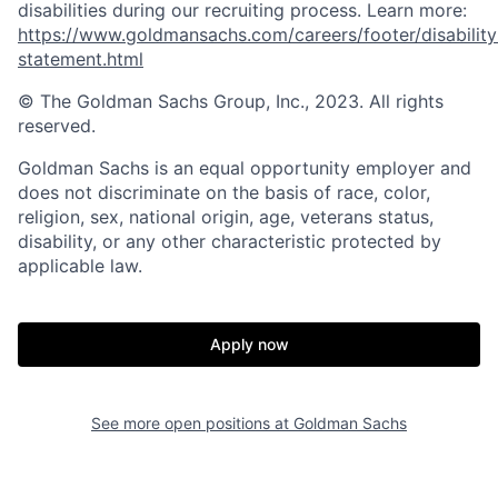
disabilities during our recruiting process. Learn more:
https://www.goldmansachs.com/careers/footer/disability
statement.html
© The Goldman Sachs Group, Inc., 2023. All rights
reserved.
Goldman Sachs is an equal opportunity employer and
does not discriminate on the basis of race, color,
religion, sex, national origin, age, veterans status,
disability, or any other characteristic protected by
applicable law.
Apply now
See more open positions at
Goldman Sachs