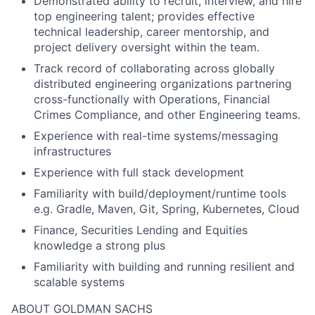
Demonstrated ability to recruit, interview, and hire
top engineering talent; provides effective
technical leadership, career mentorship, and
project delivery oversight within the team.
Track record of collaborating across globally
distributed engineering organizations partnering
cross-functionally with Operations, Financial
Crimes Compliance, and other Engineering teams.
Experience with real-time systems/messaging
infrastructures
Experience with full stack development
Familiarity with build/deployment/runtime tools
e.g. Gradle, Maven, Git, Spring, Kubernetes, Cloud
Finance, Securities Lending and Equities
knowledge a strong plus
Familiarity with building and running resilient and
scalable systems
ABOUT GOLDMAN SACHS