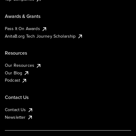
Awards & Grants
Pass It On Awards
AnitaB.org Tech Journey Scholarship
Resources
Our Resources
Our Blog
Podcast
Contact Us
Contact Us
Newsletter