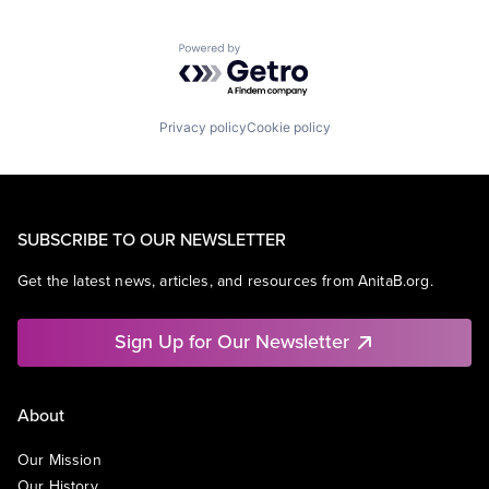
Powered by Getro.com
Privacy policy
Cookie policy
SUBSCRIBE TO OUR NEWSLETTER
Get the latest news, articles, and resources from AnitaB.org.
Sign Up for Our Newsletter
About
Our Mission
Our History