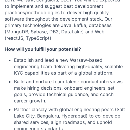
to implement and suggest best development
practices/methodologies to deliver high quality
software throughout the development stack. Our
primary technologies are Java, kafka, databases
(MongoDB, Sybase, DB2, DataLake) and Web
(reactJS, TypeScript).
How will you fulfill your potential?
Establish and lead a new Warsaw-based
engineering team delivering high-quality, scalable
KYC capabilities as part of a global platform.
Build and nurture team talent: conduct interviews,
make hiring decisions, onboard engineers, set
goals, provide technical guidance, and coach
career growth.
Partner closely with global engineering peers (Salt
Lake City, Bengaluru, Hyderabad) to co-develop
shared services, align roadmaps, and uphold
engineering standards.