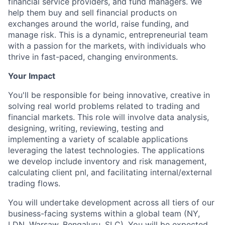
financial service providers, and fund managers. We
help them buy and sell financial products on
exchanges around the world, raise funding, and
manage risk. This is a dynamic, entrepreneurial team
with a passion for the markets, with individuals who
thrive in fast-paced, changing environments.
Your Impact
You'll be responsible for being innovative, creative in
solving real world problems related to trading and
financial markets. This role will involve data analysis,
designing, writing, reviewing, testing and
implementing a variety of scalable applications
leveraging the latest technologies. The applications
we develop include inventory and risk management,
calculating client pnl, and facilitating internal/external
trading flows.
You will undertake development across all tiers of our
business-facing systems within a global team (NY,
LDN, Warsaw, Bengaluru, SLC). You will be expected