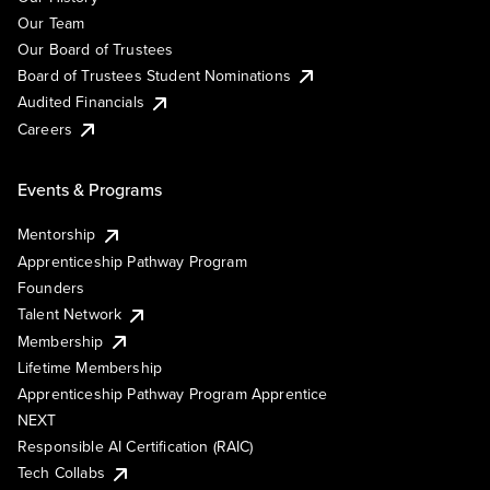
Our Team
Our Board of Trustees
Board of Trustees Student Nominations
Audited Financials
Careers
Events & Programs
Mentorship
Apprenticeship Pathway Program
Founders
Talent Network
Membership
Lifetime Membership
Apprenticeship Pathway Program Apprentice
NEXT
Responsible AI Certification (RAIC)
Tech Collabs