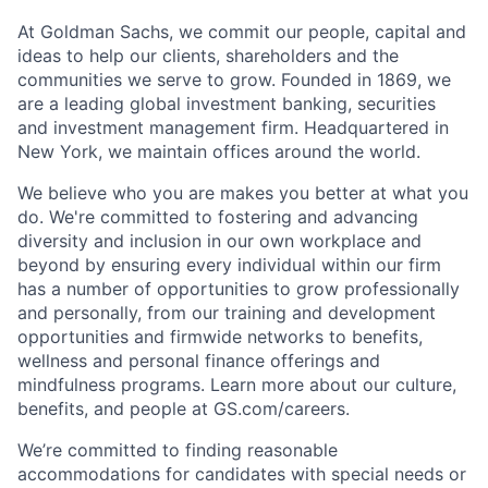
At Goldman Sachs, we commit our people, capital and
ideas to help our clients, shareholders and the
communities we serve to grow. Founded in 1869, we
are a leading global investment banking, securities
and investment management firm. Headquartered in
New York, we maintain offices around the world.
We believe who you are makes you better at what you
do. We're committed to fostering and advancing
diversity and inclusion in our own workplace and
beyond by ensuring every individual within our firm
has a number of opportunities to grow professionally
and personally, from our training and development
opportunities and firmwide networks to benefits,
wellness and personal finance offerings and
mindfulness programs. Learn more about our culture,
benefits, and people at GS.com/careers.
We’re committed to finding reasonable
accommodations for candidates with special needs or