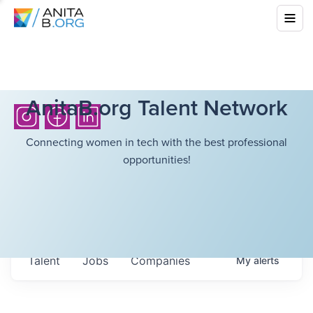
AnitaB.org Talent Network
Connecting women in tech with the best professional
opportunities!
Talent
Jobs
Companies
My
alerts