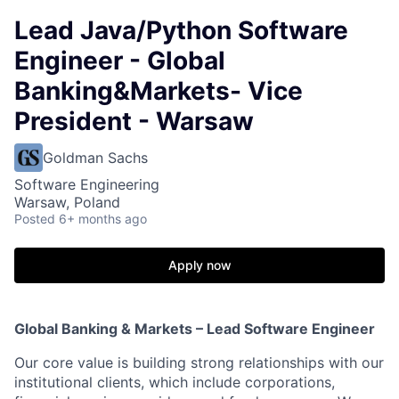
Lead Java/Python Software
Engineer - Global
Banking&Markets- Vice
President - Warsaw
Goldman Sachs
Software Engineering
Warsaw, Poland
Posted
6+ months ago
Apply now
Global Banking & Markets – Lead Software Engineer
Our core value is building strong relationships with our
institutional clients, which include corporations,