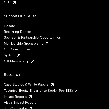
GHC
Support Our Cause
Donate
Recurring Donate
Sponsor & Partnership Opportunities
Membership Sponsorship
Our Communities
Systers
Gift Membership
Research
Case Studies & White Papers
Technical Equity Experience Study (TechEES)
Impact Reports
Visual Impact Report
Top Companies