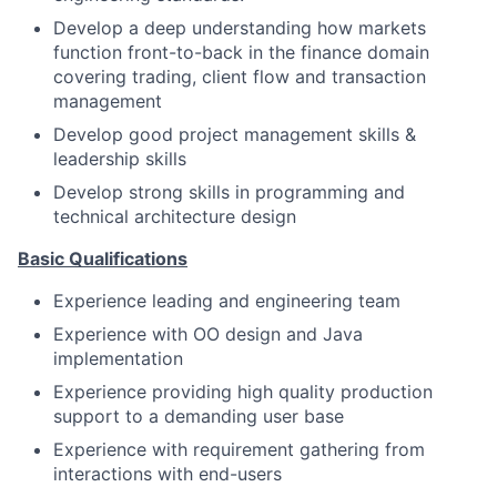
Develop a deep understanding how markets
function front-to-back in the finance domain
covering trading, client flow and transaction
management
Develop good project management skills &
leadership skills
Develop strong skills in programming and
technical architecture design
Basic Qualifications
Experience leading and engineering team
Experience with OO design and Java
implementation
Experience providing high quality production
support to a demanding user base
Experience with requirement gathering from
interactions with end-users