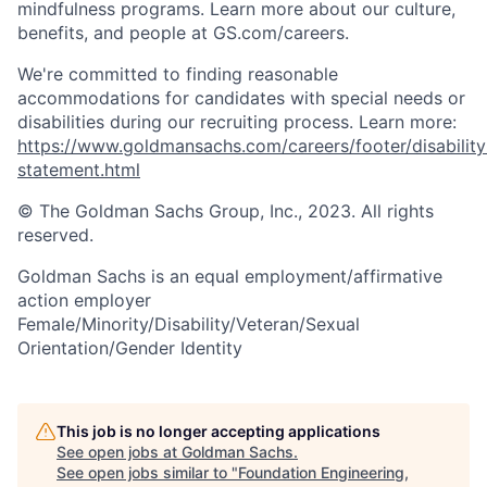
mindfulness programs. Learn more about our culture,
benefits, and people at GS.com/careers.
We're committed to finding reasonable
accommodations for candidates with special needs or
disabilities during our recruiting process. Learn more:
https://www.goldmansachs.com/careers/footer/disability
statement.html
© The Goldman Sachs Group, Inc., 2023. All rights
reserved.
Goldman Sachs is an equal employment/affirmative
action employer
Female/Minority/Disability/Veteran/Sexual
Orientation/Gender Identity
This job is no longer accepting applications
See open jobs at
Goldman Sachs
.
See open jobs similar to "
Foundation Engineering,