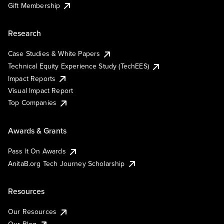
Gift Membership
Research
Case Studies & White Papers
Technical Equity Experience Study (TechEES)
Impact Reports
Visual Impact Report
Top Companies
Awards & Grants
Pass It On Awards
AnitaB.org Tech Journey Scholarship
Resources
Our Resources
Our Blog