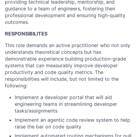
providing technical leadership, mentorship, and
guidance to a team of engineers, fostering their
professional development and ensuring high-quality
outcomes.
RESPONSIBILITES
This role demands an active practitioner who not only
understands theoretical concepts but has
demonstrable experience building production-grade
systems that can measurably improve developer
productivity and code quality metrics. The
responsibilities will include, but not limited to the
following:
Implement a developer portal that will aid
engineering teams in streamlining developer
tasks/assignments
Implement an agentic code review system to help
raise the bar on code quality
Implement automated routing mechanisms for pull