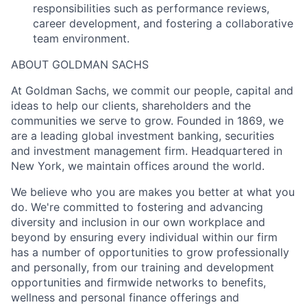
responsibilities such as performance reviews,
career development, and fostering a collaborative
team environment.
ABOUT GOLDMAN SACHS
At Goldman Sachs, we commit our people, capital and
ideas to help our clients, shareholders and the
communities we serve to grow. Founded in 1869, we
are a leading global investment banking, securities
and investment management firm. Headquartered in
New York, we maintain offices around the world.
We believe who you are makes you better at what you
do. We're committed to fostering and advancing
diversity and inclusion in our own workplace and
beyond by ensuring every individual within our firm
has a number of opportunities to grow professionally
and personally, from our training and development
opportunities and firmwide networks to benefits,
wellness and personal finance offerings and