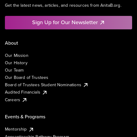
Get the latest news, articles, and resources from AnitaB.org.
Sign Up for Our Newsletter
About
Our Mission
Our History
Our Team
Our Board of Trustees
Board of Trustees Student Nominations
Audited Financials
Careers
Events & Programs
Mentorship
Apprenticeship Pathway Program