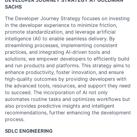
DEVELOPER JOURNEY STRATEGY AT GOLDMAN
SACHS
The Developer Journey Strategy focuses on investing
in the developer experience to minimize friction,
promote standardization, and leverage artificial
intelligence (AI) to enable seamless delivery. By
streamlining processes, implementing consistent
practices, and integrating AI-driven tools and
solutions, we empower developers to efficiently build
and run products and platforms. This strategy aims to
enhance productivity, foster innovation, and ensure
high-quality outcomes by providing developers with
the advanced tools, resources, and support they need
to succeed. The incorporation of AI not only
automates routine tasks and optimizes workflows but
also provides predictive insights and intelligent
recommendations, further enhancing the development
process.
SDLC ENGINEERING