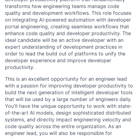
transforms how engineering teams manage code
quality and development workflows. This role focuses
on integrating AI-powered automation with developer
portal engineering, creating seamless workflows that
enhance code quality and developer productivity. The
ideal candidate will be an active developer with an
expert understanding of development practices in
order to lead the build out of platforms to unify the
developer experience and improve developer
productivity.
This is an excellent opportunity for an engineer lead
with a passion for improving developer productivity to
build the next generation of intelligent developer tools
that will be used by a large number of engineers daily.
You'll have the unique opportunity to work with state-
of-the-art AI models, design sophisticated distributed
systems, and directly impact engineering velocity and
code quality across the entire organization. As an
engineer lead, you will also be responsible for