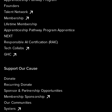
Founders
Talent Network
Membership
Lifetime Membership
Apprenticeship Pathway Program Apprentice
NEXT
Responsible AI Certification (RAIC)
Tech Collabs
GHC
Support Our Cause
Donate
Recurring Donate
Sponsor & Partnership Opportunities
Membership Sponsorship
Our Communities
Systers