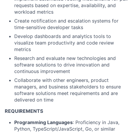
requests based on expertise, availability, and
workload metrics
Create notification and escalation systems for
time-sensitive developer tasks
Develop dashboards and analytics tools to
visualize team productivity and code review
metrics
Research and evaluate new technologies and
software solutions to drive innovation and
continuous improvement
Collaborate with other engineers, product
managers, and business stakeholders to ensure
software solutions meet requirements and are
delivered on time
REQUIREMENTS
Programming Languages
: Proficiency in Java,
Python, TypeScript/JavaScript, Go, or similar