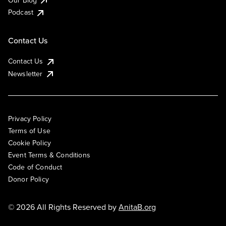
Podcast
Contact Us
Contact Us
Newsletter
Privacy Policy
Terms of Use
Cookie Policy
Event Terms & Conditions
Code of Conduct
Donor Policy
© 2026 All Rights Reserved by
AnitaB.org