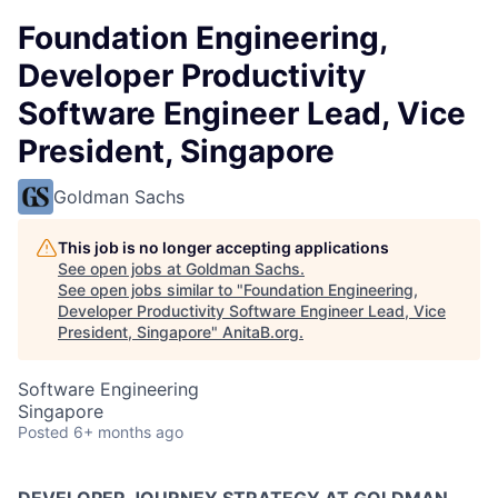
Foundation Engineering,
Developer Productivity
Software Engineer Lead, Vice
President, Singapore
Goldman Sachs
This job is no longer accepting applications
See open jobs at
Goldman Sachs
.
See open jobs similar to "
Foundation Engineering,
Developer Productivity Software Engineer Lead, Vice
President, Singapore
"
AnitaB.org
.
Software Engineering
Singapore
Posted
6+ months ago