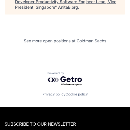
Developer Productivity Software Engineer Lead, Vice
President, Singapore
"
AnitaB.org
.
See more open positions at
Goldman Sachs
Powered by Getro.com
Privacy policy
Cookie policy
SUBSCRIBE TO OUR NEWSLETTER