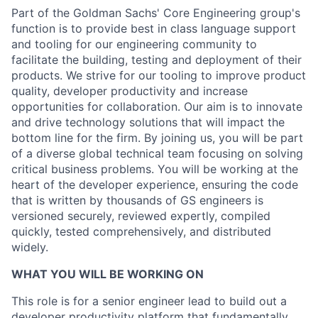
Part of the Goldman Sachs' Core Engineering group's
function is to provide best in class language support
and tooling for our engineering community to
facilitate the building, testing and deployment of their
products. We strive for our tooling to improve product
quality, developer productivity and increase
opportunities for collaboration. Our aim is to innovate
and drive technology solutions that will impact the
bottom line for the firm. By joining us, you will be part
of a diverse global technical team focusing on solving
critical business problems. You will be working at the
heart of the developer experience, ensuring the code
that is written by thousands of GS engineers is
versioned securely, reviewed expertly, compiled
quickly, tested comprehensively, and distributed
widely.
WHAT YOU WILL BE WORKING ON
This role is for a senior engineer lead to build out a
developer productivity platform that fundamentally