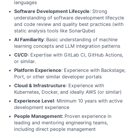
languages
Software Development Lifecycle
: Strong
understanding of software development lifecycle
and code review and quality best practices (with
static analysis tools like SonarQube)
AI Familiarity
: Basic understanding of machine
learning concepts and LLM integration patterns
CI/CD
: Expertise with GitLab CI, GitHub Actions,
or similar.
Platform Experience
: Experience with Backstage,
Port, or other similar developer portals
Cloud & Infrastructure
: Experience with
Kubernetes, Docker, and ideally AWS (or similar)
Experience Level
: Minimum 10 years with active
development experience
People Management:
Proven experience in
leading and mentoring engineering teams,
including direct people management