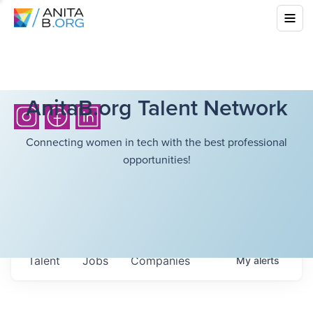
AnitaB.org Talent Network
Connecting women in tech with the best professional
opportunities!
Talent
Jobs
Companies
My
alerts