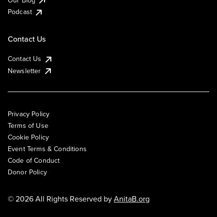
Podcast
Contact Us
Contact Us
Newsletter
Privacy Policy
Terms of Use
Cookie Policy
Event Terms & Conditions
Code of Conduct
Donor Policy
© 2026 All Rights Reserved by
AnitaB.org