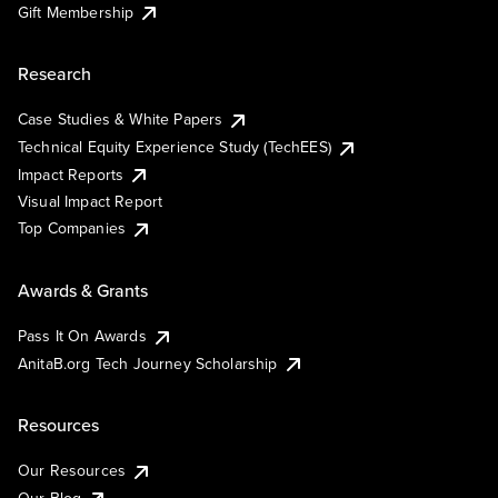
Gift Membership
Research
Case Studies & White Papers
Technical Equity Experience Study (TechEES)
Impact Reports
Visual Impact Report
Top Companies
Awards & Grants
Pass It On Awards
AnitaB.org Tech Journey Scholarship
Resources
Our Resources
Our Blog