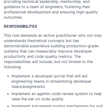
providing technical leadership, mentorship, and
guidance to a team of engineers, fostering their
professional development and ensuring high-quality
outcomes.
RESPONSIBILITES
This role demands an active practitioner who not only
understands theoretical concepts but has
demonstrable experience building production-grade
systems that can measurably improve developer
productivity and code quality metrics. The
responsibilities will include, but not limited to the
following:
Implement a developer portal that will aid
engineering teams in streamlining developer
tasks/assignments
Implement an agentic code review system to help
raise the bar on code quality
Implement automated routing mechanisms for pull