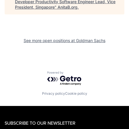
Developer Productivity Software Engineer Lead, Vice
President, Singapore
"
AnitaB.org
.
See more open positions at
Goldman Sachs
Powered by Getro.com
Privacy policy
Cookie policy
SUBSCRIBE TO OUR NEWSLETTER