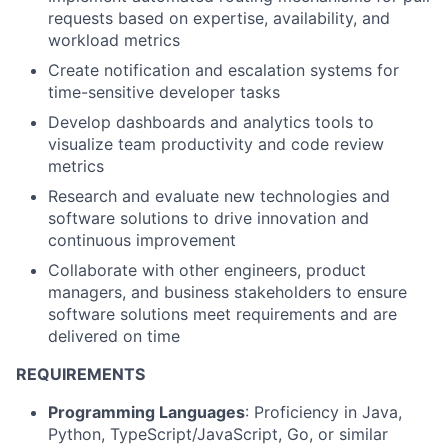
requests based on expertise, availability, and
workload metrics
Create notification and escalation systems for
time-sensitive developer tasks
Develop dashboards and analytics tools to
visualize team productivity and code review
metrics
Research and evaluate new technologies and
software solutions to drive innovation and
continuous improvement
Collaborate with other engineers, product
managers, and business stakeholders to ensure
software solutions meet requirements and are
delivered on time
REQUIREMENTS
Programming Languages
: Proficiency in Java,
Python, TypeScript/JavaScript, Go, or similar