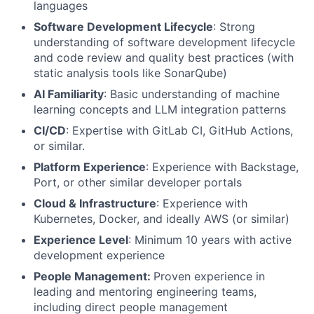
languages
Software Development Lifecycle
: Strong
understanding of software development lifecycle
and code review and quality best practices (with
static analysis tools like SonarQube)
AI Familiarity
: Basic understanding of machine
learning concepts and LLM integration patterns
CI/CD
: Expertise with GitLab CI, GitHub Actions,
or similar.
Platform Experience
: Experience with Backstage,
Port, or other similar developer portals
Cloud & Infrastructure
: Experience with
Kubernetes, Docker, and ideally AWS (or similar)
Experience Level
: Minimum 10 years with active
development experience
People Management:
Proven experience in
leading and mentoring engineering teams,
including direct people management