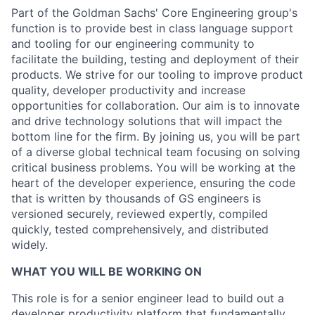
Part of the Goldman Sachs' Core Engineering group's
function is to provide best in class language support
and tooling for our engineering community to
facilitate the building, testing and deployment of their
products. We strive for our tooling to improve product
quality, developer productivity and increase
opportunities for collaboration. Our aim is to innovate
and drive technology solutions that will impact the
bottom line for the firm. By joining us, you will be part
of a diverse global technical team focusing on solving
critical business problems. You will be working at the
heart of the developer experience, ensuring the code
that is written by thousands of GS engineers is
versioned securely, reviewed expertly, compiled
quickly, tested comprehensively, and distributed
widely.
WHAT YOU WILL BE WORKING ON
This role is for a senior engineer lead to build out a
developer productivity platform that fundamentally