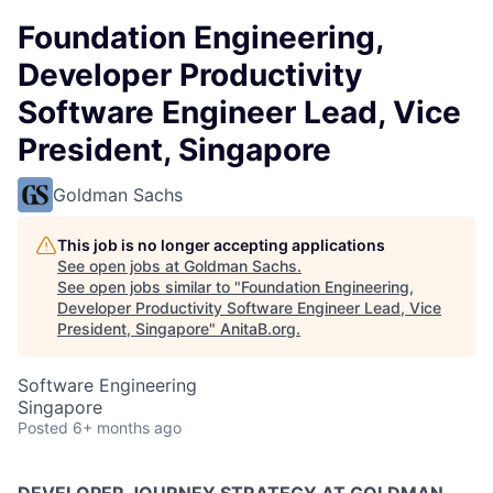
Foundation Engineering,
Developer Productivity
Software Engineer Lead, Vice
President, Singapore
Goldman Sachs
This job is no longer accepting applications
See open jobs at
Goldman Sachs
.
See open jobs similar to "
Foundation Engineering,
Developer Productivity Software Engineer Lead, Vice
President, Singapore
"
AnitaB.org
.
Software Engineering
Singapore
Posted
6+ months ago