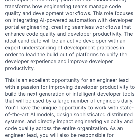
transforms how engineering teams manage code
quality and development workflows. This role focuses
on integrating AI-powered automation with developer
portal engineering, creating seamless workflows that
enhance code quality and developer productivity. The
ideal candidate will be an active developer with an
expert understanding of development practices in
order to lead the build out of platforms to unify the
developer experience and improve developer
productivity.
This is an excellent opportunity for an engineer lead
with a passion for improving developer productivity to
build the next generation of intelligent developer tools
that will be used by a large number of engineers daily.
You'll have the unique opportunity to work with state-
of-the-art AI models, design sophisticated distributed
systems, and directly impact engineering velocity and
code quality across the entire organization. As an
engineer lead, you will also be responsible for