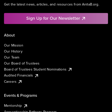
Get the latest news, articles, and resources from AnitaB.org.
Sign Up for Our Newsletter
About
Our Mission
Our History
Our Team
Our Board of Trustees
Board of Trustees Student Nominations
Audited Financials
Careers
Events & Programs
Mentorship
Apprenticeship Pathway Program