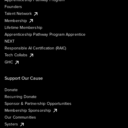
Founders
Talent Network
Membership
Lifetime Membership
Apprenticeship Pathway Program Apprentice
NEXT
Responsible AI Certification (RAIC)
Tech Collabs
GHC
Support Our Cause
Donate
Recurring Donate
Sponsor & Partnership Opportunities
Membership Sponsorship
Our Communities
Systers