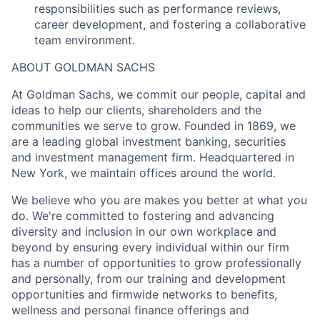
responsibilities such as performance reviews,
career development, and fostering a collaborative
team environment.
ABOUT GOLDMAN SACHS
At Goldman Sachs, we commit our people, capital and
ideas to help our clients, shareholders and the
communities we serve to grow. Founded in 1869, we
are a leading global investment banking, securities
and investment management firm. Headquartered in
New York, we maintain offices around the world.
We believe who you are makes you better at what you
do. We're committed to fostering and advancing
diversity and inclusion in our own workplace and
beyond by ensuring every individual within our firm
has a number of opportunities to grow professionally
and personally, from our training and development
opportunities and firmwide networks to benefits,
wellness and personal finance offerings and