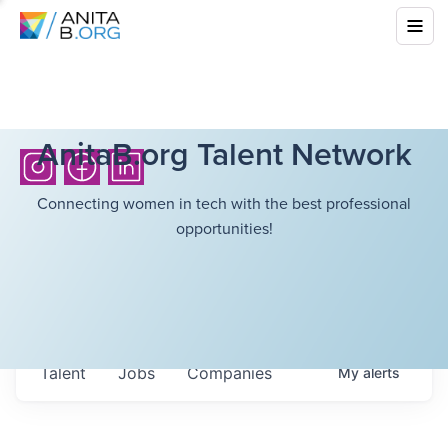
AnitaB.org Talent Network
Connecting women in tech with the best professional
opportunities!
Talent
Jobs
Companies
My
alerts