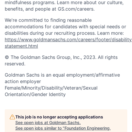
mindfulness programs. Learn more about our culture,
benefits, and people at GS.com/careers.
We're committed to finding reasonable
accommodations for candidates with special needs or
disabilities during our recruiting process. Learn more:
https://www.goldmansachs.com/careers/footer/disability
statement.html
© The Goldman Sachs Group, Inc., 2023. All rights
reserved.
Goldman Sachs is an equal employment/affirmative
action employer
Female/Minority/Disability/Veteran/Sexual
Orientation/Gender Identity
This job is no longer accepting applications
See open jobs at
Goldman Sachs
.
See open jobs similar to "
Foundation Engineering,