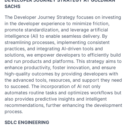
DEVELOPER JOURNEY STRATEGY AT GOLDMAN
SACHS
The Developer Journey Strategy focuses on investing
in the developer experience to minimize friction,
promote standardization, and leverage artificial
intelligence (AI) to enable seamless delivery. By
streamlining processes, implementing consistent
practices, and integrating AI-driven tools and
solutions, we empower developers to efficiently build
and run products and platforms. This strategy aims to
enhance productivity, foster innovation, and ensure
high-quality outcomes by providing developers with
the advanced tools, resources, and support they need
to succeed. The incorporation of AI not only
automates routine tasks and optimizes workflows but
also provides predictive insights and intelligent
recommendations, further enhancing the development
process.
SDLC ENGINEERING