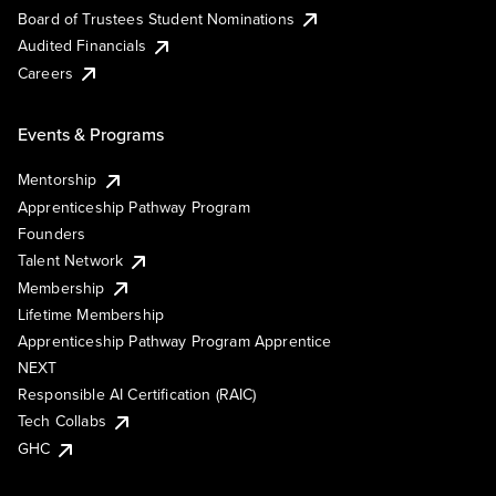
Board of Trustees Student Nominations
Audited Financials
Careers
Events & Programs
Mentorship
Apprenticeship Pathway Program
Founders
Talent Network
Membership
Lifetime Membership
Apprenticeship Pathway Program Apprentice
NEXT
Responsible AI Certification (RAIC)
Tech Collabs
GHC