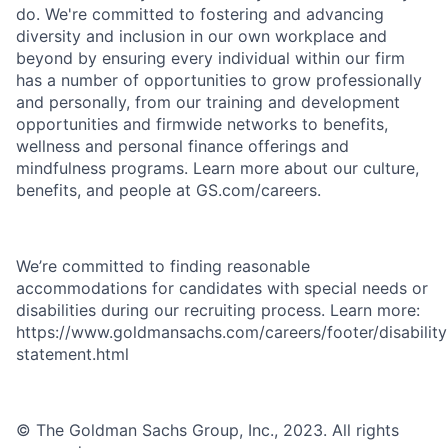
do. We're committed to fostering and advancing
diversity and inclusion in our own workplace and
beyond by ensuring every individual within our firm
has a number of opportunities to grow professionally
and personally, from our training and development
opportunities and firmwide networks to benefits,
wellness and personal finance offerings and
mindfulness programs. Learn more about our culture,
benefits, and people at GS.com/careers.
We’re committed to finding reasonable
accommodations for candidates with special needs or
disabilities during our recruiting process. Learn more:
https://www.goldmansachs.com/careers/footer/disability
statement.html
© The Goldman Sachs Group, Inc., 2023. All rights