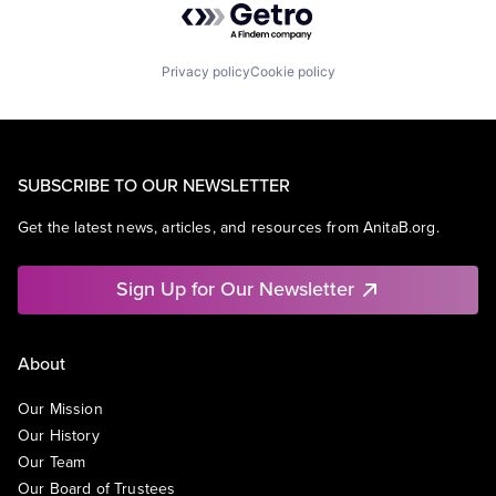
Privacy policy
Cookie policy
SUBSCRIBE TO OUR NEWSLETTER
Get the latest news, articles, and resources from AnitaB.org.
Sign Up for Our Newsletter
About
Our Mission
Our History
Our Team
Our Board of Trustees