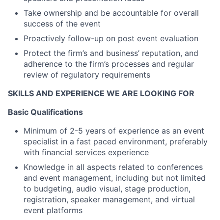
Take ownership and be accountable for overall
success of the event
Proactively follow-up on post event evaluation
Protect the firm’s and business’ reputation, and
adherence to the firm’s processes and regular
review of regulatory requirements
SKILLS AND EXPERIENCE WE ARE LOOKING FOR
Basic Qualifications
Minimum of 2-5 years of experience as an event
specialist in a fast paced environment, preferably
with financial services experience
Knowledge in all aspects related to conferences
and event management, including but not limited
to budgeting, audio visual, stage production,
registration, speaker management, and virtual
event platforms