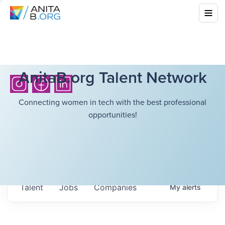
AnitaB.org Talent Network
Connecting women in tech with the best professional
opportunities!
Talent
Jobs
Companies
My
alerts