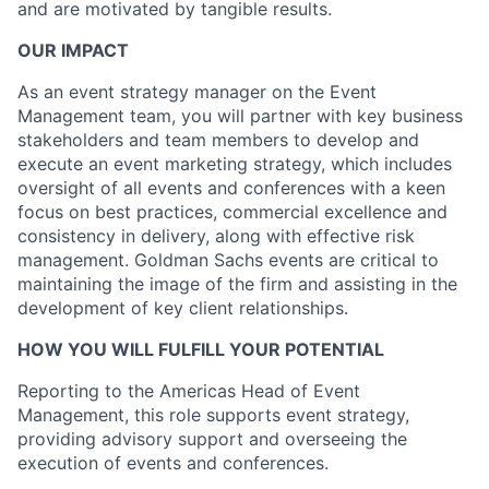
and are motivated by tangible results.
OUR IMPACT
As an event strategy manager on the Event
Management team, you will partner with key business
stakeholders and team members to develop and
execute an event marketing strategy, which includes
oversight of all events and conferences with a keen
focus on best practices, commercial excellence and
consistency in delivery, along with effective risk
management. Goldman Sachs events are critical to
maintaining the image of the firm and assisting in the
development of key client relationships.
HOW YOU WILL FULFILL YOUR POTENTIAL
Reporting to the Americas Head of Event
Management, this role supports event strategy,
providing advisory support and overseeing the
execution of events and conferences.