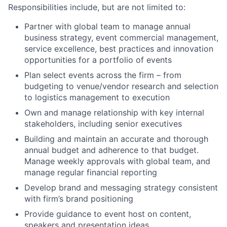
Responsibilities include, but are not limited to:
Partner with global team to manage annual
business strategy, event commercial management,
service excellence, best practices and innovation
opportunities for a portfolio of events
Plan select events across the firm – from
budgeting to venue/vendor research and selection
to logistics management to execution
Own and manage relationship with key internal
stakeholders, including senior executives
Building and maintain an accurate and thorough
annual budget and adherence to that budget.
Manage weekly approvals with global team, and
manage regular financial reporting
Develop brand and messaging strategy consistent
with firm’s brand positioning
Provide guidance to event host on content,
speakers and presentation ideas