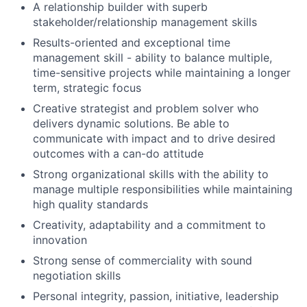
A relationship builder with superb
stakeholder/relationship management skills
Results-oriented and exceptional time
management skill - ability to balance multiple,
time-sensitive projects while maintaining a longer
term, strategic focus
Creative strategist and problem solver who
delivers dynamic solutions. Be able to
communicate with impact and to drive desired
outcomes with a can-do attitude
Strong organizational skills with the ability to
manage multiple responsibilities while maintaining
high quality standards
Creativity, adaptability and a commitment to
innovation
Strong sense of commerciality with sound
negotiation skills
Personal integrity, passion, initiative, leadership