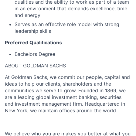
qualities and the ability to work as part of a team
in an environment that demands excellence, time
and energy
Serves as an effective role model with strong
leadership skills
Preferred Qualifications
Bachelors Degree
ABOUT GOLDMAN SACHS
At Goldman Sachs, we commit our people, capital and
ideas to help our clients, shareholders and the
communities we serve to grow. Founded in 1869, we
are a leading global investment banking, securities
and investment management firm. Headquartered in
New York, we maintain offices around the world.
We believe who you are makes you better at what you