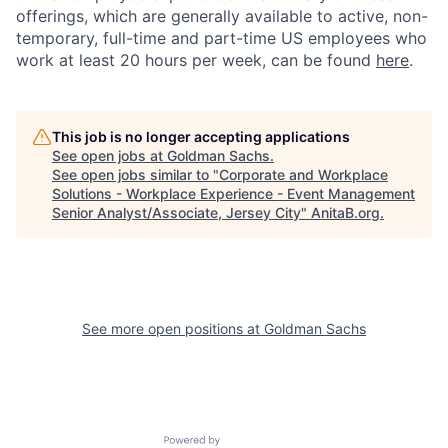
offerings, which are generally available to active, non-
temporary, full-time and part-time US employees who
work at least 20 hours per week, can be found
here
.
This job is no longer accepting applications
See open jobs at
Goldman Sachs
.
See open jobs similar to "
Corporate and Workplace
Solutions - Workplace Experience - Event Management
Senior Analyst/Associate, Jersey City
"
AnitaB.org
.
See more open positions at
Goldman Sachs
Powered by Getro.com