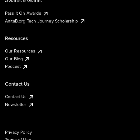
Awards & Grants
Pass It On Awards
AnitaB.org Tech Journey Scholarship
Resources
Our Resources
Our Blog
Podcast
Contact Us
Contact Us
Newsletter
Privacy Policy
Terms of Use