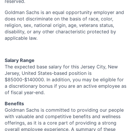
reserved.
Goldman Sachs is an equal opportunity employer and
does not discriminate on the basis of race, color,
religion, sex, national origin, age, veterans status,
disability, or any other characteristic protected by
applicable law.
Salary Range
The expected base salary for this Jersey City, New
Jersey, United States-based position is
$85000-$140000. In addition, you may be eligible for
a discretionary bonus if you are an active employee as
of fiscal year-end.
Benefits
Goldman Sachs is committed to providing our people
with valuable and competitive benefits and wellness
offerings, as it is a core part of providing a strong
overall employee experience. A summary of these