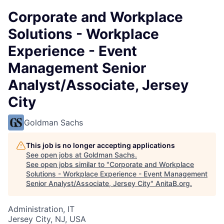
Corporate and Workplace
Solutions - Workplace
Experience - Event
Management Senior
Analyst/Associate, Jersey
City
Goldman Sachs
This job is no longer accepting applications
See open jobs at
Goldman Sachs
.
See open jobs similar to "
Corporate and Workplace
Solutions - Workplace Experience - Event Management
Senior Analyst/Associate, Jersey City
"
AnitaB.org
.
Administration, IT
Jersey City, NJ, USA