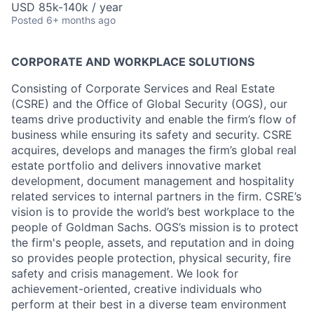
USD 85k-140k / year
Posted
6+ months ago
CORPORATE AND WORKPLACE SOLUTIONS
Consisting of Corporate Services and Real Estate
(CSRE) and the Office of Global Security (OGS), our
teams drive productivity and enable the firm’s flow of
business while ensuring its safety and security. CSRE
acquires, develops and manages the firm’s global real
estate portfolio and delivers innovative market
development, document management and hospitality
related services to internal partners in the firm. CSRE’s
vision is to provide the world’s best workplace to the
people of Goldman Sachs. OGS’s mission is to protect
the firm's people, assets, and reputation and in doing
so provides people protection, physical security, fire
safety and crisis management. We look for
achievement-oriented, creative individuals who
perform at their best in a diverse team environment