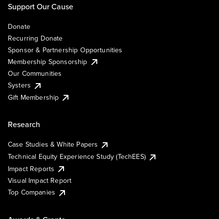
Support Our Cause
Donate
Recurring Donate
Sponsor & Partnership Opportunities
Membership Sponsorship
Our Communities
Systers
Gift Membership
Research
Case Studies & White Papers
Technical Equity Experience Study (TechEES)
Impact Reports
Visual Impact Report
Top Companies